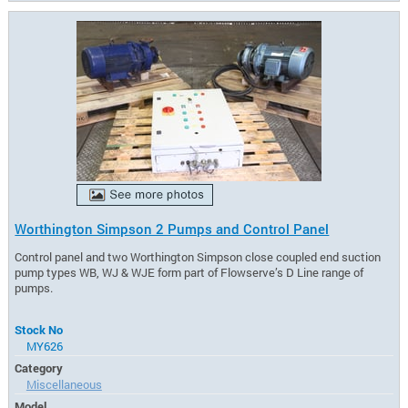
Worthington Simpson 2 Pumps and Control Panel
Control panel and two Worthington Simpson close coupled end suction
pump types WB, WJ & WJE form part of Flowserve’s D Line range of
pumps.
Stock No
MY626
Category
Miscellaneous
Model