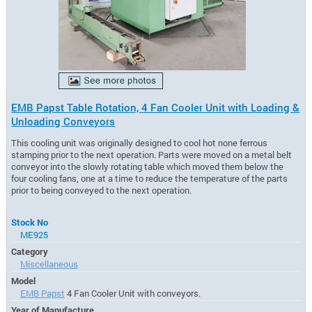
EMB Papst Table Rotation, 4 Fan Cooler Unit with Loading &
Unloading Conveyors
This cooling unit was originally designed to cool hot none ferrous
stamping prior to the next operation. Parts were moved on a metal belt
conveyor into the slowly rotating table which moved them below the
four cooling fans, one at a time to reduce the temperature of the parts
prior to being conveyed to the next operation.
Stock No
ME925
Category
Miscellaneous
Model
EMB Papst
4 Fan Cooler Unit with conveyors.
Year of Manufacture