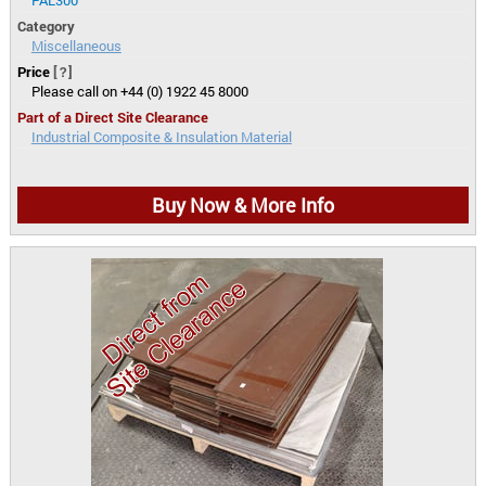
Category
Miscellaneous
Price
[?]
Please call on +44 (0) 1922 45 8000
Part of a Direct Site Clearance
Industrial Composite & Insulation Material
Buy Now & More Info