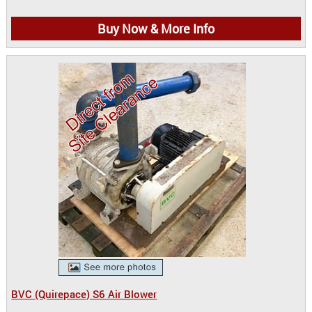
Buy Now & More Info
BVC (Quirepace) S6 Air Blower