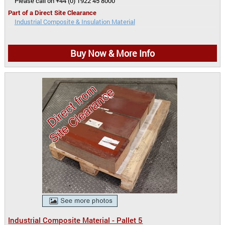
Please call on +44 (0) 1922 45 8000
Part of a Direct Site Clearance
Industrial Composite & Insulation Material
Buy Now & More Info
Industrial Composite Material - Pallet 5