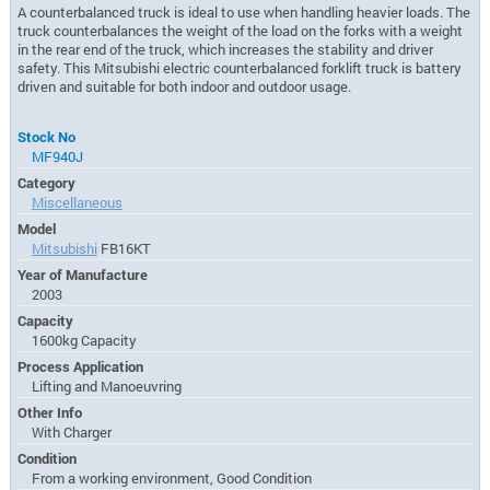
A counterbalanced truck is ideal to use when handling heavier loads. The
truck counterbalances the weight of the load on the forks with a weight
in the rear end of the truck, which increases the stability and driver
safety. This Mitsubishi electric counterbalanced forklift truck is battery
driven and suitable for both indoor and outdoor usage.
Stock No
MF940J
Category
Miscellaneous
Model
Mitsubishi
FB16KT
Year of Manufacture
2003
Capacity
1600kg Capacity
Process Application
Lifting and Manoeuvring
Other Info
With Charger
Condition
From a working environment, Good Condition