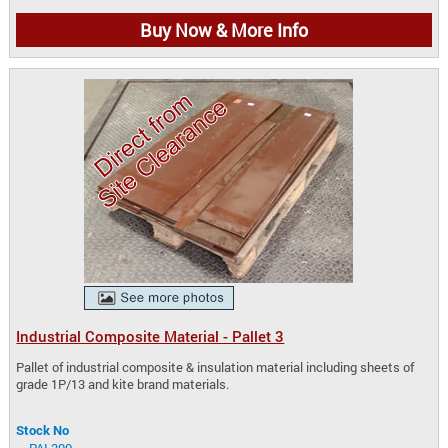
Buy Now & More Info
Industrial Composite Material - Pallet 3
Pallet of industrial composite & insulation material including sheets of
grade 1P/13 and kite brand materials.
Stock No
PAL300