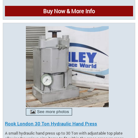
Buy Now & More Info
Rook London 30 Ton Hydraulic Hand Press
A small hydraulic hand press up to 30 Ton with adjustable top plate