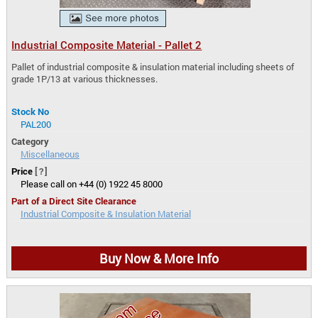
Industrial Composite Material - Pallet 2
Pallet of industrial composite & insulation material including sheets of
grade 1P/13 at various thicknesses.
Stock No
PAL200
Category
Miscellaneous
Price
[?]
Please call on +44 (0) 1922 45 8000
Part of a Direct Site Clearance
Industrial Composite & Insulation Material
Buy Now & More Info