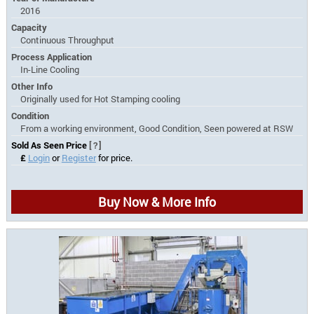
2016
Capacity
Continuous Throughput
Process Application
In-Line Cooling
Other Info
Originally used for Hot Stamping cooling
Condition
From a working environment, Good Condition, Seen powered at RSW
Sold As Seen Price
[?]
£
Login
or
Register
for price.
Buy Now & More Info