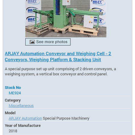
ARJAY Automation Conveyor and Weighing Cell - 2
Conveyors, Weighing Platform & Stacking Unit
A special purpose set up unit comprising of 2 driven conveyors, a
weighing system, a vertical box conveyor and control panel.
Stock No
ME924
Category
Miscellaneous
Model
ARJAY Automation
Special Purpose Machinery
Year of Manufacture
2018