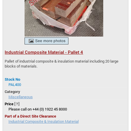
Industrial Composite Material - Pallet 4
Pallet of industrial composite & insulation material including 20 large
blocks of materials.
Stock No
PAL400
Category
Miscellaneous
Price
[?]
Please call on +44 (0) 1922 45 8000
Part of a Direct Site Clearance
Industrial Composite & Insulation Material