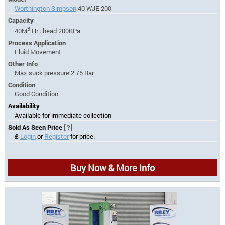
Worthington Simpson
40 WJE 200
Capacity
3
40M
Hr : head 200KPa
Process Application
Fluid Movement
Other Info
Max suck pressure 2.75 Bar
Condition
Good Condition
Availability
Available for immediate collection
Sold As Seen Price
[?]
£
Login
or
Register
for price.
Buy Now & More Info