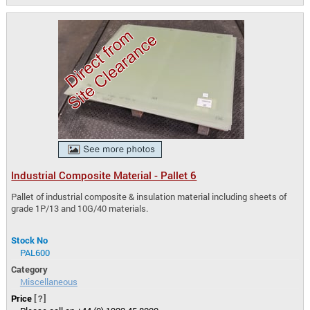
Industrial Composite Material - Pallet 6
Pallet of industrial composite & insulation material including sheets of
grade 1P/13 and 10G/40 materials.
Stock No
PAL600
Category
Miscellaneous
Price
[?]