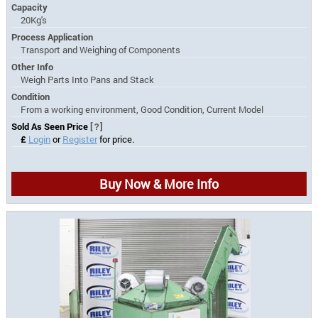
Capacity
20Kg's
Process Application
Transport and Weighing of Components
Other Info
Weigh Parts Into Pans and Stack
Condition
From a working environment, Good Condition, Current Model
Sold As Seen Price
[?]
£
Login
or
Register
for price.
Buy Now & More Info