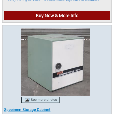
Buy Now & More Info
Specimen Storage Cabinet