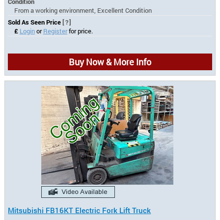
Condition
From a working environment, Excellent Condition
Sold As Seen Price
[?]
£
Login
or
Register
for price.
Buy Now & More Info
Mitsubishi FB16KT Electric Fork Lift Truck