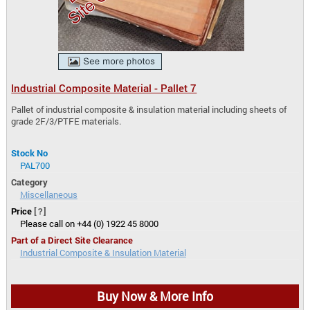
Industrial Composite Material - Pallet 7
Pallet of industrial composite & insulation material including sheets of
grade 2F/3/PTFE materials.
Stock No
PAL700
Category
Miscellaneous
Price
[?]
Please call on +44 (0) 1922 45 8000
Part of a Direct Site Clearance
Industrial Composite & Insulation Material
Buy Now & More Info