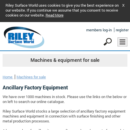
Riley Surface World uses cookies to give you the best experience on
X
our website. If you continue we assume that you consent to receive
cookies on our website.
Read More
members log-in
register
Machines & equipment for sale
Home
Machines for sale
Ancillary Factory Equipment
We have over 1000 machines in stock. Please use the links on the below or
on left to search our online catalogue.
Riley Surface World stocks a large selection of ancillary factory equipment
machines and equipment in connection with surface finishing and other
metal production processes.