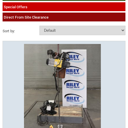
Special Offers
Direct From Site Clearance
Sort by: