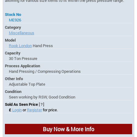
allowing for various size items to fit within the press pressure range.
Stock No
ME926
Category
Miscellaneous
Model
Rook London
Hand Press
Capacity
30 Ton Pressure
Process Application
Hand Pressing / Compressing Operations
Other Info
Adjustable Top Plate
Condition
Seen working by RSW, Good Condition
Sold As Seen Price
[?]
£
Login
or
Register
for price.
Buy Now & More Info