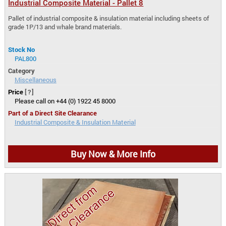
Industrial Composite Material - Pallet 8
Pallet of industrial composite & insulation material including sheets of
grade 1P/13 and whale brand materials.
Stock No
PAL800
Category
Miscellaneous
Price
[?]
Please call on +44 (0) 1922 45 8000
Part of a Direct Site Clearance
Industrial Composite & Insulation Material
Buy Now & More Info