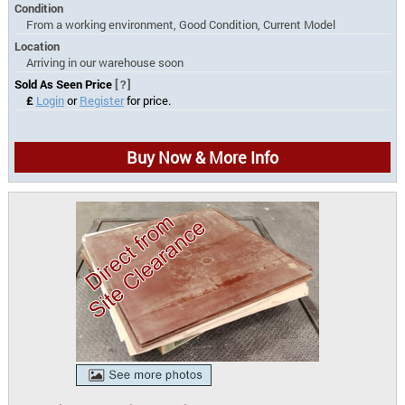
Condition
From a working environment, Good Condition, Current Model
Location
Arriving in our warehouse soon
Sold As Seen Price
[?]
£
Login
or
Register
for price.
Buy Now & More Info