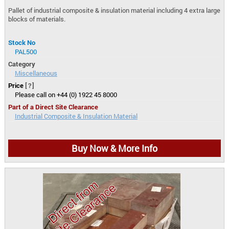
Pallet of industrial composite & insulation material including 4 extra large
blocks of materials.
Stock No
PAL500
Category
Miscellaneous
Price
[?]
Please call on +44 (0) 1922 45 8000
Part of a Direct Site Clearance
Industrial Composite & Insulation Material
Buy Now & More Info