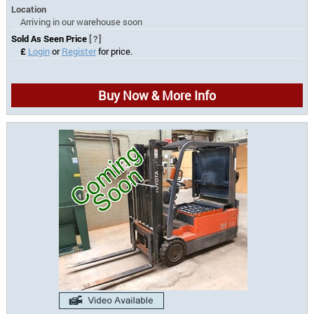
Location
Arriving in our warehouse soon
Sold As Seen Price
[?]
£
Login
or
Register
for price.
Buy Now & More Info