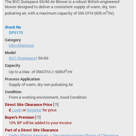
The BVC Quirepace S6/66 Air Blower is a robust British-engineered
blower designed to deliver a consistent supply of warm, dry, non-
3
pulsating air, with a maximum capacity of 356 CFM (605 m
/hr).
Stock No
DPS170
Category
Miscellaneous
Model
BVC (Quirepace)
S6/66
Capacity
3
Up to a Max. of 356CFM // 605M
/Hr
Process Application
Supply of warm, dry non-pulsating Air
Condition
From a working environment, Good Condition
Direct Site Clearance Price
[?]
£
Login
or
Register
for price.
Buyer's Premium
[?]
10% BP will be added to your invoice
Part of a Direct Site Clearance
Derby Plating Services – Decommissioning Phase of Clearance