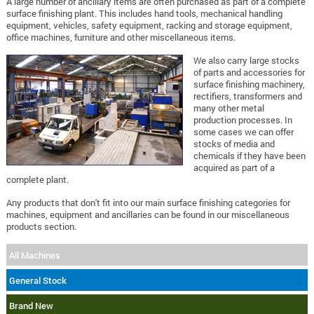
A large number of ancillary items are often purchased as part of a complete
surface finishing plant. This includes hand tools, mechanical handling
equipment, vehicles, safety equipment, racking and storage equipment,
office machines, furniture and other miscellaneous items.
We also carry large stocks
of parts and accessories for
surface finishing machinery,
rectifiers, transformers and
many other metal
production processes. In
some cases we can offer
stocks of media and
chemicals if they have been
acquired as part of a
complete plant.
Any products that don't fit into our main surface finishing categories for
machines, equipment and ancillaries can be found in our miscellaneous
products section.
All Machines
General Stock
Brand New