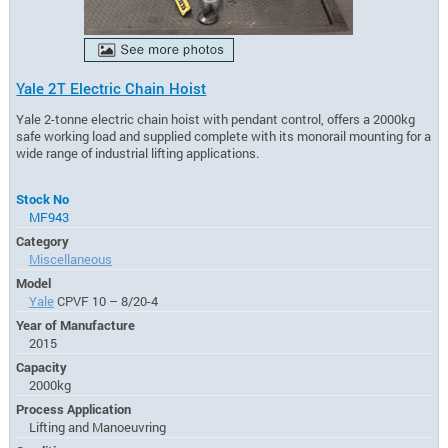
Yale 2T Electric Chain Hoist
Yale 2-tonne electric chain hoist with pendant control, offers a 2000kg
safe working load and supplied complete with its monorail mounting for a
wide range of industrial lifting applications.
Stock No
MF943
Category
Miscellaneous
Model
Yale
CPVF 10 – 8/20-4
Year of Manufacture
2015
Capacity
2000kg
Process Application
Lifting and Manoeuvring