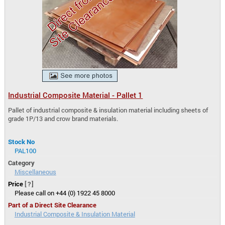
Industrial Composite Material - Pallet 1
Pallet of industrial composite & insulation material including sheets of
grade 1P/13 and crow brand materials.
Stock No
PAL100
Category
Miscellaneous
Price
[?]
Please call on +44 (0) 1922 45 8000
Part of a Direct Site Clearance
Industrial Composite & Insulation Material