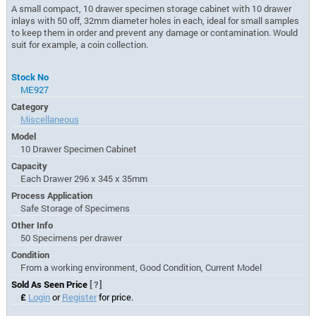
A small compact, 10 drawer specimen storage cabinet with 10 drawer
inlays with 50 off, 32mm diameter holes in each, ideal for small samples
to keep them in order and prevent any damage or contamination. Would
suit for example, a coin collection.
Stock No
ME927
Category
Miscellaneous
Model
10 Drawer Specimen Cabinet
Capacity
Each Drawer 296 x 345 x 35mm
Process Application
Safe Storage of Specimens
Other Info
50 Specimens per drawer
Condition
From a working environment, Good Condition, Current Model
Sold As Seen Price
[?]
£
Login
or
Register
for price.