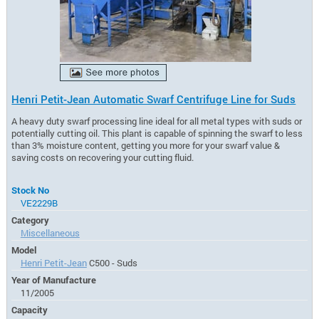
Henri Petit-Jean Automatic Swarf Centrifuge Line for Suds
A heavy duty swarf processing line ideal for all metal types with suds or
potentially cutting oil. This plant is capable of spinning the swarf to less
than 3% moisture content, getting you more for your swarf value &
saving costs on recovering your cutting fluid.
Stock No
VE2229B
Category
Miscellaneous
Model
Henri Petit-Jean
C500 - Suds
Year of Manufacture
11/2005
Capacity