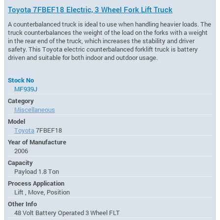
Toyota 7FBEF18 Electric, 3 Wheel Fork Lift Truck
A counterbalanced truck is ideal to use when handling heavier loads. The
truck counterbalances the weight of the load on the forks with a weight
in the rear end of the truck, which increases the stability and driver
safety. This Toyota electric counterbalanced forklift truck is battery
driven and suitable for both indoor and outdoor usage.
Stock No
MF939J
Category
Miscellaneous
Model
Toyota
7FBEF18
Year of Manufacture
2006
Capacity
Payload 1.8 Ton
Process Application
Lift , Move, Position
Other Info
48 Volt Battery Operated 3 Wheel FLT