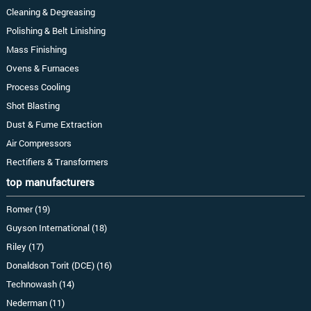
Cleaning & Degreasing
Polishing & Belt Linishing
Mass Finishing
Ovens & Furnaces
Process Cooling
Shot Blasting
Dust & Fume Extraction
Air Compressors
Rectifiers & Transformers
top manufacturers
Romer (19)
Guyson International (18)
Riley (17)
Donaldson Torit (DCE) (16)
Technowash (14)
Nederman (11)