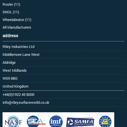
Rosler (11)
SNOL (11)
Wheelabrator (11)
All Manufacturers
address
Riley Industries Ltd
Middlemore Lane West
Aldridge
West Midlands
WS9 8BG
United Kingdom
+44(0)1922 45 8000
info@rileysurfaceworld.co.uk