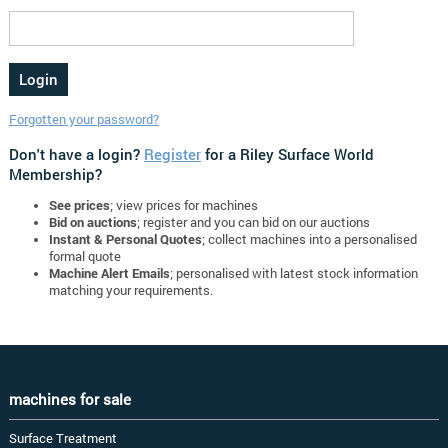
Forgotten your password?
Don't have a login?
Register
for a Riley Surface World
Membership?
See prices
; view prices for machines
Bid on auctions
; register and you can bid on our auctions
Instant & Personal Quotes
; collect machines into a personalised
formal quote
Machine Alert Emails
; personalised with latest stock information
matching your requirements.
machines for sale
Surface Treatment