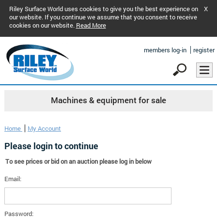
Riley Surface World uses cookies to give you the best experience on
X
our website. If you continue we assume that you consent to receive
cookies on our website.
Read More
members log-in
register
Machines & equipment for sale
Home
My Account
Please login to continue
To see prices or bid on an auction please log in below
Email:
Password: