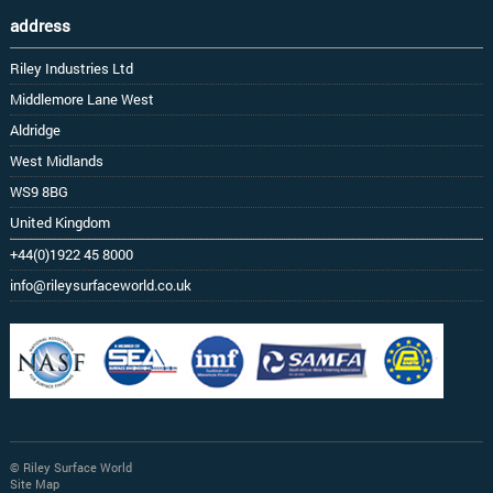
address
Riley Industries Ltd
Middlemore Lane West
Aldridge
West Midlands
WS9 8BG
United Kingdom
+44(0)1922 45 8000
info@rileysurfaceworld.co.uk
© Riley Surface World
Site Map