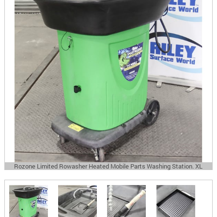
Rozone Limited Rowasher Heated Mobile Parts Washing Station. XL