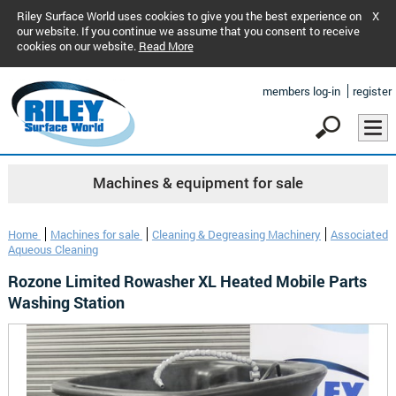
Riley Surface World uses cookies to give you the best experience on
X
our website. If you continue we assume that you consent to receive
cookies on our website.
Read More
members log-in
register
Machines & equipment for sale
Home
Machines for sale
Cleaning & Degreasing Machinery
Associated
Aqueous Cleaning
Rozone Limited Rowasher XL Heated Mobile Parts
Washing Station