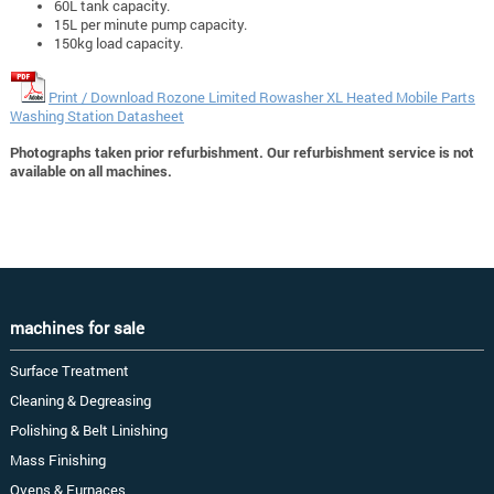
60L tank capacity.
15L per minute pump capacity.
150kg load capacity.
Print / Download Rozone Limited Rowasher XL Heated Mobile Parts
Washing Station Datasheet
Photographs taken prior refurbishment. Our refurbishment service is not
available on all machines.
machines for sale
Surface Treatment
Cleaning & Degreasing
Polishing & Belt Linishing
Mass Finishing
Ovens & Furnaces