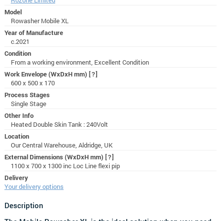
Model
Rowasher Mobile XL
Year of Manufacture
c.2021
Condition
From a working environment, Excellent Condition
Work Envelope (WxDxH mm)
[?]
600 x 500 x 170
Process Stages
Single Stage
Other Info
Heated Double Skin Tank : 240Volt
Location
Our Central Warehouse, Aldridge, UK
External Dimensions (WxDxH mm)
[?]
1100 x 700 x 1300 inc Loc Line flexi pip
Delivery
Your delivery options
Description