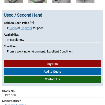
Used / Second Hand
Sold As Seen Price
[?]
£
Login
or
Register
for price
Availability:
In stock now
Condition
From a working environment, Excellent Condition
Buy Now
Add to Quote
Contact Us
Stock No
DE1560
Manufacturer
Rozone Limited