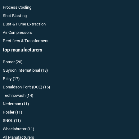
Process Cooling
Shot Blasting
Dust & Fume Extraction
Air Compressors
Rectifiers & Transformers
top manufacturers
Romer (20)
Guyson International (18)
Riley (17)
Donaldson Torit (DCE) (16)
Technowash (14)
Nederman (11)
Rosler (11)
SNOL (11)
Wheelabrator (11)
All Manufacturers