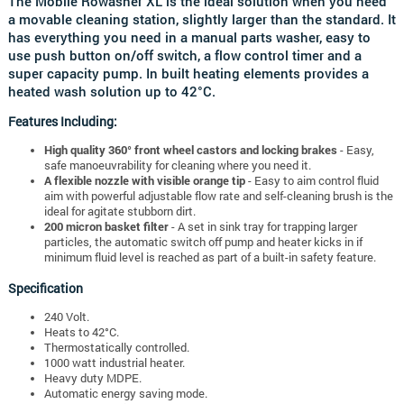
The Mobile Rowasher XL is the ideal solution when you need
a movable cleaning station, slightly larger than the standard. It
has everything you need in a manual parts washer, easy to
use push button on/off switch, a flow control timer and a
super capacity pump. In built heating elements provides a
heated wash solution up to 42°C.
Features Including:
High quality 360° front wheel castors and locking brakes
- Easy,
safe manoeuvrability for cleaning where you need it.
A flexible nozzle with visible orange tip
- Easy to aim control fluid
aim with powerful adjustable flow rate and self-cleaning brush is the
ideal for agitate stubborn dirt.
200 micron basket filter
- A set in sink tray for trapping larger
particles, the automatic switch off pump and heater kicks in if
minimum fluid level is reached as part of a built-in safety feature.
Specification
240 Volt.
Heats to 42°C.
Thermostatically controlled.
1000 watt industrial heater.
Heavy duty MDPE.
Automatic energy saving mode.