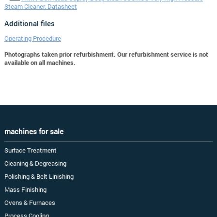
Steam Cleaner. Datasheet
Additional files
Operating Procedure
Photographs taken prior refurbishment. Our refurbishment service is not
available on all machines.
machines for sale
Surface Treatment
Cleaning & Degreasing
Polishing & Belt Linishing
Mass Finishing
Ovens & Furnaces
Process Cooling