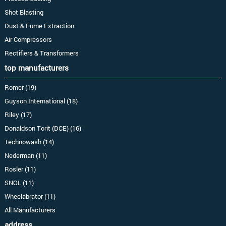
Shot Blasting
Dust & Fume Extraction
Air Compressors
Rectifiers & Transformers
top manufacturers
Romer (19)
Guyson International (18)
Riley (17)
Donaldson Torit (DCE) (16)
Technowash (14)
Nederman (11)
Rosler (11)
SNOL (11)
Wheelabrator (11)
All Manufacturers
address