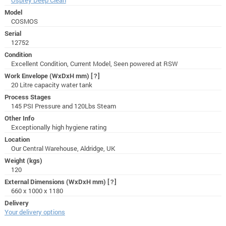
Model
COSMOS
Serial
12752
Condition
Excellent Condition, Current Model, Seen powered at RSW
Work Envelope (WxDxH mm)
[?]
20 Litre capacity water tank
Process Stages
145 PSI Pressure and 120Lbs Steam
Other Info
Exceptionally high hygiene rating
Location
Our Central Warehouse, Aldridge, UK
Weight (kgs)
120
External Dimensions (WxDxH mm)
[?]
660 x 1000 x 1180
Delivery
Your delivery options