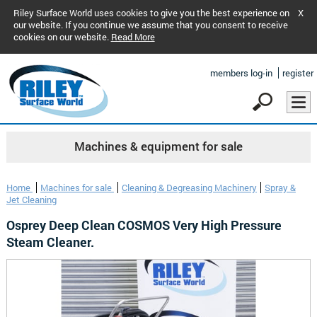
Riley Surface World uses cookies to give you the best experience on
X
our website. If you continue we assume that you consent to receive
cookies on our website.
Read More
members log-in
register
Machines & equipment for sale
Home
Machines for sale
Cleaning & Degreasing Machinery
Spray &
Jet Cleaning
Osprey Deep Clean COSMOS Very High Pressure
Steam Cleaner.