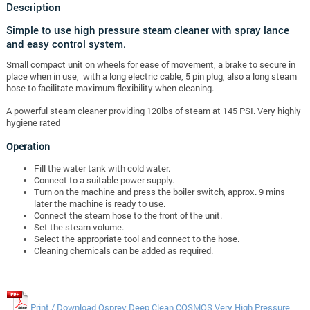
Description
Simple to use high pressure steam cleaner with spray lance
and easy control system.
Small compact unit on wheels for ease of movement, a brake to secure in
place when in use, with a long electric cable, 5 pin plug, also a long steam
hose to facilitate maximum flexibility when cleaning.
A powerful steam cleaner providing 120lbs of steam at 145 PSI. Very highly
hygiene rated
Operation
Fill the water tank with cold water.
Connect to a suitable power supply.
Turn on the machine and press the boiler switch, approx. 9 mins
later the machine is ready to use.
Connect the steam hose to the front of the unit.
Set the steam volume.
Select the appropriate tool and connect to the hose.
Cleaning chemicals can be added as required.
Print / Download Osprey Deep Clean COSMOS Very High Pressure