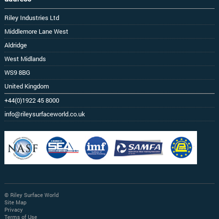
Riley Industries Ltd
Middlemore Lane West
Aldridge
West Midlands
WS9 8BG
United Kingdom
+44(0)1922 45 8000
info@rileysurfaceworld.co.uk
© Riley Surface World
Site Map
Privacy
Terms of Use