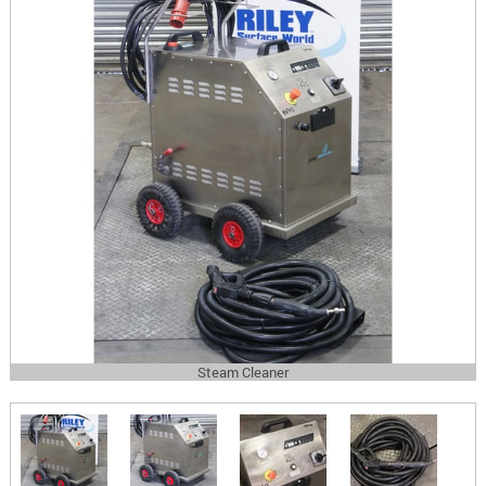
Steam Cleaner