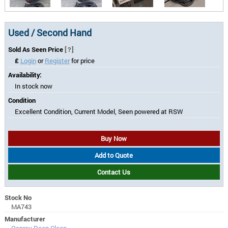
Used / Second Hand
Sold As Seen Price
[?]
£
Login
or
Register
for price
Availability:
In stock now
Condition
Excellent Condition, Current Model, Seen powered at RSW
Buy Now
Add to Quote
Contact Us
Stock No
MA743
Manufacturer
Osprey Deep Clean