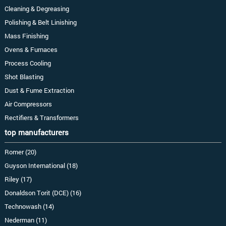
Cleaning & Degreasing
Polishing & Belt Linishing
Mass Finishing
Ovens & Furnaces
Process Cooling
Shot Blasting
Dust & Fume Extraction
Air Compressors
Rectifiers & Transformers
top manufacturers
Romer (20)
Guyson International (18)
Riley (17)
Donaldson Torit (DCE) (16)
Technowash (14)
Nederman (11)