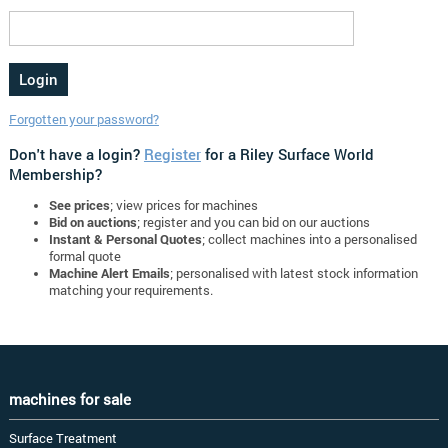
Forgotten your password?
Don't have a login?
Register
for a Riley Surface World
Membership?
See prices
; view prices for machines
Bid on auctions
; register and you can bid on our auctions
Instant & Personal Quotes
; collect machines into a personalised
formal quote
Machine Alert Emails
; personalised with latest stock information
matching your requirements.
machines for sale
Surface Treatment