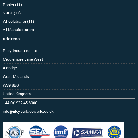
Rosler (11)
SNOL (11)
Wheelabrator (11)
All Manufacturers
address
Riley Industries Ltd
Middlemore Lane West
Aldridge
West Midlands
WS9 8BG
United Kingdom
+44(0)1922 45 8000
info@rileysurfaceworld.co.uk