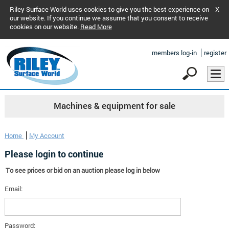
Riley Surface World uses cookies to give you the best experience on
X
our website. If you continue we assume that you consent to receive
cookies on our website.
Read More
members log-in
register
Machines & equipment for sale
Home
My Account
Please login to continue
To see prices or bid on an auction please log in below
Email:
Password: