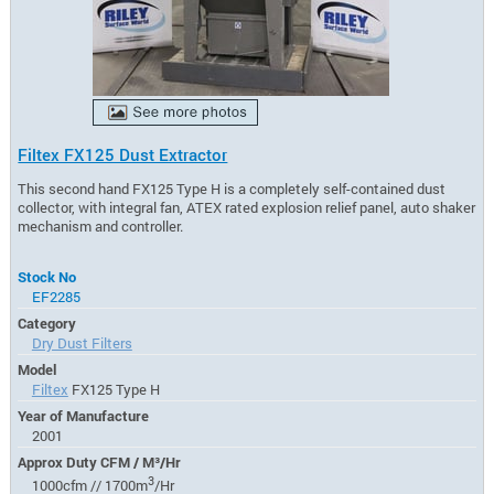
Filtex FX125 Dust Extractor
This second hand FX125 Type H is a completely self-contained dust
collector, with integral fan, ATEX rated explosion relief panel, auto shaker
mechanism and controller.
Stock No
EF2285
Category
Dry Dust Filters
Model
Filtex
FX125 Type H
Year of Manufacture
2001
Approx Duty CFM / M³/Hr
3
1000cfm // 1700m
/Hr