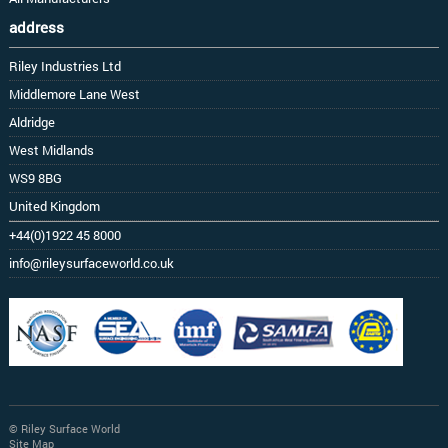
address
Riley Industries Ltd
Middlemore Lane West
Aldridge
West Midlands
WS9 8BG
United Kingdom
+44(0)1922 45 8000
info@rileysurfaceworld.co.uk
© Riley Surface World
Site Map