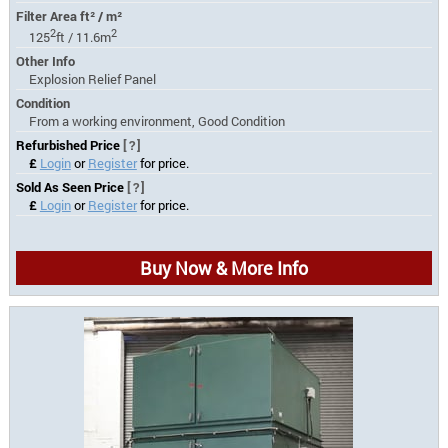
Filter Area ft² / m²
2
2
125
ft / 11.6m
Other Info
Explosion Relief Panel
Condition
From a working environment, Good Condition
Refurbished Price
[?]
£
Login
or
Register
for price.
Sold As Seen Price
[?]
£
Login
or
Register
for price.
Buy Now & More Info