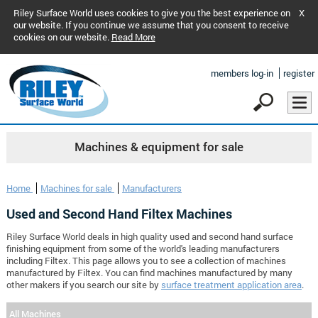
Riley Surface World uses cookies to give you the best experience on
X
our website. If you continue we assume that you consent to receive
cookies on our website.
Read More
members log-in
register
Machines & equipment for sale
Home
Machines for sale
Manufacturers
Used and Second Hand Filtex Machines
Riley Surface World deals in high quality used and second hand surface
finishing equipment from some of the world's leading manufacturers
including Filtex. This page allows you to see a collection of machines
manufactured by Filtex. You can find machines manufactured by many
other makers if you search our site by
surface treatment application area
.
All Machines