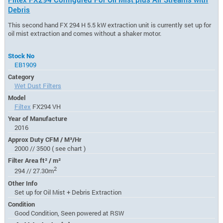
Debris
This second hand FX 294 H 5.5 kW extraction unit is currently set up for
oil mist extraction and comes without a shaker motor.
Stock No
EB1909
Category
Wet Dust Filters
Model
Filtex
FX294 VH
Year of Manufacture
2016
Approx Duty CFM / M³/Hr
2000 // 3500 ( see chart )
Filter Area ft² / m²
2
294 // 27.30m
Other Info
Set up for Oil Mist + Debris Extraction
Condition
Good Condition, Seen powered at RSW