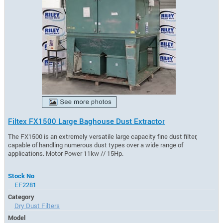
Filtex FX1500 Large Baghouse Dust Extractor
The FX1500 is an extremely versatile large capacity fine dust filter,
capable of handling numerous dust types over a wide range of
applications. Motor Power 11kw // 15Hp.
Stock No
EF2281
Category
Dry Dust Filters
Model