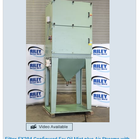
Filtex FX294 Configured For Oil Mist plus Air Streams with