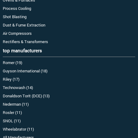
Ovens & Furnaces
Process Cooling
Shot Blasting
Dust & Fume Extraction
Air Compressors
Rectifiers & Transformers
top manufacturers
Romer (19)
Guyson International (18)
Riley (17)
Technowash (14)
Donaldson Torit (DCE) (13)
Nederman (11)
Rosler (11)
SNOL (11)
Wheelabrator (11)
All Manufacturers