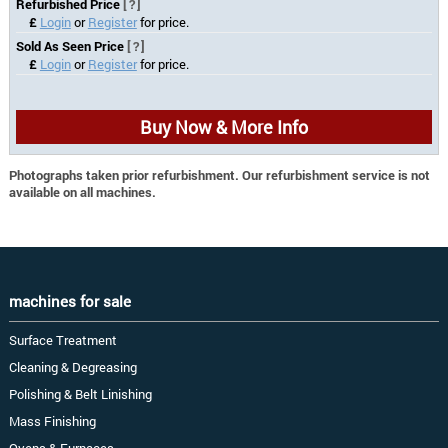
Refurbished Price
[?]
£
Login
or
Register
for price.
Sold As Seen Price
[?]
£
Login
or
Register
for price.
Buy Now & More Info
Photographs taken prior refurbishment. Our refurbishment service is not
available on all machines.
machines for sale
Surface Treatment
Cleaning & Degreasing
Polishing & Belt Linishing
Mass Finishing