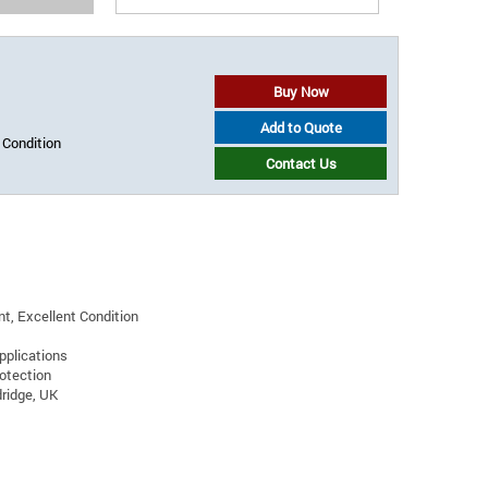
Buy Now
Add to Quote
 Condition
Contact Us
t, Excellent Condition
pplications
rotection
ridge, UK