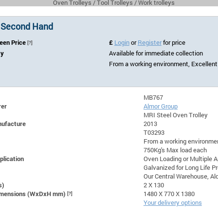
Oven Trolleys / Tool Trolleys / Work trolleys
 Second Hand
Seen Price
£
Login
or
Register
for price
[?]
ty
Available for immediate collection
From a working environment, Excellent
MB767
rer
Almor Group
MRI Steel Oven Trolley
nufacture
2013
T03293
From a working environmen
750Kg's Max load each
plication
Oven Loading or Multiple A
Galvanized for Long Life P
Our Central Warehouse, Ald
s)
2 X 130
Dimensions (WxDxH mm)
[?]
1480 X 770 X 1380
Your delivery options