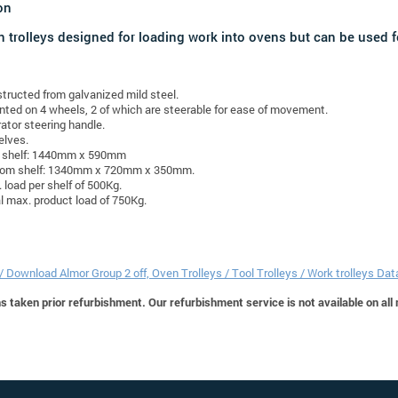
on
n trolleys designed for loading work into ovens but can be used fo
tructed from galvanized mild steel.
ted on 4 wheels, 2 of which are steerable for ease of movement.
ator steering handle.
elves.
 shelf: 1440mm x 590mm
tom shelf: 1340mm x 720mm x 350mm.
 load per shelf of 500Kg.
l max. product load of 750Kg.
 / Download Almor Group 2 off, Oven Trolleys / Tool Trolleys / Work trolleys Da
 taken prior refurbishment. Our refurbishment service is not available on all