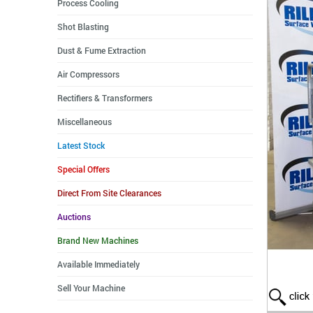
Process Cooling
Shot Blasting
Dust & Fume Extraction
Air Compressors
Rectifiers & Transformers
Miscellaneous
Latest Stock
Special Offers
Direct From Site Clearances
Auctions
Brand New Machines
Available Immediately
Sell Your Machine