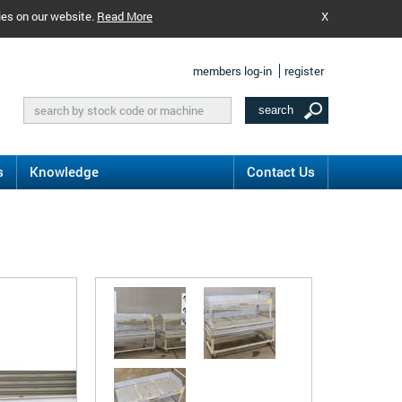
ies on our website.
Read More
X
members log-in
register
s
Knowledge
Contact Us