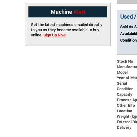
Machine
Alert
Used /
Get the latest machines emailed directly
Sold As 
to you as they become available to buy
Availabili
online.
Sign Up Now
Condition
Stock No
Manufactu
Model
Year of Ma
Serial
Condition
Capacity
Process Ap
Other Info
Location
Weight (kg
External 
Delivery