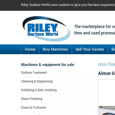
Riley Surface World uses cookies to give you the best experien
The marketplace for s
New and used process
Home
Buy Machines
Sell Your Assets
B
Machines & equipment for sale
Home
Ma
Almor Gr
Surface Treatment
Cleaning & Degreasing
Polishing & Belt Linishing
Mass Finishing
Ovens & Furnaces