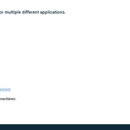
r multiple different applications.
tasheet
 machines.