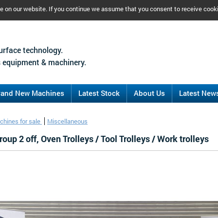
ce on our website. If you continue we assume that you consent to receive cook
urface technology.
 equipment & machinery.
rand New Machines
Latest Stock
About Us
Latest New
chines for sale
Miscellaneous
oup 2 off, Oven Trolleys / Tool Trolleys / Work trolleys