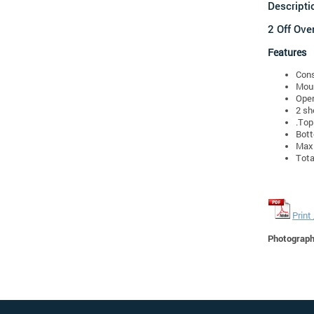
Descripti
2 Off Ove
Features
Cons
Moun
Oper
2 sh
.Top
Bot
Max.
Tota
Print
Photographs