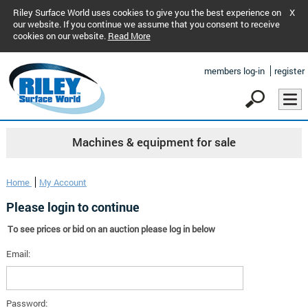
Riley Surface World uses cookies to give you the best experience on
X
our website. If you continue we assume that you consent to receive
cookies on our website.
Read More
members log-in
register
Machines & equipment for sale
Home
My Account
Please login to continue
To see prices or bid on an auction please log in below
Email:
Password: