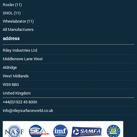
Rosler (11)
SNOL (11)
Wheelabrator (11)
All Manufacturers
address
Riley Industries Ltd
Middlemore Lane West
Aldridge
West Midlands
WS9 8BG
United Kingdom
+44(0)1922 45 8000
info@rileysurfaceworld.co.uk