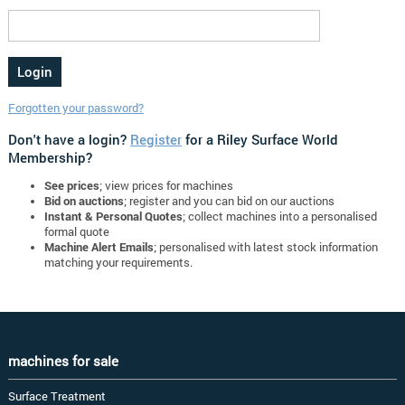
Forgotten your password?
Don't have a login?
Register
for a Riley Surface World
Membership?
See prices
; view prices for machines
Bid on auctions
; register and you can bid on our auctions
Instant & Personal Quotes
; collect machines into a personalised
formal quote
Machine Alert Emails
; personalised with latest stock information
matching your requirements.
machines for sale
Surface Treatment