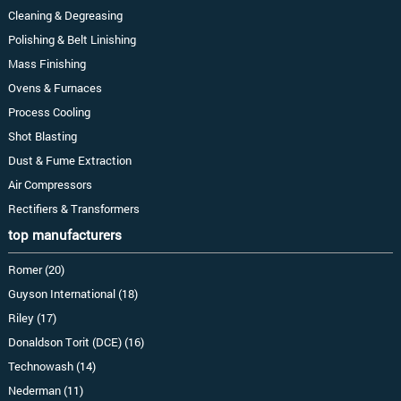
Cleaning & Degreasing
Polishing & Belt Linishing
Mass Finishing
Ovens & Furnaces
Process Cooling
Shot Blasting
Dust & Fume Extraction
Air Compressors
Rectifiers & Transformers
top manufacturers
Romer (20)
Guyson International (18)
Riley (17)
Donaldson Torit (DCE) (16)
Technowash (14)
Nederman (11)