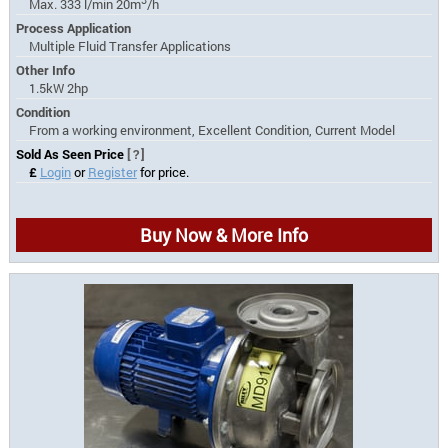
Max. 333 l/min 20m
/h
Process Application
Multiple Fluid Transfer Applications
Other Info
1.5kW 2hp
Condition
From a working environment, Excellent Condition, Current Model
Sold As Seen Price
[?]
£
Login
or
Register
for price.
Buy Now & More Info