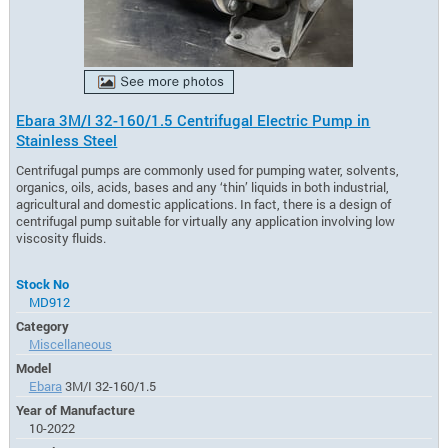
Ebara 3M/I 32-160/1.5 Centrifugal Electric Pump in
Stainless Steel
Centrifugal pumps are commonly used for pumping water, solvents,
organics, oils, acids, bases and any ‘thin’ liquids in both industrial,
agricultural and domestic applications. In fact, there is a design of
centrifugal pump suitable for virtually any application involving low
viscosity fluids.
Stock No
MD912
Category
Miscellaneous
Model
Ebara
3M/I 32-160/1.5
Year of Manufacture
10-2022