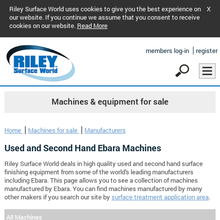
Riley Surface World uses cookies to give you the best experience on
X
our website. If you continue we assume that you consent to receive
cookies on our website.
Read More
members log-in
register
Machines & equipment for sale
Home
Machines for sale
Manufacturers
Used and Second Hand Ebara Machines
Riley Surface World deals in high quality used and second hand surface
finishing equipment from some of the world's leading manufacturers
including Ebara. This page allows you to see a collection of machines
manufactured by Ebara. You can find machines manufactured by many
other makers if you search our site by
surface treatment application area
.
All Machines