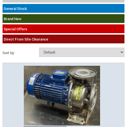
General Stock
Brand New
Special Offers
Direct From Site Clearance
Sort by: