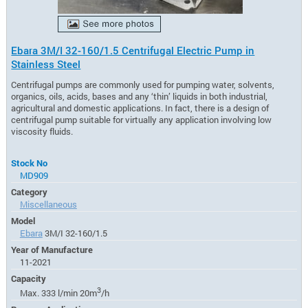
Ebara 3M/I 32-160/1.5 Centrifugal Electric Pump in
Stainless Steel
Centrifugal pumps are commonly used for pumping water, solvents,
organics, oils, acids, bases and any ‘thin’ liquids in both industrial,
agricultural and domestic applications. In fact, there is a design of
centrifugal pump suitable for virtually any application involving low
viscosity fluids.
Stock No
MD909
Category
Miscellaneous
Model
Ebara
3M/I 32-160/1.5
Year of Manufacture
11-2021
Capacity
3
Max. 333 l/min 20m
/h