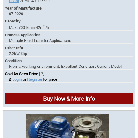
Ebara
3LM/I 40-125/2.2
Year of Manufacture
07-2020
Capacity
3
Max. 700 l/min 42m
/h
Process Application
Multiple Fluid Transfer Applications
Other Info
2.2kW 3hp
Condition
From a working environment, Excellent Condition, Current Model
Sold As Seen Price
[?]
£
Login
or
Register
for price.
Buy Now & More Info