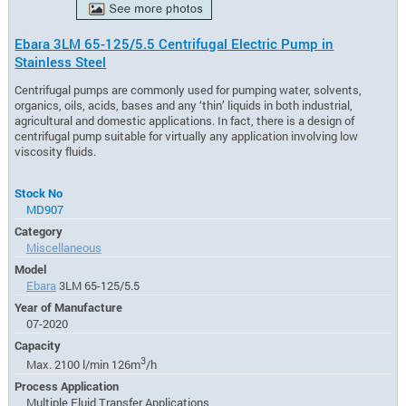
Ebara 3LM 65-125/5.5 Centrifugal Electric Pump in
Stainless Steel
Centrifugal pumps are commonly used for pumping water, solvents,
organics, oils, acids, bases and any ‘thin’ liquids in both industrial,
agricultural and domestic applications. In fact, there is a design of
centrifugal pump suitable for virtually any application involving low
viscosity fluids.
Stock No
MD907
Category
Miscellaneous
Model
Ebara
3LM 65-125/5.5
Year of Manufacture
07-2020
Capacity
3
Max. 2100 l/min 126m
/h
Process Application
Multiple Fluid Transfer Applications