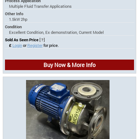
Process Application
Multiple Fluid Transfer Applications
Other Info
1.5kW 2hp
Condition
Excellent Condition, Ex demonstration, Current Model
Sold As Seen Price
[?]
£
Login
or
Register
for price.
Buy Now & More Info