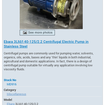
Ebara 3LM/I 40-125/2.2 Centrifugal Electric Pump in
Stainless Steel
Centrifugal pumps are commonly used for pumping water, solvents,
organics, oils, acids, bases and any ‘thin’ liquids in both industrial,
agricultural and domestic applications. In fact, there is a design of
centrifugal pump suitable for virtually any application involving low
viscosity fluids.
Stock No
MD916
Category
Miscellaneous
Model
Ebara
3LM/I 40-125/2.2