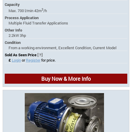
Capacity
3
Max. 700 l/min 42m
/h
Process Application
Multiple Fluid Transfer Applications
Other Info
2.2kW 3hp
Condition
From a working environment, Excellent Condition, Current Model
Sold As Seen Price
[?]
£
Login
or
Register
for price.
Buy Now & More Info