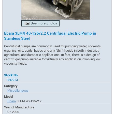
Ebara 3LM/I 40-125/2.2 Centrifugal Electric Pump in
Stainless Steel
Centrifugal pumps are commonly used for pumping water, solvents,
organics, oils, acids, bases and any ‘thin’ liquids in both industrial,
agricultural and domestic applications. In fact, there is a design of
centrifugal pump suitable for virtually any application involving low
viscosity fluids.
Stock No
MD913
Category
Miscellaneous
Model
Ebara
3LM/I 40-125/2.2
Year of Manufacture
07-2020