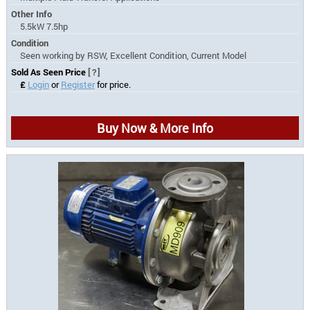
Other Info
5.5kW 7.5hp
Condition
Seen working by RSW, Excellent Condition, Current Model
Sold As Seen Price
[?]
£
Login
or
Register
for price.
Buy Now & More Info