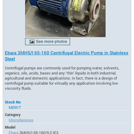
Ebara 3MHS/I 65-160 Centrifugal Electric Pump in Stainless
Steel
Centrifugal pumps are commonly used for pumping water, solvents,
organics, oils, acids, bases and any ‘thin’ liquids in both industrial,
agricultural and domestic applications. In fact, there is a design of
centrifugal pump suitable for virtually any application involving low
viscosity fluids.
Stock No
MD917
Category
Miscellaneous
Model
Ebara
3MHS/I 65-160/9.2 IE3