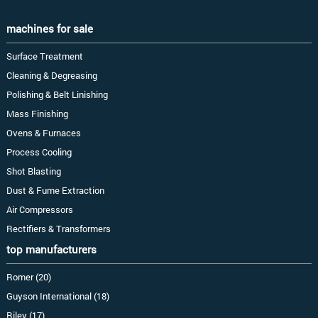
machines for sale
Surface Treatment
Cleaning & Degreasing
Polishing & Belt Linishing
Mass Finishing
Ovens & Furnaces
Process Cooling
Shot Blasting
Dust & Fume Extraction
Air Compressors
Rectifiers & Transformers
top manufacturers
Romer (20)
Guyson International (18)
Riley (17)