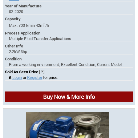
Year of Manufacture
02-2020
Capacity
3
Max. 700 l/min 42m
/h
Process Application
Multiple Fluid Transfer Applications
Other Info
2.2kW 3hp
Condition
From a working environment, Excellent Condition, Current Model
Sold As Seen Price
[?]
£
Login
or
Register
for price.
Buy Now & More Info