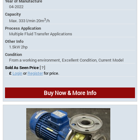
Year of Manufacture
04-2022
Capacity
3
Max. 333 l/min 20m
/h
Process Application
Multiple Fluid Transfer Applications
Other Info
1.5kW 2hp
Condition
From a working environment, Excellent Condition, Current Model
Sold As Seen Price
[?]
£
Login
or
Register
for price.
Buy Now & More Info