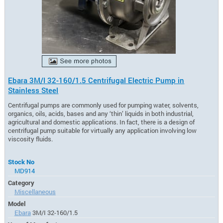
Ebara 3M/I 32-160/1.5 Centrifugal Electric Pump in
Stainless Steel
Centrifugal pumps are commonly used for pumping water, solvents,
organics, oils, acids, bases and any ‘thin’ liquids in both industrial,
agricultural and domestic applications. In fact, there is a design of
centrifugal pump suitable for virtually any application involving low
viscosity fluids.
Stock No
MD914
Category
Miscellaneous
Model
Ebara
3M/I 32-160/1.5