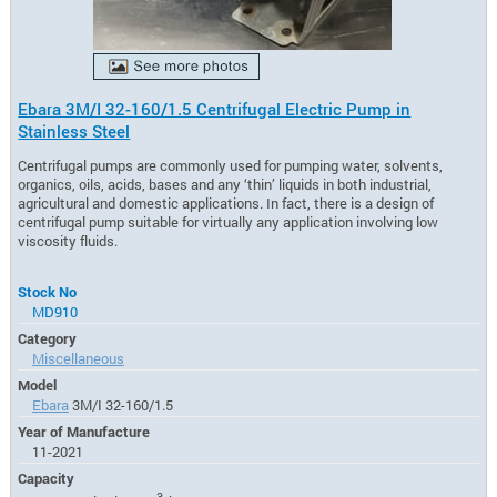
Ebara 3M/I 32-160/1.5 Centrifugal Electric Pump in
Stainless Steel
Centrifugal pumps are commonly used for pumping water, solvents,
organics, oils, acids, bases and any ‘thin’ liquids in both industrial,
agricultural and domestic applications. In fact, there is a design of
centrifugal pump suitable for virtually any application involving low
viscosity fluids.
Stock No
MD910
Category
Miscellaneous
Model
Ebara
3M/I 32-160/1.5
Year of Manufacture
11-2021
Capacity
3