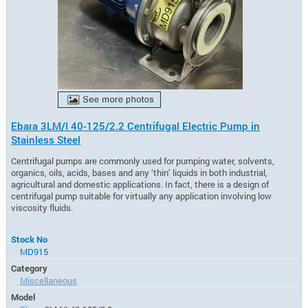
Ebara 3LM/I 40-125/2.2 Centrifugal Electric Pump in
Stainless Steel
Centrifugal pumps are commonly used for pumping water, solvents,
organics, oils, acids, bases and any ‘thin’ liquids in both industrial,
agricultural and domestic applications. In fact, there is a design of
centrifugal pump suitable for virtually any application involving low
viscosity fluids.
Stock No
MD915
Category
Miscellaneous
Model