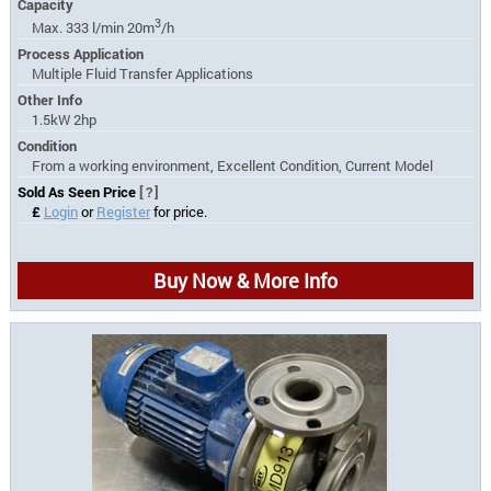
Capacity
3
Max. 333 l/min 20m
/h
Process Application
Multiple Fluid Transfer Applications
Other Info
1.5kW 2hp
Condition
From a working environment, Excellent Condition, Current Model
Sold As Seen Price
[?]
£
Login
or
Register
for price.
Buy Now & More Info