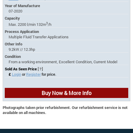
Year of Manufacture
07-2020
Capacity
3
Max. 2200 l/min 132m
/h
Process Application
Multiple Fluid Transfer Applications
Other Info
9.2kW // 12.3hp
Condition
From a working environment, Excellent Condition, Current Model
Sold As Seen Price
[?]
£
Login
or
Register
for price.
Buy Now & More Info
Photographs taken prior refurbishment. Our refurbishment service is not
available on all machines.