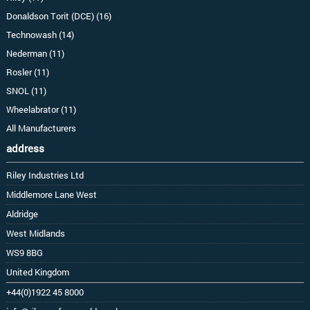
Donaldson Torit (DCE) (16)
Technowash (14)
Nederman (11)
Rosler (11)
SNOL (11)
Wheelabrator (11)
All Manufacturers
address
Riley Industries Ltd
Middlemore Lane West
Aldridge
West Midlands
WS9 8BG
United Kingdom
+44(0)1922 45 8000