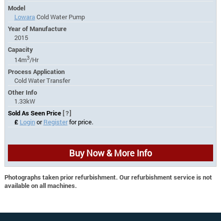
Model
Lowara
Cold Water Pump
Year of Manufacture
2015
Capacity
3
14m
/Hr
Process Application
Cold Water Transfer
Other Info
1.33kW
Sold As Seen Price
[?]
£
Login
or
Register
for price.
Buy Now & More Info
Photographs taken prior refurbishment. Our refurbishment service is not
available on all machines.