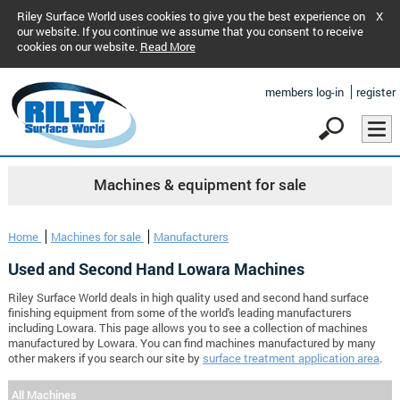
Riley Surface World uses cookies to give you the best experience on
X
our website. If you continue we assume that you consent to receive
cookies on our website.
Read More
members log-in
register
Machines & equipment for sale
Home
Machines for sale
Manufacturers
Used and Second Hand Lowara Machines
Riley Surface World deals in high quality used and second hand surface
finishing equipment from some of the world's leading manufacturers
including Lowara. This page allows you to see a collection of machines
manufactured by Lowara. You can find machines manufactured by many
other makers if you search our site by
surface treatment application area
.
All Machines