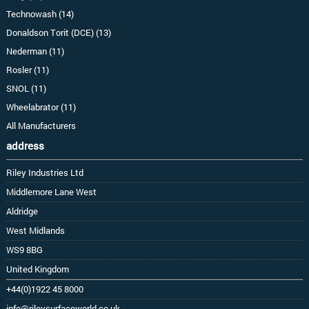
Technowash (14)
Donaldson Torit (DCE) (13)
Nederman (11)
Rosler (11)
SNOL (11)
Wheelabrator (11)
All Manufacturers
address
Riley Industries Ltd
Middlemore Lane West
Aldridge
West Midlands
WS9 8BG
United Kingdom
+44(0)1922 45 8000
info@rileysurfaceworld.co.uk