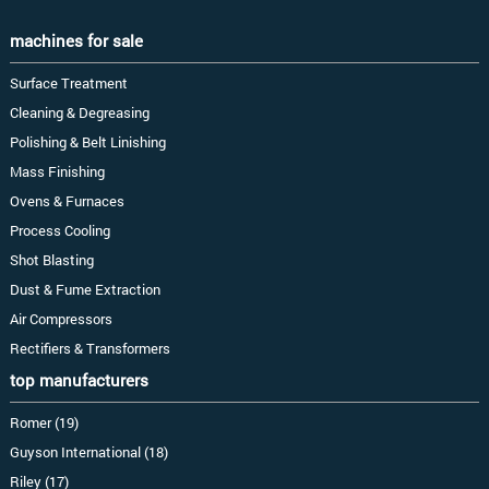
machines for sale
Surface Treatment
Cleaning & Degreasing
Polishing & Belt Linishing
Mass Finishing
Ovens & Furnaces
Process Cooling
Shot Blasting
Dust & Fume Extraction
Air Compressors
Rectifiers & Transformers
top manufacturers
Romer (19)
Guyson International (18)
Riley (17)