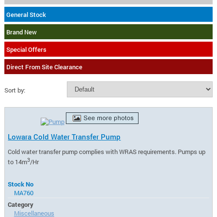
General Stock
Brand New
Special Offers
Direct From Site Clearance
Sort by:
Lowara Cold Water Transfer Pump
Cold water transfer pump complies with WRAS requirements. Pumps up
3
to 14m
/Hr
Stock No
MA760
Category
Miscellaneous