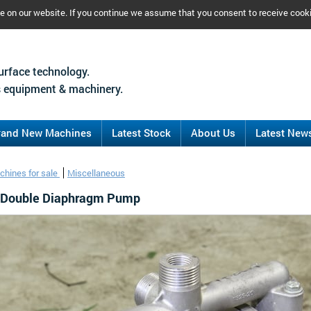
ce on our website. If you continue we assume that you consent to receive cook
urface technology.
 equipment & machinery.
rand New Machines
Latest Stock
About Us
Latest New
chines for sale
Miscellaneous
o Double Diaphragm Pump