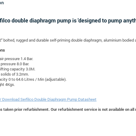
on
filco double diaphragm pump is 'designed to pump anythi
/2" bolted, rugged and durable self-priming double diaphragm, aluminium bodied 
ons
air pressure 1.4 Bar.
pressure 8.0 Bar.
lifting capacity 3.0M.
solids of 3.2mm.
city 0 to 64.6 Litres / Min (adjustable).
ht 4Kgs.
 / Download Serfilco Double Diaphragm Pump Datasheet
 taken prior refurbishment. Our refurbishment service is not available on all