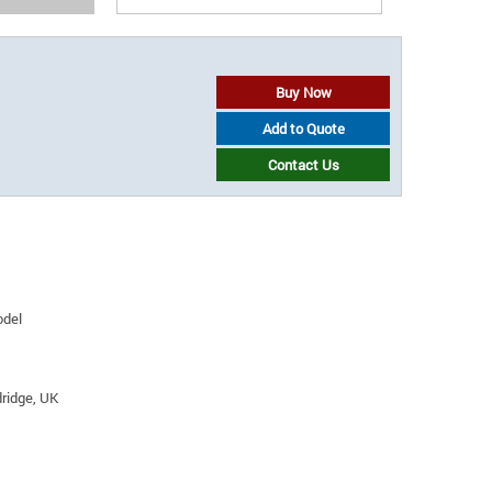
Buy Now
Add to Quote
Contact Us
odel
ridge, UK