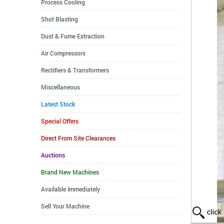
Process Cooling
Shot Blasting
Dust & Fume Extraction
Air Compressors
Rectifiers & Transformers
Miscellaneous
Latest Stock
Special Offers
Direct From Site Clearances
Auctions
Brand New Machines
Available Immediately
Sell Your Machine