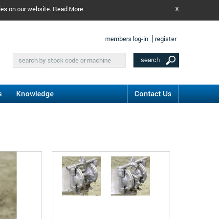
ies on our website.
Read More
X
members log-in
register
s
Knowledge
Contact Us