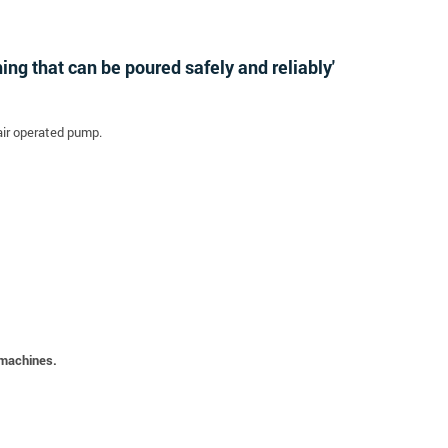
ng that can be poured safely and reliably'
air operated pump.
 machines.