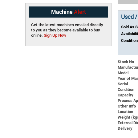
Machine
Alert
Used /
Get the latest machines emailed directly
Sold As 
to you as they become available to buy
Availabili
online.
Sign Up Now
Condition
Stock No
Manufactu
Model
Year of Ma
Serial
Condition
Capacity
Process Ap
Other Info
Location
Weight (kg
External 
Delivery