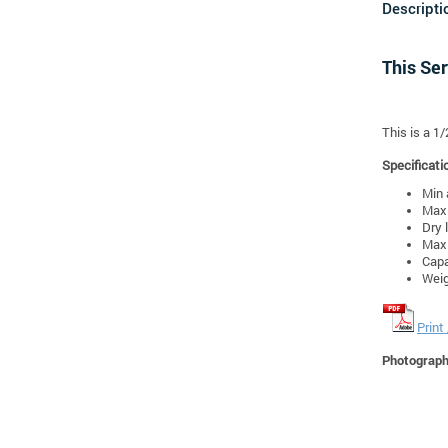
Descripti
This Ser
This is a 1
Specificati
Min 
Max 
Dry 
Max 
Capa
Weig
Print
Photographs