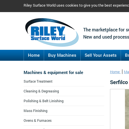
Riley Surface World uses cookies to give you the best experien
The marketplace for s
New and used process
Home
Buy Machines
Sell Your Assets
B
Machines & equipment for sale
Home
Ma
Serfilc
Surface Treatment
Cleaning & Degreasing
Polishing & Belt Linishing
Mass Finishing
Ovens & Furnaces