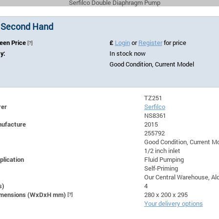
Serfilco Double Diaphragm Pump
 Second Hand
Seen Price
£
Login
or
Register
for price
[?]
ty:
In stock now
Good Condition, Current Model
TZ251
rer
Serfilco
NS8361
nufacture
2015
255792
Good Condition, Current M
1/2 inch inlet
plication
Fluid Pumping
Self-Priming
Our Central Warehouse, Ald
s)
4
Dimensions (WxDxH mm)
[?]
280 x 200 x 295
Your delivery options