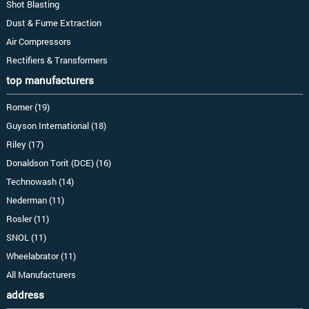
Shot Blasting
Dust & Fume Extraction
Air Compressors
Rectifiers & Transformers
top manufacturers
Romer (19)
Guyson International (18)
Riley (17)
Donaldson Torit (DCE) (16)
Technowash (14)
Nederman (11)
Rosler (11)
SNOL (11)
Wheelabrator (11)
All Manufacturers
address