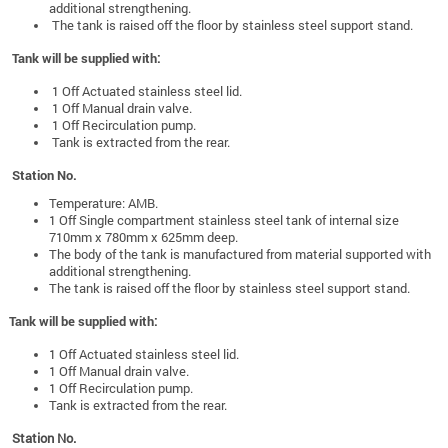
additional strengthening.
The tank is raised off the floor by stainless steel support stand.
Tank will be supplied with:
1 Off Actuated stainless steel lid.
1 Off Manual drain valve.
1 Off Recirculation pump.
Tank is extracted from the rear.
Station No.
Temperature: AMB.
1 Off Single compartment stainless steel tank of internal size
710mm x 780mm x 625mm deep.
The body of the tank is manufactured from material supported with
additional strengthening.
The tank is raised off the floor by stainless steel support stand.
Tank will be supplied with:
1 Off Actuated stainless steel lid.
1 Off Manual drain valve.
1 Off Recirculation pump.
Tank is extracted from the rear.
Station No.