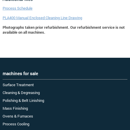
Process Schedule
PLA400 Manual Enclosed Cleaning Line Drawing
Photographs taken prior refurbishment. Our refurbishment service is not
available on all machines.
machines for sale
Surface Treatment
Cleaning & Degreasing
Polishing & Belt Linishing
Mass Finishing
Ovens & Furnaces
Process Cooling