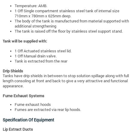
Temperature: AMB.
1 Off Single compartment stainless steel tank of internal size
710mm x 780mm x 625mm deep.
The body of the tank is manufactured from material supported with
additional strengthening
The tank is raised off the floor by stainless steel support stand.
Tank will be supplied with:
1 Off Actuated stainless steel lid.
1 Off Manual drain valve.
Tank is extracted from the rear
Drip Shields
Tanks have drip shields in between to stop solution spillage along with full
length consoling at front and back to give a very attractive and functional
appearance.
Fume Exhaust Systems
Fume exhaust hoods
Fumes are extracted via rear lip hoods.
Specification Of Equipment
Lip Extract Ducts