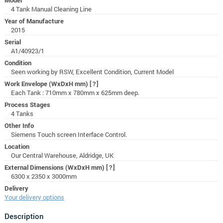
4 Tank Manual Cleaning Line
Year of Manufacture
2015
Serial
A1/40923/1
Condition
Seen working by RSW, Excellent Condition, Current Model
Work Envelope (WxDxH mm)
[?]
Each Tank : 710mm x 780mm x 625mm deep.
Process Stages
4 Tanks
Other Info
Siemens Touch screen Interface Control.
Location
Our Central Warehouse, Aldridge, UK
External Dimensions (WxDxH mm)
[?]
6300 x 2350 x 3000mm
Delivery
Your delivery options
Description