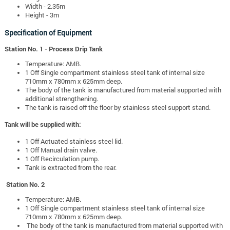
Width - 2.35m
Height - 3m
Specification of Equipment
Station No. 1 - Process Drip Tank
Temperature: AMB.
1 Off Single compartment stainless steel tank of internal size
710mm x 780mm x 625mm deep.
The body of the tank is manufactured from material supported with
additional strengthening.
The tank is raised off the floor by stainless steel support stand.
Tank will be supplied with:
1 Off Actuated stainless steel lid.
1 Off Manual drain valve.
1 Off Recirculation pump.
Tank is extracted from the rear.
Station No. 2
Temperature: AMB.
1 Off Single compartment stainless steel tank of internal size
710mm x 780mm x 625mm deep.
The body of the tank is manufactured from material supported with