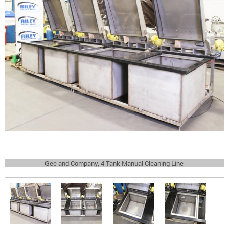
Gee and Company, 4 Tank Manual Cleaning Line