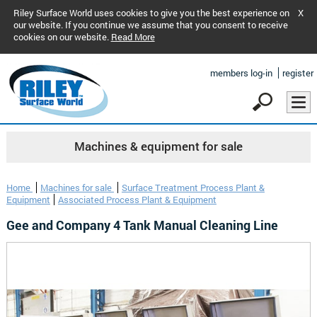
Riley Surface World uses cookies to give you the best experience on
X
our website. If you continue we assume that you consent to receive
cookies on our website.
Read More
members log-in
register
Machines & equipment for sale
Home
Machines for sale
Surface Treatment Process Plant &
Equipment
Associated Process Plant & Equipment
Gee and Company 4 Tank Manual Cleaning Line