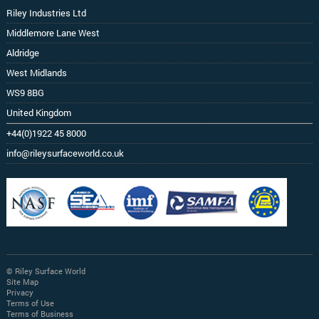
Riley Industries Ltd
Middlemore Lane West
Aldridge
West Midlands
WS9 8BG
United Kingdom
+44(0)1922 45 8000
info@rileysurfaceworld.co.uk
© Riley Surface World
Site Map
Privacy
Terms of Use
Terms of Business