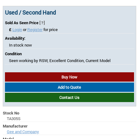
Used / Second Hand
Sold As Seen Price
[?]
£
Login
or
Register
for price
Availability:
In stock now
Condition
Seen working by RSW, Excellent Condition, Current Model
Buy Now
Add to Quote
Contact Us
Stock No
TA305S
Manufacturer
Gee and Company
Model