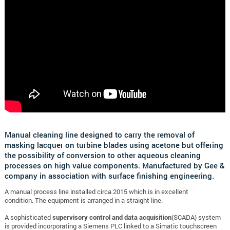
Manual cleaning line designed to carry the removal of
masking lacquer on turbine blades using acetone but offering
the possibility of conversion to other aqueous cleaning
processes on high value components. Manufactured by Gee &
company in association with surface finishing engineering.
A manual process line installed circa 2015 which is in excellent
condition.
The equipment is arranged in a straight line.
A sophisticated
supervisory control and data acquisition
(SCADA) system
is provided incorporating a Siemens PLC linked to a Simatic touchscreen