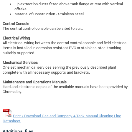
Lip extraction ducts fitted above tank flange at rear with vertical
offtake.
Material of Construction - Stainless Steel
Control Console
The central control console can be sited to suit.
Electrical Wiring
All electrical wiring between the central control console and field electrical
items is installed in corrosion resistant PVC or stainless-steel trunking
suitably supported.
Mechanical Services
One set mechanical services serving the previously described plant
complete with
all necessary supports and brackets.
Maintenance and Operations M
anuals
Hard and electronic copies of the available manuals have been provided by
Chromalloy.
Print / Download Gee and Company 4 Tank Manual Cleaning Line
Datasheet
Additional files