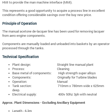
HMI to provide the man machine interface (MMI).
This represents a good opportunity to acquire a process line in excellent
condition offering considerable savings over the buy new price.
Principle of Operation
The manual acetone de-lacquer line has been used for removing lacquer
from aero engine components.
Components are manually loaded and unloaded into baskets by an operator
processed through the tanks.
Technical Specification
Plant design: Straight line manual plant
Process: Cleaning
Base metal of components: High strength super alloys
Components: Originally for Turbine blades
Operation: Manual
Tank section: 710mm x 780mm wide x 625mm
deep.
Electrical supply: 400v 50hz 3ph with neutral
Approx. Plant Dimensions - Excluding Ancillary Equipment
Length - 6.3m