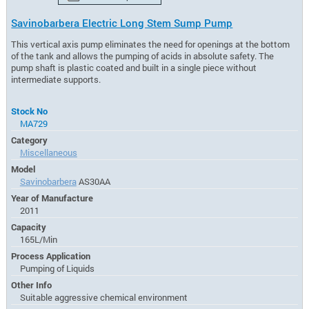
Savinobarbera Electric Long Stem Sump Pump
This vertical axis pump eliminates the need for openings at the bottom
of the tank and allows the pumping of acids in absolute safety. The
pump shaft is plastic coated and built in a single piece without
intermediate supports.
Stock No
MA729
Category
Miscellaneous
Model
Savinobarbera
AS30AA
Year of Manufacture
2011
Capacity
165L/Min
Process Application
Pumping of Liquids
Other Info
Suitable aggressive chemical environment