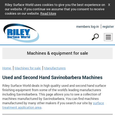
Riley Surface World uses cookies to give you the best experience on
X
our website. If you continue we assume that you consent to receive
cookies on our website.
Read More
members log-in
register
Machines & equipment for sale
Home
Machines for sale
Manufacturers
Used and Second Hand Savinobarbera Machines
Riley Surface World deals in high quality used and second hand surface
finishing equipment from some of the world's leading manufacturers
including Savinobarbera. This page allows you to see a collection of
machines manufactured by Savinobarbera. You can find machines
manufactured by many other makers if you search our site by
surface
treatment application area
.