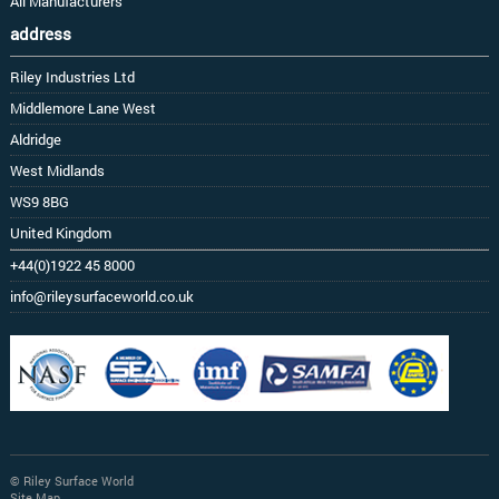
All Manufacturers
address
Riley Industries Ltd
Middlemore Lane West
Aldridge
West Midlands
WS9 8BG
United Kingdom
+44(0)1922 45 8000
info@rileysurfaceworld.co.uk
© Riley Surface World
Site Map