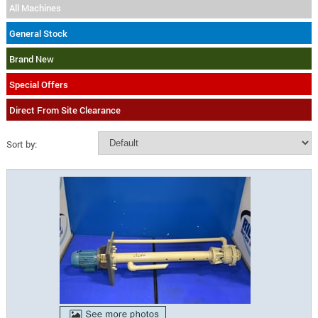
All Machines
General Stock
Brand New
Special Offers
Direct From Site Clearance
Sort by: