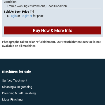
Condition
From a working environment, Good Condition
Sold As Seen Price
[?]
£
Login
or
Register
for price.
Buy Now & More Info
Photographs taken prior refurbishment. Our refurbishment service is not
available on all machines.
machines for sale
Surface Treatment
Cleaning & Degreasing
Polishing & Belt Linishing
Mass Finishing