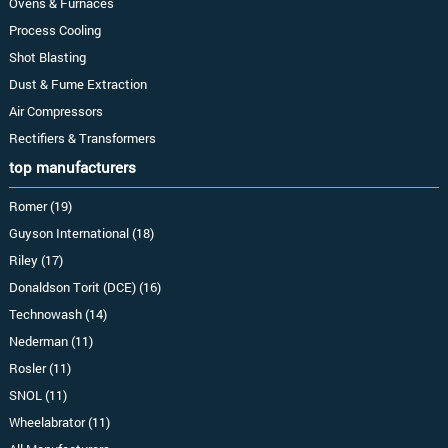
Ovens & Furnaces
Process Cooling
Shot Blasting
Dust & Fume Extraction
Air Compressors
Rectifiers & Transformers
top manufacturers
Romer (19)
Guyson International (18)
Riley (17)
Donaldson Torit (DCE) (16)
Technowash (14)
Nederman (11)
Rosler (11)
SNOL (11)
Wheelabrator (11)