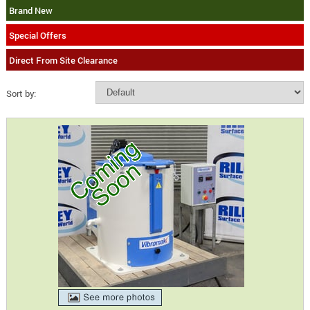
Brand New
Special Offers
Direct From Site Clearance
Sort by: