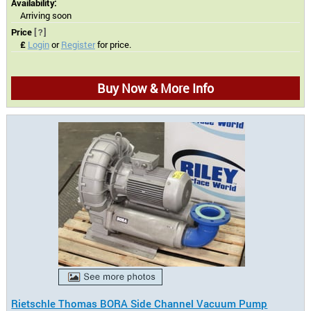
Availability:
Arriving soon
Price
[?]
£
Login
or
Register
for price.
Buy Now & More Info
Rietschle Thomas BORA Side Channel Vacuum Pump