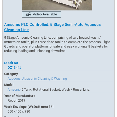
Amsonic PLC Controlled, 5 Stage Semi-Auto Aqueous
Cleaning Line
5 Stage Amsonic Cleaning Line, comprising of two heated wash /
Immersion tanks, plus three rinse tanks to complete the process. Light
Guards and operator platform for safe and easy working, 8 baskets for
reducing loading and unloading downtime.
Stock No
DZ1344J
Category
Aqueous Ultrasonic Cleaning & Washing
Model
Amsonic
5 Tank, Rotational Basket, Wash / Rinse, Line.
Year of Manufacture
Recon 2017
Work Envelope (WxDxH mm)
[?]
650 x460 x 730