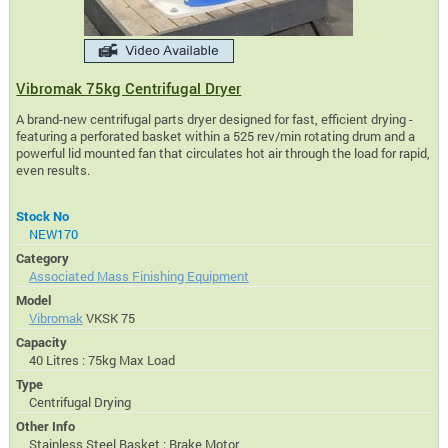
Vibromak 75kg Centrifugal Dryer
A brand-new centrifugal parts dryer designed for fast, efficient drying -
featuring a perforated basket within a 525 rev/min rotating drum and a
powerful lid mounted fan that circulates hot air through the load for rapid,
even results.
Stock No
NEW170
Category
Associated Mass Finishing Equipment
Model
Vibromak
VKSK 75
Capacity
40 Litres : 75kg Max Load
Type
Centrifugal Drying
Other Info
Stainless Steel Basket : Brake Motor