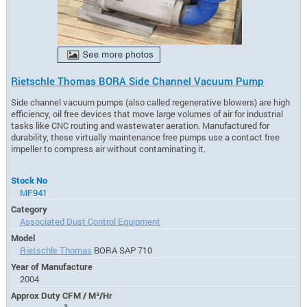
Rietschle Thomas BORA Side Channel Vacuum Pump
Side channel vacuum pumps (also called regenerative blowers) are high
efficiency, oil free devices that move large volumes of air for industrial
tasks like CNC routing and wastewater aeration. Manufactured for
durability, these virtually maintenance free pumps use a contact free
impeller to compress air without contaminating it.
Stock No
MF941
Category
Associated Dust Control Equipment
Model
Rietschle Thomas
BORA SAP 710
Year of Manufacture
2004
Approx Duty CFM / M³/Hr
3