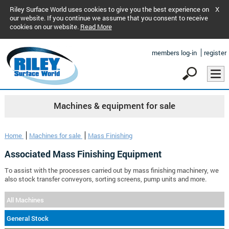
Riley Surface World uses cookies to give you the best experience on
X
our website. If you continue we assume that you consent to receive
cookies on our website.
Read More
members log-in
register
Machines & equipment for sale
Home
Machines for sale
Mass Finishing
Associated Mass Finishing Equipment
To assist with the processes carried out by mass finishing machinery, we
also stock transfer conveyors, sorting screens, pump units and more.
All Machines
General Stock