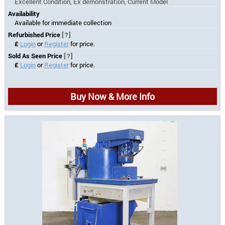
Excellent Condition, Ex demonstration, Current Model
Availability
Available for immediate collection
Refurbished Price
[?]
£
Login
or
Register
for price.
Sold As Seen Price
[?]
£
Login
or
Register
for price.
Buy Now & More Info