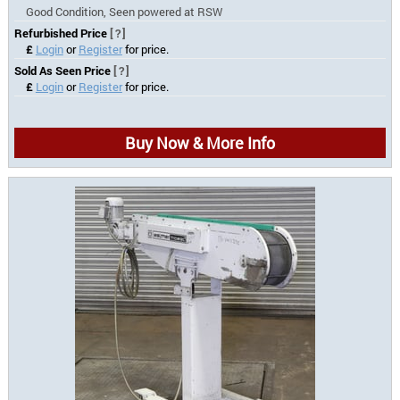
Good Condition, Seen powered at RSW
Refurbished Price
[?]
£
Login
or
Register
for price.
Sold As Seen Price
[?]
£
Login
or
Register
for price.
Buy Now & More Info