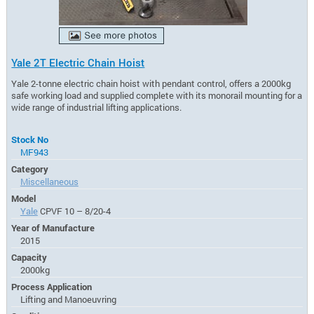
Yale 2T Electric Chain Hoist
Yale 2-tonne electric chain hoist with pendant control, offers a 2000kg
safe working load and supplied complete with its monorail mounting for a
wide range of industrial lifting applications.
Stock No
MF943
Category
Miscellaneous
Model
Yale
CPVF 10 – 8/20-4
Year of Manufacture
2015
Capacity
2000kg
Process Application
Lifting and Manoeuvring