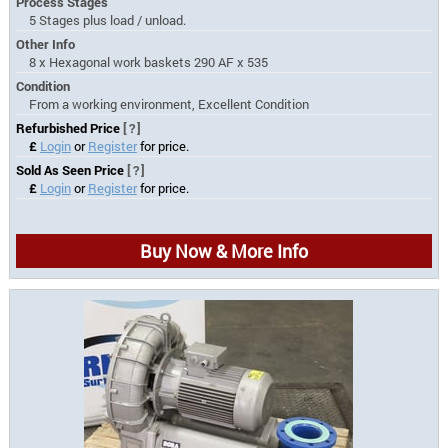
Process Stages
5 Stages plus load / unload.
Other Info
8 x Hexagonal work baskets 290 AF x 535
Condition
From a working environment, Excellent Condition
Refurbished Price
[?]
£
Login
or
Register
for price.
Sold As Seen Price
[?]
£
Login
or
Register
for price.
Buy Now & More Info