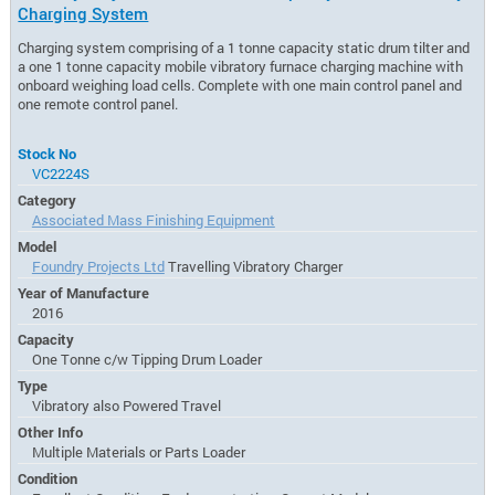
Charging System
Charging system comprising of a 1 tonne capacity static drum tilter and
a one 1 tonne capacity mobile vibratory furnace charging machine with
onboard weighing load cells. Complete with one main control panel and
one remote control panel.
Stock No
VC2224S
Category
Associated Mass Finishing Equipment
Model
Foundry Projects Ltd
Travelling Vibratory Charger
Year of Manufacture
2016
Capacity
One Tonne c/w Tipping Drum Loader
Type
Vibratory also Powered Travel
Other Info
Multiple Materials or Parts Loader
Condition