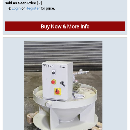
Sold As Seen Price
[?]
£
Login
or
Register
for price.
Buy Now & More Info