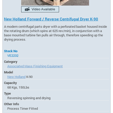
New Holland Forward / Reverse Centrifugal Dryer K-90
A modern centrifugal parts dryer with a perforated basket housed inside
the rotating drum (which spins at 625 rev/min), in conjunction with a
base mounted turbine fan pulls air through, therefore speeding up the
drying process.
Stock No
VE2232
Category
Associated Mass Finishing Equipment
Model
New Holland
K-90
Capacity
68 Kgs, 150Lbs
Type
Reversing spinning and drying
Other Info
Process Timer Fitted