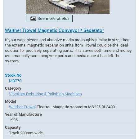
Walther Trowal Magnetic Conveyor / Seperator
If your work pieces and abrasive media are roughly similar in size, then
the external magnetic separation units from Trowal could be the ideal
solution for precisely separating parts. This saves both time and money
over manually screening your parts and media once it has left the
system.
Stock No
MB770
Category
Vibratory Deburring & Polishing Machines
Model
Walther Trowal
Electro - Magnetic separator MS225 BL3400
Year of Manufacture
1995
Capacity
Track 200mm wide