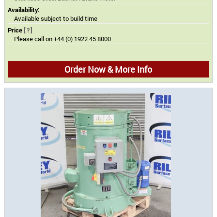
Availability:
Available subject to build time
Price
[?]
Please call on +44 (0) 1922 45 8000
Order Now & More Info