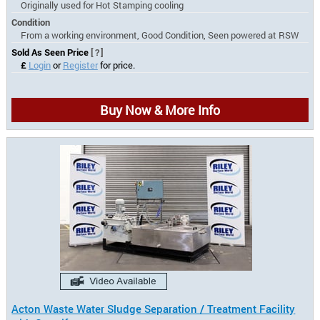
Originally used for Hot Stamping cooling
Condition
From a working environment, Good Condition, Seen powered at RSW
Sold As Seen Price
[?]
£
Login
or
Register
for price.
Buy Now & More Info
Acton Waste Water Sludge Separation / Treatment Facility