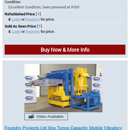
Condition
Excellent Condition, Seen powered at RSW
Refurbished Price
[?]
£
Login
or
Register
for price.
Sold As Seen Price
[?]
£
Login
or
Register
for price.
Buy Now & More Info
Foundry Projects Ltd One Tonne Capacity Mobile Vibratory