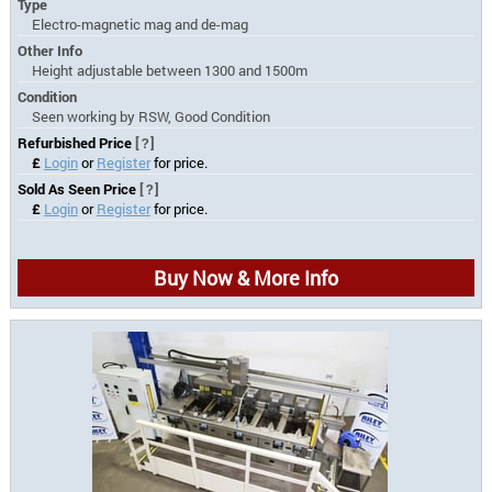
Type
Electro-magnetic mag and de-mag
Other Info
Height adjustable between 1300 and 1500m
Condition
Seen working by RSW, Good Condition
Refurbished Price
[?]
£
Login
or
Register
for price.
Sold As Seen Price
[?]
£
Login
or
Register
for price.
Buy Now & More Info