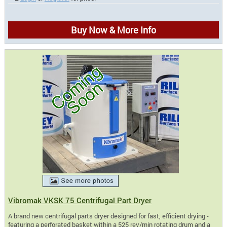
Buy Now & More Info
Vibromak VKSK 75 Centrifugal Part Dryer
A brand new centrifugal parts dryer designed for fast, efficient drying -
featuring a perforated basket within a 525 rev/min rotating drum and a