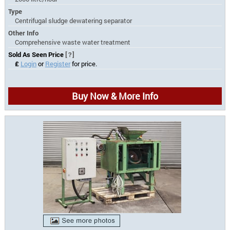
Type
Centrifugal sludge dewatering separator
Other Info
Comprehensive waste water treatment
Sold As Seen Price
[?]
£
Login
or
Register
for price.
Buy Now & More Info