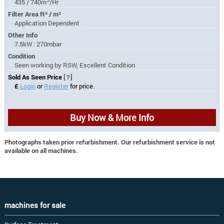
435 / 740m
/Hr
Filter Area ft² / m²
Application Dependent
Other Info
7.5kW : 270mbar
Condition
Seen working by RSW, Excellent Condition
Sold As Seen Price
[?]
£
Login
or
Register
for price.
Buy Now & More Info
Photographs taken prior refurbishment. Our refurbishment service is not
available on all machines.
machines for sale