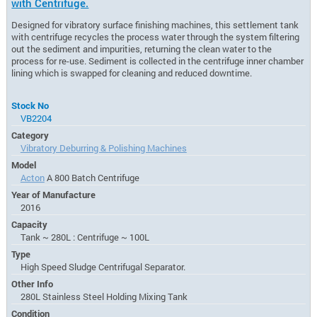
with Centrifuge.
Designed for vibratory surface finishing machines, this settlement tank
with centrifuge recycles the process water through the system filtering
out the sediment and impurities, returning the clean water to the
process for re-use. Sediment is collected in the centrifuge inner chamber
lining which is swapped for cleaning and reduced downtime.
Stock No
VB2204
Category
Vibratory Deburring & Polishing Machines
Model
Acton
A 800 Batch Centrifuge
Year of Manufacture
2016
Capacity
Tank ~ 280L : Centrifuge ~ 100L
Type
High Speed Sludge Centrifugal Separator.
Other Info
280L Stainless Steel Holding Mixing Tank
Condition