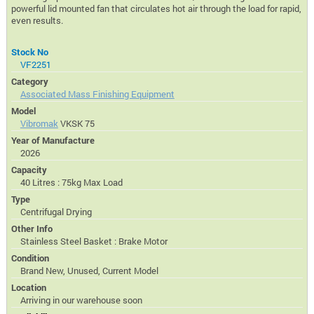
powerful lid mounted fan that circulates hot air through the load for rapid,
even results.
Stock No
VF2251
Category
Associated Mass Finishing Equipment
Model
Vibromak
VKSK 75
Year of Manufacture
2026
Capacity
40 Litres : 75kg Max Load
Type
Centrifugal Drying
Other Info
Stainless Steel Basket : Brake Motor
Condition
Brand New, Unused, Current Model
Location
Arriving in our warehouse soon