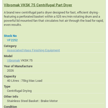
Vibromak VKSK 75 Centrifugal Part Dryer
A brand new centrifugal parts dryer designed for fast, efficient drying -
featuring a perforated basket within a 525 rev/min rotating drum and a
powerful lid mounted fan that circulates hot air through the load for rapid,
even results.
Stock No
VF2252
Category
Associated Mass Finishing Equipment
Model
Vibromak
VKSK 75
Year of Manufacture
2026
Capacity
40 Litres : 75kg Max Load
Type
Centrifugal Drying
Other Info
Stainless Steel Basket : Brake Motor
Condition