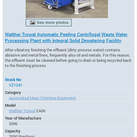
Walther Trowal Automatic Peeling Centrifugal Waste Water
Processing Plant with Integral Solid Dewatering Facility
After vibratory finishing the effluent (dirty process water) contains
abrasive and metal fines, frequently also oil and metals. For this reason,
the effluent must be cleaned before going to drain or being recycled back
to the finishing process
Stock No
VZ1241
Category
Associated Mass Finishing Equipment
Model
Walther Trowal
ZA06
Year of Manufacture
2006
Capacity
2000 litre/hour