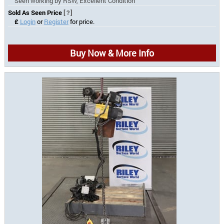
Seen working by RSW, Excellent Condition
Sold As Seen Price
[?]
£
Login
or
Register
for price.
Buy Now & More Info