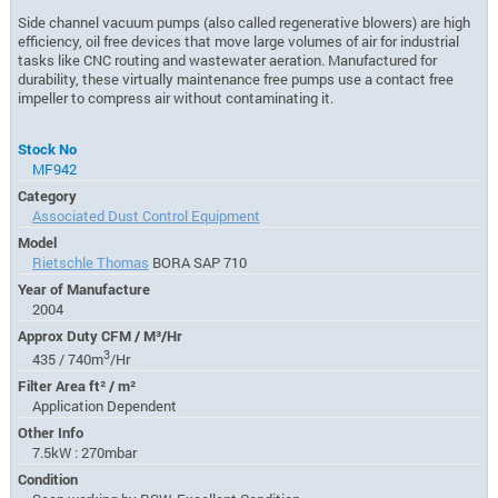
Side channel vacuum pumps (also called regenerative blowers) are high
efficiency, oil free devices that move large volumes of air for industrial
tasks like CNC routing and wastewater aeration. Manufactured for
durability, these virtually maintenance free pumps use a contact free
impeller to compress air without contaminating it.
Stock No
MF942
Category
Associated Dust Control Equipment
Model
Rietschle Thomas
BORA SAP 710
Year of Manufacture
2004
Approx Duty CFM / M³/Hr
3
435 / 740m
/Hr
Filter Area ft² / m²
Application Dependent
Other Info
7.5kW : 270mbar
Condition