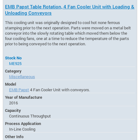
EMB Papst Table Rotation, 4 Fan Cooler Unit with Loading &
Unloading Conveyors
This cooling unit was originally designed to cool hot none ferrous
stamping prior to the next operation. Parts were moved on a metal belt
conveyor into the slowly rotating table which moved them below the
four cooling fans, one at a time to reduce the temperature of the parts
prior to being conveyed to the next operation.
Stock No
ME925
Category
Miscellaneous
Model
EMB Papst
4 Fan Cooler Unit with conveyors.
Year of Manufacture
2016
Capacity
Continuous Throughput
Process Application
In-Line Cooling
Other Info