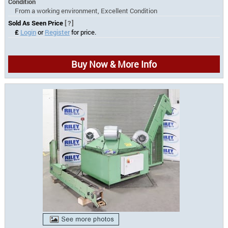
Condition
From a working environment, Excellent Condition
Sold As Seen Price
[?]
£
Login
or
Register
for price.
Buy Now & More Info