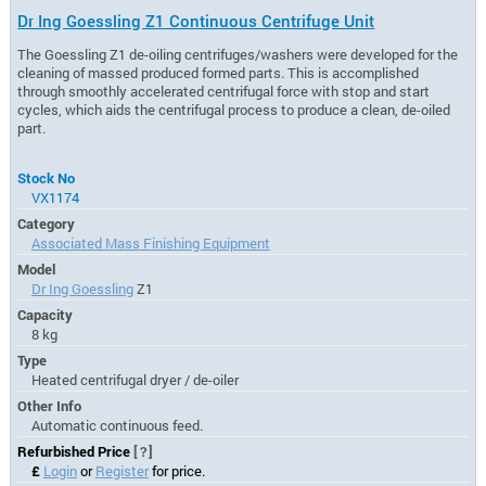
Dr Ing Goessling Z1 Continuous Centrifuge Unit
The Goessling Z1 de-oiling centrifuges/washers were developed for the
cleaning of massed produced formed parts. This is accomplished
through smoothly accelerated centrifugal force with stop and start
cycles, which aids the centrifugal process to produce a clean, de-oiled
part.
Stock No
VX1174
Category
Associated Mass Finishing Equipment
Model
Dr Ing Goessling
Z1
Capacity
8 kg
Type
Heated centrifugal dryer / de-oiler
Other Info
Automatic continuous feed.
Refurbished Price
[?]
£
Login
or
Register
for price.