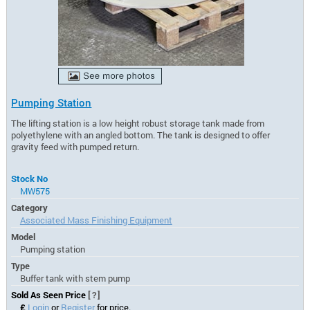
Pumping Station
The lifting station is a low height robust storage tank made from
polyethylene with an angled bottom. The tank is designed to offer
gravity feed with pumped return.
Stock No
MW575
Category
Associated Mass Finishing Equipment
Model
Pumping station
Type
Buffer tank with stem pump
Sold As Seen Price
[?]
£
Login
or
Register
for price.