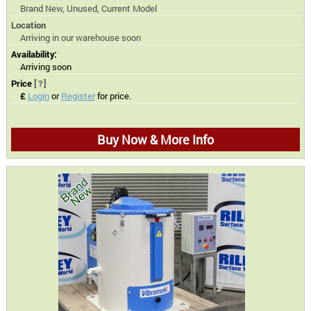
Brand New, Unused, Current Model
Location
Arriving in our warehouse soon
Availability:
Arriving soon
Price
[?]
£
Login
or
Register
for price.
Buy Now & More Info