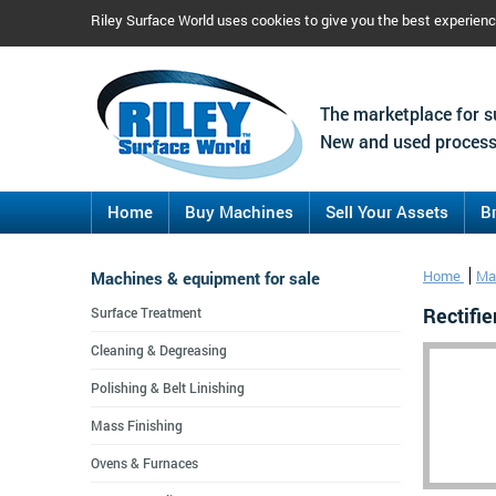
Riley Surface World uses cookies to give you the best experien
The marketplace for s
New and used process
Home
Buy Machines
Sell Your Assets
B
Machines & equipment for sale
Home
Mac
Rectifi
Surface Treatment
Cleaning & Degreasing
Polishing & Belt Linishing
Mass Finishing
Ovens & Furnaces