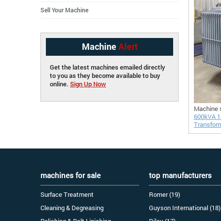
Sell Your Machine
Machine
Alert
Get the latest machines emailed directly
to you as they become available to buy
online.
Sign Up Now
Machine 
600kVA 1
Transfor
machines for sale
top manufacturers
Surface Treatment
Romer (19)
Cleaning & Degreasing
Guyson International (18)