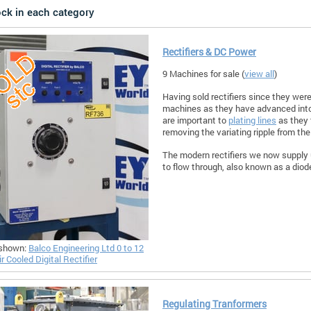
ock in each category
Rectifiers & DC Power
9 Machines for sale (
view all
)
Having sold rectifiers since they were
machines as they have advanced into
are important to
plating lines
as they 
removing the variating ripple from the
The modern rectifiers we now supply u
to flow through, also known as a diod
shown:
Balco Engineering Ltd 0 to 12
r Cooled Digital Rectifier
Regulating Tranformers