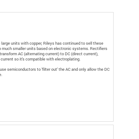
 large units with copper, Rileys has continued to sell these
 much smaller units based on electronic systems. Rectifiers
transform AC (alternating current) to DC (direct current),
 current so it's compatible with electroplating.
se semiconductors to 'filter out' the AC and only allow the DC
e.