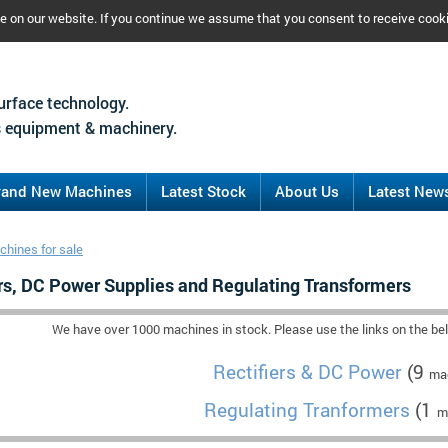
ce on our website. If you continue we assume that you consent to receive cook
urface technology.
 equipment & machinery.
rand New Machines
Latest Stock
About Us
Latest New
hines for sale
ers, DC Power Supplies and Regulating Transformers
We have over 1000 machines in stock. Please use the links on the belo
Rectifiers & DC Power
(9
mac
Regulating Tranformers
(1
m