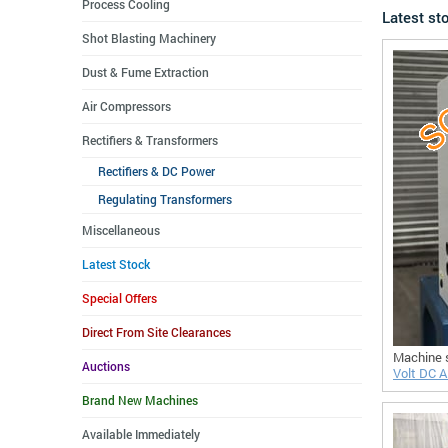
Process Cooling
Latest st
Shot Blasting Machinery
Dust & Fume Extraction
Air Compressors
Rectifiers & Transformers
Rectifiers & DC Power
Regulating Transformers
Miscellaneous
Latest Stock
Special Offers
Direct From Site Clearances
Machine 
Auctions
Volt DC Ai
Brand New Machines
Available Immediately