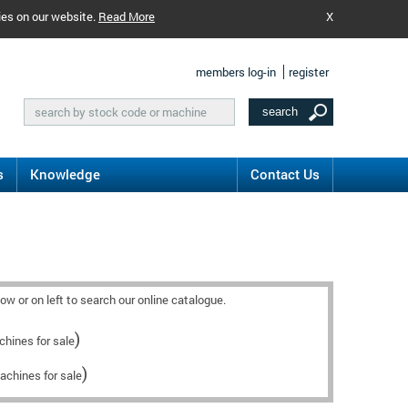
ies on our website.
Read More
X
members log-in
register
s
Knowledge
Contact Us
w or on left to search our online catalogue.
)
hines for sale
)
achines for sale