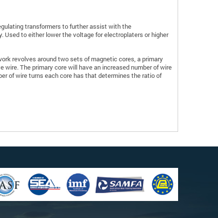
 regulating transformers to further assist with the
y. Used to either lower the voltage for electroplaters or higher
rk revolves around two sets of magnetic cores, a primary
 wire. The primary core will have an increased number of wire
er of wire turns each core has that determines the ratio of