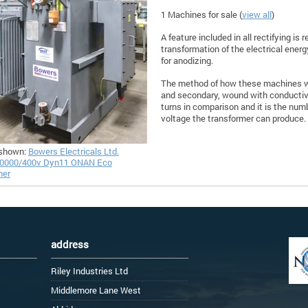
1 Machines for sale (
view all
)
A feature included in all rectifying is
transformation of the electrical energ
for anodizing.
The method of how these machines wo
and secondary, wound with conductive
turns in comparison and it is the numb
voltage the transformer can produce.
shown:
Bowers Electricals Ltd.
0000/400v Dyn11 ONAN Eco
mer
address
Riley Industries Ltd
Middlemore Lane West