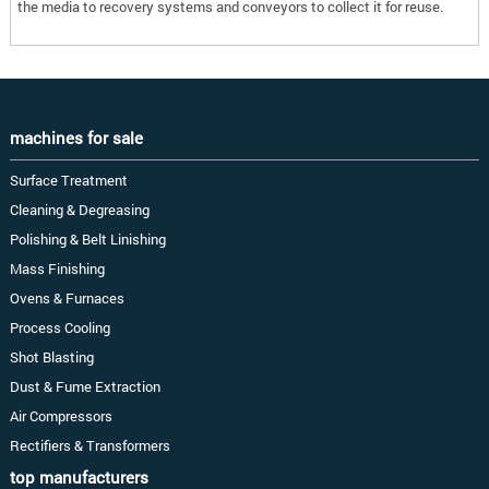
the media to recovery systems and conveyors to collect it for reuse.
machines for sale
Surface Treatment
Cleaning & Degreasing
Polishing & Belt Linishing
Mass Finishing
Ovens & Furnaces
Process Cooling
Shot Blasting
Dust & Fume Extraction
Air Compressors
Rectifiers & Transformers
top manufacturers