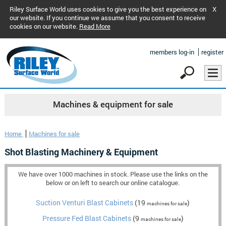
Riley Surface World uses cookies to give you the best experience on
X
our website. If you continue we assume that you consent to receive
cookies on our website.
Read More
members log-in
register
Machines & equipment for sale
Home
Machines for sale
Shot Blasting Machinery & Equipment
We have over 1000 machines in stock. Please use the links on the
below or on left to search our online catalogue.
Suction Venturi Blast Cabinets
(19
)
machines for sale
Pressure Fed Blast Cabinets
(9
)
machines for sale