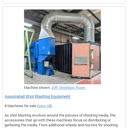
Machine shown:
20ft Shotblast Room
Associated Shot Blasting Equipment
8 Machines for sale (
view all
)
As shot blasting revolves around the process of shooting media, the
accessories that go with these machines focus on distributing or
gathering the media. From additional wheels and nozzles for shooting