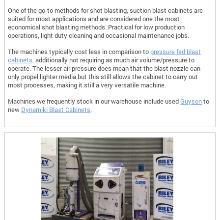
One of the go-to methods for shot blasting, suction blast cabinets are
suited for most applications and are considered one the most
economical shot blasting methods. Practical for low production
operations, light duty cleaning and occasional maintenance jobs.
The machines typically cost less in comparison to
pressure fed blast
cabinets,
additionally not requiring as much air volume/pressure to
operate. The lesser air pressure does mean that the blast nozzle can
only propel lighter media but this still allows the cabinet to carry out
most processes, making it still a very versatile machine.
Machines we frequently stock in our warehouse include used
Guyson
to
new
Dynamiki Blast Cabinets
.