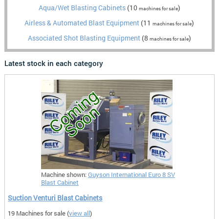
Aqua/Wet Blasting Cabinets
(10
)
machines for sale
Airless & Automated Blast Equipment
(11
)
machines for sale
Associated Shot Blasting Equipment
(8
)
machines for sale
Latest stock in each category
Machine shown:
Guyson International Euro 8 SV
Blast Cabinet
Suction Venturi Blast Cabinets
19 Machines for sale (
view all
)