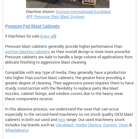
Machine shown:
Guyson International Euroblast
4PF Pressure Shot Blast System
Pressure Fed Blast Cabinets
9 Machines for sale (
view all
)
Pressure blast cabinets generally provide higher performance than
suction blasting cabinets
as their overall design is more more powerful.
Pressure cabinets are Aale to handle a large volume of applications from
delicate finishing to aggressive blast cleaning.
Compatible with any type of media, they generally have a production
rate higher than suction blast cabinets, the greater force providing a
greater degree of cleaning. Their aggressive power requires them to have
sturdy construction with the flexibility to replace parts like blast
nozzles, cabinet linings, and window covers due to the heavy wear
these components receive.
In this abrasive process, we understand the wear that can occur
especially to the second-hand machinery so we stock quality OEM blast
cabinets in both our used and
new
range. Our used machinery stock
includes top brands such as
Vacublast
,
Hodge Clemco
,
G
uyson
,
Vixen
&
Wheelabrator
.