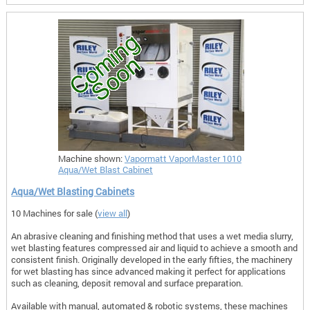
Machine shown:
Vapormatt VaporMaster 1010
Aqua/Wet Blast Cabinet
Aqua/Wet Blasting Cabinets
10 Machines for sale (
view all
)
An abrasive cleaning and finishing method that uses a wet media slurry,
wet blasting features compressed air and liquid to achieve a smooth and
consistent finish. Originally developed in the early fifties, the machinery
for wet blasting has since advanced making it perfect for applications
such as cleaning, deposit removal and surface preparation.
Available with manual, automated & robotic systems, these machines