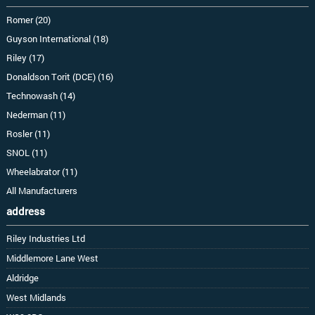
Romer (20)
Guyson International (18)
Riley (17)
Donaldson Torit (DCE) (16)
Technowash (14)
Nederman (11)
Rosler (11)
SNOL (11)
Wheelabrator (11)
All Manufacturers
address
Riley Industries Ltd
Middlemore Lane West
Aldridge
West Midlands