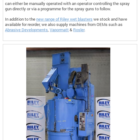
can either be manually operated with an operator controlling the spray
gun directly or via a programme for the spray guns to follow.
In addition to the
new range of Riley wet blasters
we stock and have
available for reorder, we also supply machines from OEMs such as
Abrasive Developments
,
Vapormatt
&
Rosler
.