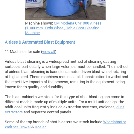
Machine shown:
CM Modena CM1000 Airless
Ø1000mm, Twin Wheel, Table Shot Blasting
Machine
Airless & Automated Blast Equipment
11 Machines for sale (
view all
)
Airless blast cleaning is a widespread method of cleaning casting
surfaces, particularly when large volumes must be handled. The method
of airless blast cleaning is based on a motor driven blast wheel rotating
at high speed. These machines require a solid construction to withstand
the repetitive impacts of the process, resulting in the equipment being
known for its quality and durability.
The blast cabinets we stock for this type of shot blasting can come in
different models made up of multiple units. For a multi-unit design, the
additional units frequently include extraction systems, cyclones,
dust
extractors
and separate control panels.
Some of the top brands of shot blasters we stock include
Wheelabrator
,
Walther Trowal
&
Rosler
.