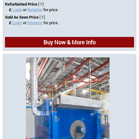
Refurbished Price
[?]
£
Login
or
Register
for price.
Sold As Seen Price
[?]
£
Login
or
Register
for price.
Buy Now & More Info