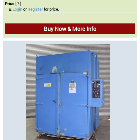
Price
[?]
£
Login
or
Register
for price.
Buy Now & More Info