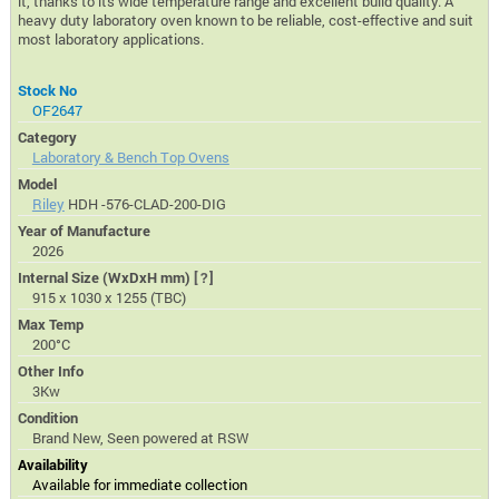
it, thanks to its wide temperature range and excellent build quality. A
heavy duty laboratory oven known to be reliable, cost-effective and suit
most laboratory applications.
Stock No
OF2647
Category
Laboratory & Bench Top Ovens
Model
Riley
HDH -576-CLAD-200-DIG
Year of Manufacture
2026
Internal Size (WxDxH mm)
[?]
915 x 1030 x 1255 (TBC)
Max Temp
200°C
Other Info
3Kw
Condition
Brand New, Seen powered at RSW
Availability
Available for immediate collection