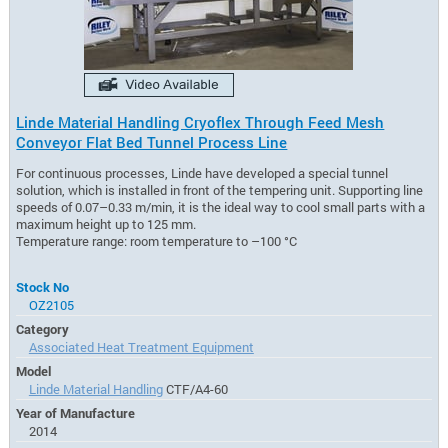
Linde Material Handling Cryoflex Through Feed Mesh
Conveyor Flat Bed Tunnel Process Line
For continuous processes, Linde have developed a special tunnel
solution, which is installed in front of the tempering unit. Supporting line
speeds of 0.07–0.33 m/min, it is the ideal way to cool small parts with a
maximum height up to 125 mm.
Temperature range: room temperature to –100 °C
Stock No
OZ2105
Category
Associated Heat Treatment Equipment
Model
Linde Material Handling
CTF/A4-60
Year of Manufacture
2014