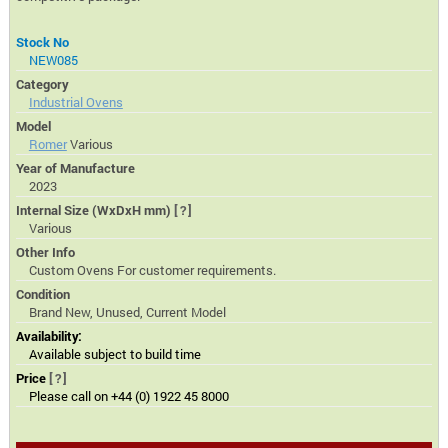
Stock No
NEW085
Category
Industrial Ovens
Model
Romer
Various
Year of Manufacture
2023
Internal Size (WxDxH mm)
[?]
Various
Other Info
Custom Ovens For customer requirements.
Condition
Brand New, Unused, Current Model
Availability:
Available subject to build time
Price
[?]
Please call on +44 (0) 1922 45 8000