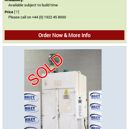
Available subject to build time
Price
[?]
Please call on +44 (0) 1922 45 8000
Order Now & More Info