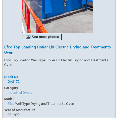
Efco Top Loading Roller Lid Electric Drying and Treatments
Oven
Efco Top Loading Well Type Roller Lid Electric Drying and Treatments
Oven
Stock No
OA2172
Category
Industrial Ovens
Model
Efco
Well Type Drying and Treatments Oven
Year of Manufacture
08.1999