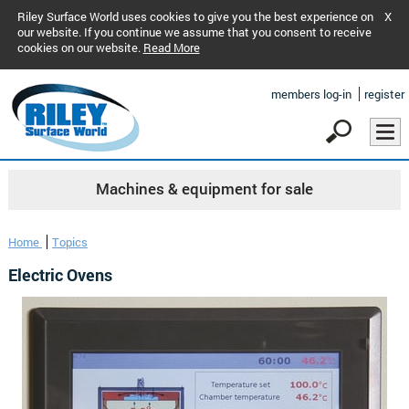
Riley Surface World uses cookies to give you the best experience on
X
our website. If you continue we assume that you consent to receive
cookies on our website.
Read More
members log-in
register
Machines & equipment for sale
Home
Topics
Electric Ovens