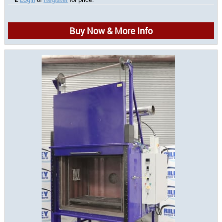
Buy Now & More Info