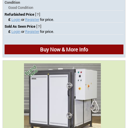
Condition
Good Condition
Refurbished Price
[?]
£
Login
or
Register
for price.
Sold As Seen Price
[?]
£
Login
or
Register
for price.
Buy Now & More Info