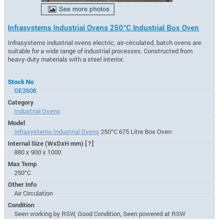
Infrasystems Industrial Ovens 250°C Industrial Box Oven
Infrasystems industrial ovens electric, air-circulated, batch ovens are
suitable for a wide range of industrial processes. Constructed from
heavy-duty materials with a steel interior.
Stock No
OE2608
Category
Industrial Ovens
Model
Infrasystems Industrial Ovens
250°C 675 Litre Box Oven
Internal Size (WxDxH mm)
[?]
880 x 900 x 1000
Max Temp
250°C
Other Info
Air Circulation
Condition
Seen working by RSW, Good Condition, Seen powered at RSW