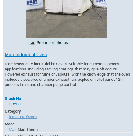
Marr Industrial Oven
Marr heavy duty industrial box oven. Suitable for numerous process
applications. Including stoving coatings that may give off odours,
Powered exhaust for fume or vapours. With the knowledge that the oven
includes a powered chamber exhaust fan, explosion relief panel, 12hr
process timer and chamber purge control.
Stock No
OB2383
Category
Industrial Ovens
Model
Marr
Marr Therm