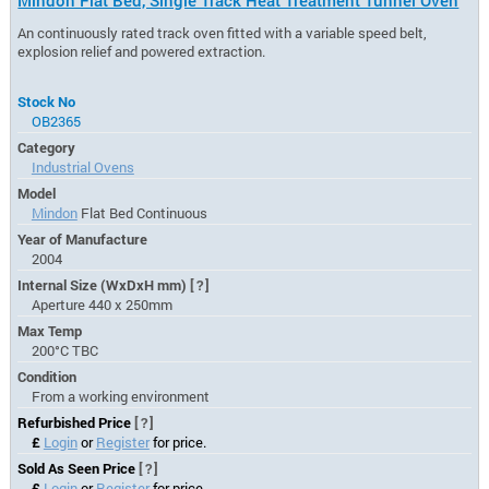
An continuously rated track oven fitted with a variable speed belt,
explosion relief and powered extraction.
Stock No
OB2365
Category
Industrial Ovens
Model
Mindon
Flat Bed Continuous
Year of Manufacture
2004
Internal Size (WxDxH mm)
[?]
Aperture 440 x 250mm
Max Temp
200°C TBC
Condition
From a working environment
Refurbished Price
[?]
£
Login
or
Register
for price.
Sold As Seen Price
[?]
£
Login
or
Register
for price.