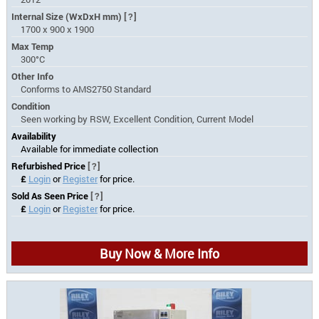
Internal Size (WxDxH mm)
[?]
1700 x 900 x 1900
Max Temp
300°C
Other Info
Conforms to AMS2750 Standard
Condition
Seen working by RSW, Excellent Condition, Current Model
Availability
Available for immediate collection
Refurbished Price
[?]
£
Login
or
Register
for price.
Sold As Seen Price
[?]
£
Login
or
Register
for price.
Buy Now & More Info