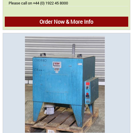
Please call on +44 (0) 1922 45 8000
Order Now & More Info