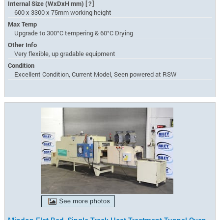
Internal Size (WxDxH mm)
[?]
600 x 3300 x 75mm working height
Max Temp
Upgrade to 300°C tempering & 60°C Drying
Other Info
Very flexible, up gradable equipment
Condition
Excellent Condition, Current Model, Seen powered at RSW
Mindon Flat Bed, Single Track Heat Treatment Tunnel Oven