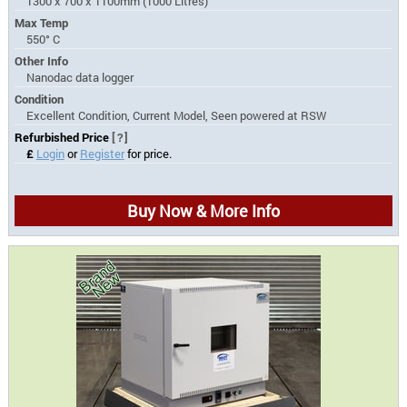
1300 x 700 x 1100mm (1000 Litres)
Max Temp
550° C
Other Info
Nanodac data logger
Condition
Excellent Condition, Current Model, Seen powered at RSW
Refurbished Price
[?]
£
Login
or
Register
for price.
Buy Now & More Info