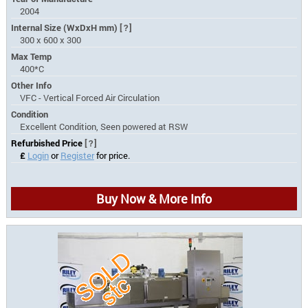
2004
Internal Size (WxDxH mm)
[?]
300 x 600 x 300
Max Temp
400*C
Other Info
VFC - Vertical Forced Air Circulation
Condition
Excellent Condition, Seen powered at RSW
Refurbished Price
[?]
£
Login
or
Register
for price.
Buy Now & More Info