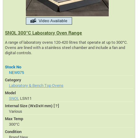
SNOL 300°C Laboratory Oven Range
A range of laboratory ovens 120-420 litres that operate at up to 300°C.
Ovens are lined with a stainless steel chamber and include a fan and
digital controls.
Stock No
NEW075
Category
Laboratory & Bench Top Ovens
Model
SNOL
LSN11
Internal Size (WxDxH mm)
[?]
Various
Max Temp
300°C
Condition
Brand New