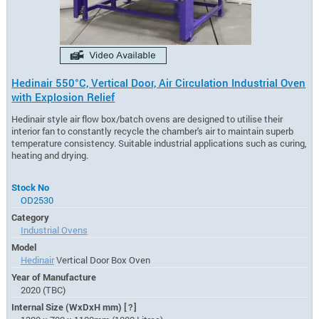
Hedinair 550°C, Vertical Door, Air Circulation Industrial Oven
with Explosion Relief
Hedinair style air flow box/batch ovens are designed to utilise their
interior fan to constantly recycle the chamber's air to maintain superb
temperature consistency. Suitable industrial applications such as curing,
heating and drying.
Stock No
OD2530
Category
Industrial Ovens
Model
Hedinair
Vertical Door Box Oven
Year of Manufacture
2020 (TBC)
Internal Size (WxDxH mm)
[?]