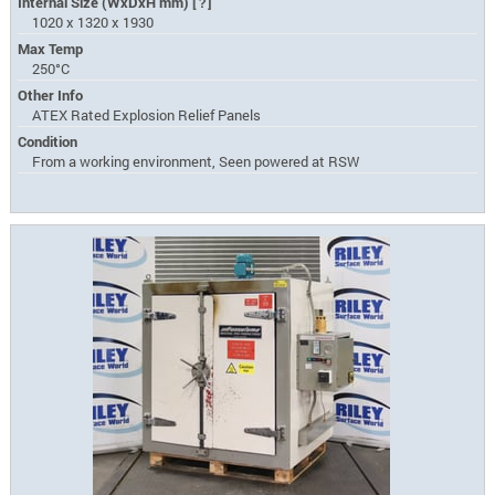
Internal Size (WxDxH mm)
[?]
1020 x 1320 x 1930
Max Temp
250°C
Other Info
ATEX Rated Explosion Relief Panels
Condition
From a working environment, Seen powered at RSW