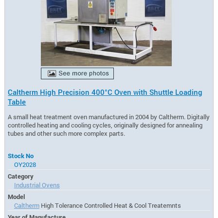
Caltherm High Precision 400°C Oven with Shuttle Loading
Table
A small heat treatment oven manufactured in 2004 by Caltherm. Digitally
controlled heating and cooling cycles, originally designed for annealing
tubes and other such more complex parts.
Stock No
OY2028
Category
Industrial Ovens
Model
Caltherm
High Tolerance Controlled Heat & Cool Treatemnts
Year of Manufacture