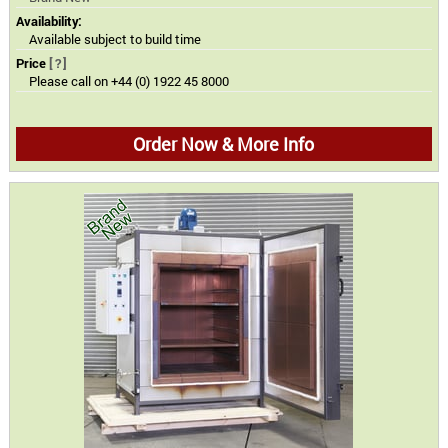
Availability:
Available subject to build time
Price
[?]
Please call on +44 (0) 1922 45 8000
Order Now & More Info