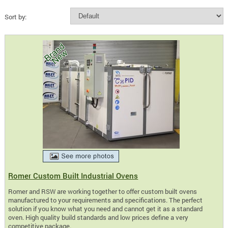
Sort by:
Romer Custom Built Industrial Ovens
Romer and RSW are working together to offer custom built ovens
manufactured to your requirements and specifications. The perfect
solution if you know what you need and cannot get it as a standard
oven. High quality build standards and low prices define a very
competitive package.