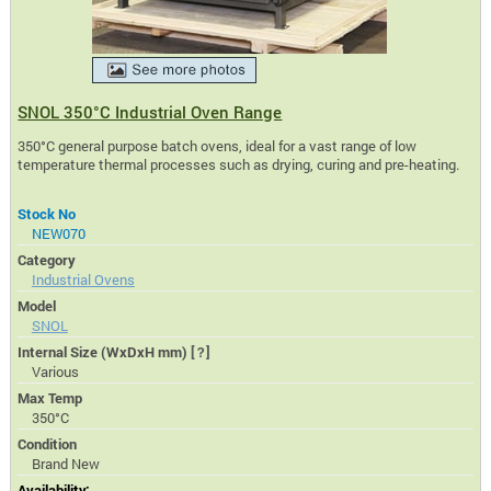
SNOL 350°C Industrial Oven Range
350°C general purpose batch ovens, ideal for a vast range of low
temperature thermal processes such as drying, curing and pre-heating.
Stock No
NEW070
Category
Industrial Ovens
Model
SNOL
Internal Size (WxDxH mm)
[?]
Various
Max Temp
350°C
Condition
Brand New
Availability: