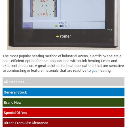
The most popular heating method of industrial ovens, electric ovens are a
cost-efficient option for heat applications with quick heating times and
excellent precision. A great solution for heat applications that are sensitive
to combusting or feature materials that are reactive to
gas
heating.
All Machines
General Stock
Brand New
Special Offers
Direct From Site Clearance