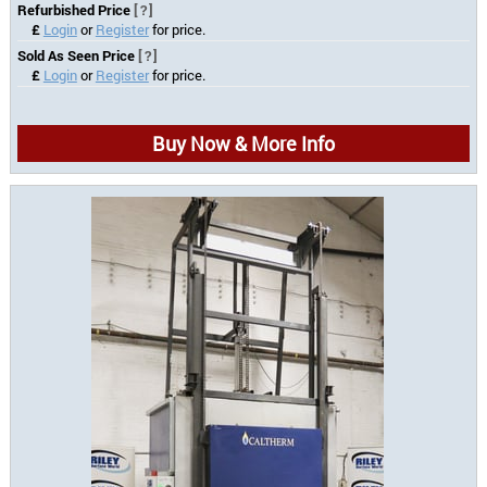
Refurbished Price
[?]
£
Login
or
Register
for price.
Sold As Seen Price
[?]
£
Login
or
Register
for price.
Buy Now & More Info