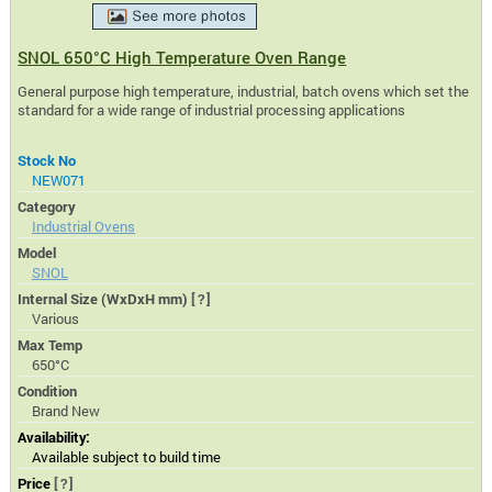
SNOL 650°C High Temperature Oven Range
General purpose high temperature, industrial, batch ovens which set the
standard for a wide range of industrial processing applications
Stock No
NEW071
Category
Industrial Ovens
Model
SNOL
Internal Size (WxDxH mm)
[?]
Various
Max Temp
650°C
Condition
Brand New
Availability:
Available subject to build time
Price
[?]