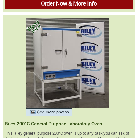
Order Now & More Info
Riley 200°C General Purpose Laboratory Oven
This Riley general purpose 200°C oven is up to any task you can ask of