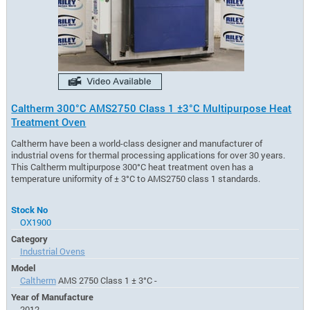
Caltherm 300°C AMS2750 Class 1 ±3°C Multipurpose Heat
Treatment Oven
Caltherm have been a world-class designer and manufacturer of
industrial ovens for thermal processing applications for over 30 years.
This Caltherm multipurpose 300°C heat treatment oven has a
temperature uniformity of ± 3°C to AMS2750 class 1 standards.
Stock No
OX1900
Category
Industrial Ovens
Model
Caltherm
AMS 2750 Class 1 ± 3°C -
Year of Manufacture
2012