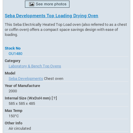
Seba Developments Top Loading Drying Oven
This Seba Electrically Heated Top Load oven (also referred to as a chest
or coffin oven) offers a compact space savings design with ease of
loading.
Stock No
OU1480
Category
Laboratory & Bench Top Ovens
Model
Seba Developments
Chest oven
Year of Manufacture
2000
Internal Size (WxDxH mm)
[?]
585 x 585 x 485
Max Temp
150°C
Other Info
Air circulated