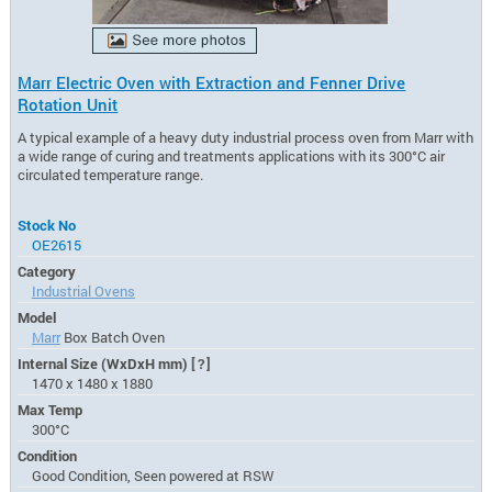
Marr Electric Oven with Extraction and Fenner Drive
Rotation Unit
A typical example of a heavy duty industrial process oven from Marr with
a wide range of curing and treatments applications with its 300°C air
circulated temperature range.
Stock No
OE2615
Category
Industrial Ovens
Model
Marr
Box Batch Oven
Internal Size (WxDxH mm)
[?]
1470 x 1480 x 1880
Max Temp
300°C
Condition
Good Condition, Seen powered at RSW