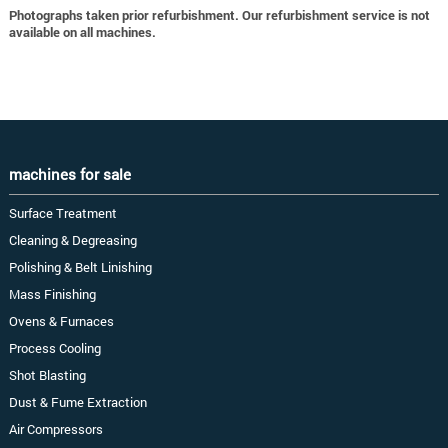
Photographs taken prior refurbishment. Our refurbishment service is not
available on all machines.
machines for sale
Surface Treatment
Cleaning & Degreasing
Polishing & Belt Linishing
Mass Finishing
Ovens & Furnaces
Process Cooling
Shot Blasting
Dust & Fume Extraction
Air Compressors