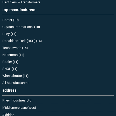
Rectifiers & Transformers
top manufacturers
Romer (19)
Guyson International (18)
Riley (17)
Donaldson Torit (DCE) (16)
Technowash (14)
Nederman (11)
Rosler (11)
SNOL (11)
Wheelabrator (11)
All Manufacturers
address
Riley Industries Ltd
Middlemore Lane West
Aldridge