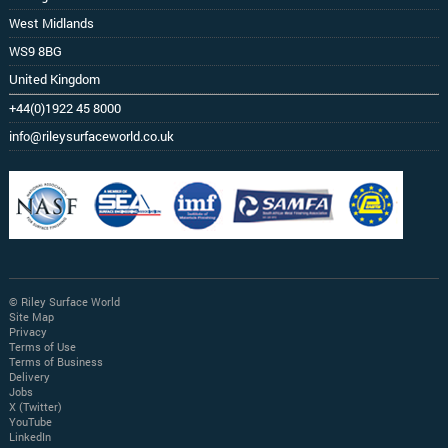
West Midlands
WS9 8BG
United Kingdom
+44(0)1922 45 8000
info@rileysurfaceworld.co.uk
© Riley Surface World
Site Map
Privacy
Terms of Use
Terms of Business
Delivery
Jobs
X (Twitter)
YouTube
LinkedIn