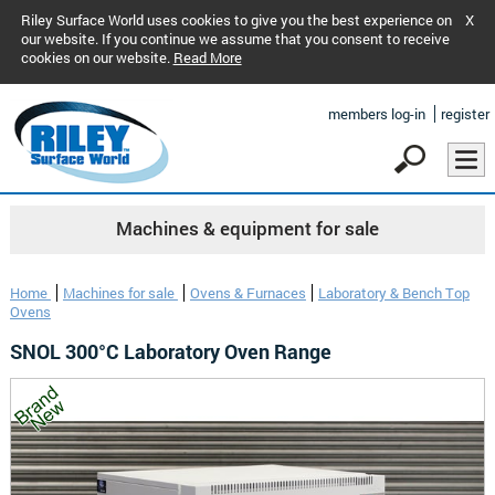
Riley Surface World uses cookies to give you the best experience on
X
our website. If you continue we assume that you consent to receive
cookies on our website.
Read More
members log-in
register
Machines & equipment for sale
Home
Machines for sale
Ovens & Furnaces
Laboratory & Bench Top
Ovens
SNOL 300°C Laboratory Oven Range