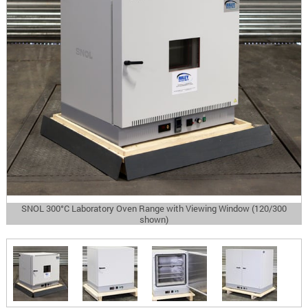
SNOL 300°C Laboratory Oven Range with Viewing Window (120/300
shown)