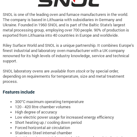
SNOL is one of the leading oven and furnace manufacturers in the world.
The company is based in Lithuania with subsidiaries in Germany and
Ukraine. Founded in 1960 SNOL and is part of the Baltic State's largest
metal processing group, employing over 700 people. 90% of production is
exported from Lithuania into 40 countries in Europe and worldwide.
Riley Surface World and SNOL is a unique partnership. It combines Europe’s
finest industrial and laboratory oven manufacturer with a UK company
renowned for its high levels of industry knowledge, service and technical
support.
SNOL laboratory ovens are
available from stock
or by special order,
depending on requirements for temperature, size and metal treatment
process.
Features include
300°C maximum operating temperature
120 - 420 litre chamber volumes
High degree of accuracy
Low electric power usage for increased energy efficiency
Short heating up / cooling down period
Forced horizontal air circulation
Stainless Steel internal chamber