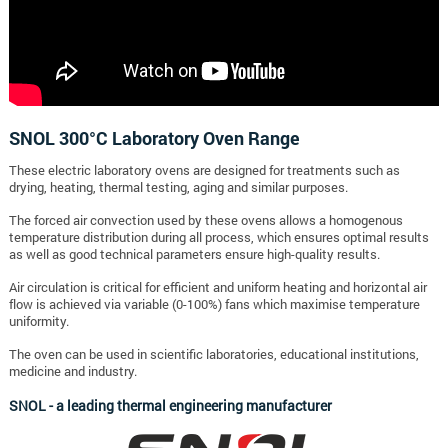
SNOL 300°C Laboratory Oven Range
These electric laboratory ovens are designed for treatments such as
drying, heating, thermal testing, aging and similar purposes.
The forced air convection used by these ovens allows a homogenous
temperature distribution during all process, which ensures optimal results
as well as good technical parameters ensure high-quality results.
Air circulation is critical for efficient and uniform heating and horizontal air
flow is achieved via variable (0-100%) fans which maximise temperature
uniformity.
The oven can be used in scientific laboratories, educational institutions,
medicine and industry.
SNOL - a leading thermal engineering manufacturer