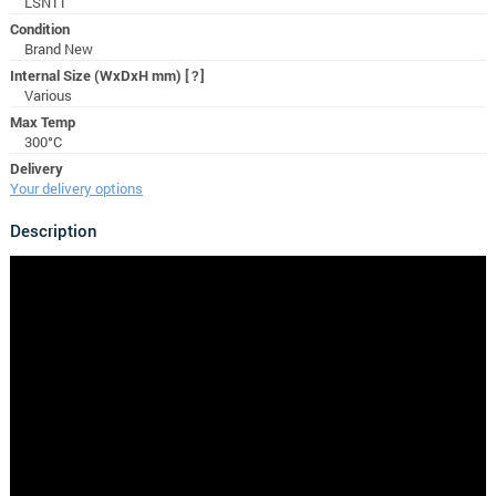
LSN11
Condition
Brand New
Internal Size (WxDxH mm)
[?]
Various
Max Temp
300°C
Delivery
Your delivery options
Description