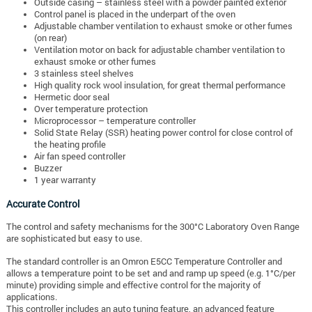
Outside casing – stainless steel with a powder painted exterior
Control panel is placed in the underpart of the oven
Adjustable chamber ventilation to exhaust smoke or other fumes
(on rear)
Ventilation motor on back for adjustable chamber ventilation to
exhaust smoke or other fumes
3 stainless steel shelves
High quality rock wool insulation, for great thermal performance
Hermetic door seal
Over temperature protection
Microprocessor – temperature controller
Solid State Relay (SSR) heating power control for close control of
the heating profile
Air fan speed controller
Buzzer
1 year warranty
Accurate Control
The control and safety mechanisms for the 300°C Laboratory Oven Range
are sophisticated but easy to use.
The standard controller is an Omron E5CC Temperature Controller and
allows a temperature point to be set and and ramp up speed (e.g. 1°C/per
minute) providing simple and effective control for the majority of
applications.
This controller includes an auto tuning feature, an advanced feature