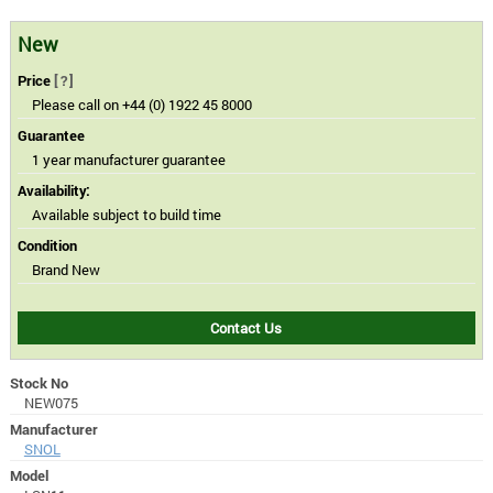
New
Price
[?]
Please call on +44 (0) 1922 45 8000
Guarantee
1 year manufacturer guarantee
Availability:
Available subject to build time
Condition
Brand New
Contact Us
Stock No
NEW075
Manufacturer
SNOL
Model