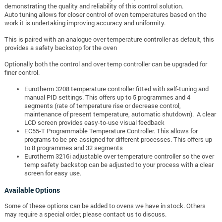
demonstrating the quality and reliability of this control solution.
Auto tuning allows for closer control of oven temperatures based on the
work it is undertaking improving accuracy and uniformity.
This is paired with an analogue over temperature controller as default, this
provides a safety backstop for the oven
Optionally both the control and over temp controller can be upgraded for
finer control.
Eurotherm 3208 temperature controller fitted with self-tuning and
manual PID settings. This offers up to 5 programmes and 4
segments (rate of temperature rise or decrease control,
maintenance of present temperature, automatic shutdown). A clear
LCD screen provides easy-to-use visual feedback
EC55-T Programmable Temperature Controller. This allows for
programs to be pre-assigned for different processes. This offers up
to 8 programmes and 32 segments
Eurotherm 3216i adjustable over temperature controller so the over
temp safety backstop can be adjusted to your process with a clear
screen for easy use.
Available Options
Some of these options can be added to ovens we have in stock. Others
may require a special order, please contact us to discuss.