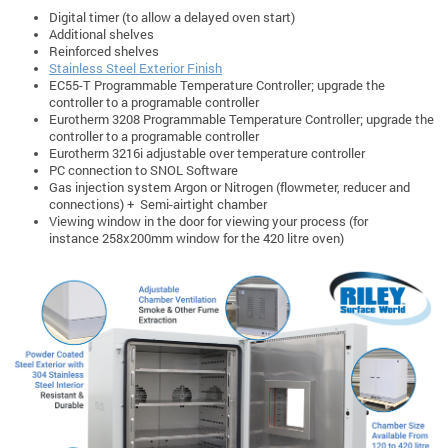
Digital timer (to allow a delayed oven start)
Additional shelves
Reinforced shelves
Stainless Steel Exterior Finish
EC55-T Programmable Temperature Controller; upgrade the
controller to a programable controller
Eurotherm 3208 Programmable Temperature Controller; upgrade the
controller to a programable controller
Eurotherm 3216i adjustable over temperature controller
PC connection to SNOL Software
Gas injection system Argon or Nitrogen (flowmeter, reducer and
connections) + Semi-airtight chamber
Viewing window in the door for viewing your process (for
instance 258x200mm window for the 420 litre oven)