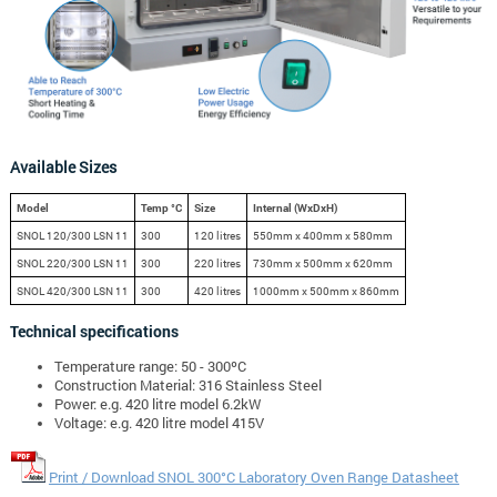
Available Sizes
Model
Temp °C
Size
Internal (WxDxH)
SNOL 120/300 LSN 11
300
120 litres
550mm x 400mm x 580mm
SNOL 220/300 LSN 11
300
220 litres
730mm x 500mm x 620mm
SNOL 420/300 LSN 11
300
420 litres
1000mm x 500mm x 860mm
Technical specifications
Temperature range: 50 - 300ºC
Construction Material: 316 Stainless Steel
Power: e.g. 420 litre model 6.2kW
Voltage: e.g. 420 litre model 415V
Print / Download SNOL 300°C Laboratory Oven Range Datasheet