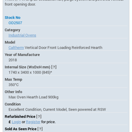
front opening door.
Stock No
OD2507
Category
Industrial Ovens
Model
Caltherm
Vertical Door Front Loading Reinforced Hearth
Year of Manufacture
2018
Internal Size (WxDxH mm)
[?]
1740 x 3400 x 1000 (845)*
Max Temp
350°C
Other Info
Max Oven Hearth Load 900kg
Condition
Excellent Condition, Current Model, Seen powered at RSW
Refurbished Price
[?]
£
Login
or
Register
for price.
Sold As Seen Price
[?]