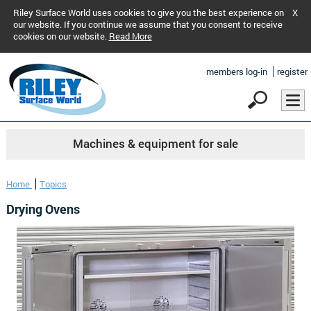
Riley Surface World uses cookies to give you the best experience on
X
our website. If you continue we assume that you consent to receive
cookies on our website.
Read More
members log-in
register
Machines & equipment for sale
Home
Topics
Drying Ovens