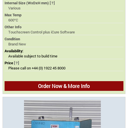
Internal Size (WxDxH mm)
[?]
Various
Max Temp
600°C
Other Info
Touchscreen Control plus iCure Software
Condition
Brand New
Availability:
Available subject to build time
Price
[?]
Please call on +44 (0) 1922 45 8000
Order Now & More Info