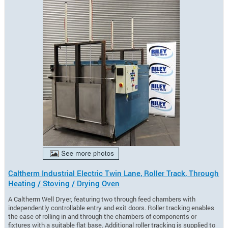
Caltherm Industrial Electric Twin Lane, Roller Track, Through
Heating / Stoving / Drying Oven
A Caltherm Well Dryer, featuring two through feed chambers with
independently controllable entry and exit doors. Roller tracking enables
the ease of rolling in and through the chambers of components or
fixtures with a suitable flat base. Additional roller tracking is supplied to