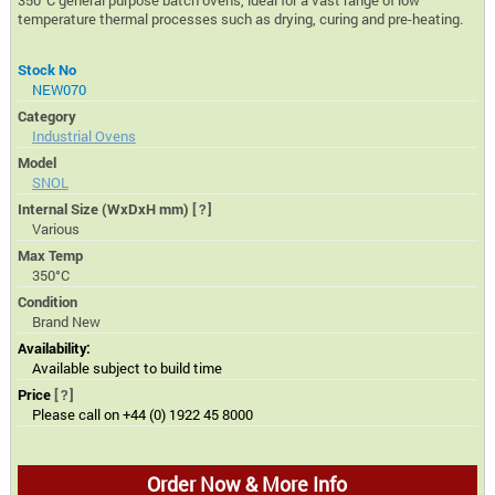
350°C general purpose batch ovens, ideal for a vast range of low
temperature thermal processes such as drying, curing and pre-heating.
Stock No
NEW070
Category
Industrial Ovens
Model
SNOL
Internal Size (WxDxH mm)
[?]
Various
Max Temp
350°C
Condition
Brand New
Availability:
Available subject to build time
Price
[?]
Please call on +44 (0) 1922 45 8000
Order Now & More Info