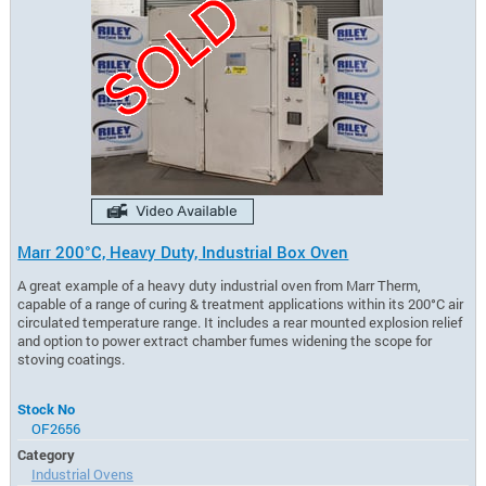
Marr 200°C, Heavy Duty, Industrial Box Oven
A great example of a heavy duty industrial oven from Marr Therm,
capable of a range of curing & treatment applications within its 200°C air
circulated temperature range. It includes a rear mounted explosion relief
and option to power extract chamber fumes widening the scope for
stoving coatings.
Stock No
OF2656
Category
Industrial Ovens