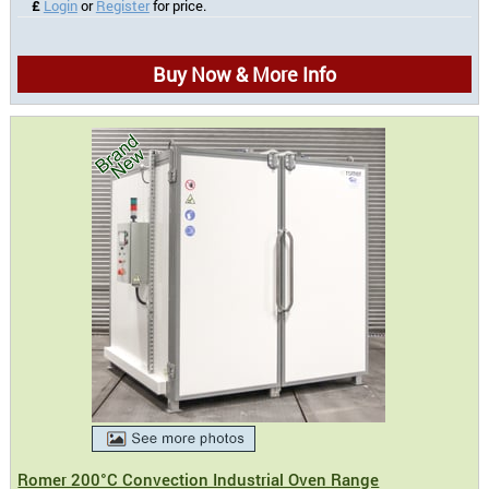
£
Login
or
Register
for price.
Buy Now & More Info
Romer 200°C Convection Industrial Oven Range