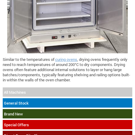
Similar to the temperatures of
curing ovens
, drying ovens frequently only
need to reach temperatures of around 200°C to dry components. Drying
ovens often feature additional internal solutions to layer or hang large
batches/components, typically featuring shelving and railing options built-
in within the walls of the oven chamber.
All Machines
General Stock
Brand New
Special Offers