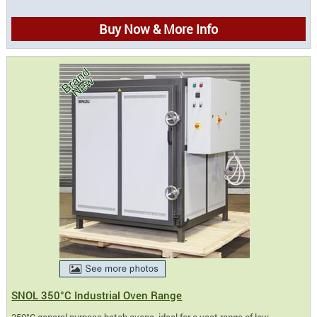
Buy Now & More Info
SNOL 350°C Industrial Oven Range