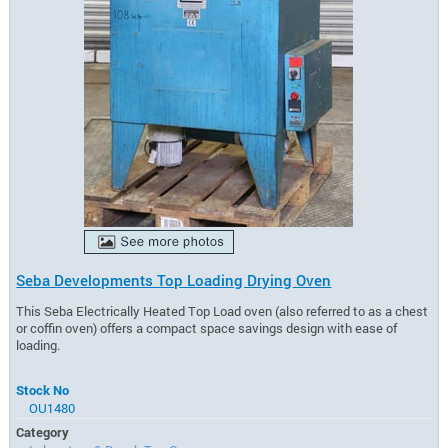
Seba Developments Top Loading Drying Oven
This Seba Electrically Heated Top Load oven (also referred to as a chest
or coffin oven) offers a compact space savings design with ease of
loading.
Stock No
OU1480
Category