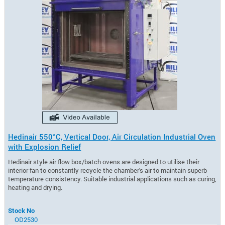
Hedinair 550°C, Vertical Door, Air Circulation Industrial Oven
with Explosion Relief
Hedinair style air flow box/batch ovens are designed to utilise their
interior fan to constantly recycle the chamber's air to maintain superb
temperature consistency. Suitable industrial applications such as curing,
heating and drying.
Stock No
OD2530