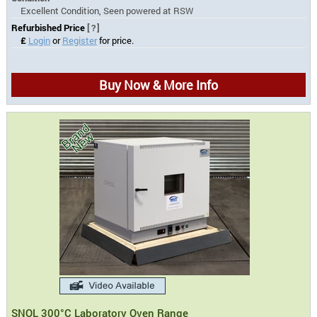
Excellent Condition, Seen powered at RSW
Refurbished Price
[?]
£
Login
or
Register
for price.
Buy Now & More Info
SNOL 300°C Laboratory Oven Range