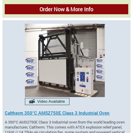
Order Now & More Info
Caltherm 350°C AMS2750E Class 3 Industrial Oven
A 350°C AMS2750E Class 3 Industrial oven from the world leading oven
manufacturer, Caltherm. This comes with ATEX explosion relief panel,
11kW // 14.75Hp air circulation fan, purge system and powered vertical