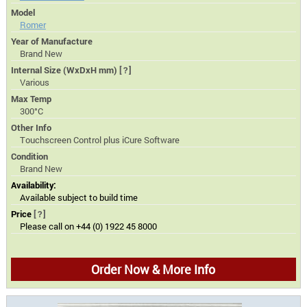
Model
Romer
Year of Manufacture
Brand New
Internal Size (WxDxH mm)
[?]
Various
Max Temp
300°C
Other Info
Touchscreen Control plus iCure Software
Condition
Brand New
Availability:
Available subject to build time
Price
[?]
Please call on +44 (0) 1922 45 8000
Order Now & More Info