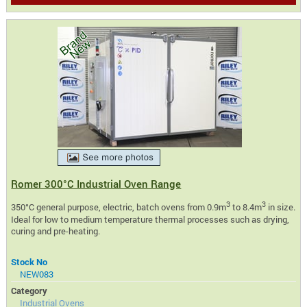
Romer 300°C Industrial Oven Range
3
3
350°C general purpose, electric, batch ovens from 0.9m
to 8.4m
in size.
Ideal for low to medium temperature thermal processes such as drying,
curing and pre-heating.
Stock No
NEW083
Category
Industrial Ovens