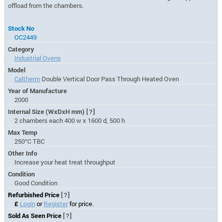
offload from the chambers.
Stock No
OC2449
Category
Industrial Ovens
Model
Caltherm
Double Vertical Door Pass Through Heated Oven
Year of Manufacture
2000
Internal Size (WxDxH mm)
[?]
2 chambers each 400 w x 1600 d, 500 h
Max Temp
250°C TBC
Other Info
Increase your heat treat throughput
Condition
Good Condition
Refurbished Price
[?]
£
Login
or
Register
for price.
Sold As Seen Price
[?]