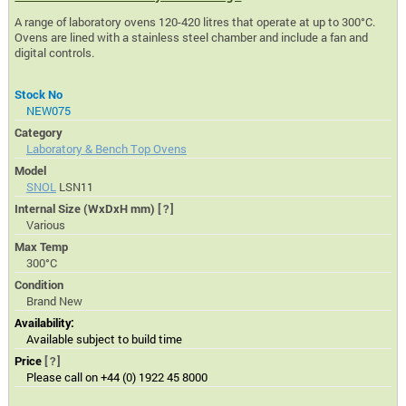
A range of laboratory ovens 120-420 litres that operate at up to 300°C.
Ovens are lined with a stainless steel chamber and include a fan and
digital controls.
Stock No
NEW075
Category
Laboratory & Bench Top Ovens
Model
SNOL
LSN11
Internal Size (WxDxH mm)
[?]
Various
Max Temp
300°C
Condition
Brand New
Availability:
Available subject to build time
Price
[?]
Please call on +44 (0) 1922 45 8000