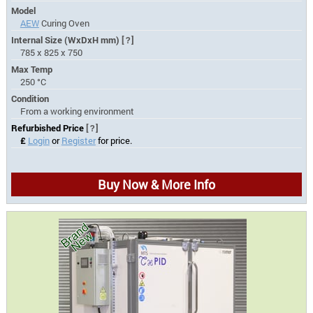
Model
AEW
Curing Oven
Internal Size (WxDxH mm)
[?]
785 x 825 x 750
Max Temp
250 °C
Condition
From a working environment
Refurbished Price
[?]
£
Login
or
Register
for price.
Buy Now & More Info