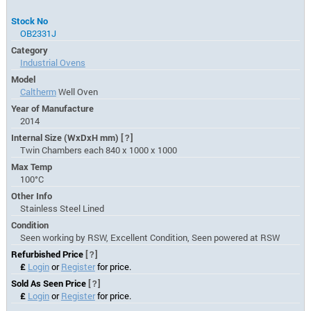
Stock No
OB2331J
Category
Industrial Ovens
Model
Caltherm
Well Oven
Year of Manufacture
2014
Internal Size (WxDxH mm)
[?]
Twin Chambers each 840 x 1000 x 1000
Max Temp
100°C
Other Info
Stainless Steel Lined
Condition
Seen working by RSW, Excellent Condition, Seen powered at RSW
Refurbished Price
[?]
£
Login
or
Register
for price.
Sold As Seen Price
[?]
£
Login
or
Register
for price.