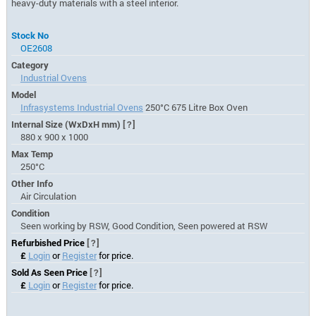
heavy-duty materials with a steel interior.
Stock No
OE2608
Category
Industrial Ovens
Model
Infrasystems Industrial Ovens
250°C 675 Litre Box Oven
Internal Size (WxDxH mm)
[?]
880 x 900 x 1000
Max Temp
250°C
Other Info
Air Circulation
Condition
Seen working by RSW, Good Condition, Seen powered at RSW
Refurbished Price
[?]
£
Login
or
Register
for price.
Sold As Seen Price
[?]
£
Login
or
Register
for price.