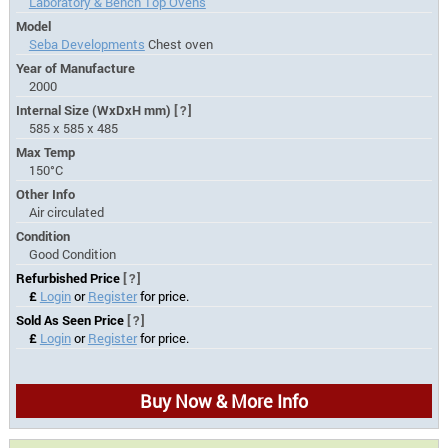
Laboratory & Bench Top Ovens
Model
Seba Developments
Chest oven
Year of Manufacture
2000
Internal Size (WxDxH mm)
[?]
585 x 585 x 485
Max Temp
150°C
Other Info
Air circulated
Condition
Good Condition
Refurbished Price
[?]
£
Login
or
Register
for price.
Sold As Seen Price
[?]
£
Login
or
Register
for price.
Buy Now & More Info