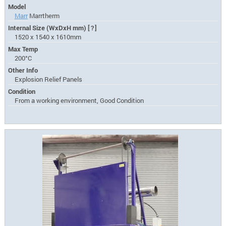
Model
Marr
Marrtherm
Internal Size (WxDxH mm)
[?]
1520 x 1540 x 1610mm
Max Temp
200°C
Other Info
Explosion Relief Panels
Condition
From a working environment, Good Condition