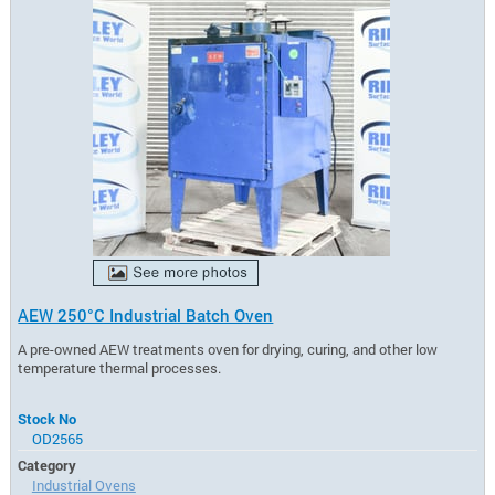
AEW 250°C Industrial Batch Oven
A pre-owned AEW treatments oven for drying, curing, and other low
temperature thermal processes.
Stock No
OD2565
Category
Industrial Ovens