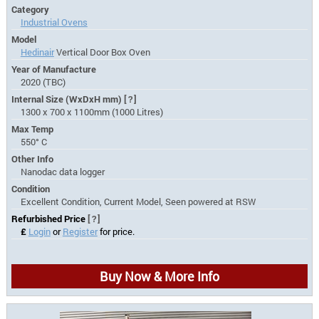
Category
Industrial Ovens
Model
Hedinair
Vertical Door Box Oven
Year of Manufacture
2020 (TBC)
Internal Size (WxDxH mm)
[?]
1300 x 700 x 1100mm (1000 Litres)
Max Temp
550° C
Other Info
Nanodac data logger
Condition
Excellent Condition, Current Model, Seen powered at RSW
Refurbished Price
[?]
£
Login
or
Register
for price.
Buy Now & More Info