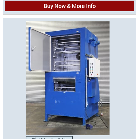
Buy Now & More Info