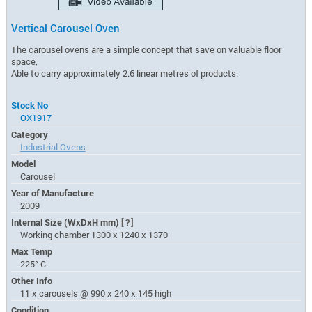
Vertical Carousel Oven
The carousel ovens are a simple concept that save on valuable floor
space,
Able to carry approximately 2.6 linear metres of products.
Stock No
OX1917
Category
Industrial Ovens
Model
Carousel
Year of Manufacture
2009
Internal Size (WxDxH mm)
[?]
Working chamber 1300 x 1240 x 1370
Max Temp
225° C
Other Info
11 x carousels @ 990 x 240 x 145 high
Condition