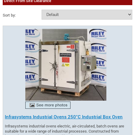
Direct From Site Clearance
Sort by:
Infrasystems Industrial Ovens 250°C Industrial Box Oven
Infrasystems industrial ovens electric, air-circulated, batch ovens are
suitable for a wide range of industrial processes. Constructed from