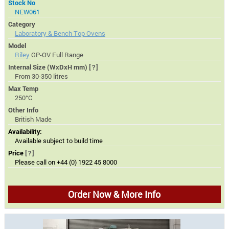
Stock No
NEW061
Category
Laboratory & Bench Top Ovens
Model
Riley
GP-OV Full Range
Internal Size (WxDxH mm)
[?]
From 30-350 litres
Max Temp
250°C
Other Info
British Made
Availability:
Available subject to build time
Price
[?]
Please call on +44 (0) 1922 45 8000
Order Now & More Info