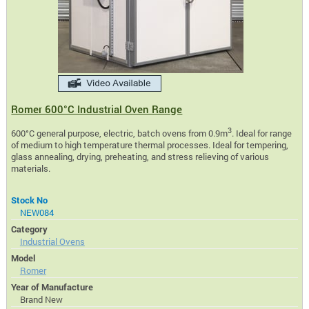
Romer 600°C Industrial Oven Range
3
600°C general purpose, electric, batch ovens from 0.9m
. Ideal for range
of medium to high temperature thermal processes. Ideal for tempering,
glass annealing, drying, preheating, and stress relieving of various
materials.
Stock No
NEW084
Category
Industrial Ovens
Model
Romer
Year of Manufacture
Brand New