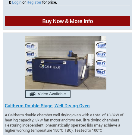
£
Login
or
Register
for price.
Buy Now & More Info
Caltherm Double Stage, Well Drying Oven
A Caltherm double chamber well drying oven with a total of 13.8kW of
heating capacity, 3kW fan motor and two 840 litre drying chambers.
Featuring independent, pneumatically operated lids (may achieve a
higher working temperature 150°C TBC). Tested to 100°C