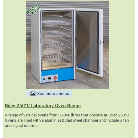
Riley 250°C Laboratory Oven Range
A range of vertical ovens from 30-350 litres that operate at up to 250°C.
Ovens are lined with a aluminised clad steel chamber and include a fan
and digital controls.