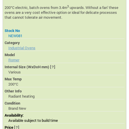
3
200°C electric, batch ovens from 3.4m
upwards. Without a fan' these
ovens are a very cost effective option or ideal for delicate processes
that cannot tolerate air movement.
Stock No
NEW081
Category
Industrial Ovens
Model
Romer
Internal Size (WxDxH mm)
[?]
Various
Max Temp
200°C
Other Info
Radiant heating
Condition
Brand New
Availability:
Available subject to build time
Price
[?]