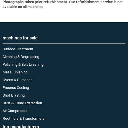
Photographs taken prior refurbishment. Our refurbishment service is not
available on all machines.
machines for sale
Surface Treatment
Cleaning & Degreasing
Polishing & Belt Linishing
Mass Finishing
Ovens & Furnaces
Process Cooling
Shot Blasting
Dust & Fume Extraction
Air Compressors
Rectifiers & Transformers
top manufacturers