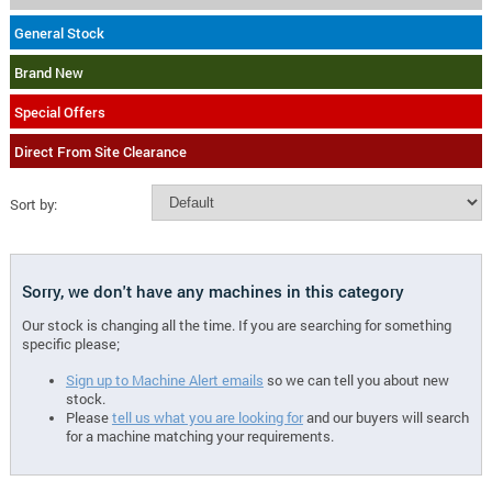
General Stock
Brand New
Special Offers
Direct From Site Clearance
Sort by:
Sorry, we don't have any machines in this category
Our stock is changing all the time. If you are searching for something
specific please;
Sign up to Machine Alert emails
so we can tell you about new
stock.
Please
tell us what you are looking for
and our buyers will search
for a machine matching your requirements.