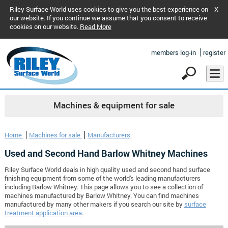
Riley Surface World uses cookies to give you the best experience on
X
our website. If you continue we assume that you consent to receive
cookies on our website.
Read More
members log-in
register
Machines & equipment for sale
Home
Machines for sale
Manufacturers
Used and Second Hand Barlow Whitney Machines
Riley Surface World deals in high quality used and second hand surface
finishing equipment from some of the world's leading manufacturers
including Barlow Whitney. This page allows you to see a collection of
machines manufactured by Barlow Whitney. You can find machines
manufactured by many other makers if you search our site by
surface
treatment application area
.