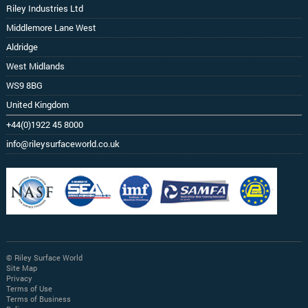
Riley Industries Ltd
Middlemore Lane West
Aldridge
West Midlands
WS9 8BG
United Kingdom
+44(0)1922 45 8000
info@rileysurfaceworld.co.uk
© Riley Surface World
Site Map
Privacy
Terms of Use
Terms of Business