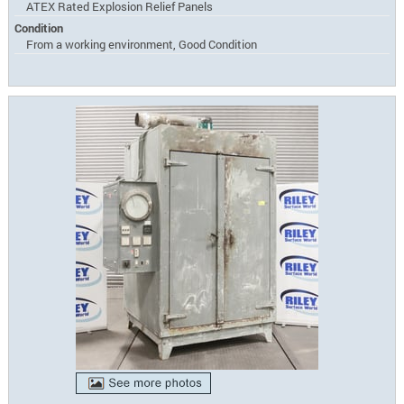
ATEX Rated Explosion Relief Panels
Condition
From a working environment, Good Condition