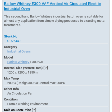
Barlow Whitney E300 VAF Vertical Air Circulated Electric
Industrial Oven
This second hand Barlow Whitney industrial batch oven is suitable for
almost any application from simple drying processes to exacting metal
treatments.
Stock No
OD2544J
Category
Industrial Ovens
Model
Barlow Whitney
E300 VAF
Internal Size (WxDxH mm)
[?]
1200 x 1200 x 1850mm
Max Temp
200°C (Design 300°C) Control max.200°C
Other Info
Air Circulation Fan
Condition
From a working environment
Sold As Seen Price
[?]