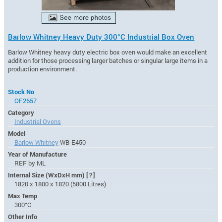
Barlow Whitney Heavy Duty 300°C Industrial Box Oven
Barlow Whitney heavy duty electric box oven would make an excellent
addition for those processing larger batches or singular large items in a
production environment.
Stock No
OF2657
Category
Industrial Ovens
Model
Barlow Whitney
WB-E450
Year of Manufacture
REF by ML
Internal Size (WxDxH mm)
[?]
1820 x 1800 x 1820 (5800 Litres)
Max Temp
300°C
Other Info