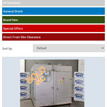
All Machines
General Stock
Brand New
Special Offers
Direct From Site Clearance
Sort by: