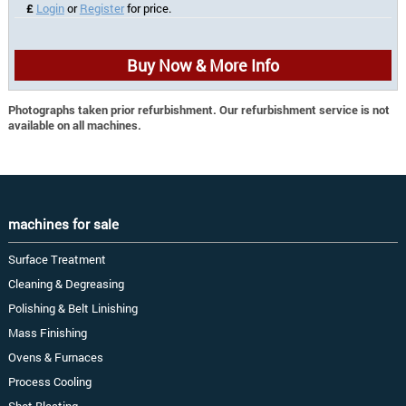
£
Login
or
Register
for price.
Buy Now & More Info
Photographs taken prior refurbishment. Our refurbishment service is not
available on all machines.
machines for sale
Surface Treatment
Cleaning & Degreasing
Polishing & Belt Linishing
Mass Finishing
Ovens & Furnaces
Process Cooling
Shot Blasting