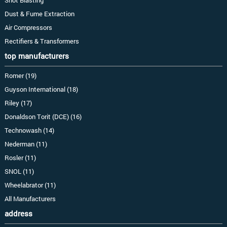
Dust & Fume Extraction
Air Compressors
Rectifiers & Transformers
top manufacturers
Romer (19)
Guyson International (18)
Riley (17)
Donaldson Torit (DCE) (16)
Technowash (14)
Nederman (11)
Rosler (11)
SNOL (11)
Wheelabrator (11)
All Manufacturers
address