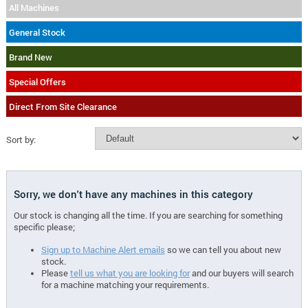
All Machines
General Stock
Brand New
Special Offers
Direct From Site Clearance
Sort by:
Sorry, we don't have any machines in this category
Our stock is changing all the time. If you are searching for something
specific please;
Sign up to Machine Alert emails
so we can tell you about new
stock.
Please
tell us what you are looking for
and our buyers will search
for a machine matching your requirements.