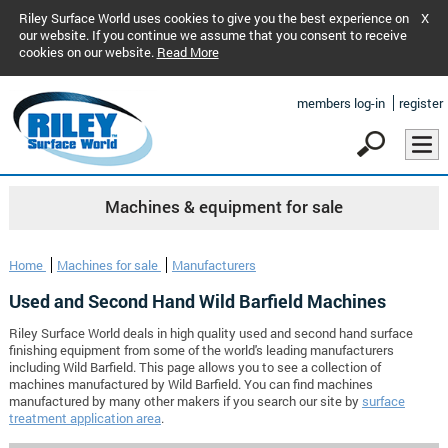
Riley Surface World uses cookies to give you the best experience on
X
our website. If you continue we assume that you consent to receive
cookies on our website.
Read More
members log-in
register
Machines & equipment for sale
Home
Machines for sale
Manufacturers
Used and Second Hand Wild Barfield Machines
Riley Surface World deals in high quality used and second hand surface
finishing equipment from some of the world's leading manufacturers
including Wild Barfield. This page allows you to see a collection of
machines manufactured by Wild Barfield. You can find machines
manufactured by many other makers if you search our site by
surface
treatment application area
.