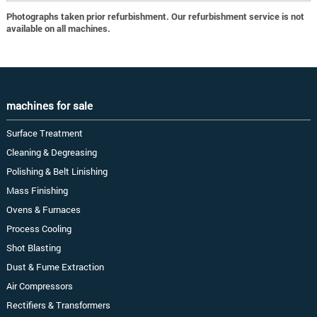
Photographs taken prior refurbishment. Our refurbishment service is not
available on all machines.
machines for sale
Surface Treatment
Cleaning & Degreasing
Polishing & Belt Linishing
Mass Finishing
Ovens & Furnaces
Process Cooling
Shot Blasting
Dust & Fume Extraction
Air Compressors
Rectifiers & Transformers