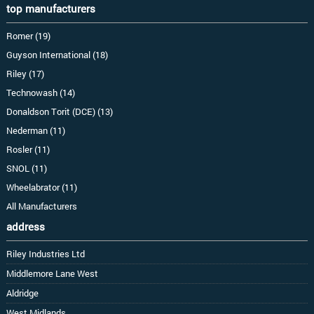
top manufacturers
Romer (19)
Guyson International (18)
Riley (17)
Technowash (14)
Donaldson Torit (DCE) (13)
Nederman (11)
Rosler (11)
SNOL (11)
Wheelabrator (11)
All Manufacturers
address
Riley Industries Ltd
Middlemore Lane West
Aldridge
West Midlands