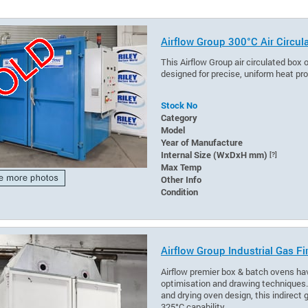
Airflow Group 300°C Air Circul
This Airflow Group air circulated box 
designed for precise, uniform heat p
Stock No
Category
Model
Year of Manufacture
Internal Size (WxDxH mm)
[?]
Max Temp
Other Info
Condition
Airflow Group Industrial Gas F
Airflow premier box & batch ovens hav
optimisation and drawing techniques. R
and drying oven design, this indirect
325°C capability.