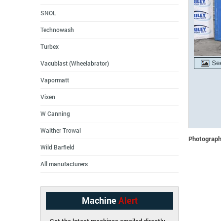
SNOL
Technowash
Turbex
Vacublast (Wheelabrator)
Vapormatt
Vixen
W Canning
Walther Trowal
Photographs
Wild Barfield
All manufacturers
Machine
Alert
Get the latest machines emailed directly