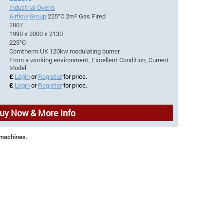
Industrial Ovens
Airflow Group
225°C 2m² Gas Fired
2007
1990 x 2000 x 2130
225°C
Comtherm UK 120kw modulating burner
From a working environment, Excellent Condition, Current
Model
£
Login
or
Register
for price.
£
Login
or
Register
for price.
uy Now & More Info
 machines.