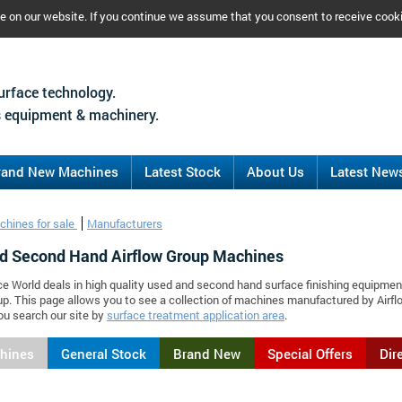
ce on our website. If you continue we assume that you consent to receive cook
urface technology.
 equipment & machinery.
rand New Machines
Latest Stock
About Us
Latest New
chines for sale
Manufacturers
d Second Hand Airflow Group Machines
ce World deals in high quality used and second hand surface finishing equipmen
up. This page allows you to see a collection of machines manufactured by Air
ou search our site by
surface treatment application area
.
chines
General Stock
Brand New
Special Offers
Dir