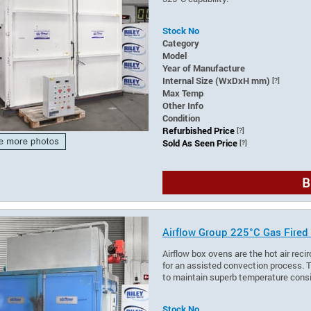
Stock No
Category
Model
Year of Manufacture
Internal Size (WxDxH mm)
[?]
Max Temp
Other Info
Condition
Refurbished Price
[?]
Sold As Seen Price
[?]
B
Airflow Group 225°C Gas Fired
Airflow box ovens are the hot air recir
for an assisted convection process. T
to maintain superb temperature cons
Stock No