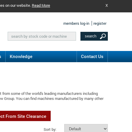
ies on our website.
Read More
X
members log-in
register
s
Knowledge
Contact Us
t from some of the world's leading manufacturers including
flow Group. You can find machines manufactured by many other
ect From Site Clearance
Sort by: