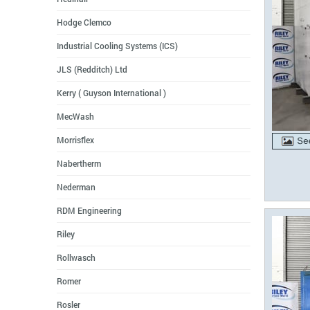
Hodge Clemco
Industrial Cooling Systems (ICS)
JLS (Redditch) Ltd
Kerry ( Guyson International )
MecWash
Morrisflex
Nabertherm
Nederman
RDM Engineering
Riley
Rollwasch
Romer
Rosler