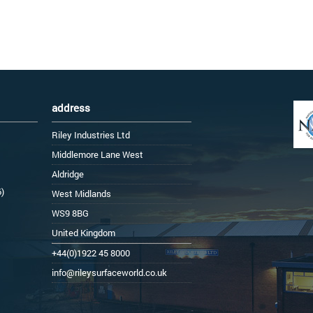
address
Riley Industries Ltd
Middlemore Lane West
Aldridge
6)
West Midlands
WS9 8BG
United Kingdom
+44(0)1922 45 8000
info@rileysurfaceworld.co.uk