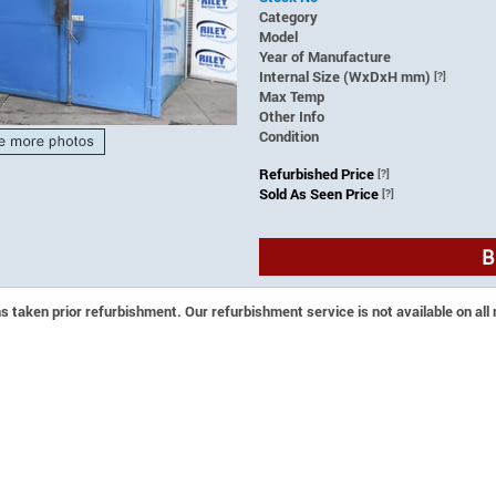
Category
Model
Year of Manufacture
Internal Size (WxDxH mm)
[?]
Max Temp
Other Info
Condition
Refurbished Price
[?]
Sold As Seen Price
[?]
B
 taken prior refurbishment. Our refurbishment service is not available on all