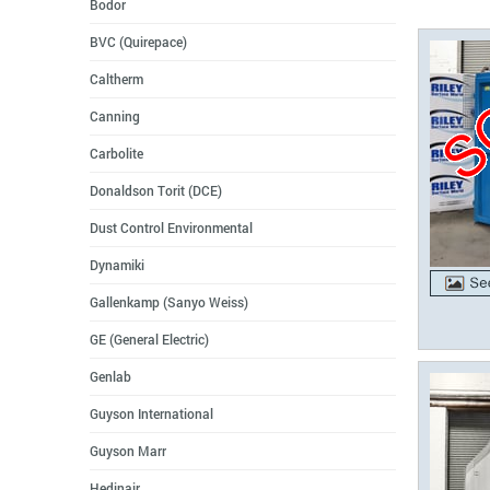
Bodor
BVC (Quirepace)
Caltherm
Canning
Carbolite
Donaldson Torit (DCE)
Dust Control Environmental
Dynamiki
Gallenkamp (Sanyo Weiss)
GE (General Electric)
Genlab
Guyson International
Guyson Marr
Hedinair