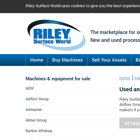
Riley Surface World uses cookies to give you the best experien
The marketplace for s
New and used process
Home
Buy Machines
Sell Your Assets
B
Machines & equipment for sale
Home
Ma
Used an
AEW
Airflow Group
Riley Surfa
Airflow Gro
Airmaster
makers if y
Almor Group
All Ma
Barlow Whitney