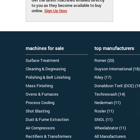
to you as they become available to buy
online.
Sign Up Now
machines for sale
top manufacturers
Surface Treatment
Romer (20)
Cleaning & Degreasing
Guyson International (18)
Polishing & Belt Linishing
Riley (17)
Mass Finishing
Donaldson Torit (DCE) (1
Ovens & Furnaces
Technowash (14)
Process Cooling
Nederman (11)
Shot Blasting
Rosler (11)
Dust & Fume Extraction
SNOL (11)
Air Compressors
Wheelabrator (11)
Rectifiers & Transformers
All Manufacturers