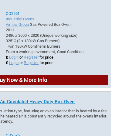
OD2561
Industrial Ovens
Airflow Group
Gas Powered Box Oven
2011
2486 x 3000 x 2820 (Unique working size)
325°C (2 x 180kW Gas Burners)
Twin 180kW Comtherm Burners
From a working environment, Good Condition
£
Login
or
Register
for price.
£
Login
or
Register
for price.
uy Now & More Info
 Air Circulated Heavy Duty Box Oven
culation type, featuring an oven interior that is heated by a fan
he heated air is constantly recycled around the ovens interior
istency.
OD2575