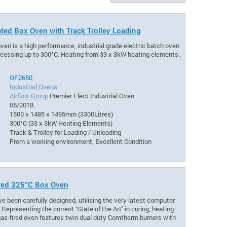
ated Box Oven with Track Trolley Loading
oven is a high performance, industrial grade electric batch oven
rocessing up to 300°C. Heating from 33 x 3kW heating elements.
OF2650
Industrial Ovens
Airflow Group
Premier Elect Industrial Oven
06/2018
1500 x 1485 x 1495mm (3300Litres)
300°C (33 x 3kW Heating Elements)
Track & Trolley for Loading / Unloading
From a working environment, Excellent Condition
ired 325°C Box Oven
e been carefully designed, utilising the very latest computer
epresenting the current ‘State of the Art’ in curing, heating
 gas-fired oven features twin dual duty Comtherm burners with