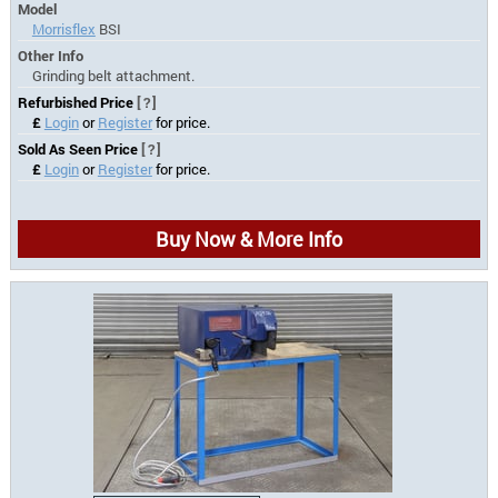
Model
Morrisflex
BSI
Other Info
Grinding belt attachment.
Refurbished Price
[?]
£
Login
or
Register
for price.
Sold As Seen Price
[?]
£
Login
or
Register
for price.
Buy Now & More Info