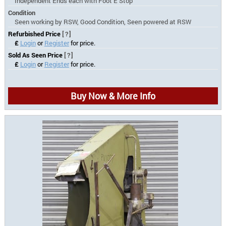
Independent Ends each with Foot E Stop
Condition
Seen working by RSW, Good Condition, Seen powered at RSW
Refurbished Price
[?]
£
Login
or
Register
for price.
Sold As Seen Price
[?]
£
Login
or
Register
for price.
Buy Now & More Info