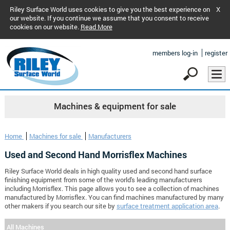
Riley Surface World uses cookies to give you the best experience on
X
our website. If you continue we assume that you consent to receive
cookies on our website.
Read More
members log-in
register
Machines & equipment for sale
Home
Machines for sale
Manufacturers
Used and Second Hand Morrisflex Machines
Riley Surface World deals in high quality used and second hand surface
finishing equipment from some of the world's leading manufacturers
including Morrisflex. This page allows you to see a collection of machines
manufactured by Morrisflex. You can find machines manufactured by many
other makers if you search our site by
surface treatment application area
.
All Machines