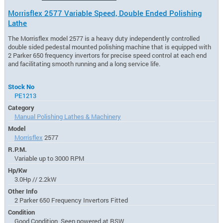
Morrisflex 2577 Variable Speed, Double Ended Polishing
Lathe
The Morrisflex model 2577 is a heavy duty independently controlled
double sided pedestal mounted polishing machine that is equipped with
2 Parker 650 frequency invertors for precise speed control at each end
and facilitating smooth running and a long service life.
Stock No
PE1213
Category
Manual Polishing Lathes & Machinery
Model
Morrisflex
2577
R.P.M.
Variable up to 3000 RPM
Hp/Kw
3.0Hp // 2.2kW
Other Info
2 Parker 650 Frequency Invertors Fitted
Condition
Good Condition, Seen powered at RSW