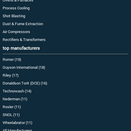
Process Cooling
Shot Blasting
Dust & Fume Extraction
Air Compressors
Rectifiers & Transformers
top manufacturers
Romer (19)
Guyson International (18)
Riley (17)
Donaldson Torit (DCE) (16)
Technowash (14)
Nederman (11)
Rosler (11)
SNOL (11)
Wheelabrator (11)
All Manufacturers