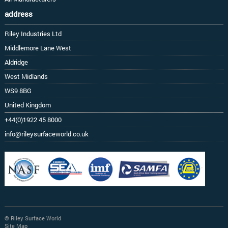
address
Riley Industries Ltd
Middlemore Lane West
Aldridge
West Midlands
WS9 8BG
United Kingdom
+44(0)1922 45 8000
info@rileysurfaceworld.co.uk
© Riley Surface World
Site Map