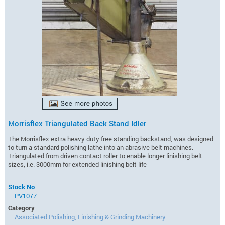
Morrisflex Triangulated Back Stand Idler
The Morrisflex extra heavy duty free standing backstand, was designed
to turn a standard polishing lathe into an abrasive belt machines.
Triangulated from driven contact roller to enable longer linishing belt
sizes, i.e. 3000mm for extended linishing belt life
Stock No
PV1077
Category
Associated Polishing, Linishing & Grinding Machinery