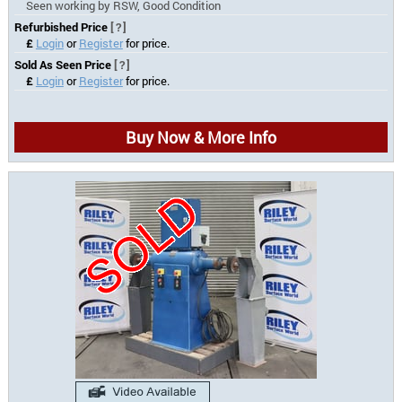
Seen working by RSW, Good Condition
Refurbished Price
[?]
£
Login
or
Register
for price.
Sold As Seen Price
[?]
£
Login
or
Register
for price.
Buy Now & More Info