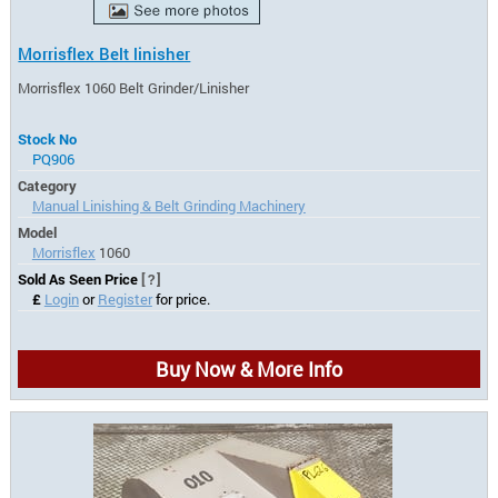
Morrisflex Belt linisher
Morrisflex 1060 Belt Grinder/Linisher
Stock No
PQ906
Category
Manual Linishing & Belt Grinding Machinery
Model
Morrisflex
1060
Sold As Seen Price
[?]
£
Login
or
Register
for price.
Buy Now & More Info