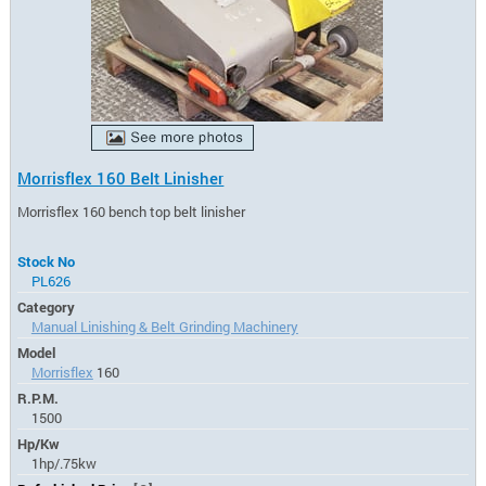
Morrisflex 160 Belt Linisher
Morrisflex 160 bench top belt linisher
Stock No
PL626
Category
Manual Linishing & Belt Grinding Machinery
Model
Morrisflex
160
R.P.M.
1500
Hp/Kw
1hp/.75kw