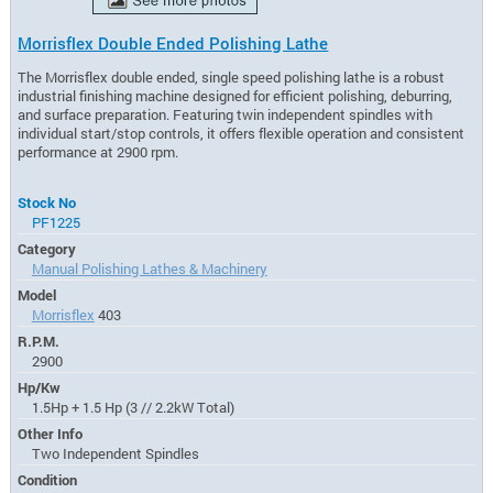
Morrisflex Double Ended Polishing Lathe
The Morrisflex double ended, single speed polishing lathe is a robust
industrial finishing machine designed for efficient polishing, deburring,
and surface preparation. Featuring twin independent spindles with
individual start/stop controls, it offers flexible operation and consistent
performance at 2900 rpm.
Stock No
PF1225
Category
Manual Polishing Lathes & Machinery
Model
Morrisflex
403
R.P.M.
2900
Hp/Kw
1.5Hp + 1.5 Hp (3 // 2.2kW Total)
Other Info
Two Independent Spindles
Condition