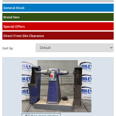
General Stock
Brand New
Special Offers
Direct From Site Clearance
Sort by: