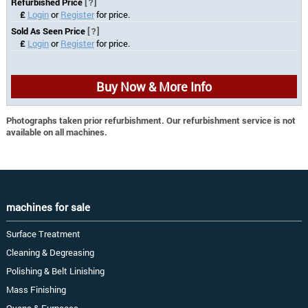
Refurbished Price
[?]
£
Login
or
Register
for price.
Sold As Seen Price
[?]
£
Login
or
Register
for price.
Buy Now & More Info
Photographs taken prior refurbishment. Our refurbishment service is not
available on all machines.
machines for sale
Surface Treatment
Cleaning & Degreasing
Polishing & Belt Linishing
Mass Finishing
Ovens & Furnaces