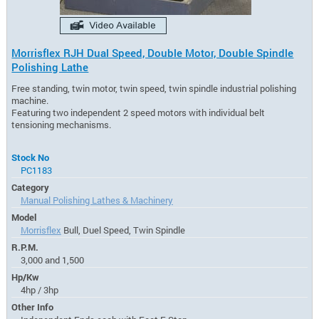
Morrisflex RJH Dual Speed, Double Motor, Double Spindle
Polishing Lathe
Free standing, twin motor, twin speed, twin spindle industrial polishing
machine.
Featuring two independent 2 speed motors with individual belt
tensioning mechanisms.
Stock No
PC1183
Category
Manual Polishing Lathes & Machinery
Model
Morrisflex
Bull, Duel Speed, Twin Spindle
R.P.M.
3,000 and 1,500
Hp/Kw
4hp / 3hp
Other Info