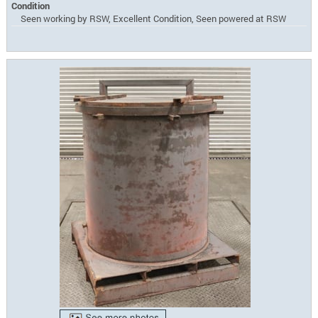
Condition
Seen working by RSW, Excellent Condition, Seen powered at RSW