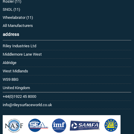
Rosler (11)
SNOL (11)
Wheelabrator (11)
All Manufacturers
address
Riley Industries Ltd
Middlemore Lane West
Aldridge
West Midlands
WS9 8BG
United Kingdom
+44(0)1922 45 8000
info@rileysurfaceworld.co.uk