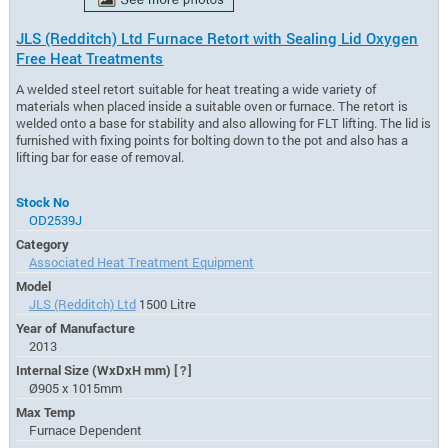
JLS (Redditch) Ltd Furnace Retort with Sealing Lid Oxygen
Free Heat Treatments
A welded steel retort suitable for heat treating a wide variety of
materials when placed inside a suitable oven or furnace. The retort is
welded onto a base for stability and also allowing for FLT lifting. The lid is
furnished with fixing points for bolting down to the pot and also has a
lifting bar for ease of removal.
Stock No
OD2539J
Category
Associated Heat Treatment Equipment
Model
JLS (Redditch) Ltd
1500 Litre
Year of Manufacture
2013
Internal Size (WxDxH mm)
[?]
Ø905 x 1015mm
Max Temp
Furnace Dependent