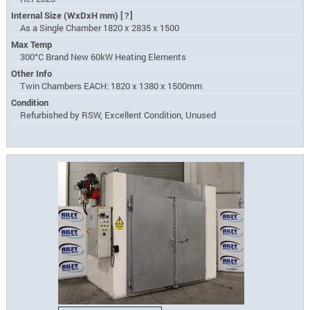
Internal Size (WxDxH mm)
[?]
As a Single Chamber 1820 x 2835 x 1500
Max Temp
300°C Brand New 60kW Heating Elements
Other Info
Twin Chambers EACH: 1820 x 1380 x 1500mm
Condition
Refurbished by RSW, Excellent Condition, Unused