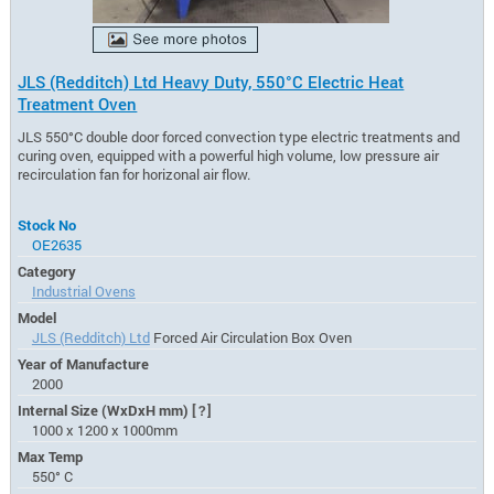
JLS (Redditch) Ltd Heavy Duty, 550°C Electric Heat
Treatment Oven
JLS 550°C double door forced convection type electric treatments and
curing oven, equipped with a powerful high volume, low pressure air
recirculation fan for horizonal air flow.
Stock No
OE2635
Category
Industrial Ovens
Model
JLS (Redditch) Ltd
Forced Air Circulation Box Oven
Year of Manufacture
2000
Internal Size (WxDxH mm)
[?]
1000 x 1200 x 1000mm
Max Temp
550° C