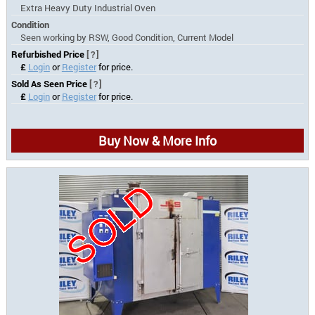
Extra Heavy Duty Industrial Oven
Condition
Seen working by RSW, Good Condition, Current Model
Refurbished Price
[?]
£
Login
or
Register
for price.
Sold As Seen Price
[?]
£
Login
or
Register
for price.
Buy Now & More Info