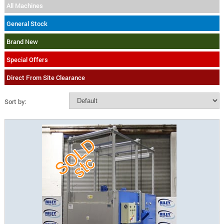
All Machines
General Stock
Brand New
Special Offers
Direct From Site Clearance
Sort by: