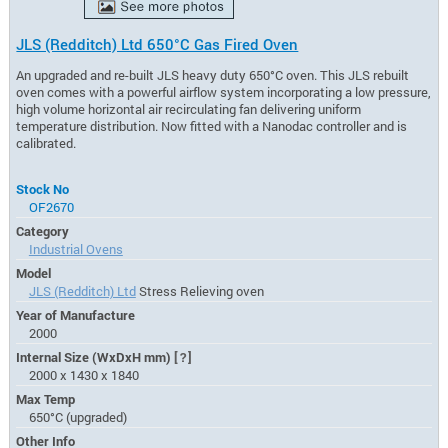
JLS (Redditch) Ltd 650°C Gas Fired Oven
An upgraded and re-built JLS heavy duty 650°C oven. This JLS rebuilt
oven comes with a powerful airflow system incorporating a low pressure,
high volume horizontal air recirculating fan delivering uniform
temperature distribution. Now fitted with a Nanodac controller and is
calibrated.
Stock No
OF2670
Category
Industrial Ovens
Model
JLS (Redditch) Ltd
Stress Relieving oven
Year of Manufacture
2000
Internal Size (WxDxH mm)
[?]
2000 x 1430 x 1840
Max Temp
650°C (upgraded)
Other Info