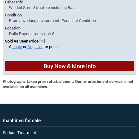
Other Info
Welded Steel Structure including Base
Condition
From a working environment, Excellent Condition
Location
Rolls Royce stores Unit 6
Sold As Seen Price
[?]
£
Login
or
Register
for price.
Buy Now & More Info
Photographs taken prior refurbishment. Our refurbishment service is not
available on all machines.
machines for sale
Surface Treatment