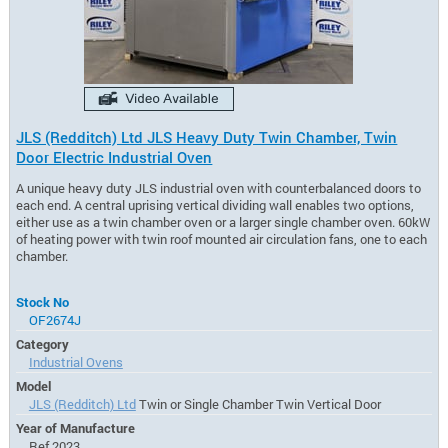
JLS (Redditch) Ltd JLS Heavy Duty Twin Chamber, Twin
Door Electric Industrial Oven
A unique heavy duty JLS industrial oven with counterbalanced doors to
each end. A central uprising vertical dividing wall enables two options,
either use as a twin chamber oven or a larger single chamber oven. 60kW
of heating power with twin roof mounted air circulation fans, one to each
chamber.
Stock No
OF2674J
Category
Industrial Ovens
Model
JLS (Redditch) Ltd
Twin or Single Chamber Twin Vertical Door
Year of Manufacture
Ref 2023