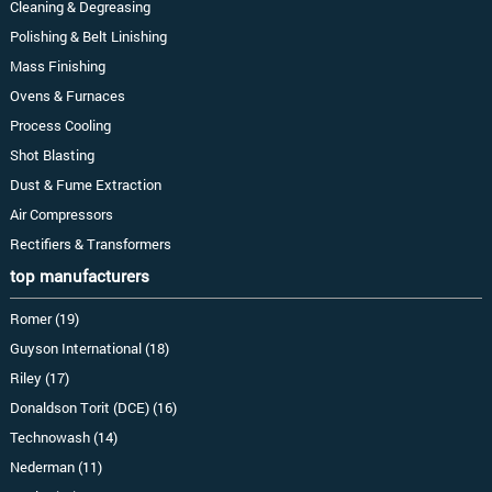
Cleaning & Degreasing
Polishing & Belt Linishing
Mass Finishing
Ovens & Furnaces
Process Cooling
Shot Blasting
Dust & Fume Extraction
Air Compressors
Rectifiers & Transformers
top manufacturers
Romer (19)
Guyson International (18)
Riley (17)
Donaldson Torit (DCE) (16)
Technowash (14)
Nederman (11)