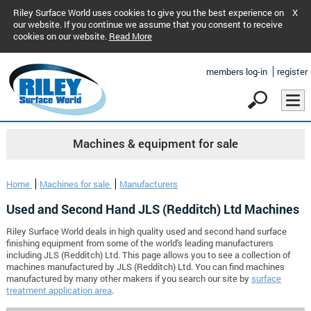
Riley Surface World uses cookies to give you the best experience on
X
our website. If you continue we assume that you consent to receive
cookies on our website.
Read More
members log-in
register
Machines & equipment for sale
Home
Machines for sale
Manufacturers
Used and Second Hand JLS (Redditch) Ltd Machines
Riley Surface World deals in high quality used and second hand surface
finishing equipment from some of the world's leading manufacturers
including JLS (Redditch) Ltd. This page allows you to see a collection of
machines manufactured by JLS (Redditch) Ltd. You can find machines
manufactured by many other makers if you search our site by
surface
treatment application area
.