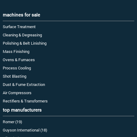
machines for sale
Surface Treatment
Cleaning & Degreasing
Polishing & Belt Linishing
Mass Finishing
Ovens & Furnaces
Process Cooling
Shot Blasting
Dust & Fume Extraction
Air Compressors
Rectifiers & Transformers
top manufacturers
Romer (19)
Guyson International (18)