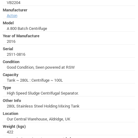
VB2204
Manufacturer
Acton
Model
A 800 Batch Centrifuge
Year of Manufacture
2016
Serial
2511-0816
Condition
Good Condition, Seen powered at RSW
Capacity
Tank ~ 280L : Centrifuge ~ 100L
Type
High Speed Sludge Centrifugal Separator.
Other Info
280L Stainless Steel Holding Mixing Tank
Location
Our Central Warehouse, Aldridge, UK
Weight (kgs)
422