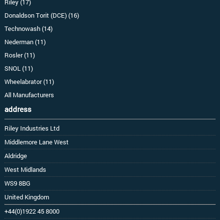
Riley (17)
Donaldson Torit (DCE) (16)
Technowash (14)
Nederman (11)
Rosler (11)
SNOL (11)
Wheelabrator (11)
All Manufacturers
address
Riley Industries Ltd
Middlemore Lane West
Aldridge
West Midlands
WS9 8BG
United Kingdom
+44(0)1922 45 8000