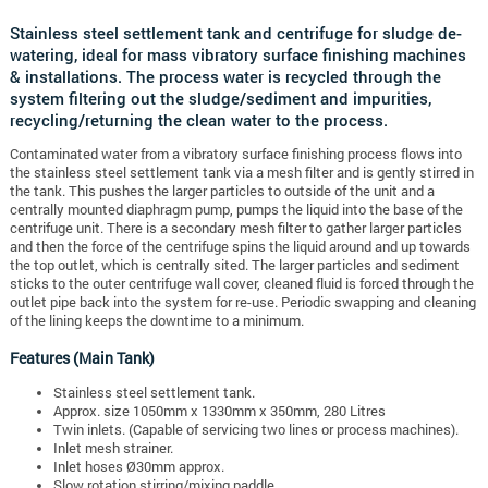
Stainless steel settlement tank and centrifuge for sludge de-
watering, ideal for mass vibratory surface finishing machines
& installations. The process water is recycled through the
system filtering out the sludge/sediment and impurities,
recycling/returning the clean water to the process.
Contaminated water from a vibratory surface finishing process flows into
the stainless steel settlement tank via a mesh filter and is gently stirred in
the tank. This pushes the larger particles to outside of the unit and a
centrally mounted diaphragm pump, pumps the liquid into the base of the
centrifuge unit. There is a secondary mesh filter to gather larger particles
and then the force of the centrifuge spins the liquid around and up towards
the top outlet, which is centrally sited. The larger particles and sediment
sticks to the outer centrifuge wall cover, cleaned fluid is forced through the
outlet pipe back into the system for re-use. Periodic swapping and cleaning
of the lining keeps the downtime to a minimum.
Features (Main Tank)
Stainless steel settlement tank.
Approx. size 1050mm x 1330mm x 350mm, 280 Litres
Twin inlets. (Capable of servicing two lines or process machines).
Inlet mesh strainer.
Inlet hoses Ø30mm approx.
Slow rotation stirring/mixing paddle.