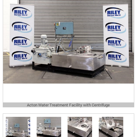
Acton Water Treatment Facility with Centrifuge