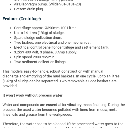
Air Diaphragm pump. (Wilden 01-3181-20)
Bottom drain plug.
Features (Centrifuge)
Centrifuge approx. Ø390mm 100 Litres.
Up to 14 litres (19kg) of sludge.
Spare sludge collection drum.
Two brakes, one electrical and one mechanical.
Electrical control panel for centrifuge and settlement tank.
3.2kW 400 Volt, 3 phase, 8 Amp supply.
Spin speed 2800 rev/min.
Two sediment collection linings.
This model's easy-to-handle, robust construction with manual
discharge and emptying of the mud baskets. In one cycle, up to 14 litres
(19kg) of sludge can be separated. Two removable sludge baskets are
provided.
It won’t work without process water
Water and compounds are essential for vibratory mass finishing. During the
process the used water becomes polluted with fines from media, metal
fines, oils and grease from the workpieces.
Therefore, the water has to be cleaned. If the processed water goes to the