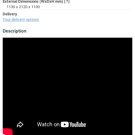
External Dimensions (WxDxH mm)
[?]
1130 x 2120 x 1100
Delivery
Your delivery options
Description