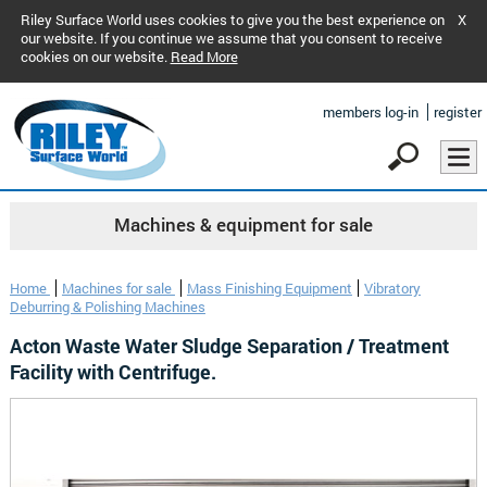
Riley Surface World uses cookies to give you the best experience on
X
our website. If you continue we assume that you consent to receive
cookies on our website.
Read More
members log-in
register
Machines & equipment for sale
Home
Machines for sale
Mass Finishing Equipment
Vibratory
Deburring & Polishing Machines
Acton Waste Water Sludge Separation / Treatment
Facility with Centrifuge.