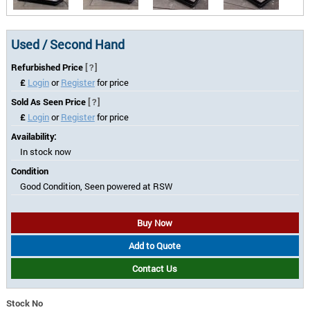
Used / Second Hand
Refurbished Price
[?]
£
Login
or
Register
for price
Sold As Seen Price
[?]
£
Login
or
Register
for price
Availability:
In stock now
Condition
Good Condition, Seen powered at RSW
Buy Now
Add to Quote
Contact Us
Stock No