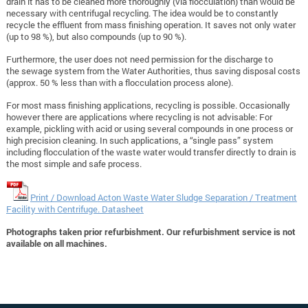
drain it has to be cleaned more thoroughly (via flocculation) than would be
necessary with centrifugal recycling. The idea would be to constantly
recycle the effluent from mass finishing operation. It saves not only water
(up to 98 %), but also compounds (up to 90 %).
Furthermore, the user does not need permission for the discharge to
the sewage system from the Water Authorities, thus saving disposal costs
(approx. 50 % less than with a flocculation process alone).
For most mass finishing applications, recycling is possible. Occasionally
however there are applications where recycling is not advisable: For
example, pickling with acid or using several compounds in one process or
high precision cleaning. In such applications, a “single pass” system
including flocculation of the waste water would transfer directly to drain is
the most simple and safe process.
Print / Download Acton Waste Water Sludge Separation / Treatment
Facility with Centrifuge. Datasheet
Photographs taken prior refurbishment. Our refurbishment service is not
available on all machines.