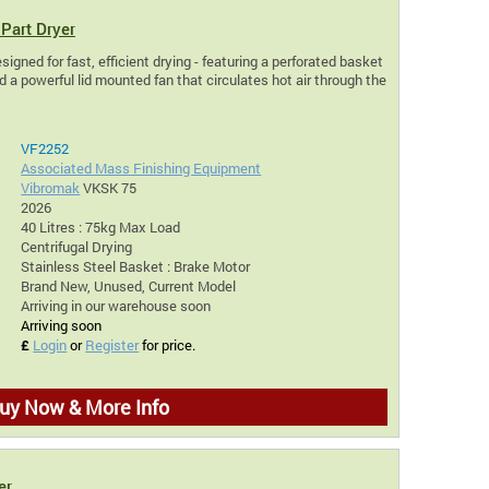
Part Dryer
igned for fast, efficient drying - featuring a perforated basket
 a powerful lid mounted fan that circulates hot air through the
VF2252
Associated Mass Finishing Equipment
Vibromak
VKSK 75
2026
40 Litres : 75kg Max Load
Centrifugal Drying
Stainless Steel Basket : Brake Motor
Brand New, Unused, Current Model
Arriving in our warehouse soon
Arriving soon
£
Login
or
Register
for price.
uy Now & More Info
er