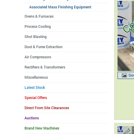
Associated Mass Finishing Equipment
Ovens & Furnaces
Process Cooling
Shot Blasting
Dust & Fume Extraction
Air Compressors
Rectifiers & Transformers
Miscellaneous
Latest Stock
Special Offers
Direct From Site Clearances
Auctions
Brand New Machines