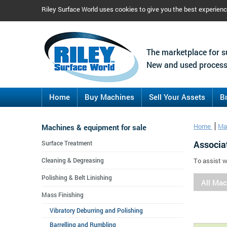
Riley Surface World uses cookies to give you the best experien
The marketplace for s
New and used process
Home
Buy Machines
Sell Your Assets
B
Machines & equipment for sale
Home
Ma
Associa
Surface Treatment
Cleaning & Degreasing
To assist w
Polishing & Belt Linishing
All Ma
Mass Finishing
Vibratory Deburring and Polishing
Barrelling and Rumbling