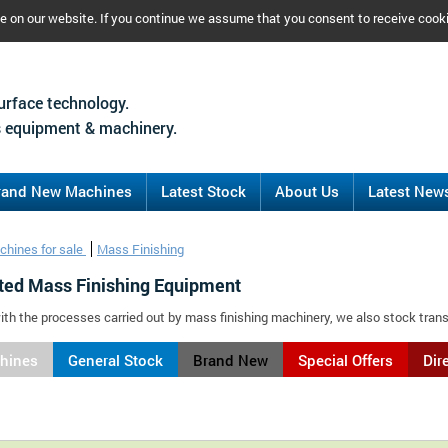
ce on our website. If you continue we assume that you consent to receive cook
urface technology.
 equipment & machinery.
rand New Machines
Latest Stock
About Us
Latest New
chines for sale
Mass Finishing
ted Mass Finishing Equipment
ith the processes carried out by mass finishing machinery, we also stock tran
chines
General Stock
Brand New
Special Offers
Dir