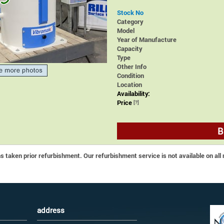
Stock No
Category
Model
Year of Manufacture
Capacity
Type
Other Info
Condition
Location
Availability:
Price
[?]
B
 taken prior refurbishment. Our refurbishment service is not available on all
address