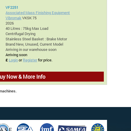
VF2251
Associated Mass Finishing Equipment
Vibromak
VKSK 75
2026
40 Litres : 75kg Max Load
Centrifugal Drying
Stainless Steel Basket : Brake Motor
Brand New, Unused, Current Model
Arriving in our warehouse soon
Arriving soon
£
Login
or
Register
for price.
uy Now & More Info
 machines.