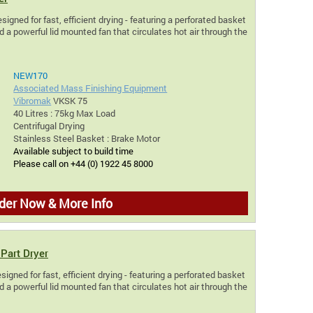
signed for fast, efficient drying - featuring a perforated basket
 a powerful lid mounted fan that circulates hot air through the
NEW170
Associated Mass Finishing Equipment
Vibromak
VKSK 75
40 Litres : 75kg Max Load
Centrifugal Drying
Stainless Steel Basket : Brake Motor
Available subject to build time
Please call on +44 (0) 1922 45 8000
der Now & More Info
Part Dryer
igned for fast, efficient drying - featuring a perforated basket
 a powerful lid mounted fan that circulates hot air through the