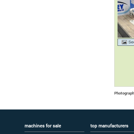
Photographs
machines for sale
top manufacturers