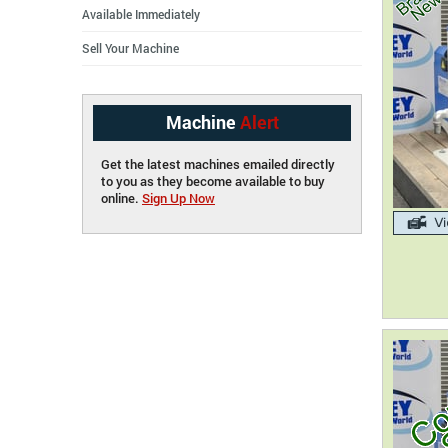
Available Immediately
Sell Your Machine
Machine
Alert
Get the latest machines emailed directly
to you as they become available to buy
online.
Sign Up Now