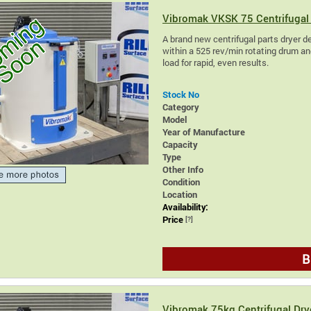
Vibromak VKSK 75 Centrifugal 
A brand new centrifugal parts dryer des
within a 525 rev/min rotating drum and
load for rapid, even results.
Stock No
Category
Model
Year of Manufacture
Capacity
Type
Other Info
Condition
Location
Availability:
Price
[?]
B
Vibromak 75kg Centrifugal Dry