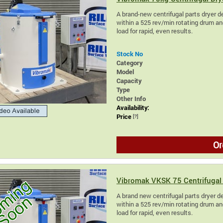
A brand-new centrifugal parts dryer de
within a 525 rev/min rotating drum and
load for rapid, even results.
Stock No
Category
Model
Capacity
Type
Other Info
Availability:
Price
[?]
Or
Vibromak VKSK 75 Centrifugal 
A brand new centrifugal parts dryer des
within a 525 rev/min rotating drum and
load for rapid, even results.