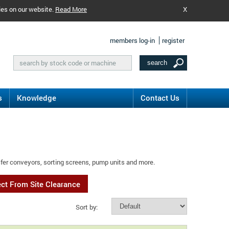
ies on our website.
Read More
X
members log-in
register
s
Knowledge
Contact Us
sfer conveyors, sorting screens, pump units and more.
ect From Site Clearance
Sort by: