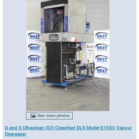
D and S Ultraclean (ICI) Cleanfast DLS Model E165V Vapour
Degreaser