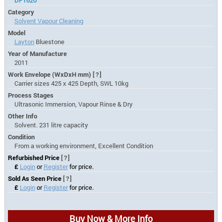
DF1620
Category
Solvent Vapour Cleaning
Model
Layton
Bluestone
Year of Manufacture
2011
Work Envelope (WxDxH mm)
[?]
Carrier sizes 425 x 425 Depth, SWL 10kg
Process Stages
Ultrasonic Immersion, Vapour Rinse & Dry
Other Info
Solvent. 231 litre capacity
Condition
From a working environment, Excellent Condition
Refurbished Price
[?]
£
Login
or
Register
for price.
Sold As Seen Price
[?]
£
Login
or
Register
for price.
Buy Now & More Info