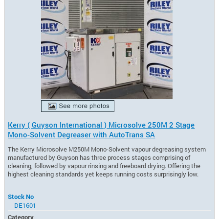
Kerry ( Guyson International ) Microsolve 250M 2 Stage
Mono-Solvent Degreaser with AutoTrans SA
The Kerry Microsolve M250M Mono-Solvent vapour degreasing system
manufactured by Guyson has three process stages comprising of
cleaning, followed by vapour rinsing and freeboard drying. Offering the
highest cleaning standards yet keeps running costs surprisingly low.
Stock No
DE1601
Category