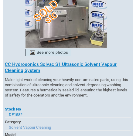
CC Hydrosonics Solvac S1 Ultrasonic Solvent Vapour
Cleaning System
Make light work of cleaning your heavily contaminated parts, using this
combination of ultrasonic cleaning and solvent degreasing washing
system. Features a hermetically sealed lid, ensuring the highest levels
of safety for the operators and the environment.
Stock No
DE1582
Category
Solvent Vapour Cleaning
Model