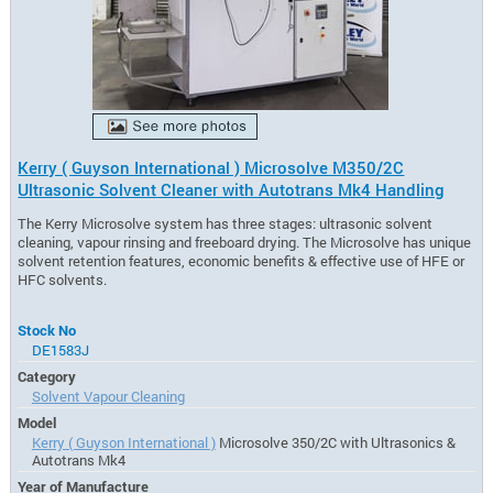
Kerry ( Guyson International ) Microsolve M350/2C
Ultrasonic Solvent Cleaner with Autotrans Mk4 Handling
The Kerry Microsolve system has three stages: ultrasonic solvent
cleaning, vapour rinsing and freeboard drying. The Microsolve has unique
solvent retention features, economic benefits & effective use of HFE or
HFC solvents.
Stock No
DE1583J
Category
Solvent Vapour Cleaning
Model
Kerry ( Guyson International )
Microsolve 350/2C with Ultrasonics &
Autotrans Mk4
Year of Manufacture