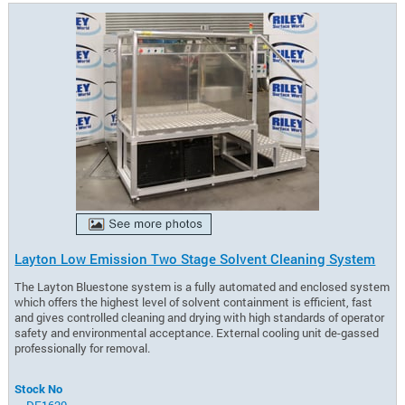
Layton Low Emission Two Stage Solvent Cleaning System
The Layton Bluestone system is a fully automated and enclosed system
which offers the highest level of solvent containment is efficient, fast
and gives controlled cleaning and drying with high standards of operator
safety and environmental acceptance. External cooling unit de-gassed
professionally for removal.
Stock No