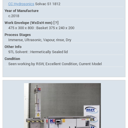
CC Hydrosonics
Solvac S1 1812
Year of Manufacture
c.2018
Work Envelope (WxDxH mm)
[?]
475 x 300 x 800 : Basket 375 x 240 x 200
Process Stages
Immerse, Ultrasonic, Vapour, rinse, Dry
Other Info
97L Solvent : Hermetically Sealed lid
Condition
Seen working by RSW, Excellent Condition, Current Model