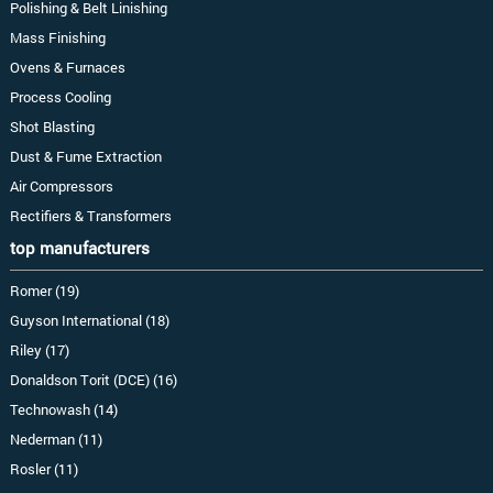
Polishing & Belt Linishing
Mass Finishing
Ovens & Furnaces
Process Cooling
Shot Blasting
Dust & Fume Extraction
Air Compressors
Rectifiers & Transformers
top manufacturers
Romer (19)
Guyson International (18)
Riley (17)
Donaldson Torit (DCE) (16)
Technowash (14)
Nederman (11)
Rosler (11)