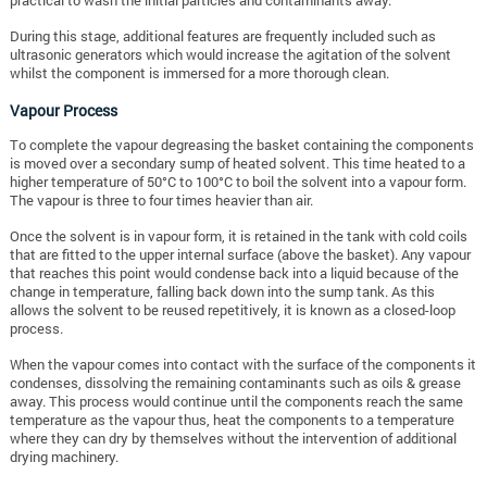
practical to wash the initial particles and contaminants away.
During this stage, additional features are frequently included such as
ultrasonic generators which would increase the agitation of the solvent
whilst the component is immersed for a more thorough clean.
Vapour Process
To complete the vapour degreasing the basket containing the components
is moved over a secondary sump of heated solvent. This time heated to a
higher temperature of 50°C to 100°C to boil the solvent into a vapour form.
The vapour is three to four times heavier than air.
Once the solvent is in vapour form, it is retained in the tank with cold coils
that are fitted to the upper internal surface (above the basket). Any vapour
that reaches this point would condense back into a liquid because of the
change in temperature, falling back down into the sump tank. As this
allows the solvent to be reused repetitively, it is known as a closed-loop
process.
When the vapour comes into contact with the surface of the components it
condenses, dissolving the remaining contaminants such as oils & grease
away. This process would continue until the components reach the same
temperature as the vapour thus, heat the components to a temperature
where they can dry by themselves without the intervention of additional
drying machinery.