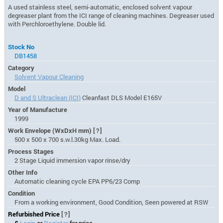
A used stainless steel, semi-automatic, enclosed solvent vapour
degreaser plant from the ICI range of cleaning machines. Degreaser used
with Perchloroethylene. Double lid.
Stock No
DB1458
Category
Solvent Vapour Cleaning
Model
D and S Ultraclean (ICI)
Cleanfast DLS Model E165V
Year of Manufacture
1999
Work Envelope (WxDxH mm)
[?]
500 x 500 x 700 s.w.l.30kg Max. Load.
Process Stages
2 Stage Liquid immersion vapor rinse/dry
Other Info
Automatic cleaning cycle EPA PP6/23 Comp
Condition
From a working environment, Good Condition, Seen powered at RSW
Refurbished Price
[?]
£
Login
or
Register
for price.