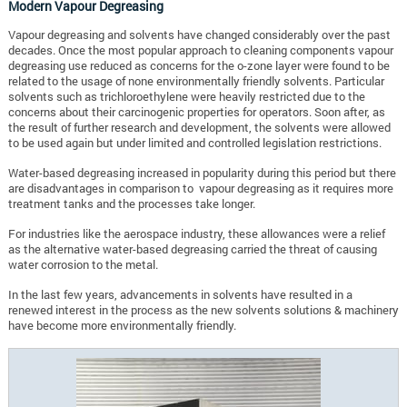
Modern Vapour Degreasing
Vapour degreasing and solvents have changed considerably over the past
decades. Once the most popular approach to cleaning components vapour
degreasing use reduced as concerns for the o-zone layer were found to be
related to the usage of none environmentally friendly solvents. Particular
solvents such as trichloroethylene were heavily restricted due to the
concerns about their carcinogenic properties for operators. Soon after, as
the result of further research and development, the solvents were allowed
to be used again but under limited and controlled legislation restrictions.
Water-based degreasing increased in popularity during this period but there
are disadvantages in comparison to vapour degreasing as it requires more
treatment tanks and the processes take longer.
For industries like the aerospace industry, these allowances were a relief
as the alternative water-based degreasing carried the threat of causing
water corrosion to the metal.
In the last few years, advancements in solvents have resulted in a
renewed interest in the process as the new solvents solutions & machinery
have become more environmentally friendly.