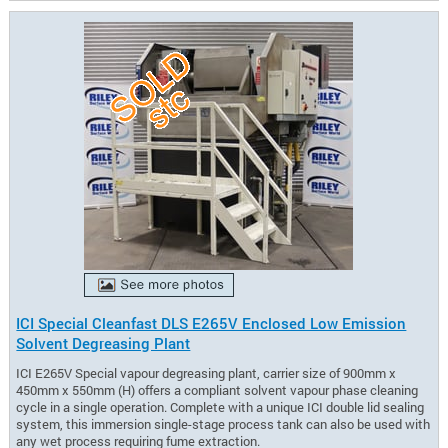
ICI Special Cleanfast DLS E265V Enclosed Low Emission
Solvent Degreasing Plant
ICI E265V Special vapour degreasing plant, carrier size of 900mm x
450mm x 550mm (H) offers a compliant solvent vapour phase cleaning
cycle in a single operation. Complete with a unique ICI double lid sealing
system, this immersion single-stage process tank can also be used with
any wet process requiring fume extraction.