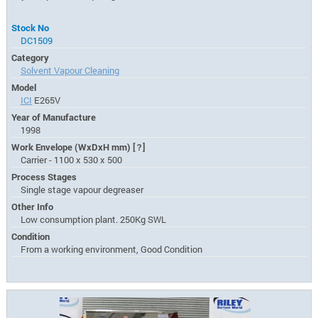
Stock No
DC1509
Category
Solvent Vapour Cleaning
Model
ICI
E265V
Year of Manufacture
1998
Work Envelope (WxDxH mm)
[?]
Carrier - 1100 x 530 x 500
Process Stages
Single stage vapour degreaser
Other Info
Low consumption plant. 250Kg SWL
Condition
From a working environment, Good Condition