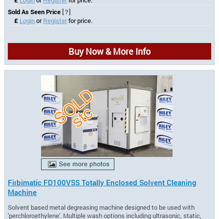
Sold As Seen Price
[?]
£
Login
or
Register
for price.
Buy Now & More Info
Firbimatic FD100VSS Totally Enclosed Solvent Cleaning
Machine
Solvent based metal degreasing machine designed to be used with
'perchloroethylene'. Multiple wash options including ultrasonic, static,