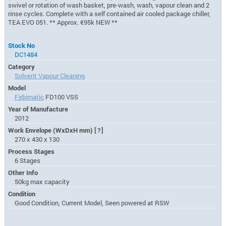
swivel or rotation of wash basket, pre-wash, wash, vapour clean and 2
rinse cycles. Complete with a self contained air cooled package chiller,
TEA EVO 051. ** Approx. €95k NEW **
Stock No
DC1484
Category
Solvent Vapour Cleaning
Model
Firbimatic
FD100 VSS
Year of Manufacture
2012
Work Envelope (WxDxH mm)
[?]
270 x 430 x 130
Process Stages
6 Stages
Other Info
50kg max capacity
Condition
Good Condition, Current Model, Seen powered at RSW