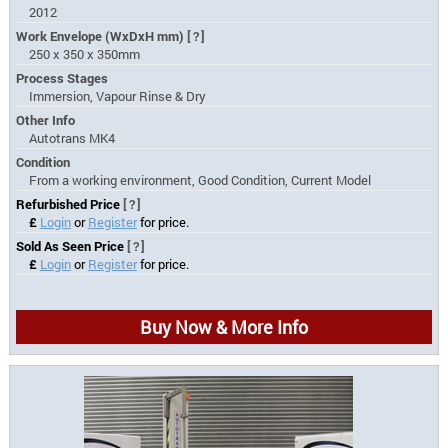
2012
Work Envelope (WxDxH mm)
[?]
250 x 350 x 350mm
Process Stages
Immersion, Vapour Rinse & Dry
Other Info
Autotrans MK4
Condition
From a working environment, Good Condition, Current Model
Refurbished Price
[?]
£
Login
or
Register
for price.
Sold As Seen Price
[?]
£
Login
or
Register
for price.
Buy Now & More Info