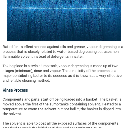
Rated for its effectiveness against oils and grease, vapour degreasing is a
process that is closely related to water-based degreasing but uses non-
flammable solvent instead of detergents in water.
Taking place in a twin slump tank, vapour degreasing is made up of two
stages (minimum), rinse and vapour. The simplicity of the process is a
major contributing factor to its success as it is known as a very effective
and reliable cleaning method.
Rinse Process
Components and parts start off being loaded into a basket. The basket is
moved above the first of the sump tanks containing solvent. Heated to a
temperature to warm the solvent but not boil it, the basket is dipped into
the solvent.
The solvent is able to coat all the exposed surfaces of the components,