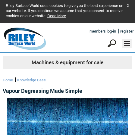
Riley Surface World uses cookies to give you the best experience on
X
our website. If you continue we assume that you consent to receive
cookies on our website.
Read More
members log-in
register
Machines & equipment for sale
Home
Knowledge Base
Vapour Degreasing Made Simple