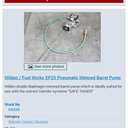
Wilden / Fuel Works XP25 Pneumatic Metered Barrel Pump
Wilden double diaphragm metered barrel pump which is ideally suited for
use with the solvent transfer systeme "SAFE-TAINER"
Stock No
MX595
Category
Solvent Vapour Cleaning