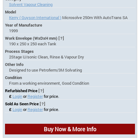
Solvent Vapour Cleaning
Model
Kerry ( Guyson International )
Microsolve 250m With AutoTrans SA
Year of Manufacture
1999
Work Envelope (WxDxH mm)
[?]
190 x 250 x 250 each Tank
Process Stages
2Stage U/sonic Clean, Rinse & Vapour Dry
Other Info
Designed to use Petroferm/3M Solvating
Condition
From a working environment, Good Condition
Refurbished Price
[?]
£
Login
or
Register
for price.
Sold As Seen Price
[?]
£
Login
or
Register
for price.
Buy Now & More Info