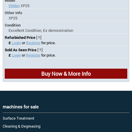
Model
Wilden
XP25
Other Info
XP25
Condition
Excellent Condition, Ex demonstration
Refurbished Price
[?]
£
Login
or
Register
for price.
Sold As Seen Price
[?]
£
Login
or
Register
for price.
Buy Now & More Info
machines for sale
Surface Treatment
Cleaning & Degreasing