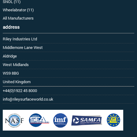
SNOL (11)
Wheelabrator (11)
All Manufacturers
address
Riley Industries Ltd
Middlemore Lane West
Aldridge
West Midlands
WS9 8BG
United Kingdom
+44(0)1922 45 8000
info@rileysurfaceworld.co.uk