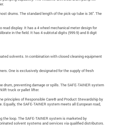
er.
ost drums. The standard length of the pick-up tube is 36". The
 read display. It has a 4 wheel mechanical meter design for
rate in the field. It has 4 subtotal digits (999.9) and 8 digit
inated solvents. In combination with closed cleaning equipment
rs. One is exclusively designated for the supply of fresh
ts the drum, preventing damage or spills. The SAFE-TAINER system
ift truck or pallet lifter.
he principles of Responsible Care® and Product Stewardship by
ycle. Equally, the SAFE-TAINER system meets all European road,
osing the loop. The SAFE-TAINER system is marketed by
ated solvent systems and services via qualified distributors.