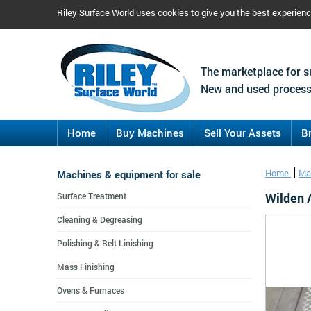
Riley Surface World uses cookies to give you the best experien
The marketplace for s
New and used process
Home
Buy Machines
Sell Your Assets
B
Machines & equipment for sale
Home
Ma
Wilden 
Surface Treatment
Cleaning & Degreasing
Polishing & Belt Linishing
Mass Finishing
Ovens & Furnaces