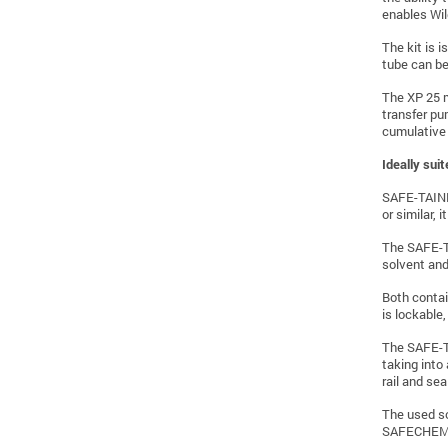
enables Wil
The kit is i
tube can be
The XP 25 m
transfer pum
cumulative 
Ideally sui
SAFE-TAINER
or similar,
The SAFE-TA
solvent and
Both contai
is lockable,
The SAFE-TA
taking into
rail and sea
The used so
SAFECHEM Eu