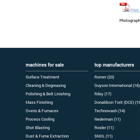
Print
Photographs
machines for sale
top manufacturers
Surface Treatment
Romer (20)
Cleaning & Degreasing
Guyson International (18)
Polishing & Belt Linishing
Riley (17)
Mass Finishing
Donaldson Torit (DCE) (1
Ovens & Furnaces
Technowash (14)
Process Cooling
Nederman (11)
Shot Blasting
Rosler (11)
Dust & Fume Extraction
SNOL (11)