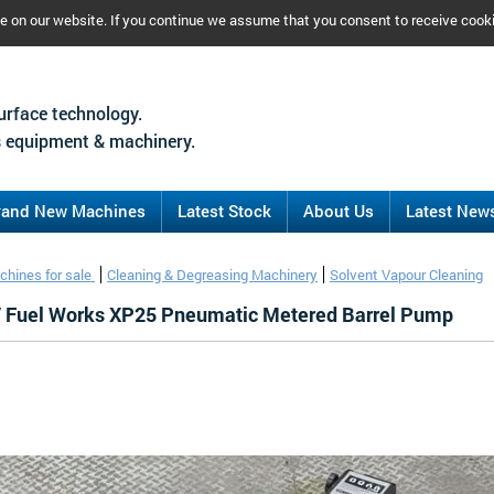
ce on our website. If you continue we assume that you consent to receive cook
urface technology.
 equipment & machinery.
rand New Machines
Latest Stock
About Us
Latest New
chines for sale
Cleaning & Degreasing Machinery
Solvent Vapour Cleaning
/ Fuel Works XP25 Pneumatic Metered Barrel Pump