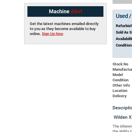
Machine
Alert
Used /
Get the latest machines emailed directly
Refurbis
to you as they become available to buy
Sold As 
online.
Sign Up Now
Availabili
Condition
Stock No
Manufactu
Model
Condition
Other Info
Location
Delivery
Descripti
Wilden 
The inheren
the ability