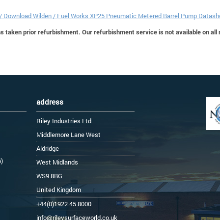
 / Download Wilden / Fuel Works XP25 Pneumatic Metered Barrel Pump Datash
 taken prior refurbishment. Our refurbishment service is not available on all
address
Riley Industries Ltd
Middlemore Lane West
Aldridge
6)
West Midlands
WS9 8BG
United Kingdom
+44(0)1922 45 8000
info@rileysurfaceworld.co.uk