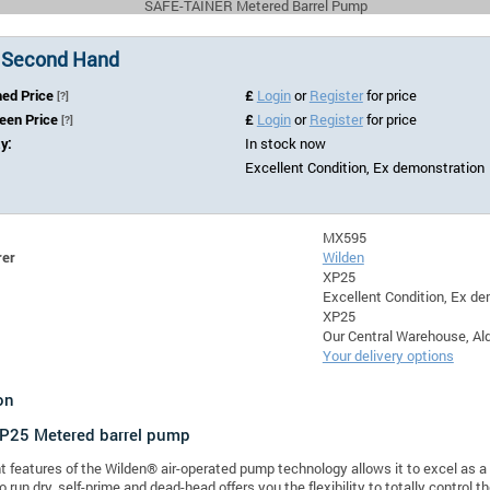
SAFE-TAINER Metered Barrel Pump
 Second Hand
hed Price
£
Login
or
Register
for price
[?]
Seen Price
£
Login
or
Register
for price
[?]
ty:
In stock now
Excellent Condition, Ex demonstration
MX595
rer
Wilden
XP25
Excellent Condition, Ex d
XP25
Our Central Warehouse, Ald
Your delivery options
on
XP25
Metered barrel pump
t features of the Wilden® air-operated pump technology allows it to excel as a 
 to run dry, self-prime and dead-head offers you the flexibility to totally contro