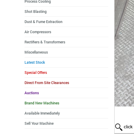
Process Cooling
Shot Blasting
Dust & Fume Extraction
Air Compressors
Rectifiers & Transformers
Miscellaneous
Latest Stock
Special Offers
Direct From Site Clearances
Auctions
Brand New Machines
Available Immediately
Sell Your Machine