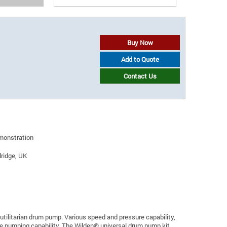
Buy Now
Add to Quote
Contact Us
emonstration
ridge, UK
utilitarian drum pump. Various speed and pressure capability,
l the pumping capability. The Wilden® universal drum pump kit