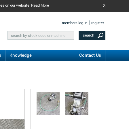
ies on our website.
Read More
X
members log-in
register
s
Knowledge
Contact Us