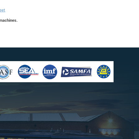
eet
 machines.