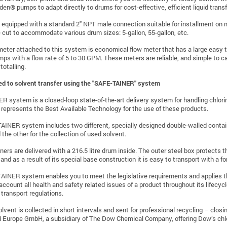
den® pumps to adapt directly to drums for cost-effective, efficient liquid transf
s
equipped
with a standard 2" NPT male connection suitable for installment on m
 cut to accommodate various drum sizes: 5-gallon, 55-gallon, etc.
eter attached to this system is economical flow meter that has a large easy to
ps with a flow rate of 5 to 30 GPM. These meters are reliable, and simple to calib
totalling.
ted to solvent transfer using the "SAFE-TAINER" system
 system is a closed-loop state-of-the-art delivery system for handling chlor
 it represents the Best Available Technology for the use of these products.
INER system includes two different, specially designed double-walled containe
 the other for the collection of used solvent.
ners are delivered with a 216.5 litre drum inside. The outer steel box protec
 and as a result of its special base construction it is easy to transport with a forkl
INER system enables you to meet the legislative requirements and applies t
 account all health and safety related issues of a product throughout its lifec
 transport regulations.
lvent is collected in short intervals and sent for professional recycling – cl
rope GmbH, a subsidiary of The Dow Chemical Company, offering Dow’s chlorin