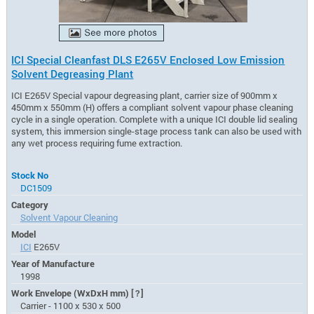
ICI Special Cleanfast DLS E265V Enclosed Low Emission
Solvent Degreasing Plant
ICI E265V Special vapour degreasing plant, carrier size of 900mm x
450mm x 550mm (H) offers a compliant solvent vapour phase cleaning
cycle in a single operation. Complete with a unique ICI double lid sealing
system, this immersion single-stage process tank can also be used with
any wet process requiring fume extraction.
Stock No
DC1509
Category
Solvent Vapour Cleaning
Model
ICI
E265V
Year of Manufacture
1998
Work Envelope (WxDxH mm)
[?]
Carrier - 1100 x 530 x 500