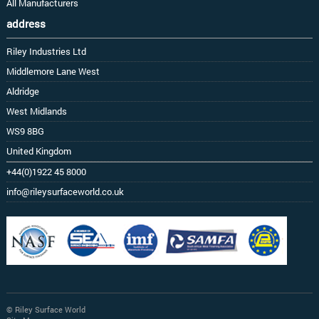
All Manufacturers
address
Riley Industries Ltd
Middlemore Lane West
Aldridge
West Midlands
WS9 8BG
United Kingdom
+44(0)1922 45 8000
info@rileysurfaceworld.co.uk
© Riley Surface World