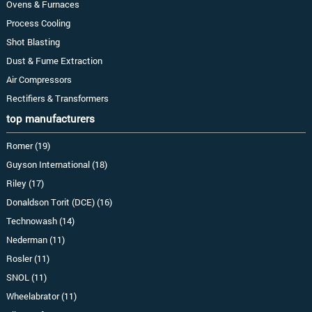
Ovens & Furnaces
Process Cooling
Shot Blasting
Dust & Fume Extraction
Air Compressors
Rectifiers & Transformers
top manufacturers
Romer (19)
Guyson International (18)
Riley (17)
Donaldson Torit (DCE) (16)
Technowash (14)
Nederman (11)
Rosler (11)
SNOL (11)
Wheelabrator (11)