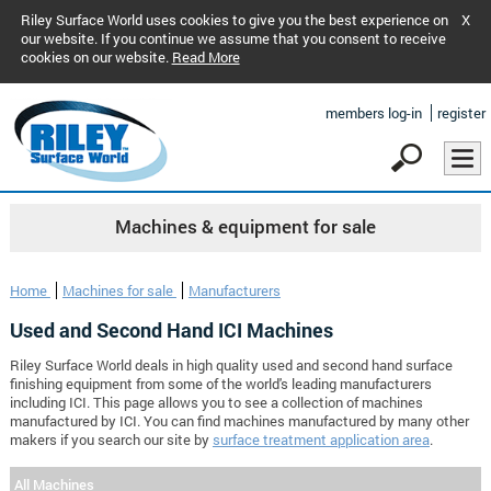
Riley Surface World uses cookies to give you the best experience on
X
our website. If you continue we assume that you consent to receive
cookies on our website.
Read More
members log-in
register
Machines & equipment for sale
Home
Machines for sale
Manufacturers
Used and Second Hand ICI Machines
Riley Surface World deals in high quality used and second hand surface
finishing equipment from some of the world's leading manufacturers
including ICI. This page allows you to see a collection of machines
manufactured by ICI. You can find machines manufactured by many other
makers if you search our site by
surface treatment application area
.
All Machines