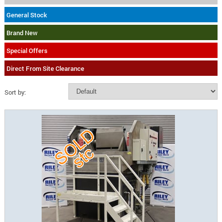
General Stock
Brand New
Special Offers
Direct From Site Clearance
Sort by: