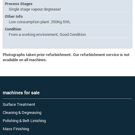
Process Stages
Single stage vapour degreaser
Other Info
Low consumption plant. 250Kg SWL
Condition
From a working environment, Good Condition
Photographs taken prior refurbishment. Our refurbishment service is not
available on all machines.
machines for sale
Surface Treatment
Cleaning & Degreasing
Polishing & Belt Linishing
Mass Finishing