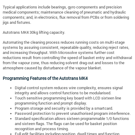
Typical applications include bearings, gyro components and precision
medical components; maintenance cleaning of pneumatic and hydraulic
components; and, in electronics, flux removal from PCBs or from soldering
jigs and fixtures.
Autotrans MK4 30kg lifting capacity.
Automating the cleaning process reduces running costs on multi-stage
systems by assuring consistent, repeatable quality, reducing reject rates,
and increasing throughput. With Microsolve systems further cost
reductions result from controlling the speed of basket entry and withdrawal
from the vapour zone, thus reducing solvent drag-out and losses to the
atmosphere caused by disturbance of the vapour blanket.
Programming Features of the Autotrans MK4
Digital control system reduces wire complexity, ensures signal
integrity and allows control functions to be modularised.
Touch sensitive programming key board with LCD sixteen line
programming function and prompt display.
Program storage and security is provided by a smartcard.
Password protection to prevent unauthorised program interference.
Standard specification allows sixteen programmable 1/0 functions
and sixteen flags. The flags can be used for basket position
recognition and process timing.
Full edit facilities including position, dwell times and function