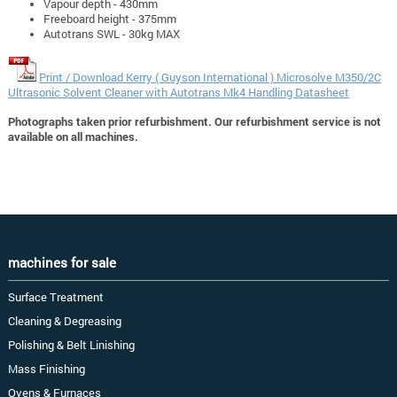
Vapour depth - 430mm
Freeboard height - 375mm
Autotrans SWL - 30kg MAX
Print / Download Kerry ( Guyson International ) Microsolve M350/2C
Ultrasonic Solvent Cleaner with Autotrans Mk4 Handling Datasheet
Photographs taken prior refurbishment. Our refurbishment service is not
available on all machines.
machines for sale
Surface Treatment
Cleaning & Degreasing
Polishing & Belt Linishing
Mass Finishing
Ovens & Furnaces