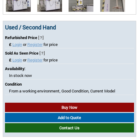
Used / Second Hand
Refurbished Price
[?]
£
Login
or
Register
for price
Sold As Seen Price
[?]
£
Login
or
Register
for price
Availability:
In stock now
Condition
From a working environment, Good Condition, Current Model
Buy Now
Add to Quote
Contact Us