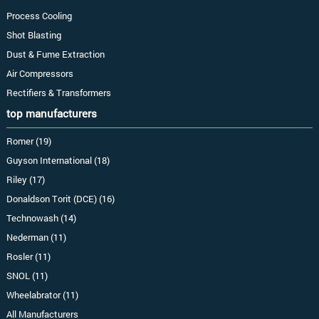
Process Cooling
Shot Blasting
Dust & Fume Extraction
Air Compressors
Rectifiers & Transformers
top manufacturers
Romer (19)
Guyson International (18)
Riley (17)
Donaldson Torit (DCE) (16)
Technowash (14)
Nederman (11)
Rosler (11)
SNOL (11)
Wheelabrator (11)
All Manufacturers