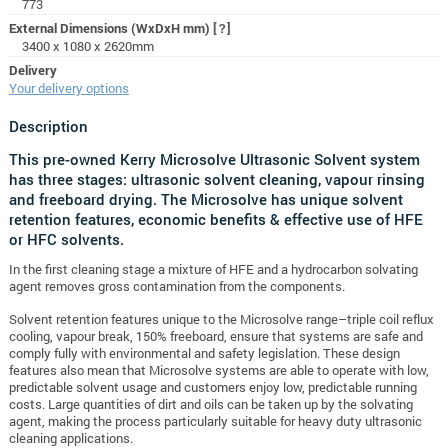
773
External Dimensions (WxDxH mm)
[?]
3400 x 1080 x 2620mm
Delivery
Your delivery options
Description
This pre-owned Kerry Microsolve Ultrasonic Solvent system
has three stages: ultrasonic solvent cleaning, vapour rinsing
and freeboard drying. The Microsolve has unique solvent
retention features, economic benefits & effective use of HFE
or HFC solvents.
In the first cleaning stage a mixture of HFE and a hydrocarbon solvating
agent removes gross contamination from the components.
Solvent retention features unique to the Microsolve range–triple coil reflux
cooling, vapour break, 150% freeboard, ensure that systems are safe and
comply fully with environmental and safety legislation.
These design
features also mean that Microsolve systems are able to operate with low,
predictable solvent usage and customers enjoy low, predictable running
costs.
Large quantities of dirt and oils can be taken up by the solvating
agent, making the process particularly suitable for heavy duty ultrasonic
cleaning applications.