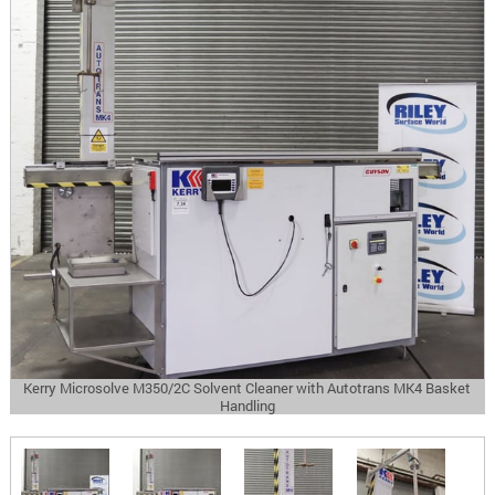
Kerry Microsolve M350/2C Solvent Cleaner with Autotrans MK4 Basket
Handling