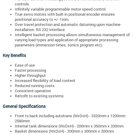
controls.
Infinitely variable programmable motor speed control.
True servo motors with built-in positional encoder ensures
positional accuracy to +/- 1mm.
Over travel protection and automatic datuming upon machine
installation. RS 232 Interface.
Intelligent basket processing allows simultaneous management of
varying load types and application of appropriate processing
parameters (immersion times, sonics program etc).
Key Benefits
Ease of use
Faster processing
Higher throughput
Increased flexibility of load content
Reduced running costs
Consistent operation
Retrofit to existing systems
General Specifications
Front to back including autotrans (WxDxH) - 3320mm x 1200mm
2580mm
Internal tank dimensions (WxDxH) - 200mm x 350mm x 330mm
Basket dimensions (WxDxH) - 200mm x 300mm x 200mm