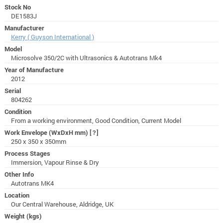
Stock No
DE1583J
Manufacturer
Kerry ( Guyson International )
Model
Microsolve 350/2C with Ultrasonics & Autotrans Mk4
Year of Manufacture
2012
Serial
804262
Condition
From a working environment, Good Condition, Current Model
Work Envelope (WxDxH mm)
[?]
250 x 350 x 350mm
Process Stages
Immersion, Vapour Rinse & Dry
Other Info
Autotrans MK4
Location
Our Central Warehouse, Aldridge, UK
Weight (kgs)