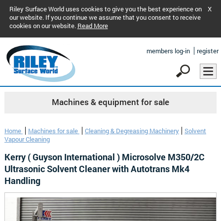
Riley Surface World uses cookies to give you the best experience on
X
our website. If you continue we assume that you consent to receive
cookies on our website.
Read More
members log-in
register
Machines & equipment for sale
Home
Machines for sale
Cleaning & Degreasing Machinery
Solvent
Vapour Cleaning
Kerry ( Guyson International ) Microsolve M350/2C
Ultrasonic Solvent Cleaner with Autotrans Mk4
Handling