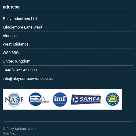
address
Riley Industries Ltd
Middlemore Lane West
Aldridge
West Midlands
WS9 8BG
United Kingdom
+44(0)1922 45 8000
info@rileysurfaceworld.co.uk
© Riley Surface World
Site Map