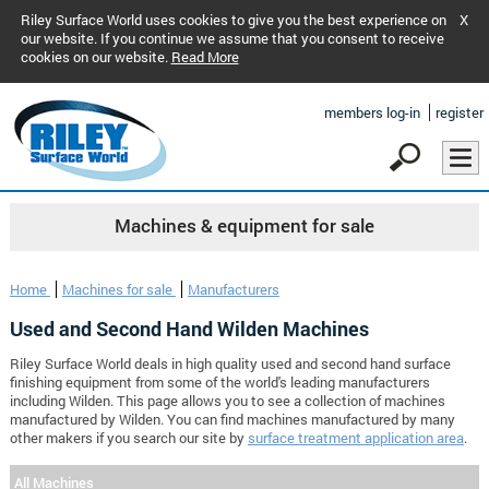
Riley Surface World uses cookies to give you the best experience on
X
our website. If you continue we assume that you consent to receive
cookies on our website.
Read More
members log-in
register
Machines & equipment for sale
Home
Machines for sale
Manufacturers
Used and Second Hand Wilden Machines
Riley Surface World deals in high quality used and second hand surface
finishing equipment from some of the world's leading manufacturers
including Wilden. This page allows you to see a collection of machines
manufactured by Wilden. You can find machines manufactured by many
other makers if you search our site by
surface treatment application area
.
All Machines