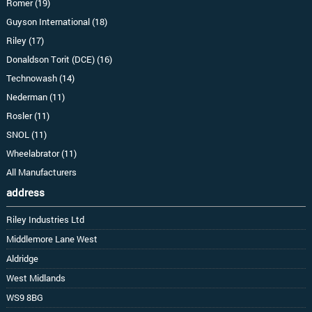
Romer (19)
Guyson International (18)
Riley (17)
Donaldson Torit (DCE) (16)
Technowash (14)
Nederman (11)
Rosler (11)
SNOL (11)
Wheelabrator (11)
All Manufacturers
address
Riley Industries Ltd
Middlemore Lane West
Aldridge
West Midlands
WS9 8BG