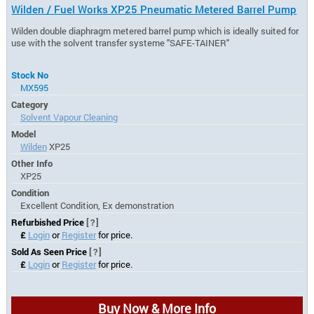
Wilden / Fuel Works XP25 Pneumatic Metered Barrel Pump
Wilden double diaphragm metered barrel pump which is ideally suited for
use with the solvent transfer systeme "SAFE-TAINER"
Stock No
MX595
Category
Solvent Vapour Cleaning
Model
Wilden
XP25
Other Info
XP25
Condition
Excellent Condition, Ex demonstration
Refurbished Price
[?]
£
Login
or
Register
for price.
Sold As Seen Price
[?]
£
Login
or
Register
for price.
Buy Now & More Info