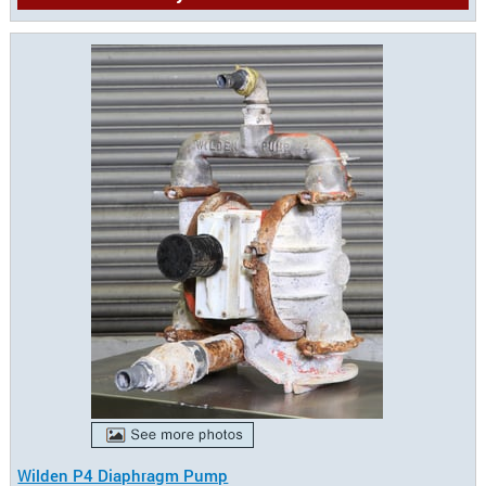
Wilden P4 Diaphragm Pump