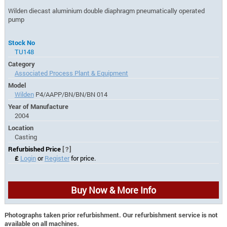
Wilden diecast aluminium double diaphragm pneumatically operated
pump
Stock No
TU148
Category
Associated Process Plant & Equipment
Model
Wilden
P4/AAPP/BN/BN/BN 014
Year of Manufacture
2004
Location
Casting
Refurbished Price
[?]
£
Login
or
Register
for price.
Buy Now & More Info
Photographs taken prior refurbishment. Our refurbishment service is not
available on all machines.