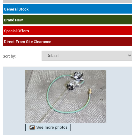
General Stock
Brand New
Special Offers
Direct From Site Clearance
Sort by: