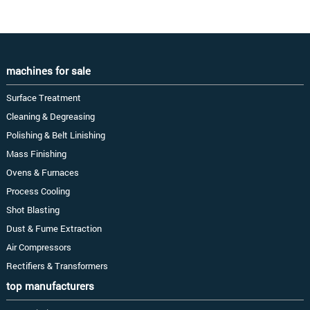
machines for sale
Surface Treatment
Cleaning & Degreasing
Polishing & Belt Linishing
Mass Finishing
Ovens & Furnaces
Process Cooling
Shot Blasting
Dust & Fume Extraction
Air Compressors
Rectifiers & Transformers
top manufacturers