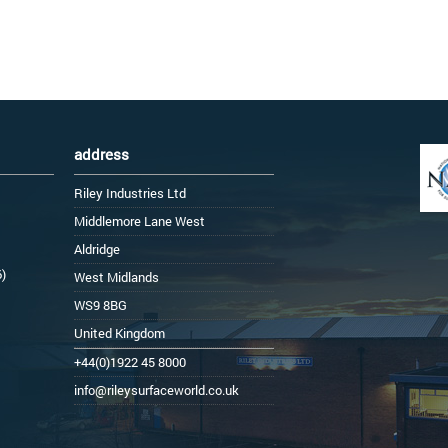
address
Riley Industries Ltd
Middlemore Lane West
Aldridge
6)
West Midlands
WS9 8BG
United Kingdom
+44(0)1922 45 8000
info@rileysurfaceworld.co.uk