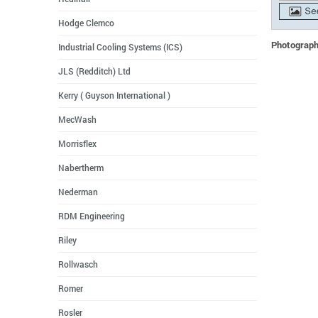
Hodge Clemco
Photographs
Industrial Cooling Systems (ICS)
JLS (Redditch) Ltd
Kerry ( Guyson International )
MecWash
Morrisflex
Nabertherm
Nederman
RDM Engineering
Riley
Rollwasch
Romer
Rosler