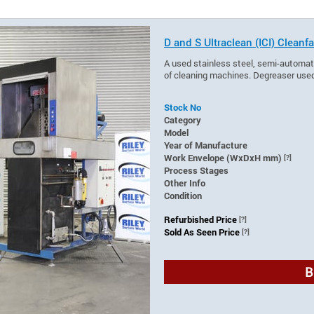
D and S Ultraclean (ICI) Clea
A used stainless steel, semi-automat
of cleaning machines. Degreaser used
Stock No
Category
Model
Year of Manufacture
Work Envelope (WxDxH mm)
[?]
Process Stages
Other Info
Condition
Refurbished Price
[?]
Sold As Seen Price
[?]
B