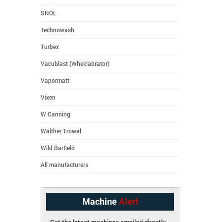
SNOL
Technowash
Turbex
Vacublast (Wheelabrator)
Vapormatt
Vixen
W Canning
Walther Trowal
Wild Barfield
All manufacturers
Machine
Alert
Get the latest machines emailed directly