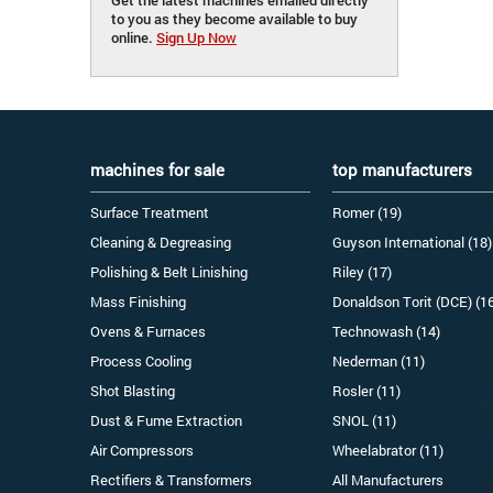
to you as they become available to buy
online.
Sign Up Now
machines for sale
top manufacturers
Surface Treatment
Romer (19)
Cleaning & Degreasing
Guyson International (18)
Polishing & Belt Linishing
Riley (17)
Mass Finishing
Donaldson Torit (DCE) (1
Ovens & Furnaces
Technowash (14)
Process Cooling
Nederman (11)
Shot Blasting
Rosler (11)
Dust & Fume Extraction
SNOL (11)
Air Compressors
Wheelabrator (11)
Rectifiers & Transformers
All Manufacturers