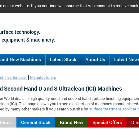
ce on our website. If you continue we assume that you consent to receive cook
urface technology.
 equipment & machinery.
rand New Machines
Latest Stock
About Us
Latest New
chines for sale
Manufacturers
d Second Hand D and S Ultraclean (ICI) Machines
ce World deals in high quality used and second hand surface finishing equipmen
clean (ICI). This page allows you to see a collection of machines manufactured 
d by many other makers if you search our site by
surface treatment applicati
chines
General Stock
Brand New
Special Offers
Dir