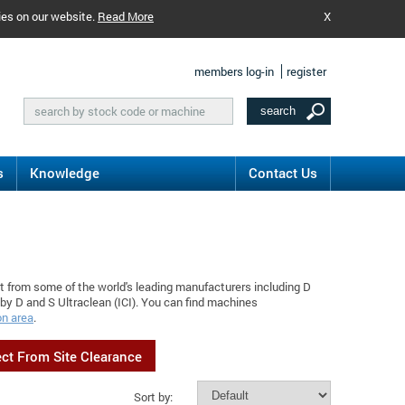
ies on our website.
Read More
X
members log-in
register
s
Knowledge
Contact Us
t from some of the world's leading manufacturers including D
by D and S Ultraclean (ICI). You can find machines
on area
.
ect From Site Clearance
Sort by: