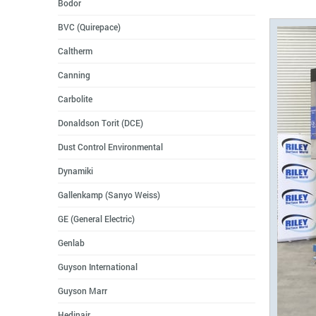
Bodor
BVC (Quirepace)
Caltherm
Canning
Carbolite
Donaldson Torit (DCE)
Dust Control Environmental
Dynamiki
Gallenkamp (Sanyo Weiss)
GE (General Electric)
Genlab
Guyson International
Guyson Marr
Hedinair