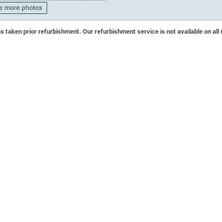
 taken prior refurbishment. Our refurbishment service is not available on all