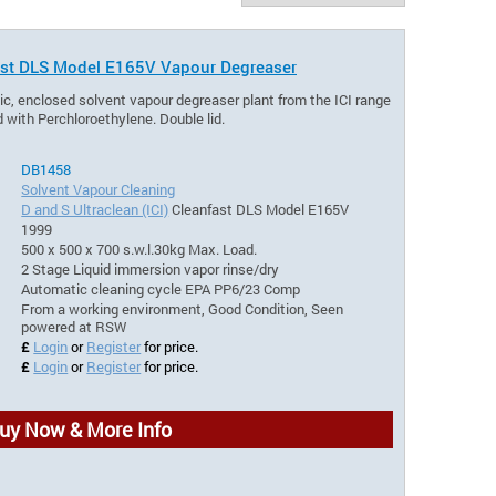
nfast DLS Model E165V Vapour Degreaser
ic, enclosed solvent vapour degreaser plant from the ICI range
 with Perchloroethylene. Double lid.
DB1458
Solvent Vapour Cleaning
D and S Ultraclean (ICI)
Cleanfast DLS Model E165V
1999
500 x 500 x 700 s.w.l.30kg Max. Load.
2 Stage Liquid immersion vapor rinse/dry
Automatic cleaning cycle EPA PP6/23 Comp
From a working environment, Good Condition, Seen
powered at RSW
£
Login
or
Register
for price.
£
Login
or
Register
for price.
uy Now & More Info