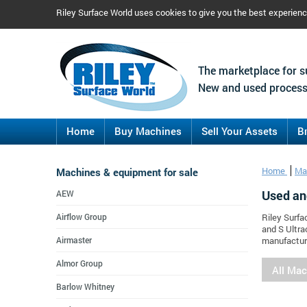
Riley Surface World uses cookies to give you the best experien
The marketplace for s
New and used process
Home
Buy Machines
Sell Your Assets
B
Machines & equipment for sale
Home
Ma
Used an
AEW
Airflow Group
Riley Surfa
and S Ultra
Airmaster
manufacture
Almor Group
All Ma
Barlow Whitney