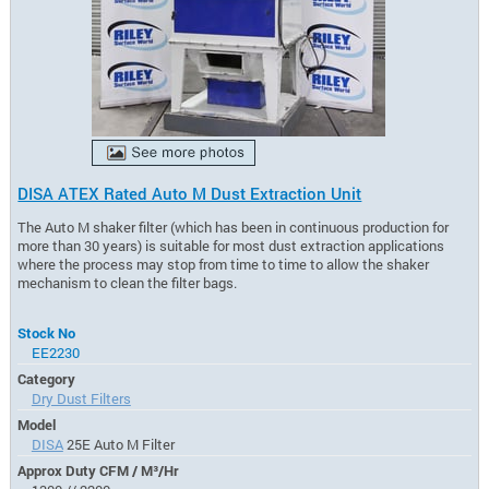
DISA ATEX Rated Auto M Dust Extraction Unit
The Auto M shaker filter (which has been in continuous production for
more than 30 years) is suitable for most dust extraction applications
where the process may stop from time to time to allow the shaker
mechanism to clean the filter bags.
Stock No
EE2230
Category
Dry Dust Filters
Model
DISA
25E Auto M Filter
Approx Duty CFM / M³/Hr