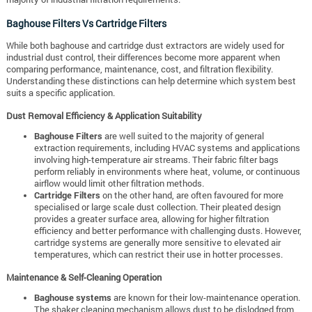
Baghouse Filters Vs Cartridge Filters
While both baghouse and cartridge dust extractors are widely used for
industrial dust control, their differences become more apparent when
comparing performance, maintenance, cost, and filtration flexibility.
Understanding these distinctions can help determine which system best
suits a specific application.
Dust Removal Efficiency & Application Suitability
Baghouse Filters
are well suited to the majority of general
extraction requirements, including HVAC systems and applications
involving high-temperature air streams. Their fabric filter bags
perform reliably in environments where heat, volume, or continuous
airflow would limit other filtration methods.
Cartridge Filters
on the other hand, are often favoured for more
specialised or large scale dust collection. Their pleated design
provides a greater surface area, allowing for higher filtration
efficiency and better performance with challenging dusts. However,
cartridge systems are generally more sensitive to elevated air
temperatures, which can restrict their use in hotter processes.
Maintenance & Self-Cleaning Operation
Baghouse systems
are known for their low-maintenance operation.
The shaker cleaning mechanism allows dust to be dislodged from