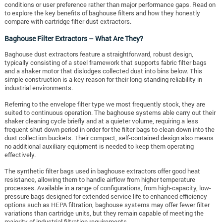
conditions or user preference rather than major performance gaps. Read on
to explore the key benefits of baghouse filters and how they honestly
compare with cartridge filter dust extractors.
Baghouse Filter Extractors – What Are They?
Baghouse dust extractors feature a straightforward, robust design,
typically consisting of a steel framework that supports fabric filter bags
and a shaker motor that dislodges collected dust into bins below. This
simple construction is a key reason for their long-standing reliability in
industrial environments.
Referring to the envelope filter type we most frequently stock, they are
suited to continuous operation. The baghouse systems able carry out their
shaker cleaning cycle briefly and at a quieter volume, requiring a less
frequent shut down period in order for the filter bags to clean down into the
dust collection buckets. Their compact, self-contained design also means
no additional auxiliary equipment is needed to keep them operating
effectively.
The synthetic filter bags used in baghouse extractors offer good heat
resistance, allowing them to handle airflow from higher temperature
processes. Available in a range of configurations, from high-capacity, low-
pressure bags designed for extended service life to enhanced efficiency
options such as HEPA filtration, baghouse systems may offer fewer filter
variations than cartridge units, but they remain capable of meeting the
majority of industrial filtration requirements.