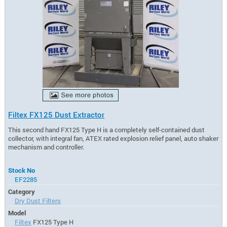
Filtex FX125 Dust Extractor
This second hand FX125 Type H is a completely self-contained dust
collector, with integral fan, ATEX rated explosion relief panel, auto shaker
mechanism and controller.
Stock No
EF2285
Category
Dry Dust Filters
Model
Filtex
FX125 Type H