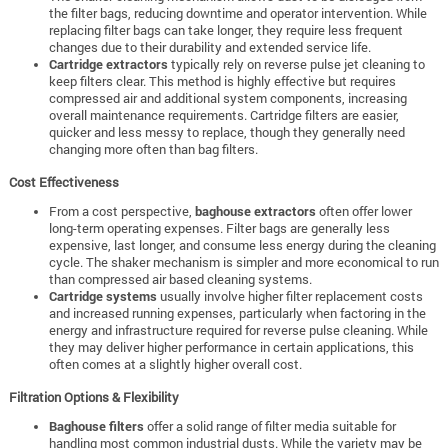
the filter bags, reducing downtime and operator intervention. While
replacing filter bags can take longer, they require less frequent
changes due to their durability and extended service life.
Cartridge extractors
typically rely on reverse pulse jet cleaning to
keep filters clear. This method is highly effective but requires
compressed air and additional system components, increasing
overall maintenance requirements. Cartridge filters are easier,
quicker and less messy to replace, though they generally need
changing more often than bag filters.
Cost Effectiveness
From a cost perspective,
baghouse extractors
often offer lower
long-term operating expenses. Filter bags are generally less
expensive, last longer, and consume less energy during the cleaning
cycle. The shaker mechanism is simpler and more economical to run
than compressed air based cleaning systems.
Cartridge systems
usually involve higher filter replacement costs
and increased running expenses, particularly when factoring in the
energy and infrastructure required for reverse pulse cleaning. While
they may deliver higher performance in certain applications, this
often comes at a slightly higher overall cost.
Filtration Options & Flexibility
Baghouse filters
offer a solid range of filter media suitable for
handling most common industrial dusts. While the variety may be