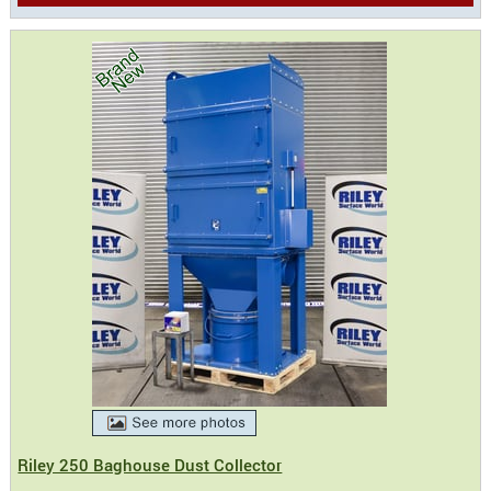
Riley 250 Baghouse Dust Collector