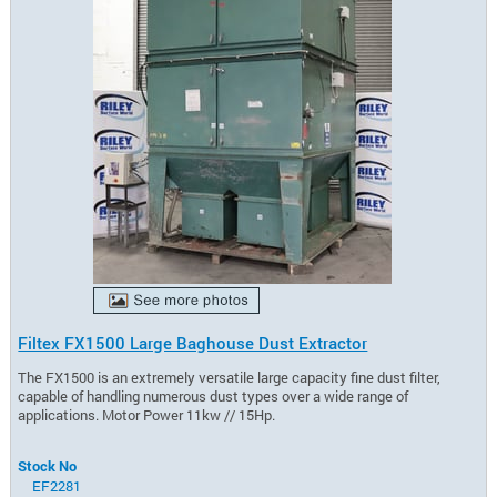
Filtex FX1500 Large Baghouse Dust Extractor
The FX1500 is an extremely versatile large capacity fine dust filter,
capable of handling numerous dust types over a wide range of
applications. Motor Power 11kw // 15Hp.
Stock No
EF2281