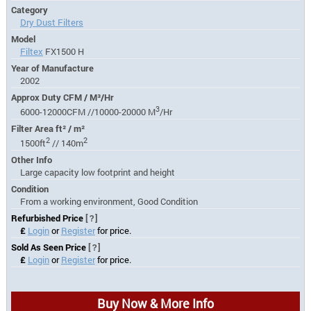
Category
Dry Dust Filters
Model
Filtex
FX1500 H
Year of Manufacture
2002
Approx Duty CFM / M³/Hr
3
6000-12000CFM //10000-20000 M
/Hr
Filter Area ft² / m²
2
2
1500ft
// 140m
Other Info
Large capacity low footprint and height
Condition
From a working environment, Good Condition
Refurbished Price
[?]
£
Login
or
Register
for price.
Sold As Seen Price
[?]
£
Login
or
Register
for price.
Buy Now & More Info