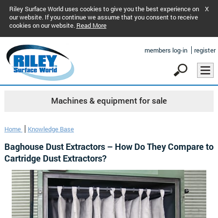
Riley Surface World uses cookies to give you the best experience on
X
our website. If you continue we assume that you consent to receive
cookies on our website.
Read More
members log-in
register
Machines & equipment for sale
Home
Knowledge Base
Baghouse Dust Extractors – How Do They Compare to
Cartridge Dust Extractors?