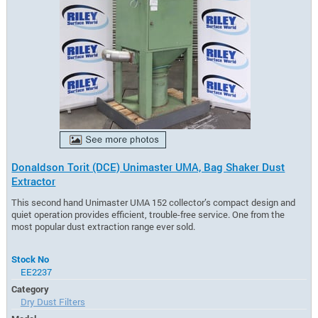
Donaldson Torit (DCE) Unimaster UMA, Bag Shaker Dust
Extractor
This second hand Unimaster UMA 152 collector’s compact design and
quiet operation provides efficient, trouble-free service. One from the
most popular dust extraction range ever sold.
Stock No
EE2237
Category
Dry Dust Filters