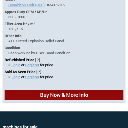
Donaldson Torit (DCE)
UMA152 K5
Approx Duty CFM / M³/Hr
600 - 1000
Filter Area ft² / m²
150 // 15
Other Info
ATEX rated Explosion Relief Panel
Condition
Seen working by RSW, Good Condition
Refurbished Price
[?]
£
Login
or
Register
for price.
Sold As Seen Price
[?]
£
Login
or
Register
for price.
Buy Now & More Info
machines for sale