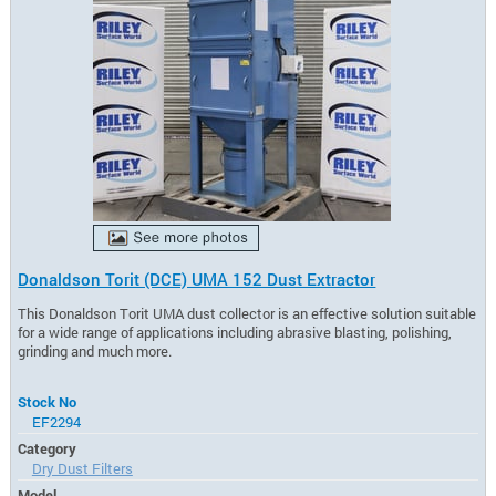
Donaldson Torit (DCE) UMA 152 Dust Extractor
This Donaldson Torit UMA dust collector is an effective solution suitable
for a wide range of applications including abrasive blasting, polishing,
grinding and much more.
Stock No
EF2294
Category
Dry Dust Filters
Model