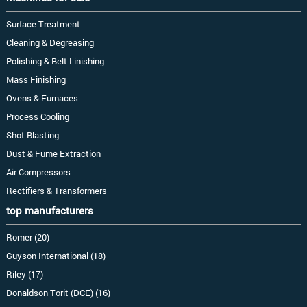
Surface Treatment
Cleaning & Degreasing
Polishing & Belt Linishing
Mass Finishing
Ovens & Furnaces
Process Cooling
Shot Blasting
Dust & Fume Extraction
Air Compressors
Rectifiers & Transformers
top manufacturers
Romer (20)
Guyson International (18)
Riley (17)
Donaldson Torit (DCE) (16)