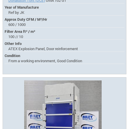
Donaldson Torit (DCE)
UMA 102 G1
Year of Manufacture
Ref by JK
Approx Duty CFM / M³/Hr
600 / 1000
Filter Area ft² / m²
100 // 10
Other Info
ATEX Explosion Panel, Door reinforcement
Condition
From a working environment, Good Condition