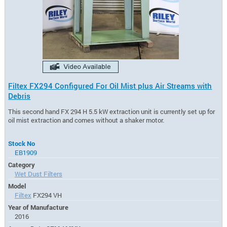
Filtex FX294 Configured For Oil Mist plus Air Streams with
Debris
This second hand FX 294 H 5.5 kW extraction unit is currently set up for
oil mist extraction and comes without a shaker motor.
Stock No
EB1909
Category
Wet Dust Filters
Model
Filtex
FX294 VH
Year of Manufacture
2016