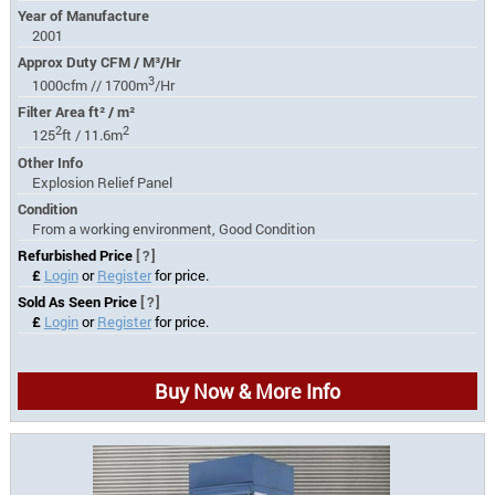
Year of Manufacture
2001
Approx Duty CFM / M³/Hr
3
1000cfm // 1700m
/Hr
Filter Area ft² / m²
2
2
125
ft / 11.6m
Other Info
Explosion Relief Panel
Condition
From a working environment, Good Condition
Refurbished Price
[?]
£
Login
or
Register
for price.
Sold As Seen Price
[?]
£
Login
or
Register
for price.
Buy Now & More Info