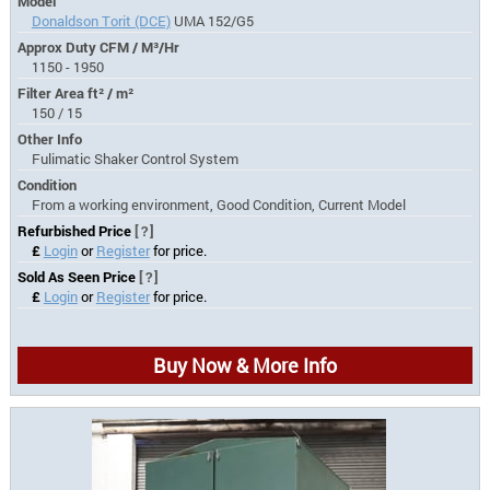
Model
Donaldson Torit (DCE)
UMA 152/G5
Approx Duty CFM / M³/Hr
1150 - 1950
Filter Area ft² / m²
150 / 15
Other Info
Fulimatic Shaker Control System
Condition
From a working environment, Good Condition, Current Model
Refurbished Price
[?]
£
Login
or
Register
for price.
Sold As Seen Price
[?]
£
Login
or
Register
for price.
Buy Now & More Info