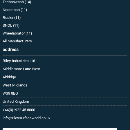
Technowash (14)
Nederman (11)
Rosler (11)
SNOL (11)
Wheelabrator (11)
All Manufacturers
address
Riley Industries Ltd
Middlemore Lane West
Aldridge
West Midlands
WS9 8BG
United Kingdom
+44(0)1922 45 8000
info@rileysurfaceworld.co.uk