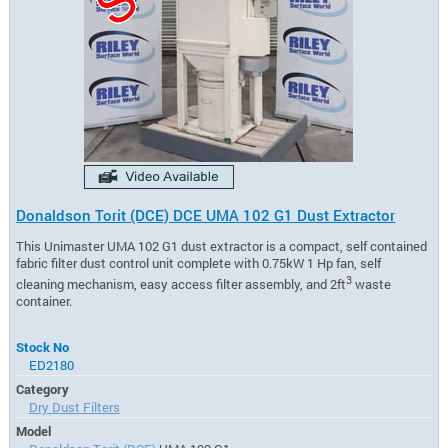
Donaldson Torit (DCE) DCE UMA 102 G1 Dust Extractor
This Unimaster UMA 102 G1 dust extractor is a compact, self contained
fabric filter dust control unit complete with 0.75kW 1 Hp fan, self
3
cleaning mechanism, easy access filter assembly, and 2ft
waste
container.
Stock No
ED2180
Category
Dry Dust Filters
Model