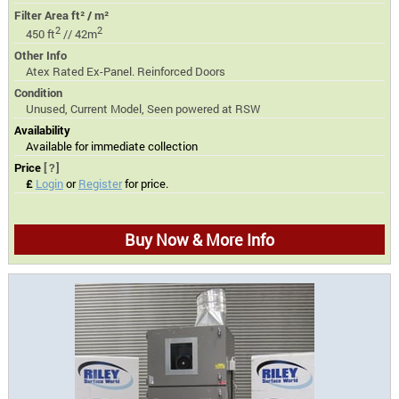
Filter Area ft² / m²
2
2
450 ft
// 42m
Other Info
Atex Rated Ex-Panel. Reinforced Doors
Condition
Unused, Current Model, Seen powered at RSW
Availability
Available for immediate collection
Price
[?]
£
Login
or
Register
for price.
Buy Now & More Info