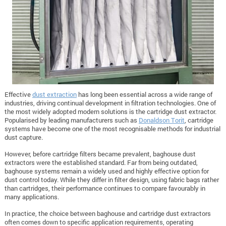
Effective
dust extraction
has long been essential across a wide range of
industries, driving continual development in filtration technologies. One of
the most widely adopted modern solutions is the cartridge dust extractor.
Popularised by leading manufacturers such as
Donaldson Torit
, cartridge
systems have become one of the most recognisable methods for industrial
dust capture.
However, before cartridge filters became prevalent, baghouse dust
extractors were the established standard. Far from being outdated,
baghouse systems remain a widely used and highly effective option for
dust control today. While they differ in filter design, using fabric bags rather
than cartridges, their performance continues to compare favourably in
many applications.
In practice, the choice between baghouse and cartridge dust extractors
often comes down to specific application requirements, operating