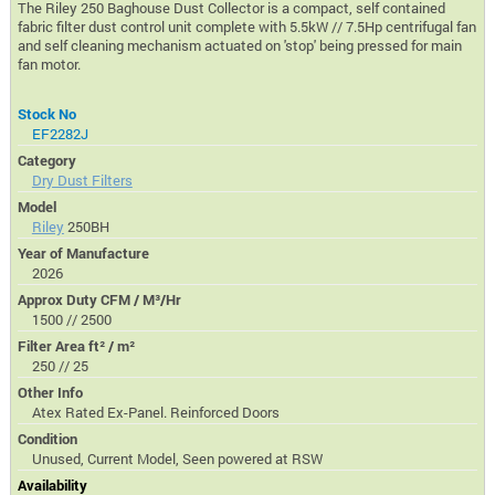
The Riley 250 Baghouse Dust Collector is a compact, self contained
fabric filter dust control unit complete with 5.5kW // 7.5Hp centrifugal fan
and self cleaning mechanism actuated on 'stop' being pressed for main
fan motor.
Stock No
EF2282J
Category
Dry Dust Filters
Model
Riley
250BH
Year of Manufacture
2026
Approx Duty CFM / M³/Hr
1500 // 2500
Filter Area ft² / m²
250 // 25
Other Info
Atex Rated Ex-Panel. Reinforced Doors
Condition
Unused, Current Model, Seen powered at RSW
Availability