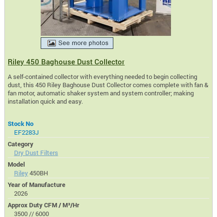
Riley 450 Baghouse Dust Collector
A self-contained collector with everything needed to begin collecting
dust, this 450 Riley Baghouse Dust Collector comes complete with fan &
fan motor, automatic shaker system and system controller; making
installation quick and easy.
Stock No
EF2283J
Category
Dry Dust Filters
Model
Riley
450BH
Year of Manufacture
2026
Approx Duty CFM / M³/Hr
3500 // 6000