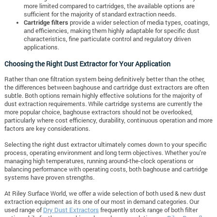
more limited compared to cartridges, the available options are
sufficient for the majority of standard extraction needs.
Cartridge filters
provide a wider selection of media types, coatings,
and efficiencies, making them highly adaptable for specific dust
characteristics, fine particulate control and regulatory driven
applications.
Choosing the Right Dust Extractor for Your Application
Rather than one filtration system being definitively better than the other,
the differences between baghouse and cartridge dust extractors are often
subtle. Both options remain highly effective solutions for the majority of
dust extraction requirements. While cartridge systems are currently the
more popular choice, baghouse extractors should not be overlooked,
particularly where cost efficiency, durability, continuous operation and more
factors are key considerations.
Selecting the right dust extractor ultimately comes down to your specific
process, operating environment and long term objectives. Whether you’re
managing high temperatures, running around-the-clock operations or
balancing performance with operating costs, both baghouse and cartridge
systems have proven strengths.
At Riley Surface World, we offer a wide selection of both used & new dust
extraction equipment as its one of our most in demand categories. Our
used range of
Dry Dust Extractors
frequently stock range of both filter