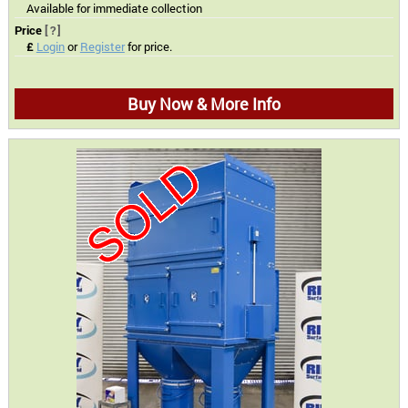
Available for immediate collection
Price
[?]
£
Login
or
Register
for price.
Buy Now & More Info