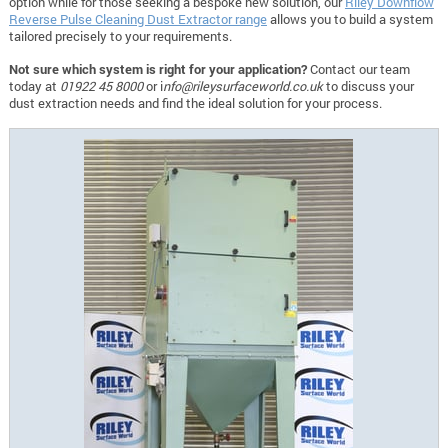
option while for those seeking a bespoke new solution, our
Riley Downflow
Reverse Pulse Cleaning Dust Extractor range
allows you to build a system
tailored precisely to your requirements.
Not sure which system is right for your application?
Contact our team
today at
01922 45 8000
or i
nfo@rileysurfaceworld.co.uk
to discuss your
dust extraction needs and find the ideal solution for your process.