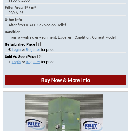
1300 // 2200
Filter Area ft² / m²
280 // 26
Other Info
After filter & ATEX explosion Relief
Condition
From a working environment, Excellent Condition, Current Model
Refurbished Price
[?]
£
Login
or
Register
for price.
Sold As Seen Price
[?]
£
Login
or
Register
for price.
Buy Now & More Info