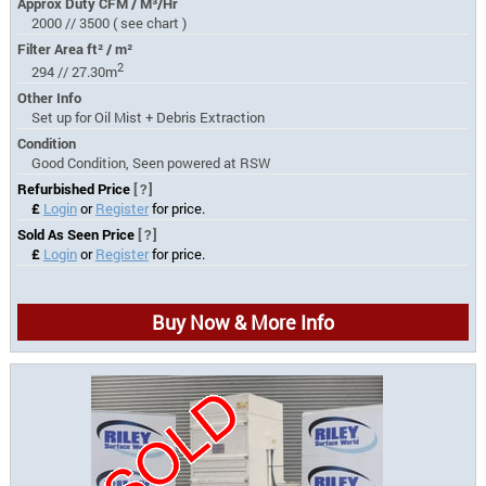
Approx Duty CFM / M³/Hr
2000 // 3500 ( see chart )
Filter Area ft² / m²
2
294 // 27.30m
Other Info
Set up for Oil Mist + Debris Extraction
Condition
Good Condition, Seen powered at RSW
Refurbished Price
[?]
£
Login
or
Register
for price.
Sold As Seen Price
[?]
£
Login
or
Register
for price.
Buy Now & More Info