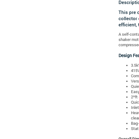
Descripti
This pre 
collector
efficient,
A self-cont
shaker moto
compressed 
Design Fe
3.5k
415V
Comp
Vers
Quie
Eas
2³ft
Quic
Inle
Heav
clea
Bag-
Stat
Overall Di