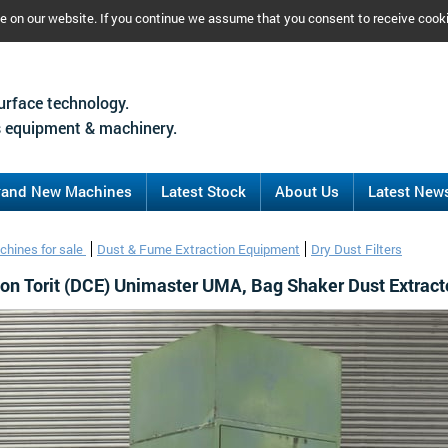
ce on our website. If you continue we assume that you consent to receive cook
urface technology.
 equipment & machinery.
rand New Machines
Latest Stock
About Us
Latest New
chines for sale
Dust & Fume Extraction Equipment
Dry Dust Filters
on Torit (DCE) Unimaster UMA, Bag Shaker Dust Extract