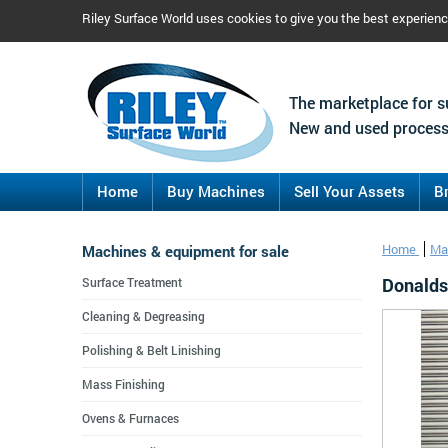
Riley Surface World uses cookies to give you the best experien
The marketplace for s
New and used process
Home
Buy Machines
Sell Your Assets
B
Machines & equipment for sale
Home
Ma
Donalds
Surface Treatment
Cleaning & Degreasing
Polishing & Belt Linishing
Mass Finishing
Ovens & Furnaces