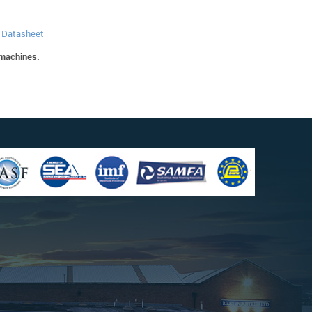
r Datasheet
 machines.