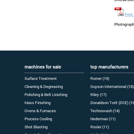
Print
Photographs
machines for sale
top manufacturers
Surface Treatment
Romer (19)
Cleaning & Degreasing
Guyson International (18)
Polishing & Belt Linishing
Riley (17)
Mass Finishing
Donaldson Torit (DCE) (1
Ovens & Furnaces
Technowash (14)
Process Cooling
Nederman (11)
Shot Blasting
Rosler (11)