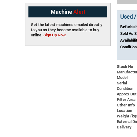
Machine
Alert
Used /
Get the latest machines emailed directly
Refurbis
to you as they become available to buy
Sold As 
online.
Sign Up Now
Availabili
Condition
Stock No
Manufactu
Model
Serial
Condition
Approx Dut
Filter Area 
Other Info
Location
Weight (kg
External 
Delivery