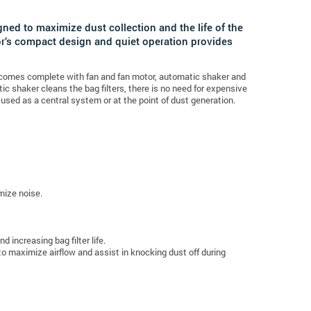
ned to maximize dust collection and the life of the
or’s compact design and quiet operation provides
r comes complete with fan and fan motor, automatic shaker and
c shaker cleans the bag filters, there is no need for expensive
 used as a central system or at the point of dust generation.
mize noise.
 increasing bag filter life.
to maximize airflow and assist in knocking dust off during