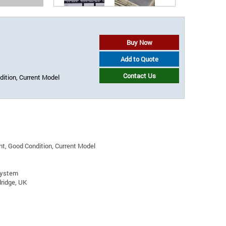
Buy Now
Add to Quote
Contact Us
ition, Current Model
t, Good Condition, Current Model
System
ridge, UK