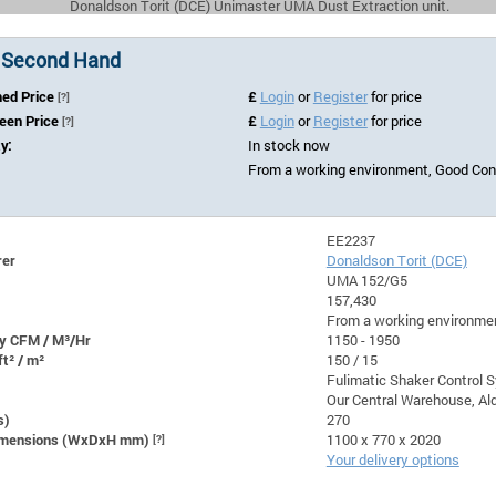
Donaldson Torit (DCE) Unimaster UMA Dust Extraction unit.
 Second Hand
hed Price
£
Login
or
Register
for price
[?]
Seen Price
£
Login
or
Register
for price
[?]
ty:
In stock now
From a working environment, Good Cond
EE2237
rer
Donaldson Torit (DCE)
UMA 152/G5
157,430
From a working environmen
y CFM / M³/Hr
1150 - 1950
ft² / m²
150 / 15
Fulimatic Shaker Control 
Our Central Warehouse, Ald
s)
270
Dimensions (WxDxH mm)
[?]
1100 x 770 x 2020
Your delivery options