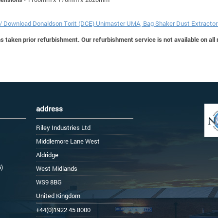
 / Download Donaldson Torit (DCE) Unimaster UMA, Bag Shaker Dust Extracto
 taken prior refurbishment. Our refurbishment service is not available on all
address
Riley Industries Ltd
Middlemore Lane West
Aldridge
6)
West Midlands
WS9 8BG
United Kingdom
+44(0)1922 45 8000