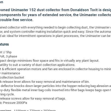
on
owned Unimaster 152 dust collector from Donaldson Torit is desig
 components for years of extended service, the Unimaster collect
 trouble-free service.
ained collector with everything needed to begin collecting dust, the Unimaste
r, and system controller making installation quick and easy. Since the automati
air. Ideal for intermittent operations in plant processes, the Unimaster can be
atures
W // 5hp
olt, 3 phase
act design minimises floor space and fits in virtually any plant layout.
atility to suit a variety of dust collection applications.
t & efficient operation motors and fan are enclosed in collector housing to mini
y maintenance
 collection bucket
k-release lever allows for easy removal and maintenance of bin.
t deflector knocks down larger particles into the hopper reducing bag abrasion and
y-duty flexible metal inner bag coils Inserted into filter bags keeps bags open 
ning cycle.
release screws allow for easy removal of bags.
ic Pressure 2000Pa
mensions
- 1100mm x 770mm x 2020mm