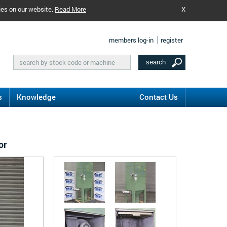
ies on our website.
Read More
X
members log-in
register
s
Knowledge
Contact Us
or