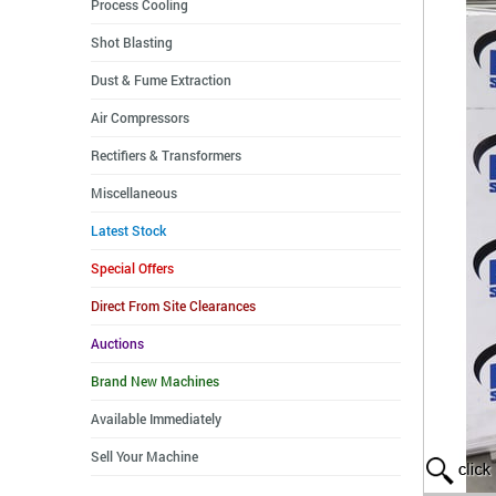
Process Cooling
Shot Blasting
Dust & Fume Extraction
Air Compressors
Rectifiers & Transformers
Miscellaneous
Latest Stock
Special Offers
Direct From Site Clearances
Auctions
Brand New Machines
Available Immediately
Sell Your Machine