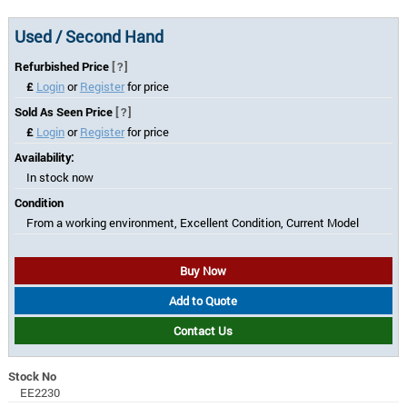
Used / Second Hand
Refurbished Price
[?]
£
Login
or
Register
for price
Sold As Seen Price
[?]
£
Login
or
Register
for price
Availability:
In stock now
Condition
From a working environment, Excellent Condition, Current Model
Buy Now
Add to Quote
Contact Us
Stock No
EE2230