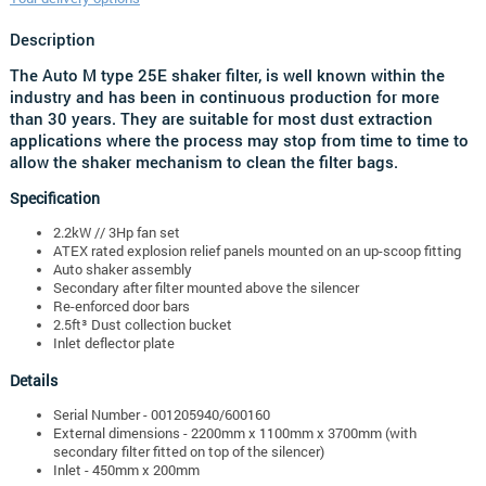
Description
The Auto M type 25E shaker filter, is well known within the
industry and has been in continuous production for more
than 30 years. They are suitable for most dust extraction
applications where the process may stop from time to time to
allow the shaker mechanism to clean the filter bags.
Specification
2.2kW // 3Hp fan set
ATEX rated explosion relief panels mounted on an up-scoop fitting
Auto shaker assembly
Secondary after filter mounted above the silencer
Re-enforced door bars
2.5ft³ Dust collection bucket
Inlet deflector plate
Details
Serial Number - 001205940/600160
External dimensions - 2200mm x 1100mm x 3700mm (with
secondary filter fitted on top of the silencer)
Inlet - 450mm x 200mm