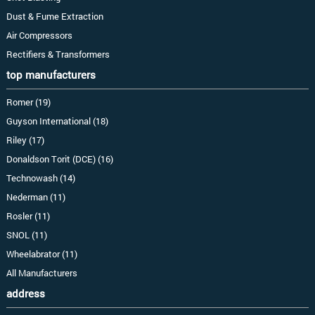
Dust & Fume Extraction
Air Compressors
Rectifiers & Transformers
top manufacturers
Romer (19)
Guyson International (18)
Riley (17)
Donaldson Torit (DCE) (16)
Technowash (14)
Nederman (11)
Rosler (11)
SNOL (11)
Wheelabrator (11)
All Manufacturers
address