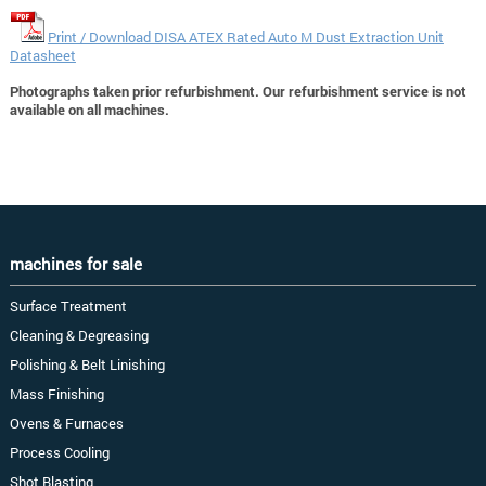
Print / Download DISA ATEX Rated Auto M Dust Extraction Unit
Datasheet
Photographs taken prior refurbishment. Our refurbishment service is not
available on all machines.
machines for sale
Surface Treatment
Cleaning & Degreasing
Polishing & Belt Linishing
Mass Finishing
Ovens & Furnaces
Process Cooling
Shot Blasting