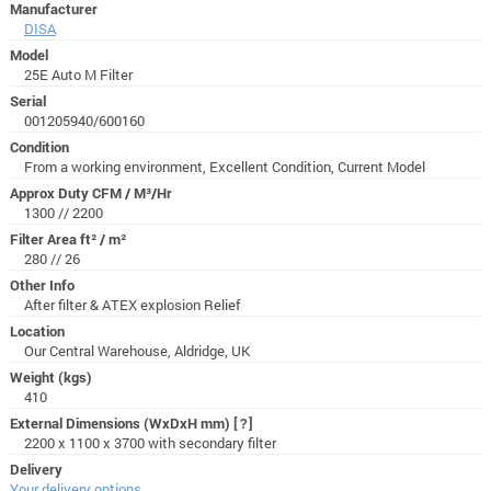
Manufacturer
DISA
Model
25E Auto M Filter
Serial
001205940/600160
Condition
From a working environment, Excellent Condition, Current Model
Approx Duty CFM / M³/Hr
1300 // 2200
Filter Area ft² / m²
280 // 26
Other Info
After filter & ATEX explosion Relief
Location
Our Central Warehouse, Aldridge, UK
Weight (kgs)
410
External Dimensions (WxDxH mm)
[?]
2200 x 1100 x 3700 with secondary filter
Delivery
Your delivery options