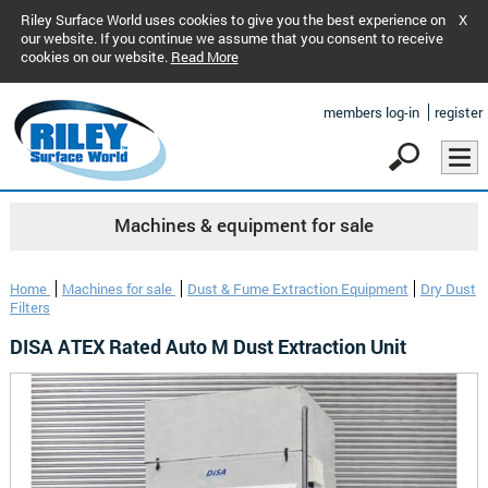
Riley Surface World uses cookies to give you the best experience on
X
our website. If you continue we assume that you consent to receive
cookies on our website.
Read More
members log-in
register
Machines & equipment for sale
Home
Machines for sale
Dust & Fume Extraction Equipment
Dry Dust
Filters
DISA ATEX Rated Auto M Dust Extraction Unit