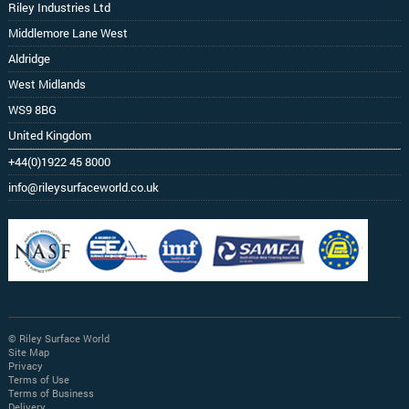
Riley Industries Ltd
Middlemore Lane West
Aldridge
West Midlands
WS9 8BG
United Kingdom
+44(0)1922 45 8000
info@rileysurfaceworld.co.uk
© Riley Surface World
Site Map
Privacy
Terms of Use
Terms of Business
Delivery