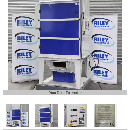
Disa Dust Extractor