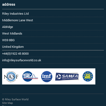
address
Riley Industries Ltd
Middlemore Lane West
Aldridge
West Midlands
WS9 8BG
United Kingdom
+44(0)1922 45 8000
info@rileysurfaceworld.co.uk
© Riley Surface World
Site Map