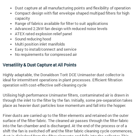
Dust capture at all manufacturing points and flexibility of operation
Compact design with flat envelope shaped multipad filters for high
capacity
Range of fabrics available for filter to suit applications
Advanced 2.2kW fan design with reduced noise levels
ATEX rated explosion relief panel
Sound reducing hood
Multi position inlet manifolds
Easy to install/connect and service
No requirements for compressed air
Versatility & Dust Capture at All Points
Highly adaptable, the Donaldson Torit DCE Unimaster dust collector is
ideal for intermittent operations in plant processes. Efficient filtration
operation with cost-effective self-cleaning cycle
Utilising high performance Unimaster filters, contaminated air is drawn in
through the inlet to the filter by the fan. Initially, some pre-separation takes
place as heavier dust particles lose momentum and fall into the hopper.
Finer dusts are carried up to the filter elements and retained on the outer
surface of the filter fabric. The cleaned air passes through the filter fabric
into the fan chamber and is discharged. At the end of the process or of a
shift the fan is switched off and the filter fabric cleaning cycle commences,
dust is dislodged from the filter elements and falls into the collector. This