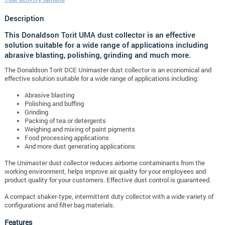
Description
This Donaldson Torit UMA dust collector is an effective
solution suitable for a wide range of applications including
abrasive blasting, polishing, grinding and much more.
The Donaldson Torit DCE Unimaster dust collector is an economical and
effective solution suitable for a wide range of applications including:
Abrasive blasting
Polishing and buffing
Grinding
Packing of tea or detergents
Weighing and mixing of paint pigments
Food processing applications
And more dust generating applications
The Unimaster dust collector reduces airborne contaminants from the
working environment, helps improve air quality for your employees and
product quality for your customers. Effective dust control is guaranteed.
A compact shaker-type, intermittent duty collector with a wide variety of
configurations and filter bag materials.
Features