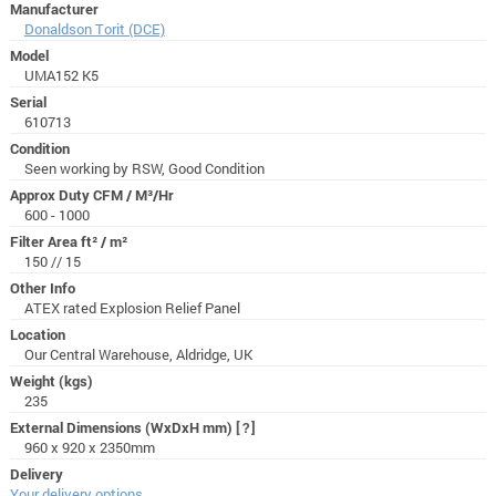
Manufacturer
Donaldson Torit (DCE)
Model
UMA152 K5
Serial
610713
Condition
Seen working by RSW, Good Condition
Approx Duty CFM / M³/Hr
600 - 1000
Filter Area ft² / m²
150 // 15
Other Info
ATEX rated Explosion Relief Panel
Location
Our Central Warehouse, Aldridge, UK
Weight (kgs)
235
External Dimensions (WxDxH mm)
[?]
960 x 920 x 2350mm
Delivery
Your delivery options