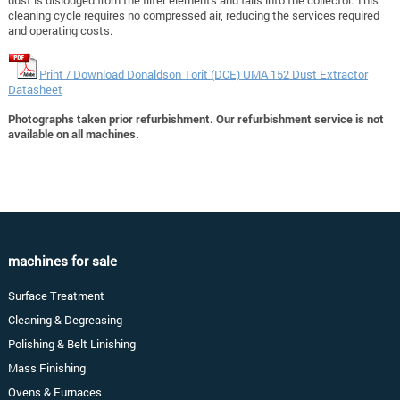
cleaning cycle requires no compressed air, reducing the services required
and operating costs.
Print / Download Donaldson Torit (DCE) UMA 152 Dust Extractor
Datasheet
Photographs taken prior refurbishment. Our refurbishment service is not
available on all machines.
machines for sale
Surface Treatment
Cleaning & Degreasing
Polishing & Belt Linishing
Mass Finishing
Ovens & Furnaces