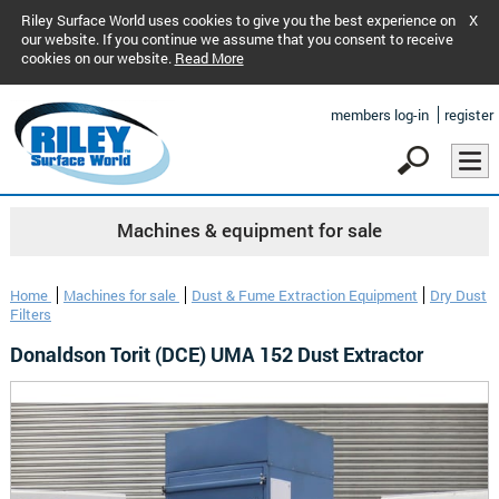
Riley Surface World uses cookies to give you the best experience on
X
our website. If you continue we assume that you consent to receive
cookies on our website.
Read More
members log-in
register
Machines & equipment for sale
Home
Machines for sale
Dust & Fume Extraction Equipment
Dry Dust
Filters
Donaldson Torit (DCE) UMA 152 Dust Extractor