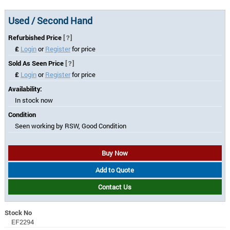
Used / Second Hand
Refurbished Price
[?]
£
Login
or
Register
for price
Sold As Seen Price
[?]
£
Login
or
Register
for price
Availability:
In stock now
Condition
Seen working by RSW, Good Condition
Buy Now
Add to Quote
Contact Us
Stock No
EF2294