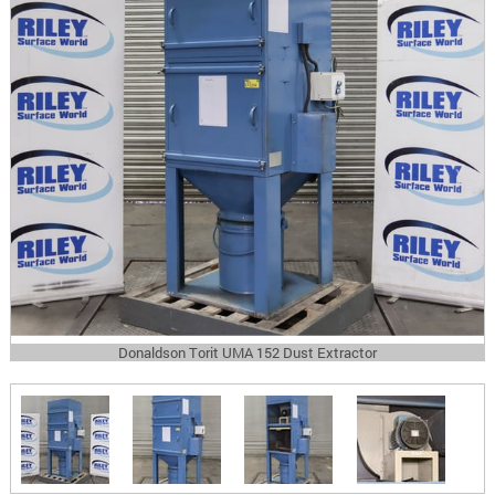
Donaldson Torit UMA 152 Dust Extractor