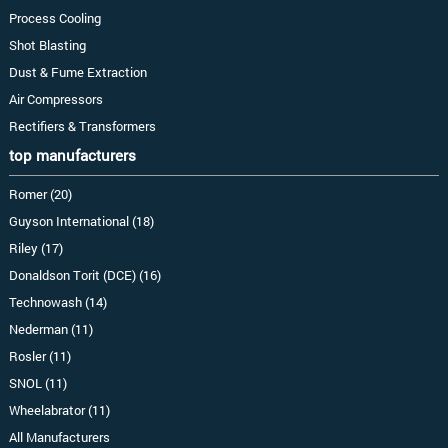
Process Cooling
Shot Blasting
Dust & Fume Extraction
Air Compressors
Rectifiers & Transformers
top manufacturers
Romer (20)
Guyson International (18)
Riley (17)
Donaldson Torit (DCE) (16)
Technowash (14)
Nederman (11)
Rosler (11)
SNOL (11)
Wheelabrator (11)
All Manufacturers