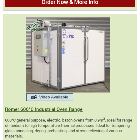
Order Now & More Info
Romer 600°C Industrial Oven Range
3
600°C general purpose, electric, batch ovens from 0.9m
. Ideal for range
of medium to high temperature thermal processes. Ideal for tempering,
glass annealing, drying, preheating, and stress relieving of various
materials.