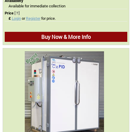
Availability
Available for immediate collection
Price
[?]
£
Login
or
Register
for price.
Buy Now & More Info