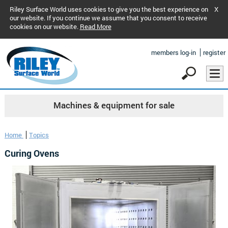
Riley Surface World uses cookies to give you the best experience on
X
our website. If you continue we assume that you consent to receive
cookies on our website.
Read More
members log-in
register
Machines & equipment for sale
Home
Topics
Curing Ovens