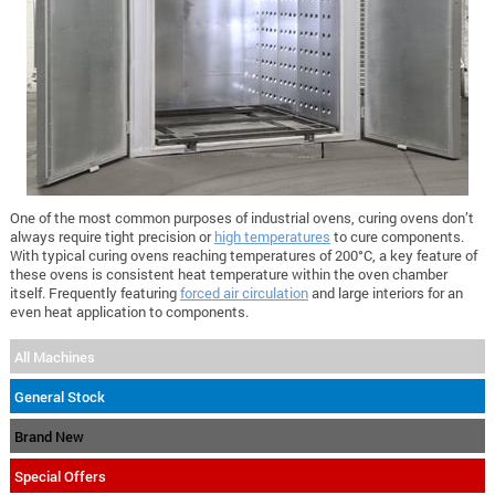
One of the most common purposes of industrial ovens, curing ovens don’t
always require tight precision or
high temperatures
to cure components.
With typical curing ovens reaching temperatures of 200°C, a key feature of
these ovens is consistent heat temperature within the oven chamber
itself. Frequently featuring
forced air circulation
and large interiors for an
even heat application to components.
All Machines
General Stock
Brand New
Special Offers