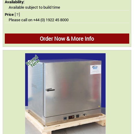
Availability:
Available subject to build time
Price
[?]
Please call on +44 (0) 1922 45 8000
Order Now & More Info