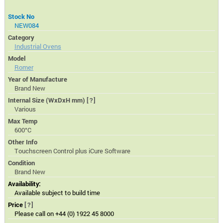
Stock No
NEW084
Category
Industrial Ovens
Model
Romer
Year of Manufacture
Brand New
Internal Size (WxDxH mm)
[?]
Various
Max Temp
600°C
Other Info
Touchscreen Control plus iCure Software
Condition
Brand New
Availability:
Available subject to build time
Price
[?]
Please call on +44 (0) 1922 45 8000