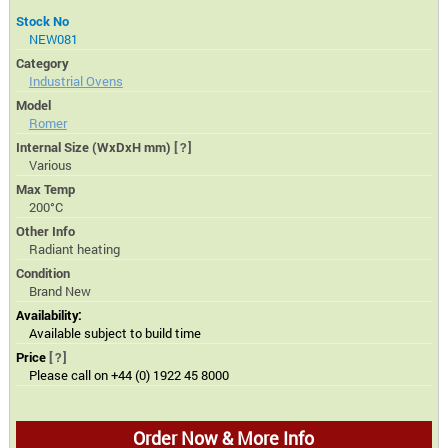
Stock No
NEW081
Category
Industrial Ovens
Model
Romer
Internal Size (WxDxH mm)
[?]
Various
Max Temp
200°C
Other Info
Radiant heating
Condition
Brand New
Availability:
Available subject to build time
Price
[?]
Please call on +44 (0) 1922 45 8000
Order Now & More Info