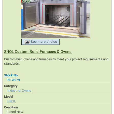
SNOL Custom Build Furnaces & Ovens
Custom built ovens and furnaces to meet your project requirements and
standards.
Stock No
NEW079
Category
Industrial Ovens
Model
SNOL
Condition
Brand New