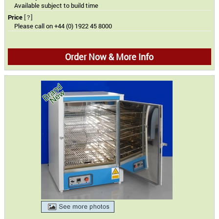
Available subject to build time
Price
[?]
Please call on +44 (0) 1922 45 8000
Order Now & More Info