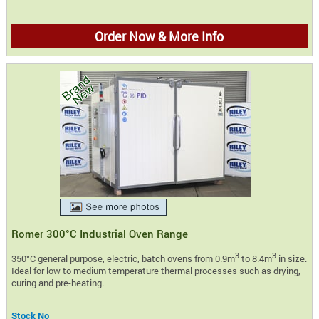
Order Now & More Info
Romer 300°C Industrial Oven Range
3
3
350°C general purpose, electric, batch ovens from 0.9m
to 8.4m
in size.
Ideal for low to medium temperature thermal processes such as drying,
curing and pre-heating.
Stock No