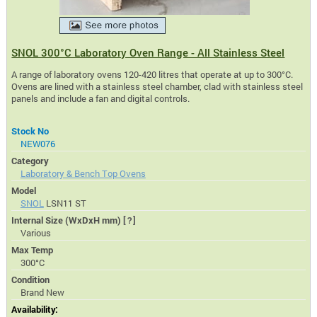
SNOL 300°C Laboratory Oven Range - All Stainless Steel
A range of laboratory ovens 120-420 litres that operate at up to 300°C.
Ovens are lined with a stainless steel chamber, clad with stainless steel
panels and include a fan and digital controls.
Stock No
NEW076
Category
Laboratory & Bench Top Ovens
Model
SNOL
LSN11 ST
Internal Size (WxDxH mm)
[?]
Various
Max Temp
300°C
Condition
Brand New
Availability: