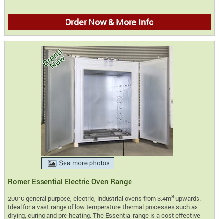
Order Now & More Info
Romer Essential Electric Oven Range
3
200°C general purpose, electric, industrial ovens from 3.4m
upwards.
Ideal for a vast range of low temperature thermal processes such as
drying, curing and pre-heating. The Essential range is a cost effective