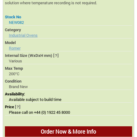
solution where temperature recording is not required.
Stock No
NEW082
Category
Industrial Ovens
Model
Romer
Internal Size (WxDxH mm)
[?]
Various
Max Temp
200°C
Condition
Brand New
Availability:
Available subject to build time
Price
[?]
Please call on +44 (0) 1922 45 8000
Order Now & More Info