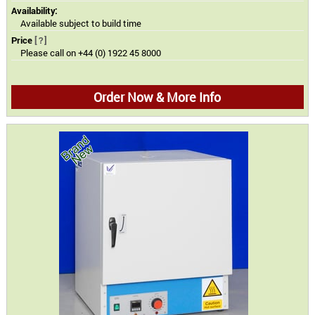
Availability:
Available subject to build time
Price
[?]
Please call on +44 (0) 1922 45 8000
Order Now & More Info