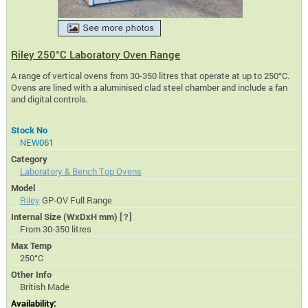
Riley 250°C Laboratory Oven Range
A range of vertical ovens from 30-350 litres that operate at up to 250°C.
Ovens are lined with a aluminised clad steel chamber and include a fan
and digital controls.
Stock No
NEW061
Category
Laboratory & Bench Top Ovens
Model
Riley
GP-OV Full Range
Internal Size (WxDxH mm)
[?]
From 30-350 litres
Max Temp
250°C
Other Info
British Made
Availability: