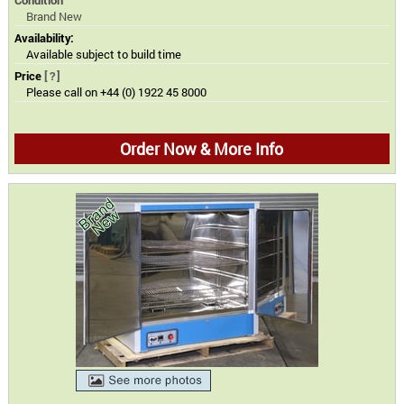
Brand New
Availability:
Available subject to build time
Price
[?]
Please call on +44 (0) 1922 45 8000
Order Now & More Info