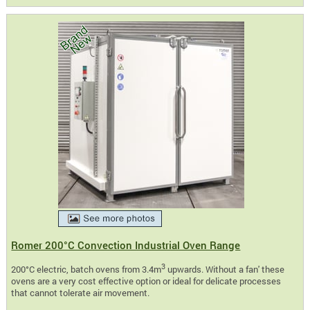
Romer 200°C Convection Industrial Oven Range
3
200°C electric, batch ovens from 3.4m
upwards. Without a fan' these
ovens are a very cost effective option or ideal for delicate processes
that cannot tolerate air movement.