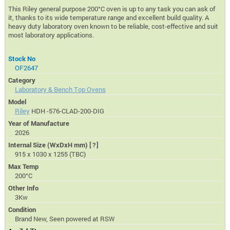
This Riley general purpose 200°C oven is up to any task you can ask of
it, thanks to its wide temperature range and excellent build quality. A
heavy duty laboratory oven known to be reliable, cost-effective and suit
most laboratory applications.
Stock No
OF2647
Category
Laboratory & Bench Top Ovens
Model
Riley
HDH -576-CLAD-200-DIG
Year of Manufacture
2026
Internal Size (WxDxH mm)
[?]
915 x 1030 x 1255 (TBC)
Max Temp
200°C
Other Info
3Kw
Condition
Brand New, Seen powered at RSW