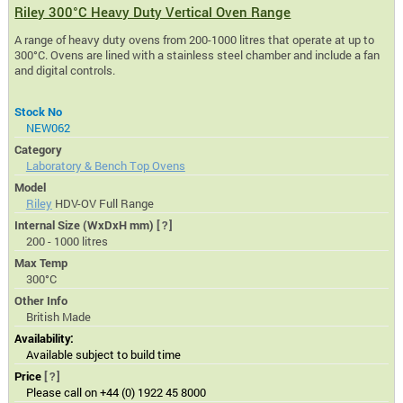
Riley 300°C Heavy Duty Vertical Oven Range
A range of heavy duty ovens from 200-1000 litres that operate at up to
300°C. Ovens are lined with a stainless steel chamber and include a fan
and digital controls.
Stock No
NEW062
Category
Laboratory & Bench Top Ovens
Model
Riley
HDV-OV Full Range
Internal Size (WxDxH mm)
[?]
200 - 1000 litres
Max Temp
300°C
Other Info
British Made
Availability:
Available subject to build time
Price
[?]
Please call on +44 (0) 1922 45 8000