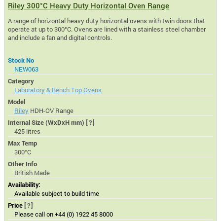
Riley 300°C Heavy Duty Horizontal Oven Range
A range of horizontal heavy duty horizontal ovens with twin doors that
operate at up to 300°C. Ovens are lined with a stainless steel chamber
and include a fan and digital controls.
Stock No
NEW063
Category
Laboratory & Bench Top Ovens
Model
Riley
HDH-OV Range
Internal Size (WxDxH mm)
[?]
425 litres
Max Temp
300°C
Other Info
British Made
Availability:
Available subject to build time
Price
[?]
Please call on +44 (0) 1922 45 8000