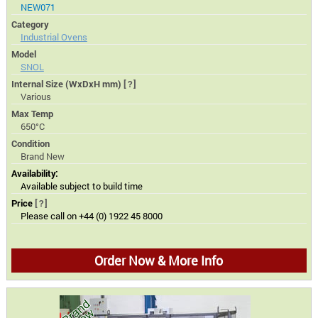
NEW071
Category
Industrial Ovens
Model
SNOL
Internal Size (WxDxH mm)
[?]
Various
Max Temp
650°C
Condition
Brand New
Availability:
Available subject to build time
Price
[?]
Please call on +44 (0) 1922 45 8000
Order Now & More Info