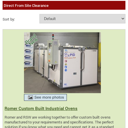
Direct From Site Clearance
Sort by:
Romer Custom Built Industrial Ovens
Romer and RSW are working together to offer custom built ovens
manufactured to your requirements and specifications. The perfect
solution if you know what you need and cannot get it as a standard