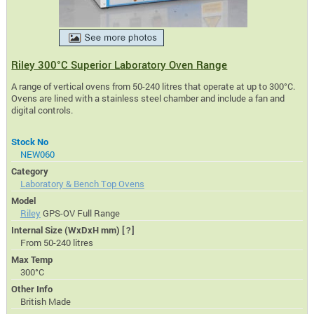
Riley 300°C Superior Laboratory Oven Range
A range of vertical ovens from 50-240 litres that operate at up to 300°C.
Ovens are lined with a stainless steel chamber and include a fan and
digital controls.
Stock No
NEW060
Category
Laboratory & Bench Top Ovens
Model
Riley
GPS-OV Full Range
Internal Size (WxDxH mm)
[?]
From 50-240 litres
Max Temp
300°C
Other Info
British Made