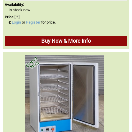
Availability:
In stock now
Price
[?]
£
Login
or
Register
for price.
Buy Now & More Info