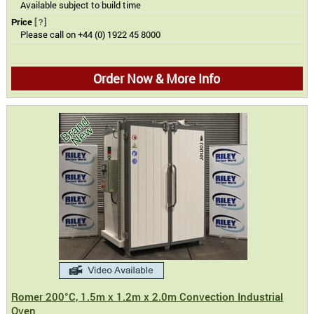
Available subject to build time
Price
[?]
Please call on +44 (0) 1922 45 8000
Order Now & More Info
Romer 200°C, 1.5m x 1.2m x 2.0m Convection Industrial
Oven