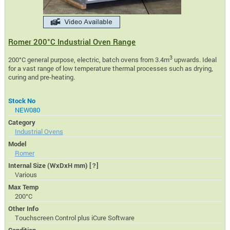
Romer 200°C Industrial Oven Range
3
200°C general purpose, electric, batch ovens from 3.4m
upwards. Ideal
for a vast range of low temperature thermal processes such as drying,
curing and pre-heating.
Stock No
NEW080
Category
Industrial Ovens
Model
Romer
Internal Size (WxDxH mm)
[?]
Various
Max Temp
200°C
Other Info
Touchscreen Control plus iCure Software
Condition