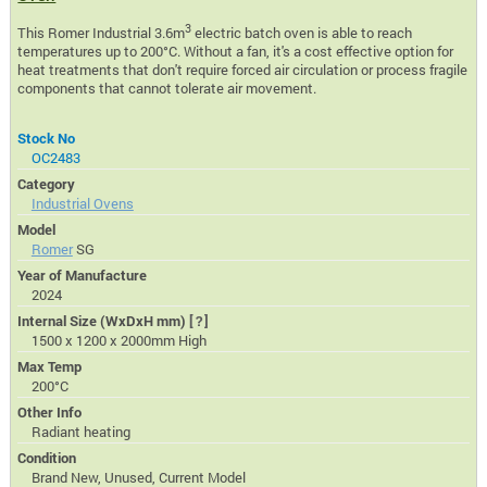
3
This Romer Industrial 3.6m
electric batch oven is able to reach
temperatures up to 200°C. Without a fan, it's a cost effective option for
heat treatments that don't require forced air circulation or process fragile
components that cannot tolerate air movement.
Stock No
OC2483
Category
Industrial Ovens
Model
Romer
SG
Year of Manufacture
2024
Internal Size (WxDxH mm)
[?]
1500 x 1200 x 2000mm High
Max Temp
200°C
Other Info
Radiant heating
Condition
Brand New, Unused, Current Model