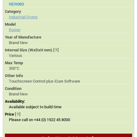
NEW083
Category
Industrial Ovens
Model
Romer
Year of Manufacture
Brand New
Internal Size (WxDxH mm)
[?]
Various
Max Temp
300°C
Other Info
Touchscreen Control plus iCure Software
Condition
Brand New
Availability:
Available subject to build time
Price
[?]
Please call on +44 (0) 1922 45 8000