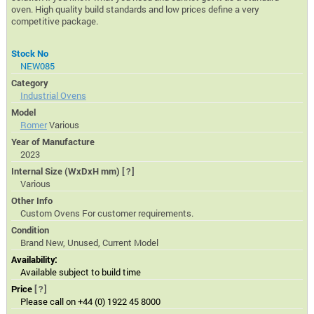
oven. High quality build standards and low prices define a very
competitive package.
Stock No
NEW085
Category
Industrial Ovens
Model
Romer
Various
Year of Manufacture
2023
Internal Size (WxDxH mm)
[?]
Various
Other Info
Custom Ovens For customer requirements.
Condition
Brand New, Unused, Current Model
Availability:
Available subject to build time
Price
[?]
Please call on +44 (0) 1922 45 8000