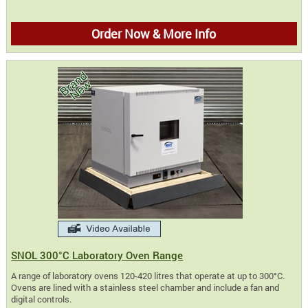
Order Now & More Info
SNOL 300°C Laboratory Oven Range
A range of laboratory ovens 120-420 litres that operate at up to 300°C.
Ovens are lined with a stainless steel chamber and include a fan and
digital controls.