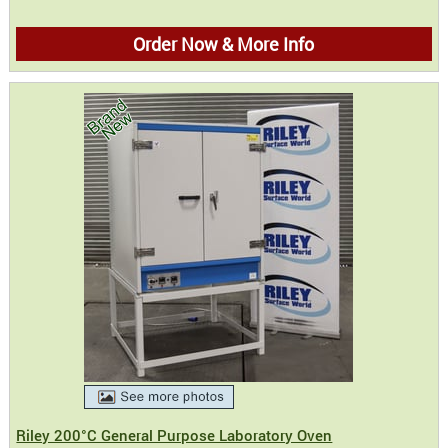
Order Now & More Info
Riley 200°C General Purpose Laboratory Oven