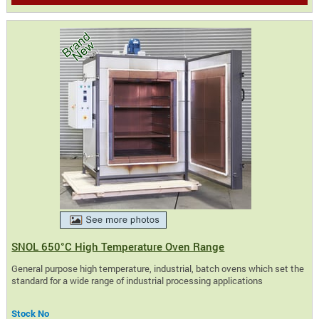
SNOL 650°C High Temperature Oven Range
General purpose high temperature, industrial, batch ovens which set the
standard for a wide range of industrial processing applications
Stock No