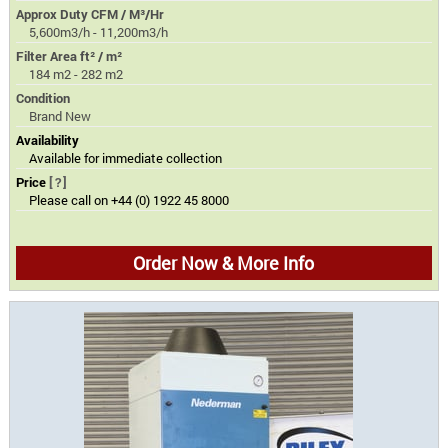
Approx Duty CFM / M³/Hr
5,600m3/h - 11,200m3/h
Filter Area ft² / m²
184 m2 - 282 m2
Condition
Brand New
Availability
Available for immediate collection
Price
[?]
Please call on +44 (0) 1922 45 8000
Order Now & More Info