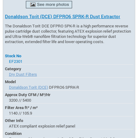
Donaldson Torit (DCE) DFPRO6 SPRK-R Dust Extractor
The Donaldson Torit DCE DFPRO SPK-R is a high performance reverse
pulse cartridge dust collector, featuring ATEX explosion relief protection
and Ultra-Web® nanofibre filtration technology for superior dust
extraction, extended filter life and lower operating costs.
Stock No
EF2301
Category
Dry Dust Filters
Model
Donaldson Torit (DCE)
DFPRO6 SPRK-R
Approx Duty CFM / M³/Hr
3200 // 5400
Filter Area ft² / m²
1140 // 105.9
Other Info
ATEX compliant explosion relief panel
Condition