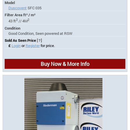
Model
Duscovent
SFC 035
Filter Area ft² / m²
2
2
43 ft
// 4M
Condition
Good Condition, Seen powered at RSW
Sold As Seen Price
[?]
£
Login
or
Register
for price.
Buy Now & More Info