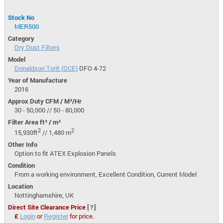
Stock No
MER500
Category
Dry Dust Filters
Model
Donaldson Torit (DCE)
DFO 4-72
Year of Manufacture
2016
Approx Duty CFM / M³/Hr
30 - 50,000 // 50 - 80,000
Filter Area ft² / m²
2
2
15,930ft
// 1,480 m
Other Info
Option to fit ATEX Explosion Panels
Condition
From a working environment, Excellent Condition, Current Model
Location
Nottinghamshire, UK
Direct Site Clearance Price
[?]
£
Login
or
Register
for price.