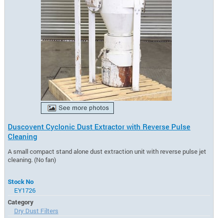
Duscovent Cyclonic Dust Extractor with Reverse Pulse
Cleaning
A small compact stand alone dust extraction unit with reverse pulse jet
cleaning. (No fan)
Stock No
EY1726
Category
Dry Dust Filters