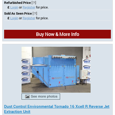
Refurbished Price
[?]
£
Login
or
Register
for price.
Sold As Seen Price
[?]
£
Login
or
Register
for price.
Buy Now & More Info
Dust Control Environmental Tornado 16 Xcell R Reverse Jet
Extraction Unit