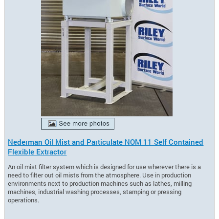
Nederman Oil Mist and Particulate NOM 11 Self Contained
Flexible Extractor
An oil mist filter system which is designed for use wherever there is a
need to filter out oil mists from the atmosphere. Use in production
environments next to production machines such as lathes, milling
machines, industrial washing processes, stamping or pressing
operations.