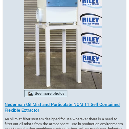
Nederman Oil Mist and Particulate NOM 11 Self Contained
Flexible Extractor
An oil mist filter system designed for use wherever there is a need to
filter out oil mists from the atmosphere. Use in production environments
next to production machines such as lathes, milling machines, industrial