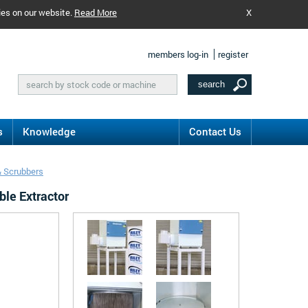
ies on our website.
Read More
X
members log-in
register
s
Knowledge
Contact Us
& Scrubbers
ble Extractor