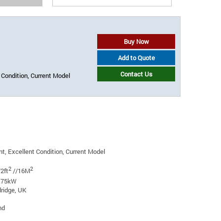
Buy Now
Add to Quote
Contact Us
 Condition, Current Model
t, Excellent Condition, Current Model
2
2
2ft
//16M
0.75kW
ridge, UK
nd