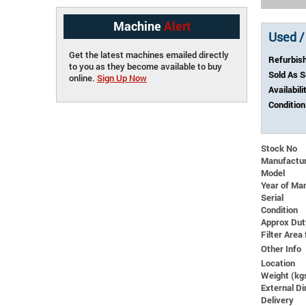
Machine
Alert
Used /
Get the latest machines emailed directly
Refurbis
to you as they become available to buy
Sold As 
online.
Sign Up Now
Availabili
Condition
Stock No
Manufactu
Model
Year of Ma
Serial
Condition
Approx Dut
Filter Area 
Other Info
Location
Weight (kg
External 
Delivery