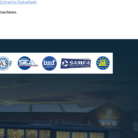
e Extractor Datasheet
 machines.