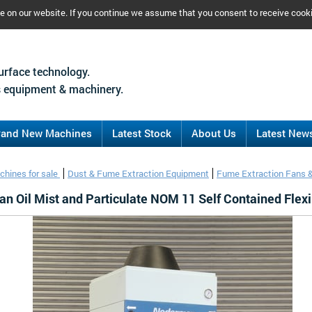
ce on our website. If you continue we assume that you consent to receive cook
urface technology.
 equipment & machinery.
rand New Machines
Latest Stock
About Us
Latest New
chines for sale
Dust & Fume Extraction Equipment
Fume Extraction Fans 
n Oil Mist and Particulate NOM 11 Self Contained Flexi