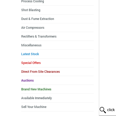
Process Cooling
Shot Blasting
Dust & Fume Extraction
Air Compressors
Rectifiers & Transformers
Miscellaneous
Latest Stock
Special Offers
Direct From Site Clearances
Auctions
Brand New Machines
Available Immediately
Sell Your Machine