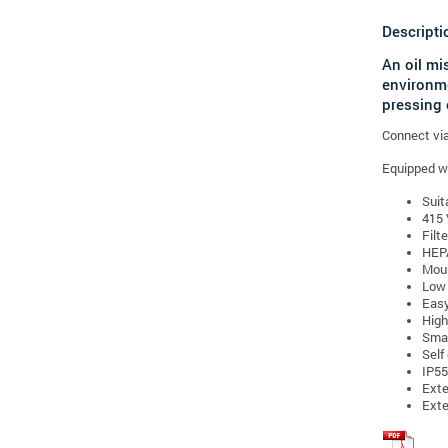
Descripti
An oil mi
environme
pressing 
Connect via 
Equipped wit
Suit
415 
Filt
HEPA
Moun
Low 
Easy
High 
Smal
Self
IP55
Exte
Exte