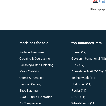
Print
Photographs
machines for sale
top manufacturers
Surface Treatment
Romer (19)
Cleaning & Degreasing
Guyson International (18)
Polishing & Belt Linishing
Riley (17)
Mass Finishing
Donaldson Torit (DCE) (1
Ovens & Furnaces
Technowash (14)
Process Cooling
Nederman (11)
Shot Blasting
Rosler (11)
Dust & Fume Extraction
SNOL (11)
Air Compressors
Wheelabrator (11)