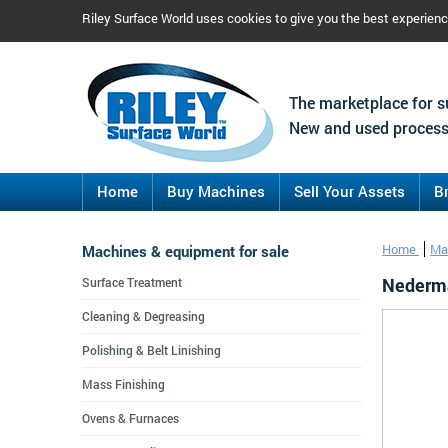
Riley Surface World uses cookies to give you the best experien
The marketplace for s
New and used process
Home
Buy Machines
Sell Your Assets
B
Machines & equipment for sale
Home
Ma
Nederma
Surface Treatment
Cleaning & Degreasing
Polishing & Belt Linishing
Mass Finishing
Ovens & Furnaces