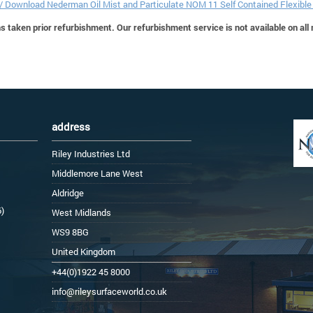
 / Download Nederman Oil Mist and Particulate NOM 11 Self Contained Flexibl
 taken prior refurbishment. Our refurbishment service is not available on all
address
Riley Industries Ltd
Middlemore Lane West
Aldridge
6)
West Midlands
WS9 8BG
United Kingdom
+44(0)1922 45 8000
info@rileysurfaceworld.co.uk