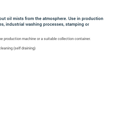
r out oil mists from the atmosphere. Use in production
s, industrial washing processes, stamping or
the production machine or a suitable collection container.
leaning (self draining)