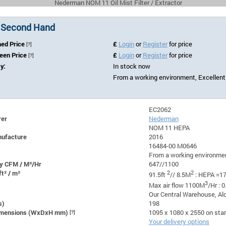
Nederman NOM 11 Oil Mist Filter / Extractor
 Second Hand
hed Price
£
Login
or
Register
for price
[?]
Seen Price
£
Login
or
Register
for price
[?]
ty:
In stock now
From a working environment, Excellent
EC2062
rer
Nederman
NOM 11 HEPA
nufacture
2016
16484-00 M0646
From a working environmen
y CFM / M³/Hr
647//1100
ft² / m²
2
2
91.5ft
// 8.5M
: HEPA =17
3
Max air flow 1100M
/Hr : 
Our Central Warehouse, Ald
s)
198
Dimensions (WxDxH mm)
[?]
1095 x 1080 x 2550 on sta
Your delivery options