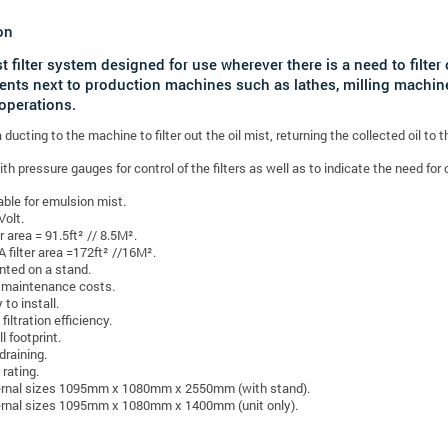
on
st filter system designed for use wherever there is a need to filte
nts next to production machines such as lathes, milling machine
operations.
ducting to the machine to filter out the oil mist, returning the collected oil to 
h pressure gauges for control of the filters as well as to indicate the need for c
able for emulsion mist.
Volt.
er area = 91.5ft² // 8.5M².
 filter area =172ft² //16M².
ted on a stand.
maintenance costs.
 to install.
filtration efficiency.
l footprint.
 draining.
 rating.
rnal sizes 1095mm x 1080mm x 2550mm (with stand).
rnal sizes 1095mm x 1080mm x 1400mm (unit only).