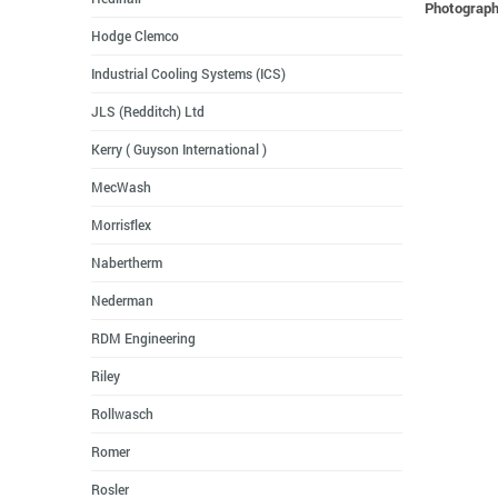
Photographs
Hodge Clemco
Industrial Cooling Systems (ICS)
JLS (Redditch) Ltd
Kerry ( Guyson International )
MecWash
Morrisflex
Nabertherm
Nederman
RDM Engineering
Riley
Rollwasch
Romer
Rosler