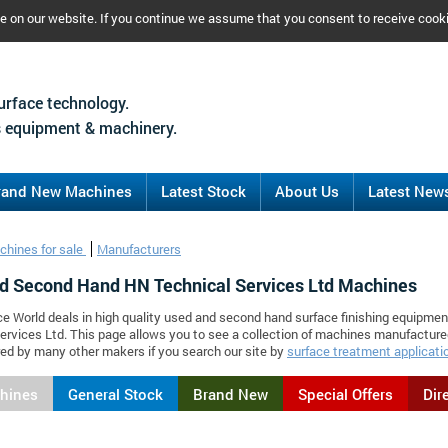
ce on our website. If you continue we assume that you consent to receive cook
urface technology.
 equipment & machinery.
rand New Machines
Latest Stock
About Us
Latest New
chines for sale
Manufacturers
d Second Hand HN Technical Services Ltd Machines
ce World deals in high quality used and second hand surface finishing equipme
ervices Ltd. This page allows you to see a collection of machines manufactur
d by many other makers if you search our site by
surface treatment applicati
chines
General Stock
Brand New
Special Offers
Dir