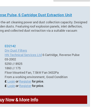
rse Pulse, 6 Cartridge Dust Extraction Unit
-the-art cleaning power and dust collection capacity. Designed
en dusts. Featuring roof explosion panels, inlet deflection,
aning and collected dust extraction via a suitable vacuum
ED2142
Dry Dust Filters
HN Technical Services Ltd
6 Cartridge, Reverse Pulse
03-2002
5250 // 8925
1860 // 175
Floor Mounted Fan, 7.5kW Fan 3432Pa
From a working environment, Good Condition
£
Login
or
Register
for price.
£
Login
or
Register
for price.
uy Now & More Info