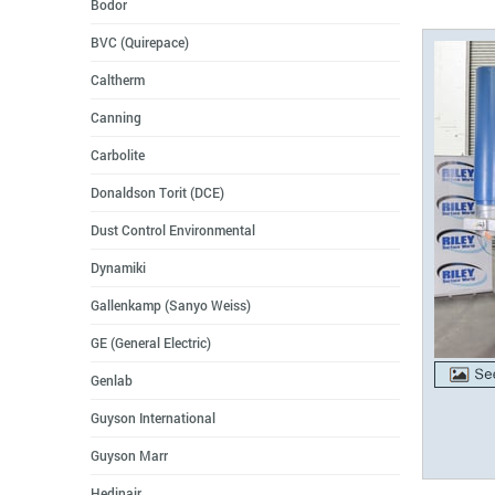
Bodor
BVC (Quirepace)
Caltherm
Canning
Carbolite
Donaldson Torit (DCE)
Dust Control Environmental
Dynamiki
Gallenkamp (Sanyo Weiss)
GE (General Electric)
Genlab
Guyson International
Guyson Marr
Hedinair