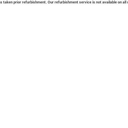
 taken prior refurbishment. Our refurbishment service is not available on all