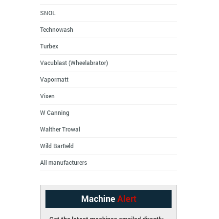
SNOL
Technowash
Turbex
Vacublast (Wheelabrator)
Vapormatt
Vixen
W Canning
Walther Trowal
Wild Barfield
All manufacturers
Machine
Alert
Get the latest machines emailed directly