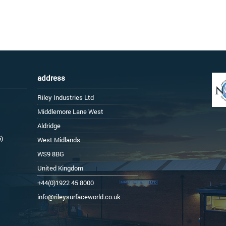
address
Riley Industries Ltd
Middlemore Lane West
Aldridge
6)
West Midlands
WS9 8BG
United Kingdom
+44(0)1922 45 8000
info@rileysurfaceworld.co.uk