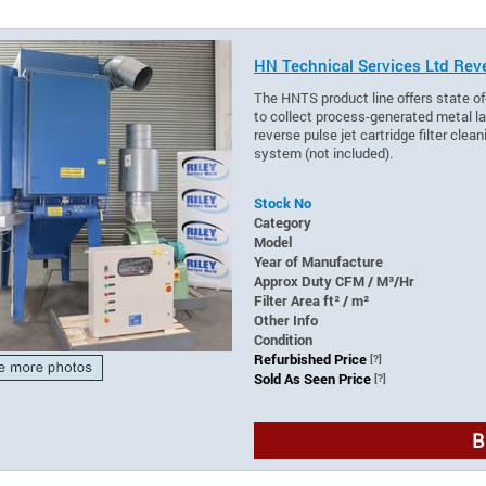
HN Technical Services Ltd Reve
The HNTS product line offers state of
to collect process-generated metal lad
reverse pulse jet cartridge filter cle
system (not included).
Stock No
Category
Model
Year of Manufacture
Approx Duty CFM / M³/Hr
Filter Area ft² / m²
Other Info
Condition
Refurbished Price
[?]
Sold As Seen Price
[?]
B