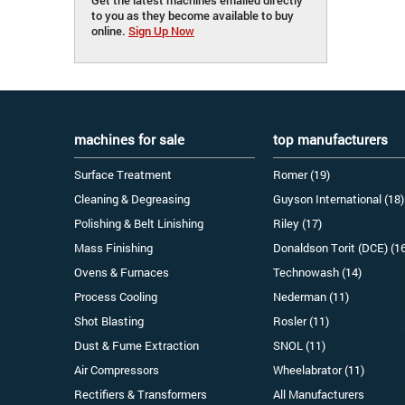
to you as they become available to buy
online.
Sign Up Now
machines for sale
top manufacturers
Surface Treatment
Romer (19)
Cleaning & Degreasing
Guyson International (18)
Polishing & Belt Linishing
Riley (17)
Mass Finishing
Donaldson Torit (DCE) (1
Ovens & Furnaces
Technowash (14)
Process Cooling
Nederman (11)
Shot Blasting
Rosler (11)
Dust & Fume Extraction
SNOL (11)
Air Compressors
Wheelabrator (11)
Rectifiers & Transformers
All Manufacturers