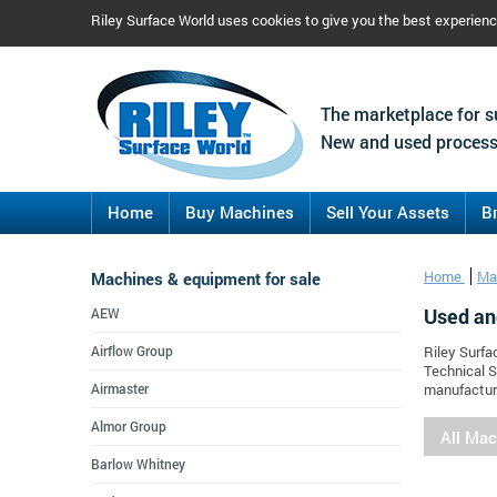
Riley Surface World uses cookies to give you the best experien
The marketplace for s
New and used process
Home
Buy Machines
Sell Your Assets
B
Machines & equipment for sale
Home
Ma
Used an
AEW
Airflow Group
Riley Surfa
Technical S
Airmaster
manufacture
Almor Group
All Ma
Barlow Whitney