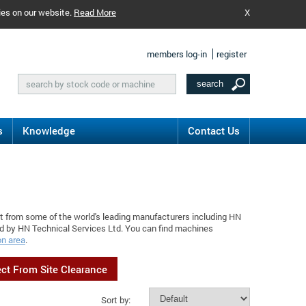
ies on our website.
Read More
X
members log-in
register
s
Knowledge
Contact Us
nt from some of the world's leading manufacturers including HN
ed by HN Technical Services Ltd. You can find machines
on area
.
ect From Site Clearance
Sort by: