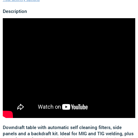
Description
Downdraft table with automatic self cleaning filters, side
panels and a backdraft kit. Ideal for MIG and TIG welding, plus