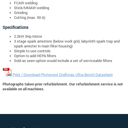
FCAW welding
Stick/MMAW welding
Grinding
Cutting (max. 50 A)
Specifications
2.2kW 3Hp Motor
3 stage spark arresters (below work grid, labyrinth spark trap and
spark arrester in main filter housing)
Simple to use controls
Option to add HEPA filters
Sold as seen option would include a set of serviceable filters
Print / Download Plymovent Draftmax Ultra Bench Datasheet
Photographs taken prior refurbishment. Our refurbishment service is not
available on all machines.