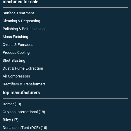
machines for sale
Surface Treatment
Cleaning & Degreasing
Polishing & Belt Linishing
Mass Finishing
Ovens & Furnaces
Process Cooling
Shot Blasting
Dust & Fume Extraction
Air Compressors
Rectifiers & Transformers
top manufacturers
Romer (19)
Guyson International (18)
Riley (17)
Donaldson Torit (DCE) (16)