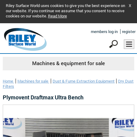
Riley Surface World uses cookies to give you the best experience on
X
our website. If you continue we assume that you consent to receive
cookies on our website.
Read More
members log-in
register
Machines & equipment for sale
Home
Machines for sale
Dust & Fume Extraction Equipment
Dry Dust
Filters
Plymovent Draftmax Ultra Bench