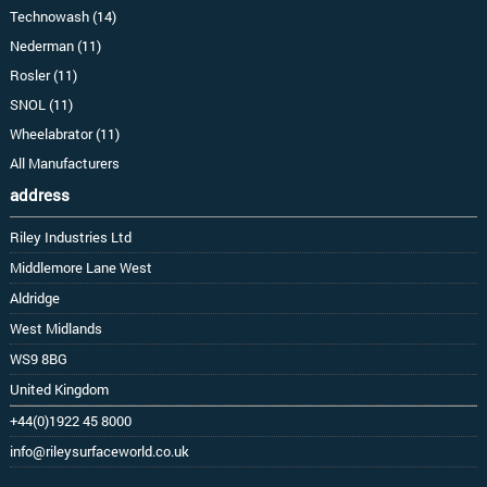
Technowash (14)
Nederman (11)
Rosler (11)
SNOL (11)
Wheelabrator (11)
All Manufacturers
address
Riley Industries Ltd
Middlemore Lane West
Aldridge
West Midlands
WS9 8BG
United Kingdom
+44(0)1922 45 8000
info@rileysurfaceworld.co.uk