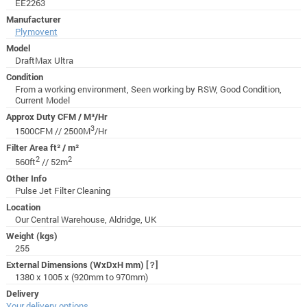
EE2263
Manufacturer
Plymovent
Model
DraftMax Ultra
Condition
From a working environment, Seen working by RSW, Good Condition,
Current Model
Approx Duty CFM / M³/Hr
3
1500CFM // 2500M
/Hr
Filter Area ft² / m²
2
2
560ft
// 52m
Other Info
Pulse Jet Filter Cleaning
Location
Our Central Warehouse, Aldridge, UK
Weight (kgs)
255
External Dimensions (WxDxH mm)
[?]
1380 x 1005 x (920mm to 970mm)
Delivery
Your delivery options