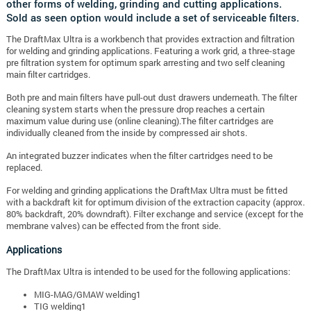
other forms of welding, grinding and cutting applications.
Sold as seen option would include a set of serviceable filters.
The DraftMax Ultra is a workbench that provides extraction and filtration
for welding and grinding applications. Featuring a work grid, a three-stage
pre filtration system for optimum spark arresting and two self cleaning
main filter cartridges.
Both pre and main filters have pull-out dust drawers underneath. The filter
cleaning system starts when the pressure drop reaches a certain
maximum value during use (online cleaning).The filter cartridges are
individually cleaned from the inside by compressed air shots.
An integrated buzzer indicates when the filter cartridges need to be
replaced.
For welding and grinding applications the DraftMax Ultra must be fitted
with a backdraft kit for optimum division of the extraction capacity (approx.
80% backdraft, 20% downdraft). Filter exchange and service (except for the
membrane valves) can be effected from the front side.
Applications
The DraftMax Ultra is intended to be used for the following applications:
MIG-MAG/GMAW welding1
TIG welding1