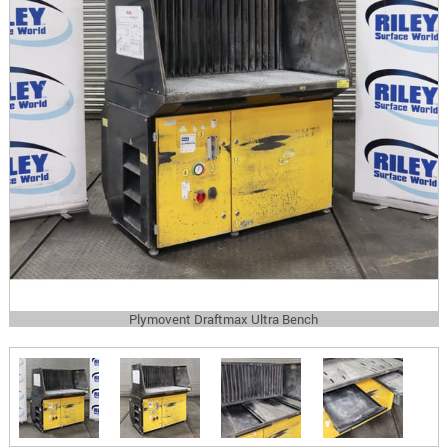
Plymovent Draftmax Ultra Bench