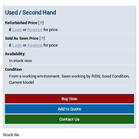
Used / Second Hand
Refurbished Price
[?]
£
Login
or
Register
for price
Sold As Seen Price
[?]
£
Login
or
Register
for price
Availability:
In stock now
Condition
From a working environment, Seen working by RSW, Good Condition,
Current Model
Buy Now
Add to Quote
Contact Us
Stock No