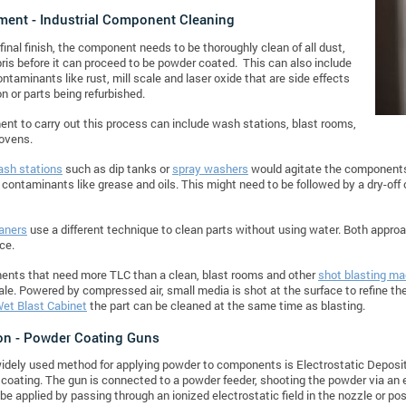
ment - Industrial Component Cleaning
 final finish, the component needs to be thoroughly clean of all dust,
bris before it can proceed to be powder coated. This can also include
ontaminants like rust, mill scale and laser oxide that are side effects
on or parts being refurbished.
nt to carry out this process can include wash stations, blast rooms,
 ovens.
sh stations
such as dip tanks or
spray washers
would agitate the components 
contaminants like grease and oils. This might need to be followed by a dry-of
aners
use a different technique to clean parts without using water. Both appro
ce.
ents that need more TLC than a clean, blast rooms and other
shot blasting ma
ale. Powered by compressed air, small media is shot at the surface to refine the 
et Blast Cabinet
the part can be cleaned at the same time as blasting.
on - Powder Coating
Guns
dely used method for applying powder to components is Electrostatic Depositio
coating. The gun is connected to a powder feeder, shooting the powder via an e
be applied by passing through an ionized electrostatic field in the nozzle or pos