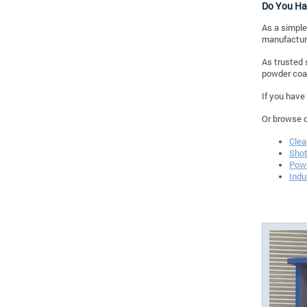
Do You Ha
As a simple
manufacturi
As trusted 
powder coat
If you have
Or browse 
Clea
Shot
Powd
Indu