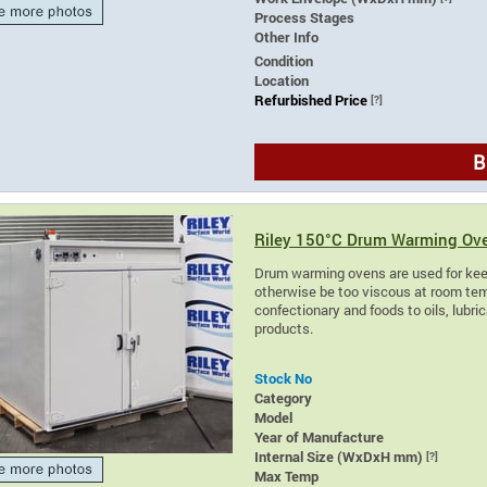
Process Stages
Other Info
Condition
Location
Refurbished Price
[?]
B
Riley 150°C Drum Warming Ov
Drum warming ovens are used for kee
otherwise be too viscous at room tem
confectionary and foods to oils, lubr
products.
Stock No
Category
Model
Year of Manufacture
Internal Size (WxDxH mm)
[?]
Max Temp