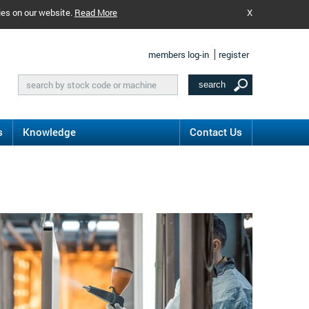
ies on our website.
Read More
X
members log-in
register
s
Knowledge
Contact Us