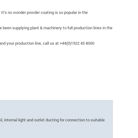
 It’s no wonder powder coating is so popular in the
been supplying plant & machinery to full production lines in the
nd your production line, call us at +44(0)1922 45 8000
, internal light and outlet ducting for connection to suitable