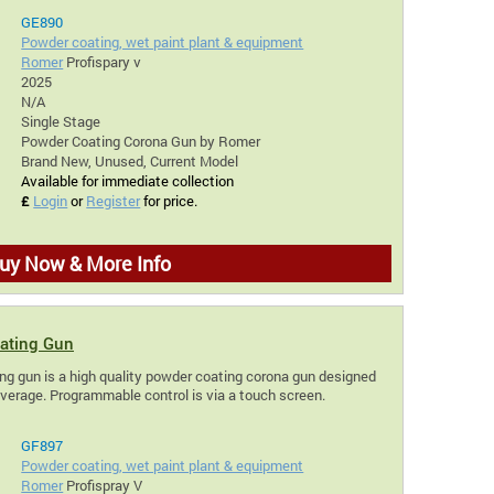
GE890
Powder coating, wet paint plant & equipment
Romer
Profispary v
2025
N/A
Single Stage
Powder Coating Corona Gun by Romer
Brand New, Unused, Current Model
Available for immediate collection
£
Login
or
Register
for price.
uy Now & More Info
ating Gun
g gun is a high quality powder coating corona gun designed
overage. Programmable control is via a touch screen.
GF897
Powder coating, wet paint plant & equipment
Romer
Profispray V