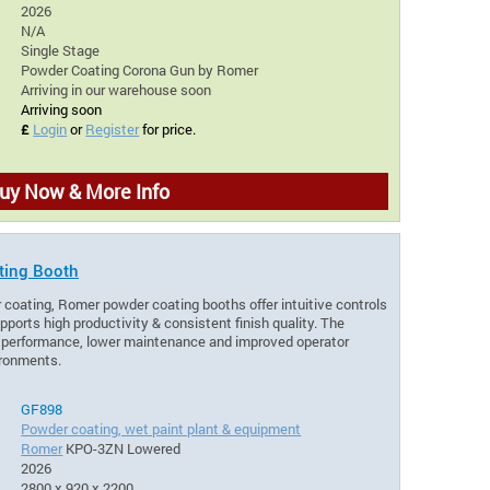
2026
N/A
Single Stage
Powder Coating Corona Gun by Romer
Arriving in our warehouse soon
Arriving soon
£
Login
or
Register
for price.
uy Now & More Info
ting Booth
 coating, Romer powder coating booths offer intuitive controls
pports high productivity & consistent finish quality. The
e performance, lower maintenance and improved operator
ironments.
GF898
Powder coating, wet paint plant & equipment
Romer
KPO-3ZN Lowered
2026
2800 x 920 x 2200