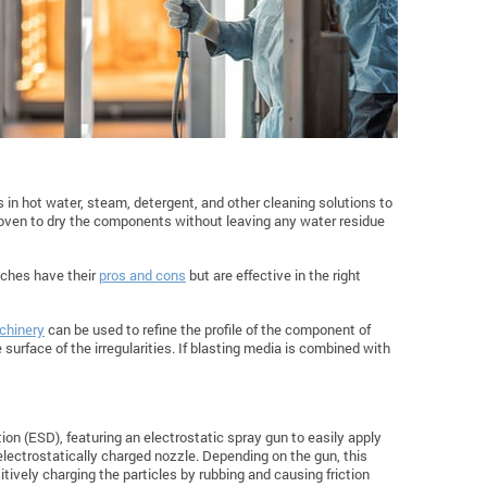
in hot water, steam, detergent, and other cleaning solutions to
f oven to dry the components without leaving any water residue
aches have their
pros and cons
but are effective in the right
chinery
can be used to refine the profile of the component of
surface of the irregularities. If blasting media is combined with
n (ESD), featuring an electrostatic spray gun to easily apply
lectrostatically charged nozzle. Depending on the gun, this
itively charging the particles by rubbing and causing friction