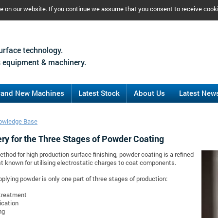
ce on our website. If you continue we assume that you consent to receive cook
urface technology.
 equipment & machinery.
rand New Machines
Latest Stock
About Us
Latest New
owledge Base
ry for the Three Stages of Powder Coating
ethod for high production surface finishing, powder coating is a refined
 known for utilising electrostatic charges to coat components.
plying powder is only one part of three stages of production:
treatment
ication
ng