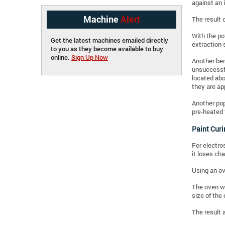
against an 
Machine
Alert
The result 
With the po
Get the latest machines emailed directly
extraction 
to you as they become available to buy
online.
Sign Up Now
Another ben
unsuccessfu
located abo
they are ap
Another pop
pre-heated 
Paint Cur
For electro
it loses cha
Using an ov
The oven wo
size of the
The result 