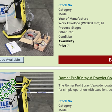
Stock No
Category
Model
Year of Manufacture
Work Envelope (WxDxH mm)
[?]
Process Stages
Other Info
Condition
Availability
Price
[?]
B
Romer ProfiSpray V Powder Co
The Romer ProfiSpray V powder coatin
for simple operation with excellent c
Stock No
Category
Model