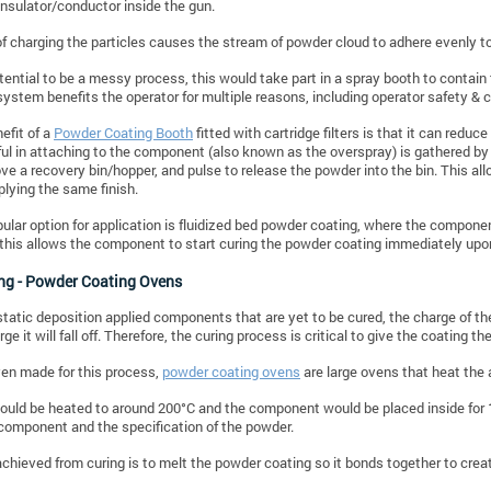
insulator/conductor inside the gun.
of charging the particles causes the stream of powder cloud to adhere evenly t
tential to be a messy process, this would take part in a spray booth to contai
system benefits the operator for multiple reasons, including operator safety & 
efit of a
Powder Coating Booth
fitted with cartridge filters is that it can red
l in attaching to the component (also known as the overspray) is gathered by the
ve a recovery bin/hopper, and pulse to release the powder into the bin. This all
plying the same finish.
ular option for application is fluidized bed powder coating, where the component
this allows the component to start curing the powder coating immediately upon
ing - Powder Coating Ovens
static deposition applied components that are yet to be cured, the charge of th
rge it will fall off. Therefore, the curing process is critical to give the coating th
en made for this process,
powder coating ovens
are large ovens that heat the 
uld be heated to around 200°C and the component would be placed inside for 
 component and the specification of the powder.
achieved from curing is to melt the powder coating so it bonds together to crea