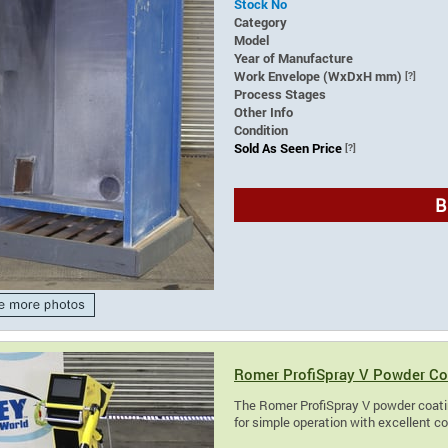
Stock No
Category
Model
Year of Manufacture
Work Envelope (WxDxH mm)
[?]
Process Stages
Other Info
Condition
Sold As Seen Price
[?]
B
Romer ProfiSpray V Powder Co
The Romer ProfiSpray V powder coatin
for simple operation with excellent c