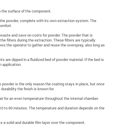
o the surface of the component.
n the powder, complete with its own extraction system. The
comfort.
uce waste and save on costs for powder. The powder that is
 filters during the extraction. These filters are typically
ows the operator to gather and reuse the overspray, also long as
s are dipped in a fluidized bed of powder material. If the bed is
 application.
e powder is the only reason the coating stays in place, but once
e durability the finish is known for.
air for an even temperature throughout the internal chamber.
10 to 60 minutes. The temperature and duration depends on the
te a solid and durable film layer over the component.