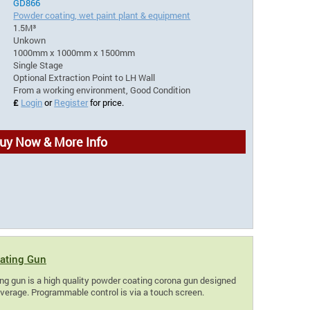
GD866
Powder coating, wet paint plant & equipment
1.5M³
Unkown
1000mm x 1000mm x 1500mm
Single Stage
Optional Extraction Point to LH Wall
From a working environment, Good Condition
£
Login
or
Register
for price.
uy Now & More Info
ating Gun
g gun is a high quality powder coating corona gun designed
overage. Programmable control is via a touch screen.