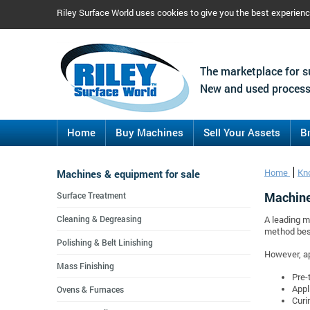
Riley Surface World uses cookies to give you the best experien
The marketplace for s
New and used process
Home
Buy Machines
Sell Your Assets
B
Machines & equipment for sale
Home
Kn
Machine
Surface Treatment
Cleaning & Degreasing
A leading m
method best
Polishing & Belt Linishing
However, ap
Mass Finishing
Pre-
Appl
Ovens & Furnaces
Curi