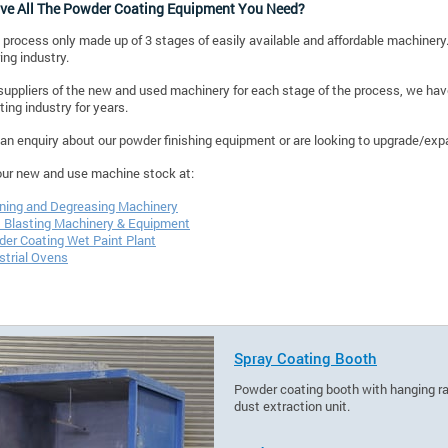
ve All The Powder Coating Equipment You Need?
 process only made up of 3 stages of easily available and affordable machinery.
ng industry.
suppliers of the new and used machinery for each stage of the process, we have 
ing industry for years.
 an enquiry about our powder finishing equipment or are looking to upgrade/expa
our new and use machine stock at:
ning and Degreasing Machinery
 Blasting Machinery & Equipment
er Coating Wet Paint Plant
strial Ovens
Spray Coating Booth
Powder coating booth with hanging rail
dust extraction unit.