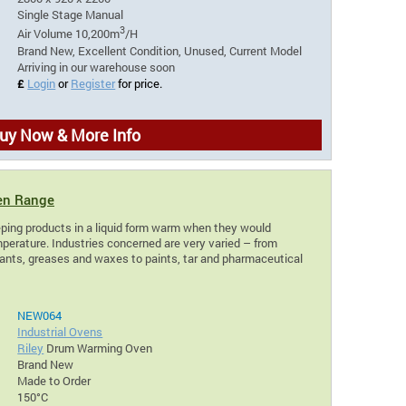
Single Stage Manual
3
Air Volume 10,200m
/H
Brand New, Excellent Condition, Unused, Current Model
Arriving in our warehouse soon
£
Login
or
Register
for price.
uy Now & More Info
en Range
ping products in a liquid form warm when they would
perature. Industries concerned are very varied – from
icants, greases and waxes to paints, tar and pharmaceutical
NEW064
Industrial Ovens
Riley
Drum Warming Oven
Brand New
Made to Order
150°C