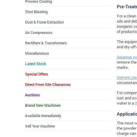
Process Cooling
Pre-Treat
Shot Blasting
For a clean
oils and de
Dust & Fume Extraction
inorganic c
of producti
Air Compressors
The equipme
Rectifiers & Transformers
and dry-off
Miscellaneous
Aqueous wa
remove the 
Latest Stock
marks.
Special Offers
Solvent cle
circumstan
Direct From Site Clearances
For compon
Auctions
rust and sc
water in a
W
Brand New Machines
Applicati
Available Immediately
The most wi
Sell Your Machine
the powder 
charge can 