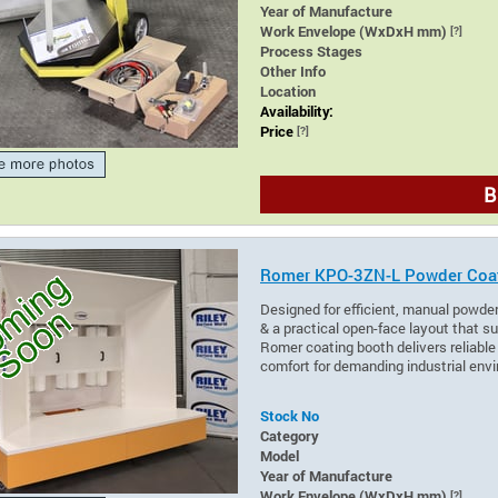
Year of Manufacture
Work Envelope (WxDxH mm)
[?]
Process Stages
Other Info
Location
Availability:
Price
[?]
B
Romer KPO-3ZN-L Powder Coa
Designed for efficient, manual powder
& a practical open-face layout that su
Romer coating booth delivers reliabl
comfort for demanding industrial env
Stock No
Category
Model
Year of Manufacture
Work Envelope (WxDxH mm)
[?]