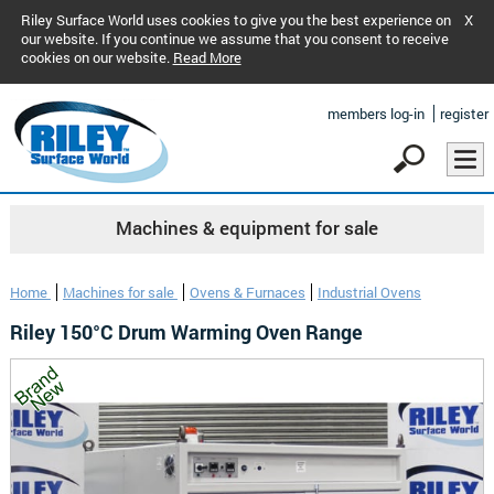
Riley Surface World uses cookies to give you the best experience on
X
our website. If you continue we assume that you consent to receive
cookies on our website.
Read More
members log-in
register
Machines & equipment for sale
Home
Machines for sale
Ovens & Furnaces
Industrial Ovens
Riley 150°C Drum Warming Oven Range