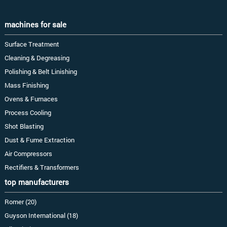
machines for sale
Surface Treatment
Cleaning & Degreasing
Polishing & Belt Linishing
Mass Finishing
Ovens & Furnaces
Process Cooling
Shot Blasting
Dust & Fume Extraction
Air Compressors
Rectifiers & Transformers
top manufacturers
Romer (20)
Guyson International (18)