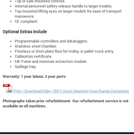
Top or side mounted controls.
Internal personnel safety release handle to larger models.
Top mounted lifting eyes on larger models for ease of transport
manoeuvre.
CE compliant.
Optional Extras Include
Programmable controllers and dataloggers.
Stainless steel chamber.
Floorless or 2mm plate floor for trolley or pallet truck entry.
Calibration certificate.
ME Fume and moisture extraction module.
Spillage tray.
Warranty: 1 year labour, 2 year parts
Print / Download Riley 150°C Drum Warming Oven Range Datasheet
Photographs taken prior refurbishment. Our refurbishment service is not
available on all machines.