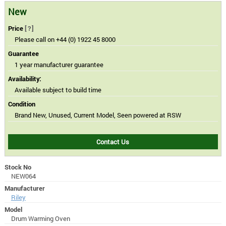
New
Price
[?]
Please call on +44 (0) 1922 45 8000
Guarantee
1 year manufacturer guarantee
Availability:
Available subject to build time
Condition
Brand New, Unused, Current Model, Seen powered at RSW
Contact Us
Stock No
NEW064
Manufacturer
Riley
Model
Drum Warming Oven