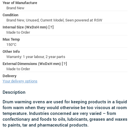
Year of Manufacture
Brand New
Condition
Brand New, Unused, Current Model, Seen powered at RSW
Internal Size (WxDxH mm)
[?]
Made to Order
Max Temp
150°C
Other Info
Warranty: 1 year labour, 2 year parts
External Dimensions (WxDxH mm)
[?]
Made to Order
Delivery
Your delivery options
Description
Drum warming ovens are used for keeping products in a liquid
form warm when they would otherwise be too viscous at room
temperature. Industries concerned are very varied – from
confectionary and foods to oils, lubricants, greases and waxes
to paints, tar and pharmaceutical products.