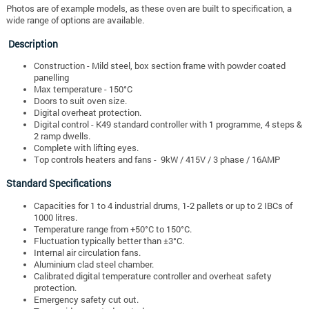
Photos are of example models, as these oven are built to specification, a
wide range of options are available.
Description
Construction - Mild steel, box section frame with powder coated
panelling
Max temperature - 150°C
Doors to suit oven size.
Digital overheat protection.
Digital control - K49 standard controller with 1 programme, 4 steps &
2 ramp dwells.
Complete with lifting eyes.
Top controls heaters and fans - 9kW / 415V / 3 phase / 16AMP
Standard Specifications
Capacities for 1 to 4 industrial drums, 1-2 pallets or up to 2 IBCs of
1000 litres.
Temperature range from +50°C to 150°C.
Fluctuation typically better than ±3°C.
Internal air circulation fans.
Aluminium clad steel chamber.
Calibrated digital temperature controller and overheat safety
protection.
Emergency safety cut out.