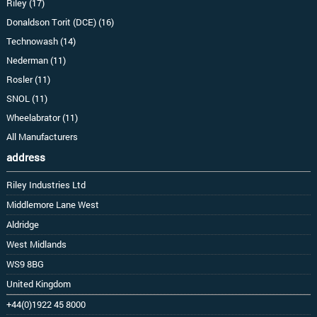
Riley (17)
Donaldson Torit (DCE) (16)
Technowash (14)
Nederman (11)
Rosler (11)
SNOL (11)
Wheelabrator (11)
All Manufacturers
address
Riley Industries Ltd
Middlemore Lane West
Aldridge
West Midlands
WS9 8BG
United Kingdom
+44(0)1922 45 8000