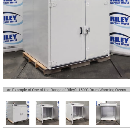
An Example of One of the Range of Riley's 150°C Drum Warming Ovens