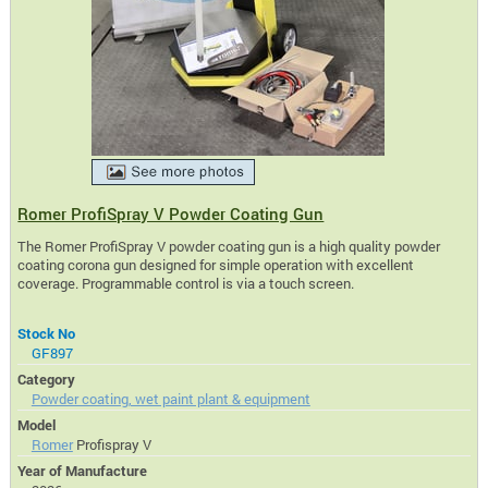
Romer ProfiSpray V Powder Coating Gun
The Romer ProfiSpray V powder coating gun is a high quality powder
coating corona gun designed for simple operation with excellent
coverage. Programmable control is via a touch screen.
Stock No
GF897
Category
Powder coating, wet paint plant & equipment
Model
Romer
Profispray V
Year of Manufacture