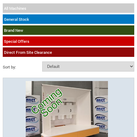
All Machines
General Stock
Brand New
Special Offers
Direct From Site Clearance
Sort by: