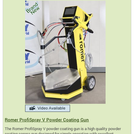
Romer ProfiSpray V Powder Coating Gun
The Romer ProfiSpray V powder coating gun is a high quality powder
coating corona gun designed for simple operation with excellent