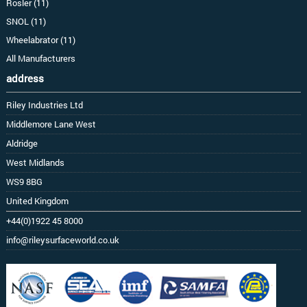
Rosler (11)
SNOL (11)
Wheelabrator (11)
All Manufacturers
address
Riley Industries Ltd
Middlemore Lane West
Aldridge
West Midlands
WS9 8BG
United Kingdom
+44(0)1922 45 8000
info@rileysurfaceworld.co.uk