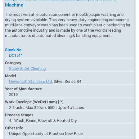
Machine
The most versatile batch component or mould/plaque washing and
drying system available. This very heavy-duty engineering component
multi-lane conveyor wash has been used to wash plastic packaging for
the automotive industry and is made by one of the world’s leading
manufacturers of automated cleaning & handling equipment.
Stock No
DC1511
Category
Spray & Jet Cleaning
Model
Newsmith Stainless Ltd.
Silver Series S4
Year of Manufacture
2019
Work Envelope (WxDxH mm)
[?]
2 Tracks Max 820w x 550h Upto 4 x Lanes
Process Stages
4 - Wash, Rinse, Blow off & Heated Dry
Other Info
Unique Opportunity at Fraction New Price