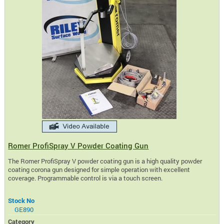
Romer ProfiSpray V Powder Coating Gun
The Romer ProfiSpray V powder coating gun is a high quality powder
coating corona gun designed for simple operation with excellent
coverage. Programmable control is via a touch screen.
Stock No
GE890
Category