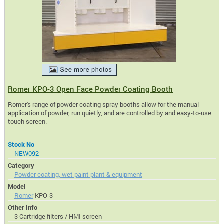
Romer KPO-3 Open Face Powder Coating Booth
Romer's range of powder coating spray booths allow for the manual
application of powder, run quietly, and are controlled by and easy-to-use
touch screen.
Stock No
NEW092
Category
Powder coating, wet paint plant & equipment
Model
Romer
KPO-3
Other Info
3 Cartridge filters / HMI screen