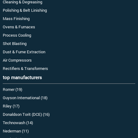
Cleaning & Degreasing
Polishing & Belt Linishing
Mass Finishing
Ovens & Furnaces
Process Cooling
Shot Blasting
Dust & Fume Extraction
Air Compressors
Rectifiers & Transformers
top manufacturers
Romer (19)
Guyson International (18)
Riley (17)
Donaldson Torit (DCE) (16)
Technowash (14)
Nederman (11)