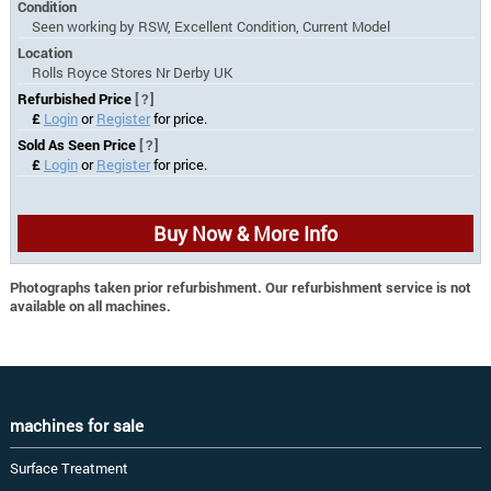
Condition
Seen working by RSW, Excellent Condition, Current Model
Location
Rolls Royce Stores Nr Derby UK
Refurbished Price
[?]
£
Login
or
Register
for price.
Sold As Seen Price
[?]
£
Login
or
Register
for price.
Buy Now & More Info
Photographs taken prior refurbishment. Our refurbishment service is not
available on all machines.
machines for sale
Surface Treatment