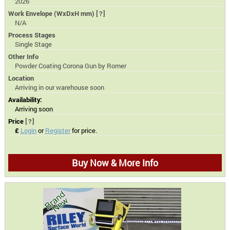
2026
Work Envelope (WxDxH mm)
[?]
N/A
Process Stages
Single Stage
Other Info
Powder Coating Corona Gun by Romer
Location
Arriving in our warehouse soon
Availability:
Arriving soon
Price
[?]
£
Login
or
Register
for price.
Buy Now & More Info