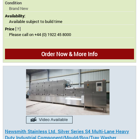
Condition
Brand New
Availability:
Available subject to build time
Price
[?]
Please call on +44 (0) 1922 45 8000
Order Now & More Info
Newsmith Stainless Ltd. Silver Series S4 Multi-Lane Heavy
Duty Industrial Component/Mould/Box/Tray Washer