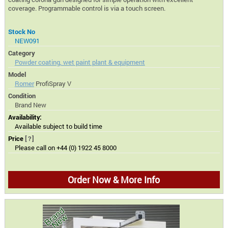
coverage. Programmable control is via a touch screen.
Stock No
NEW091
Category
Powder coating, wet paint plant & equipment
Model
Romer
ProfiSpray V
Condition
Brand New
Availability:
Available subject to build time
Price
[?]
Please call on +44 (0) 1922 45 8000
Order Now & More Info