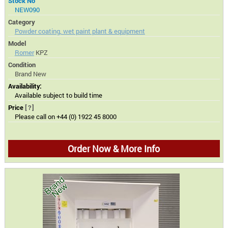
Stock No
NEW090
Category
Powder coating, wet paint plant & equipment
Model
Romer
KPZ
Condition
Brand New
Availability:
Available subject to build time
Price
[?]
Please call on +44 (0) 1922 45 8000
Order Now & More Info