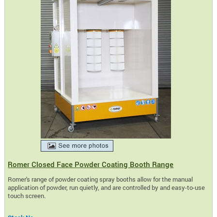
Romer Closed Face Powder Coating Booth Range
Romer's range of powder coating spray booths allow for the manual
application of powder, run quietly, and are controlled by and easy-to-use
touch screen.