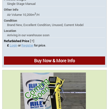
Single Stage Manual
Other Info
3
Air Volume 10,200m
/H
Condition
Brand New, Excellent Condition, Unused, Current Model
Location
Arriving in our warehouse soon
Refurbished Price
[?]
£
Login
or
Register
for price.
Buy Now & More Info