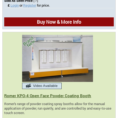
Sold As Seen Price
[?]
£
Login
or
Register
for price.
Buy Now & More Info
Romer KPO-4 Open Face Powder Coating Booth
Romer's range of powder coating spray booths allow for the manual
application of powder, run quietly, and are controlled by and easy-to-use
touch screen.