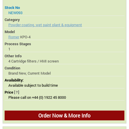
Stock No
NEW093
Category
Powder coating, wet paint plant & equipment
Model
Romer
KPO-4
Process Stages
1
Other Info
4 Cartridge filters / HMI screen
Condition
Brand New, Current Model
Availability:
Available subject to build time
Price
[?]
Please call on +44 (0) 1922 45 8000
Order Now & More Info