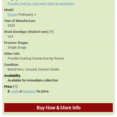
Powder coating, wet paint plant & equipment
Model
Romer
Profispary v
Year of Manufacture
2025
Work Envelope (WxDxH mm)
[?]
N/A
Process Stages
Single Stage
Other Info
Powder Coating Corona Gun by Romer
Condition
Brand New, Unused, Current Model
Availability
Available for immediate collection
Price
[?]
£
Login
or
Register
for price.
Buy Now & More Info