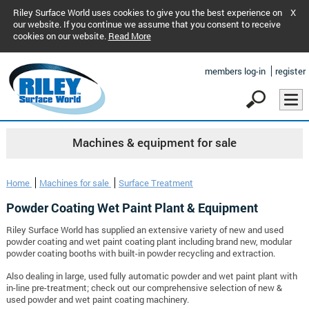
Riley Surface World uses cookies to give you the best experience on
X
our website. If you continue we assume that you consent to receive
cookies on our website.
Read More
members log-in
register
Machines & equipment for sale
Home
Machines for sale
Surface Treatment
Powder Coating Wet Paint Plant & Equipment
Riley Surface World has supplied an extensive variety of new and used
powder coating and wet paint coating plant including brand new, modular
powder coating booths with built-in powder recycling and extraction.
Also dealing in large, used fully automatic powder and wet paint plant with
in-line pre-treatment; check out our comprehensive selection of new &
used powder and wet paint coating machinery.