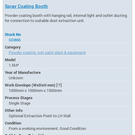
Spray Coating Booth
Powder coating booth with hanging rail, internal light and outlet ducting
for connection to suitable dust extraction unit.
Stock No
GD866
Category
Powder coating, wet paint plant & equipment
Model
1.5M³
Year of Manufacture
Unkown
Work Envelope (WxDxH mm)
[?]
1000mm x 1000mm x 1500mm
Process Stages
Single Stage
Other Info
Optional Extraction Point to LH Wall
Condition
From a working environment, Good Condition