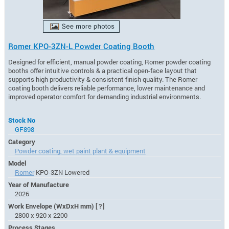
Romer KPO-3ZN-L Powder Coating Booth
Designed for efficient, manual powder coating, Romer powder coating
booths offer intuitive controls & a practical open-face layout that
supports high productivity & consistent finish quality. The Romer
coating booth delivers reliable performance, lower maintenance and
improved operator comfort for demanding industrial environments.
Stock No
GF898
Category
Powder coating, wet paint plant & equipment
Model
Romer
KPO-3ZN Lowered
Year of Manufacture
2026
Work Envelope (WxDxH mm)
[?]
2800 x 920 x 2200
Process Stages