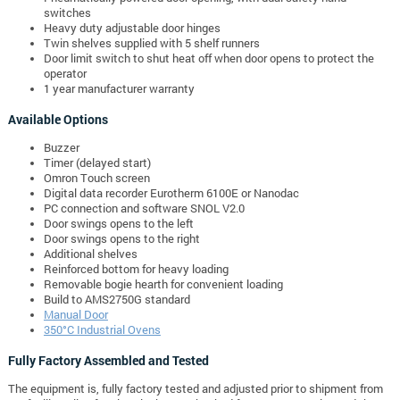
switches
Heavy duty adjustable door hinges
Twin shelves supplied with 5 shelf runners
Door limit switch to shut heat off when door opens to protect the
operator
1 year manufacturer warranty
Available Options
Buzzer
Timer (delayed start)
Omron Touch screen
Digital data recorder Eurotherm 6100E or Nanodac
PC connection and software SNOL V2.0
Door swings opens to the left
Door swings opens to the right
Additional shelves
Reinforced bottom for heavy loading
Removable bogie hearth for convenient loading
Build to AMS2750G standard
Manual Door
350°C Industrial Ovens
Fully Factory Assembled and Tested
The equipment is, fully factory tested and adjusted prior to shipment from