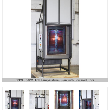
SNOL 650°C High Temperature Oven with Powered Door