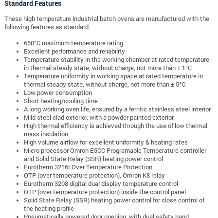
Standard Features
These high temperature industrial batch ovens are manufactured with the
following features as standard.
650°C maximum temperature rating
Excellent performance and reliability
Temperature stability in the working chamber at rated temperature
in thermal steady state, without charge, not more than ± 1°C
Temperature uniformity in working space at rated temperature in
thermal steady state, without charge, not more than ± 5°C
Low power consumption
Short heating/cooling time
A long working oven life, ensured by a ferritic stainless steel interior
Mild steel clad exterior, with a powder painted exterior
High thermal efficiency is achieved through the use of low thermal
mass insulation
High volume airflow for excellent uniformity & heating rates
Micro processor Omron E5CC Programable Temperature controller
and Solid State Relay (SSR) heating power control
Eurotherm 3216I Over Temperature Protection
OTP (over temperature protection), Omron K8 relay
Eurotherm 3208 digital dual display temperature control
OTP (over temperature protection) inside the control panel
Solid State Relay (SSR) heating power control for close control of
the heating profile
Pneumatically powered door opening, with dual safety hand