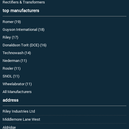
Rectifiers & Transformers
top manufacturers
Romer (19)
Guyson International (18)
Riley (17)
Donaldson Torit (DCE) (16)
Technowash (14)
Nederman (11)
Rosler (11)
SNOL (11)
Wheelabrator (11)
All Manufacturers
address
Riley Industries Ltd
Middlemore Lane West
Aldridge