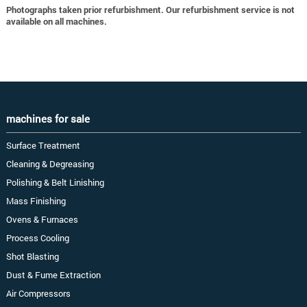
Photographs taken prior refurbishment. Our refurbishment service is not
available on all machines.
machines for sale
Surface Treatment
Cleaning & Degreasing
Polishing & Belt Linishing
Mass Finishing
Ovens & Furnaces
Process Cooling
Shot Blasting
Dust & Fume Extraction
Air Compressors