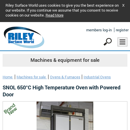
Riley Surface World uses cookies to give you the best experience on
X
our website. If you continue we assume that you consent to receive
cookies on our website.
Read More
members log-in
register
Machines & equipment for sale
Home
Machines for sale
Ovens & Furnaces
Industrial Ovens
SNOL 650°C High Temperature Oven with Powered
Door