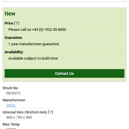
New
Price
[?]
Please call on +44 (0) 1922 45 8000
Guarantee
1 year manufacturer guarantee
Availability:
Available subject to build time
Contact Us
Stock No
NEW072
Manufacturer
SNOL
Internal Size (WxDxH mm)
[?]
600 x 750 x 900
Max Temp