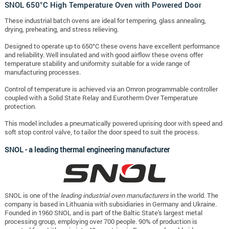
SNOL 650°C High Temperature Oven with Powered Door
These industrial batch ovens are ideal for tempering, glass annealing,
drying, preheating, and stress relieving.
Designed to operate up to 650°C these ovens have excellent performance
and reliability. Well insulated and with good airflow these ovens offer
temperature stability and uniformity suitable for a wide range of
manufacturing processes.
Control of temperature is achieved via an Omron programmable controller
coupled with a Solid State Relay and Eurotherm Over Temperature
protection.
This model includes a pneumatically powered uprising door with speed and
soft stop control valve, to tailor the door speed to suit the process.
SNOL - a leading thermal engineering manufacturer
SNOL is one of the
leading industrial oven manufacturers
in the world. The
company is based in Lithuania with subsidiaries in Germany and Ukraine.
Founded in 1960 SNOL and is part of the Baltic State's largest metal
processing group, employing over 700 people. 90% of production is