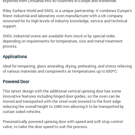
exported from Lithuania into 40 countries in Europe and worldwide.
Riley Surface World and SNOL is a unique partnership. It combines Europe’s
finest industrial and laboratory oven manufacturer with a UK company
renowned for its high levels of industry knowledge, service and technical
support.
SNOL industrial ovens are
available from stock
or by special order,
depending on requirements for temperature, size and metal treatment
process.
Applications
Ideal for tempering, glass annealing, drying, preheating, and stress relieving
of various materials and components at temperatures up to 650ºC.
Powered Door
This latest design with the additional vertical uprising door has some
innovative features including hinged door guides, so the oven can be
moved and transported with the steel work lowered to the front edge
reducing the overall height to 2480 mm allowing it to be transported by
curtain sided vehicles.
Pneumatically powered uprising door with speed and soft stop control
valve, to tailor the door speed to suit the process.