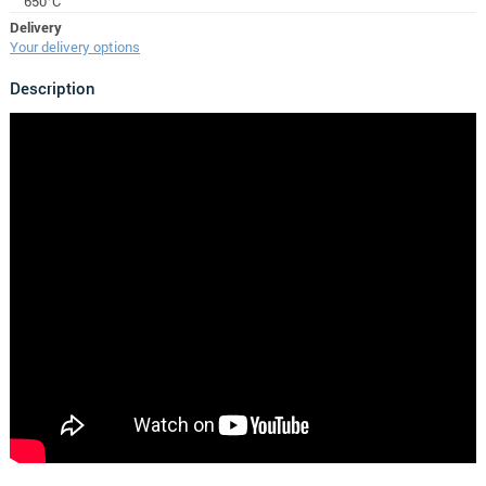
650°C
Delivery
Your delivery options
Description