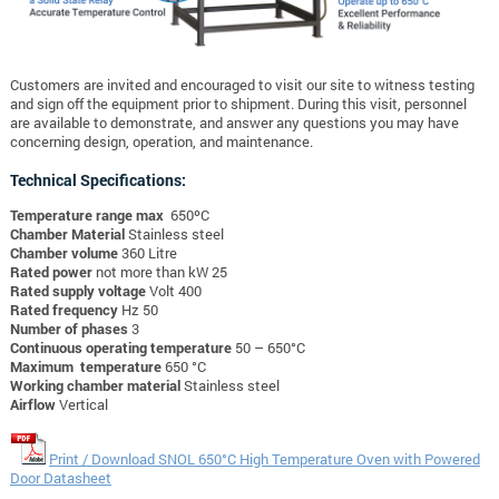
Customers are invited and encouraged to visit our site to witness testing
and sign off the equipment prior to shipment. During this visit, personnel
are available to demonstrate, and answer any questions you may have
concerning design, operation, and maintenance.
Technical Specifications:
Temperature range max
650ºC
Chamber Material
Stainless steel
Chamber volume
360 Litre
Rated power
not more than kW 25
Rated supply voltage
Volt 400
Rated frequency
Hz 50
Number of phases
3
Continuous operating temperature
50 – 650°C
Maximum temperature
650 °C
Working chamber material
Stainless steel
Airflow
Vertical
Print / Download SNOL 650°C High Temperature Oven with Powered
Door Datasheet