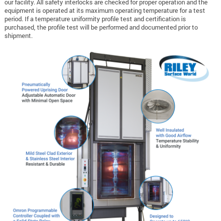
our facility. All safety interlocks are checked for proper operation and the
equipment is operated at its maximum operating temperature for a test
period. If a temperature uniformity profile test and certification is
purchased, the profile test will be performed and documented prior to
shipment.