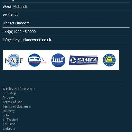
West Midlands
WS9 8BG
United Kingdom
+44(0)1922 45 8000
info@rileysurfaceworld.co.uk
© Riley Surface World
Site Map
Privacy
Terms of Use
Terms of Business
Delivery
Jobs
X (Twitter)
YouTube
LinkedIn