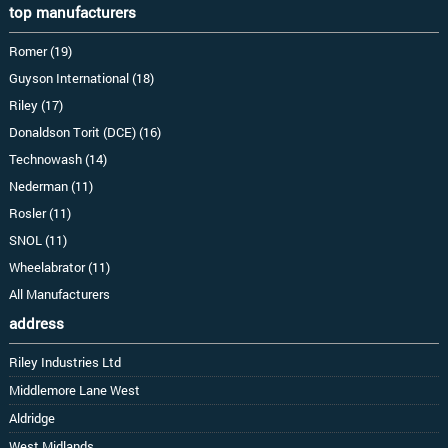
top manufacturers
Romer (19)
Guyson International (18)
Riley (17)
Donaldson Torit (DCE) (16)
Technowash (14)
Nederman (11)
Rosler (11)
SNOL (11)
Wheelabrator (11)
All Manufacturers
address
Riley Industries Ltd
Middlemore Lane West
Aldridge
West Midlands