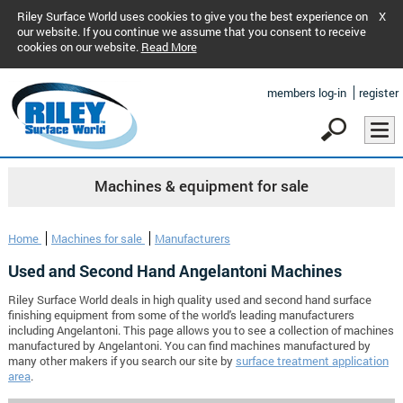
Riley Surface World uses cookies to give you the best experience on
X
our website. If you continue we assume that you consent to receive
cookies on our website.
Read More
members log-in
register
Machines & equipment for sale
Home
Machines for sale
Manufacturers
Used and Second Hand Angelantoni Machines
Riley Surface World deals in high quality used and second hand surface
finishing equipment from some of the world's leading manufacturers
including Angelantoni. This page allows you to see a collection of machines
manufactured by Angelantoni. You can find machines manufactured by
many other makers if you search our site by
surface treatment application
area
.