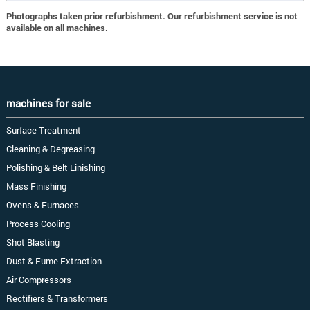
Photographs taken prior refurbishment. Our refurbishment service is not
available on all machines.
machines for sale
Surface Treatment
Cleaning & Degreasing
Polishing & Belt Linishing
Mass Finishing
Ovens & Furnaces
Process Cooling
Shot Blasting
Dust & Fume Extraction
Air Compressors
Rectifiers & Transformers