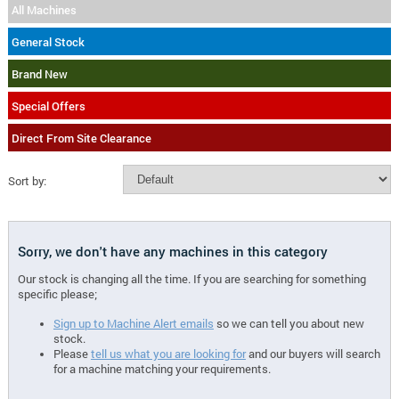
All Machines
General Stock
Brand New
Special Offers
Direct From Site Clearance
Sort by:
Sorry, we don't have any machines in this category
Our stock is changing all the time. If you are searching for something
specific please;
Sign up to Machine Alert emails
so we can tell you about new
stock.
Please
tell us what you are looking for
and our buyers will search
for a machine matching your requirements.