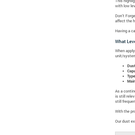
This highli
with low lev
Don’t Forge
affect the h
Having a ca
What Leve
When applyi
unit/system
Dus
Capa
Type
Mai
As a contin
is still re
still freque
With the pr
Our dust ex