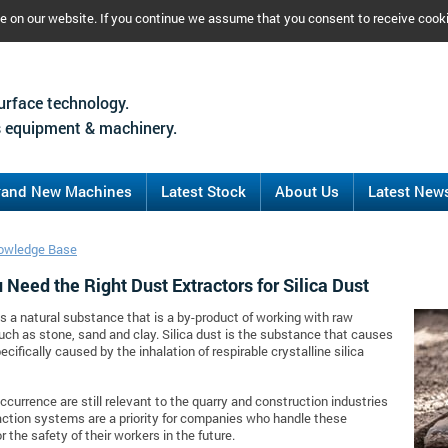
ce on our website. If you continue we assume that you consent to receive cook
urface technology.
 equipment & machinery.
rand New Machines
Latest Stock
About Us
Latest New
owledge Base
Need the Right Dust Extractors for Silica Dust
 is a natural substance that is a by-product of working with raw
uch as stone, sand and clay. Silica dust is the substance that causes
pecifically caused by the inhalation of respirable crystalline silica
occurrence are still relevant to the quarry and construction industries
action systems are a priority for companies who handle these
r the safety of their workers in the future.