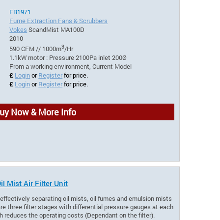
EB1971
Fume Extraction Fans & Scrubbers
Vokes
ScandMist MA100D
2010
3
590 CFM // 1000m
/Hr
1.1kW motor : Pressure 2100Pa inlet 200Ø
From a working environment, Current Model
£
Login
or
Register
for price.
£
Login
or
Register
for price.
uy Now & More Info
Mist Air Filter Unit
r effectively separating oil mists, oil fumes and emulsion mists
e three filter stages with differential pressure gauges at each
ich reduces the operating costs (Dependant on the filter).