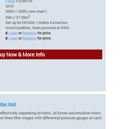
Filtex
FX294 VH
2016
2000 // 3500 ( see chart )
2
294 // 27.30m
Set up for Oil Mist + Debris Extraction
Good Condition, Seen powered at RSW
£
Login
or
Register
for price.
£
Login
or
Register
for price.
uy Now & More Info
lter Unit
r effectively separating oil mists, oil fumes and emulsion mists
e three filter stages with differential pressure gauges at each