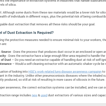
ghts the importance of extraction systems in industries that handle substances li
els of silica.
t: Although some dusts from these raw materials would be a lower risk for silico
ealth of individuals in different ways, plus the potential risk of being combustib
pable dust extraction that removes all these risks should be your goal.
l of Dust Extraction Is Required?
ng the protective measures needed to ensure minimal risk to your workers, th
 are:
t Source
- Does the process that produces dust occur in an enclosed or open a
city
- Does the extractor have a large enough filter area required to handle the
 of Dust
– Do you need an extractor capable of handling dust at risk of self-ign
ntenance
– Would a self-cleaning extractor with an automatic shaker cycle be 
uation of looking into
HSE’s work-related lung disease awareness campaign
to 
levant in the industry. Unlike other pneumoconiosis diseases where the inhaled su
ntly produced, so still at risk of resulting in more cases of silicosis in the future.
oper awareness, the correct extraction systems can be installed, and we can s
traction range includes
new
&
used
dust extractors of various sizes and capac