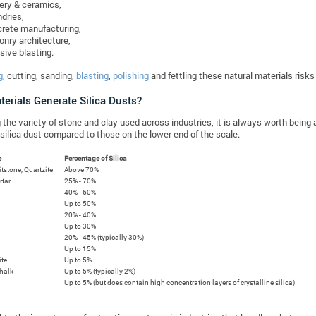
ery & ceramics,
dries,
rete manufacturing,
nry architecture,
sive blasting.
g
, cutting, sanding,
blasting
,
polishing
and fettling these natural materials risk
erials Generate Silica Dusts?
 the variety of stone and clay used across industries, it is always worth bein
silica dust compared to those on the lower end of the scale.
e
Percentage of Silica
ritstone, Quartzite
Above 70%
rtar
25% - 70%
40% - 60%
Up to 50%
20% - 40%
Up to 30%
20% - 45% (typically 30%)
Up to 15%
ite
Up to 5%
halk
Up to 5% (typically 2%)
Up to 5% (but does contain high concentration layers of crystalline silica)