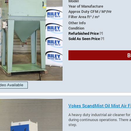
Model
Year of Manufacture
Approx Duty CFM / M³/Hr
Filter Area ft² / m²
Other Info
Condition
Refurbished Price
[?]
Sold As Seen Price
[?]
B
Vokes ScandMist Oil Mist Air Fi
A heavy duty industrial air cleaner fo
during continuous operations. There ar
step.