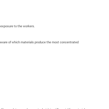
s exposure to the workers.
g aware of which materials produce the most concentrated