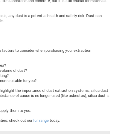
ke sandstone and concrete, but it is still crucial for materials
sis, any dust is a potential health and safety risk. Dust can
le.
e factors to consider when purchasing your extraction
rea?
 volume of dust?
iting?
more suitable for you?
highlight the importance of dust extraction systems, silica dust
bstance of cause is no longer used (like asbestos), silica dust is
upply them to you.
ities; check out our
full range
today.