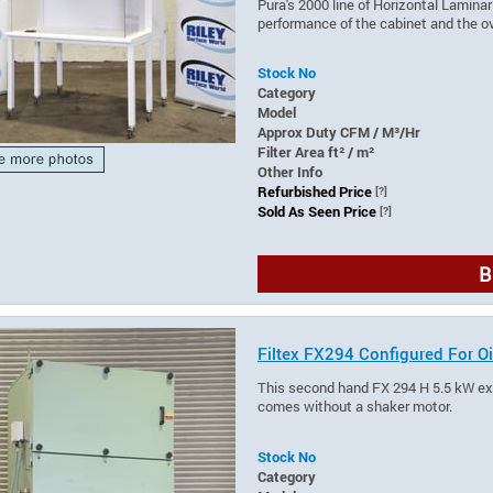
Pura's 2000 line of Horizontal Lamina
performance of the cabinet and the ove
Stock No
Category
Model
Approx Duty CFM / M³/Hr
Filter Area ft² / m²
Other Info
Refurbished Price
[?]
Sold As Seen Price
[?]
B
Filtex FX294 Configured For Oi
This second hand FX 294 H 5.5 kW extra
comes without a shaker motor.
Stock No
Category