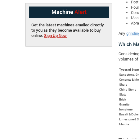
Pott
Foun
Machine
Alert
Conc
Maso
Abra
Get the latest machines emailed directly
to you as they become available to buy
Any
grindin
online.
Sign Up Now
Which Mat
Considering
volumes of 
Types of Ston
Sandstone, G
Concrete & Mo
Shale
China Stone
Slate
Brick
Granite
Ironstone
Basalt & Doler
Limestone & C
Marble