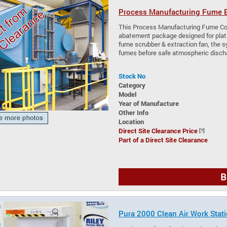
Process Manufacturing Fume E
This Process Manufacturing Fume Con
abatement package designed for plati
fume scrubber & extraction fan, the 
fumes before safe atmospheric disch
Stock No
Category
Model
Year of Manufacture
Other Info
Location
Direct Site Clearance Price
[?]
Part of a Direct Site Clearance
B
Pura 2000 Clean Air Work Stat