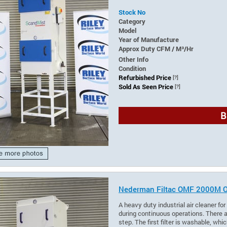
Stock No
Category
Model
Year of Manufacture
Approx Duty CFM / M³/Hr
Other Info
Condition
Refurbished Price
[?]
Sold As Seen Price
[?]
B
Nederman Filtac OMF 2000M Oil 
A heavy duty industrial air cleaner fo
during continuous operations. There ar
step. The first filter is washable, wh