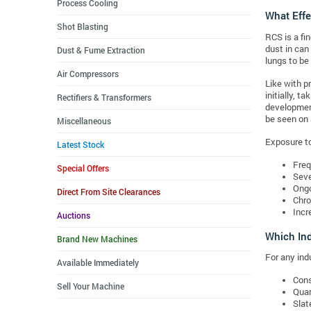
Process Cooling
What Effe
Shot Blasting
RCS is a fi
dust in can
Dust & Fume Extraction
lungs to be
Air Compressors
Like with p
initially, t
Rectifiers & Transformers
development
be seen on 
Miscellaneous
Exposure to 
Latest Stock
Freq
Special Offers
Seve
Ongo
Direct From Site Clearances
Chro
Incr
Auctions
Which Ind
Brand New Machines
For any indu
Available Immediately
Cons
Sell Your Machine
Quar
Slat