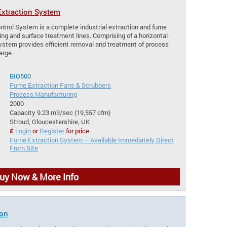
xtraction System
trol System is a complete industrial extraction and fume
ng and surface treatment lines. Comprising of a horizontal
system provides efficient removal and treatment of process
arge.
BIO500
Fume Extraction Fans & Scrubbers
Process Manufacturing
2000
Capacity 9.23 m3/sec (19,557 cfm)
Stroud, Gloucestershire, UK
£
Login
or
Register
for price.
Fume Extraction System – Available Immediately Direct
From Site
uy Now & More Info
ion