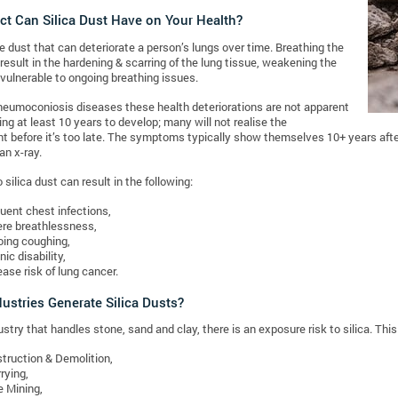
ct Can Silica Dust Have on Your Health?
ne dust that can deteriorate a person’s lungs over time. Breathing the
 result in the hardening & scarring of the lung tissue, weakening the
 vulnerable to ongoing breathing issues.
neumoconiosis diseases these health deteriorations are not apparent
aking at least 10 years to develop; many will not realise the
 before it’s too late. The symptoms typically show themselves 10+ years after
an x-ray.
silica dust can result in the following:
uent chest infections,
re breathlessness,
ing coughing,
nic disability,
ease risk of lung cancer.
ustries Generate Silica Dusts?
stry that handles stone, sand and clay, there is an exposure risk to silica. This 
truction & Demolition,
rying,
e Mining,