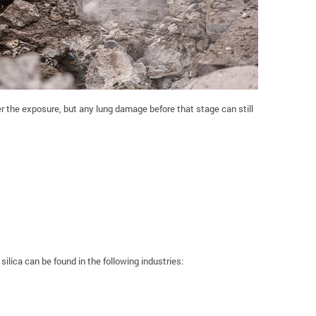
 the exposure, but any lung damage before that stage can still
silica can be found in the following industries: