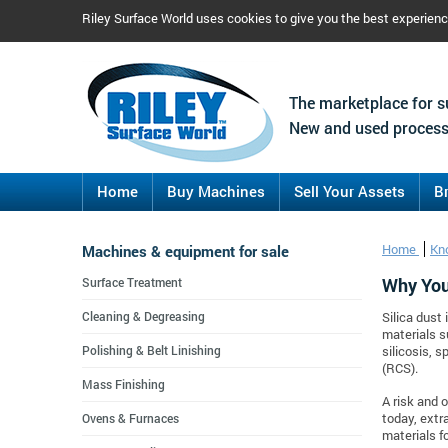
Riley Surface World uses cookies to give you the best experien
The marketplace for s
New and used process
Home
Buy Machines
Sell Your Assets
B
Machines & equipment for sale
Home
Kn
Why You 
Surface Treatment
Cleaning & Degreasing
Silica dust
materials s
Polishing & Belt Linishing
silicosis, s
(RCS).
Mass Finishing
A risk and 
Ovens & Furnaces
today, extr
materials fo