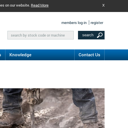
ies on our website.
Read More
X
members log-in
register
s
Knowledge
Contact Us