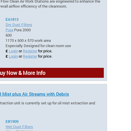
r Flow Clean Air Work Stations are engineered to enhance the
rall airflow efficiency of the cleanroom.
EA1813
Dry Dust Filters
Pura
Pura 2000
600
1170 x 600 x 570 work area
Especially Designed for clean room use
£
Login
or
Register
for price.
£
Login
or
Register
for price.
uy Now & More Info
l Mist plus Air Streams with Debris
ction unit is currently set up for oil mist extraction and
EB1909
Wet Dust Filters