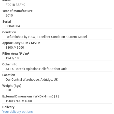
F2018 BSF40
Year of Manufacture
2010
Serial
00041304
Condition
Refurbished by RSW, Excellent Condition, Current Model
Approx Duty CFM / M³/Hr
1800 // 3060
Filter Area ft² / m²
194 // 18
Other Info
ATEX Rated Explosion Relief Outdoor Unit
Location
Our Central Warehouse, Aldridge, UK
Weight (kgs)
878
External Dimensions (WxDxH mm)
[?]
1900 x 900 x 4000
Delivery
Your delivery options