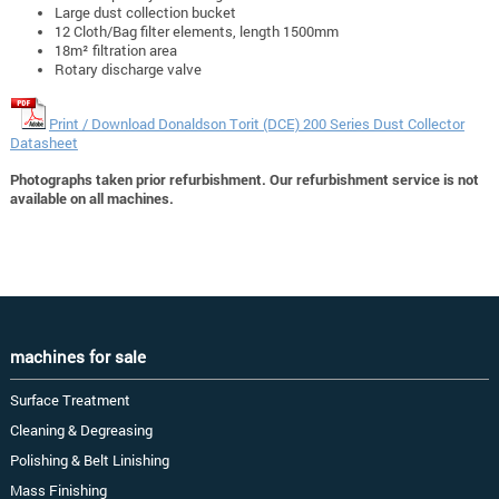
Large dust collection bucket
12 Cloth/Bag filter elements, length 1500mm
18m² filtration area
Rotary discharge valve
Print / Download Donaldson Torit (DCE) 200 Series Dust Collector
Datasheet
Photographs taken prior refurbishment. Our refurbishment service is not
available on all machines.
machines for sale
Surface Treatment
Cleaning & Degreasing
Polishing & Belt Linishing
Mass Finishing