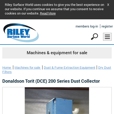
Riley Surface World uses cookies to give you the best experience on
X
our website. If you continue we assume that you consent to receive
cookies on our website.
Read More
members log-in
register
Machines & equipment for sale
Home
Machines for sale
Dust & Fume Extraction Equipment
Dry Dust
Filters
Donaldson Torit (DCE) 200 Series Dust Collector