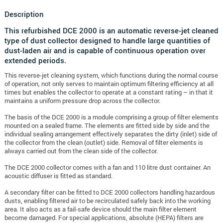
Description
This refurbished DCE 2000 is an automatic reverse-jet cleaned
type of dust collector designed to handle large quantities of
dust-laden air and is capable of continuous operation over
extended periods.
This reverse-jet cleaning system, which functions during the normal course
of operation, not only serves to maintain optimum filtering efficiency at all
times but enables the collector to operate at a constant rating – in that it
maintains a uniform pressure drop across the collector.
The basis of the DCE 2000 is a module comprising a group of filter elements
mounted on a sealed frame. The elements are fitted side by side and the
individual sealing arrangement effectively separates the dirty (inlet) side of
the collector from the clean (outlet) side. Removal of filter elements is
always carried out from the clean side of the collector.
The DCE 2000 collector comes with a fan and 110 litre dust container. An
acoustic diffuser is fitted as standard.
A secondary filter can be fitted to DCE 2000 collectors handling hazardous
dusts, enabling filtered air to be recirculated safely back into the working
area. It also acts as a fail-safe device should the main filter element
become damaged. For special applications, absolute (HEPA) filters are