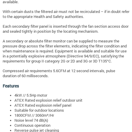
available.
With certain dusts the filtered air must not be recirculated – if in doubt refer
to the appropriate Health and Safety authorities.
Each secondary filter panel is inserted through the fan section access door
and sealed tightly in position by the locating mechanism.
A secondary or absolute filter monitor can be supplied to measure the
pressure drop across the filter elements, indicating the filter condition and
when maintenance is required. Equipment is available and suitable for use
in a potentially explosive atmosphere (Directive 94/9/EC), satisfying the
requirements for group II category 2G or 2D and 3G or 3D T135°C.
Compressed air requirements 5.6CFM at 12 second intervals, pulse
duration of 60 milliseconds.
Features
4kW // 5.5Hp motor
ATEX Rated explosion relief outdoor unit
ATEX Rated explosion relief panel
Suitable for outdoor locations
1800CFM // 3060m³/Hr
Noise level 74 dB(A)
Continuous operation
Reverse pulse jet cleaning