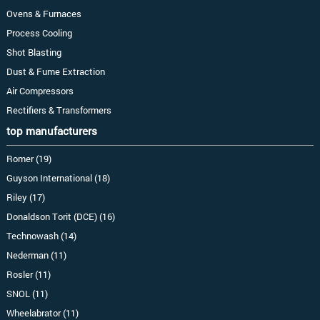
Ovens & Furnaces
Process Cooling
Shot Blasting
Dust & Fume Extraction
Air Compressors
Rectifiers & Transformers
top manufacturers
Romer (19)
Guyson International (18)
Riley (17)
Donaldson Torit (DCE) (16)
Technowash (14)
Nederman (11)
Rosler (11)
SNOL (11)
Wheelabrator (11)