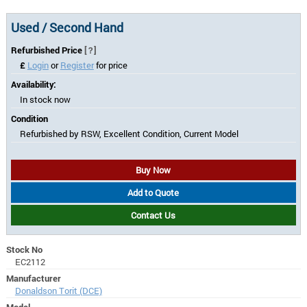
Used / Second Hand
Refurbished Price
[?]
£
Login
or
Register
for price
Availability:
In stock now
Condition
Refurbished by RSW, Excellent Condition, Current Model
Buy Now
Add to Quote
Contact Us
Stock No
EC2112
Manufacturer
Donaldson Torit (DCE)
Model