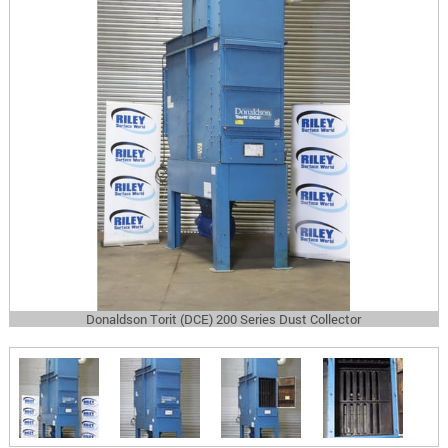
Donaldson Torit (DCE) 200 Series Dust Collector