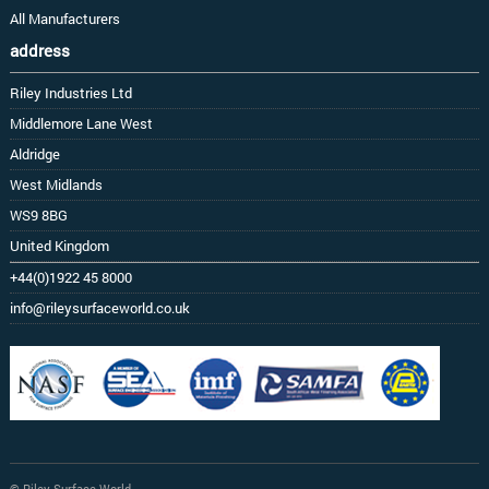
All Manufacturers
address
Riley Industries Ltd
Middlemore Lane West
Aldridge
West Midlands
WS9 8BG
United Kingdom
+44(0)1922 45 8000
info@rileysurfaceworld.co.uk
© Riley Surface World