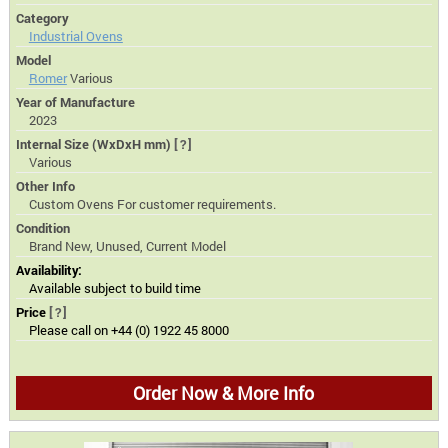
Category
Industrial Ovens
Model
Romer
Various
Year of Manufacture
2023
Internal Size (WxDxH mm)
[?]
Various
Other Info
Custom Ovens For customer requirements.
Condition
Brand New, Unused, Current Model
Availability:
Available subject to build time
Price
[?]
Please call on +44 (0) 1922 45 8000
Order Now & More Info