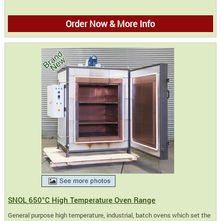
Order Now & More Info
SNOL 650°C High Temperature Oven Range
General purpose high temperature, industrial, batch ovens which set the