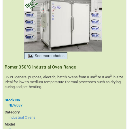
Romer 350°C Industrial Oven Range
3
3
350°C general purpose, electric, batch ovens from 0.9m
to 8.4m
in size.
Ideal for low to medium temperature thermal processes such as drying,
curing and pre-heating.
Stock No
NEW087
Category
Industrial Ovens
Model