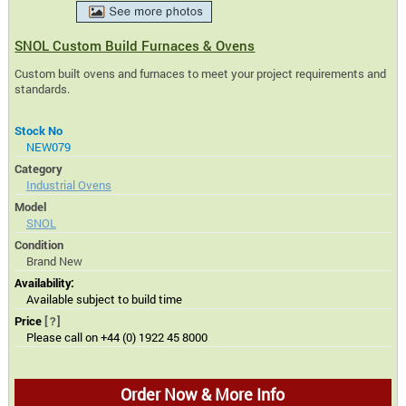
SNOL Custom Build Furnaces & Ovens
Custom built ovens and furnaces to meet your project requirements and
standards.
Stock No
NEW079
Category
Industrial Ovens
Model
SNOL
Condition
Brand New
Availability:
Available subject to build time
Price
[?]
Please call on +44 (0) 1922 45 8000
Order Now & More Info