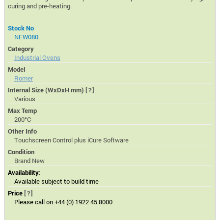
curing and pre-heating.
Stock No
NEW080
Category
Industrial Ovens
Model
Romer
Internal Size (WxDxH mm)
[?]
Various
Max Temp
200°C
Other Info
Touchscreen Control plus iCure Software
Condition
Brand New
Availability:
Available subject to build time
Price
[?]
Please call on +44 (0) 1922 45 8000