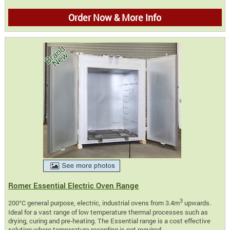
Order Now & More Info
Romer Essential Electric Oven Range
3
200°C general purpose, electric, industrial ovens from 3.4m
upwards.
Ideal for a vast range of low temperature thermal processes such as
drying, curing and pre-heating. The Essential range is a cost effective
solution where temperature recording is not required.