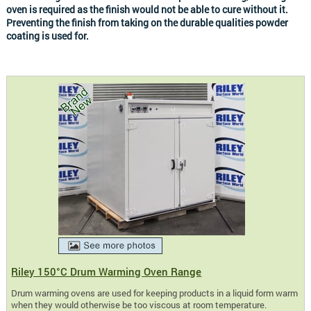
oven is required as the finish would not be able to cure without it.
Preventing the finish from taking on the durable qualities powder
coating is used for.
Riley 150°C Drum Warming Oven Range
Drum warming ovens are used for keeping products in a liquid form warm
when they would otherwise be too viscous at room temperature.