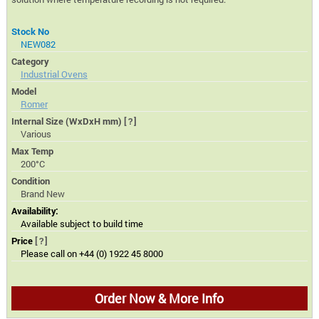
Stock No
NEW082
Category
Industrial Ovens
Model
Romer
Internal Size (WxDxH mm)
[?]
Various
Max Temp
200°C
Condition
Brand New
Availability:
Available subject to build time
Price
[?]
Please call on +44 (0) 1922 45 8000
Order Now & More Info