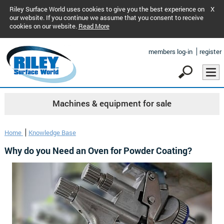
Riley Surface World uses cookies to give you the best experience on
X
our website. If you continue we assume that you consent to receive
cookies on our website.
Read More
members log-in
register
Machines & equipment for sale
Home
Knowledge Base
Why do you Need an Oven for Powder Coating?