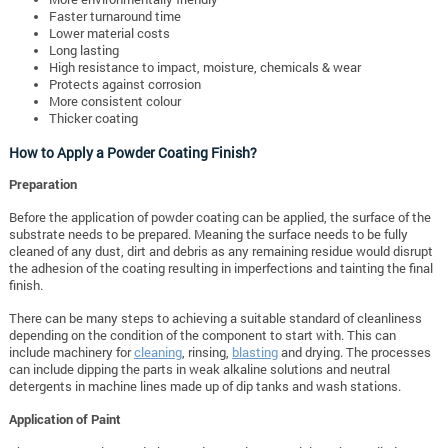
Faster turnaround time
Lower material costs
Long lasting
High resistance to impact, moisture, chemicals & wear
Protects against corrosion
More consistent colour
Thicker coating
How to Apply a Powder Coating Finish?
Preparation
Before the application of powder coating can be applied, the surface of the
substrate needs to be prepared. Meaning the surface needs to be fully
cleaned of any dust, dirt and debris as any remaining residue would disrupt
the adhesion of the coating resulting in imperfections and tainting the final
finish.
There can be many steps to achieving a suitable standard of cleanliness
depending on the condition of the component to start with. This can
include machinery for
cleaning
, rinsing,
blasting
and drying. The processes
can include dipping the parts in weak alkaline solutions and neutral
detergents in machine lines made up of dip tanks and wash stations.
Application of Paint