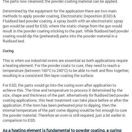
The parts now cleansed; the powder coating material can be applied.
Determined by the equipment for the application there are two main
methods to apply powder coating, Electrostatic Deposition (ESD) &
Fluidised bed powder coating. A spray booth with an electrostatic spray
gun would be used for ESD, where the static charge from the gun would
result in the powder coating sticking to the part. While fluidised bed powder
coating would dip the (preheated) parts into the powder material in a
fluidised bed.
Curing
This is when our industrial ovens are essential as both applications require
a heating element. For the powder coats to cure, they need to reach a
temperature (between 160°C to 240°C) to be able to melt and flow together,
resulting in a consistent film layer coating the surface.
For ESD, the parts would go into the curing oven after application to
achieve this. The time and temperature to process it determined by the
size, shape and thickness of the part. Alternatively for fluidised bed powder
coating applications, this heat treatment can take place before or after the
application. If the item has been preheated prior to dipping, then the
internal temperature of the part come dipping would be hot enough to cure
the powder material. Therefore an oven is still required, just a bit earlier in
comparison to ESD.
As a heating element is fundamental to powder coating, a curing