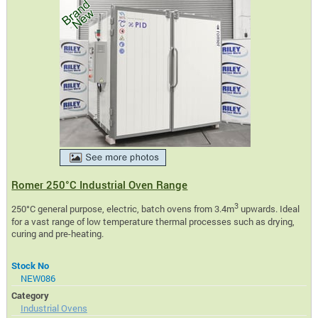
Romer 250°C Industrial Oven Range
3
250°C general purpose, electric, batch ovens from 3.4m
upwards. Ideal
for a vast range of low temperature thermal processes such as drying,
curing and pre-heating.
Stock No
NEW086
Category
Industrial Ovens