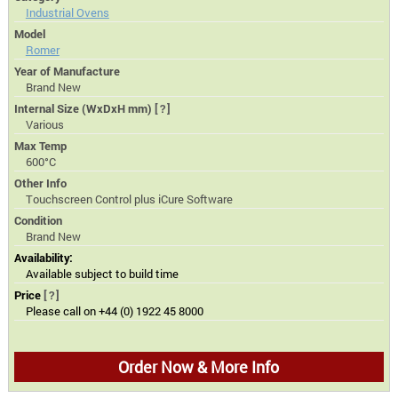
Industrial Ovens
Model
Romer
Year of Manufacture
Brand New
Internal Size (WxDxH mm)
[?]
Various
Max Temp
600°C
Other Info
Touchscreen Control plus iCure Software
Condition
Brand New
Availability:
Available subject to build time
Price
[?]
Please call on +44 (0) 1922 45 8000
Order Now & More Info