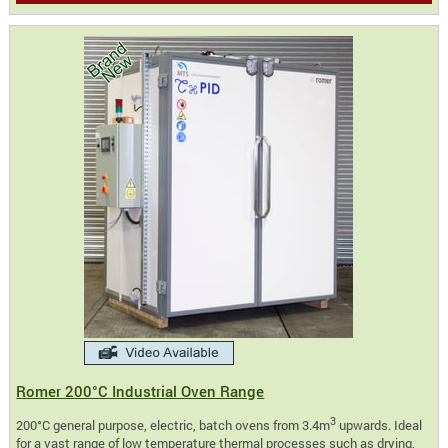
Romer 200°C Industrial Oven Range
3
200°C general purpose, electric, batch ovens from 3.4m
upwards. Ideal
for a vast range of low temperature thermal processes such as drying,