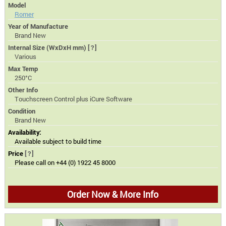
Model
Romer
Year of Manufacture
Brand New
Internal Size (WxDxH mm)
[?]
Various
Max Temp
250°C
Other Info
Touchscreen Control plus iCure Software
Condition
Brand New
Availability:
Available subject to build time
Price
[?]
Please call on +44 (0) 1922 45 8000
Order Now & More Info