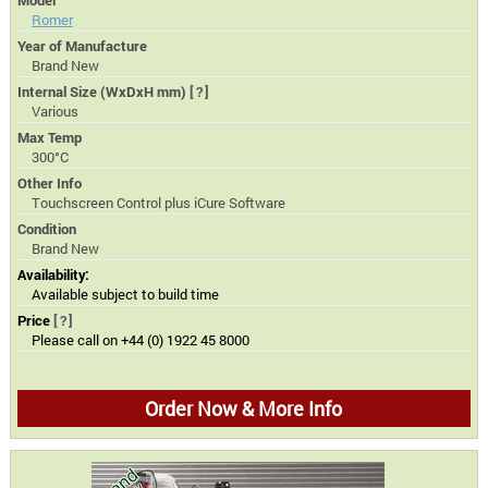
Model
Romer
Year of Manufacture
Brand New
Internal Size (WxDxH mm)
[?]
Various
Max Temp
300°C
Other Info
Touchscreen Control plus iCure Software
Condition
Brand New
Availability:
Available subject to build time
Price
[?]
Please call on +44 (0) 1922 45 8000
Order Now & More Info