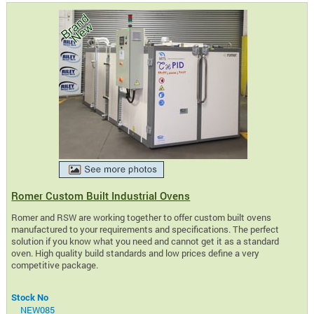
Romer Custom Built Industrial Ovens
Romer and RSW are working together to offer custom built ovens
manufactured to your requirements and specifications. The perfect
solution if you know what you need and cannot get it as a standard
oven. High quality build standards and low prices define a very
competitive package.
Stock No
NEW085