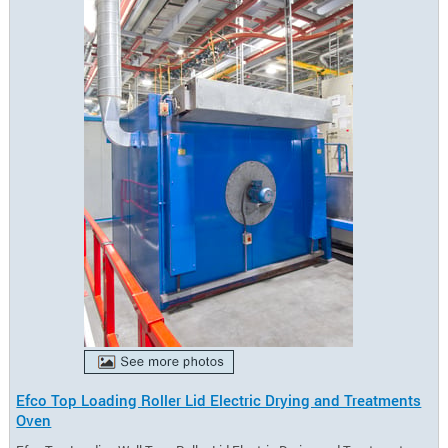
Efco Top Loading Roller Lid Electric Drying and Treatments
Oven