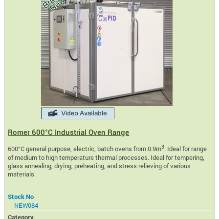
Romer 600°C Industrial Oven Range
3
600°C general purpose, electric, batch ovens from 0.9m
. Ideal for range
of medium to high temperature thermal processes. Ideal for tempering,
glass annealing, drying, preheating, and stress relieving of various
materials.
Stock No
NEW084
Category