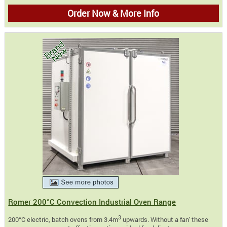
Order Now & More Info
Romer 200°C Convection Industrial Oven Range
3
200°C electric, batch ovens from 3.4m
upwards. Without a fan' these