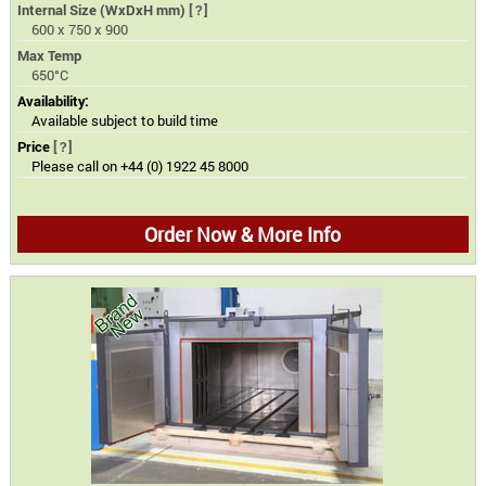
Internal Size (WxDxH mm)
[?]
600 x 750 x 900
Max Temp
650°C
Availability:
Available subject to build time
Price
[?]
Please call on +44 (0) 1922 45 8000
Order Now & More Info