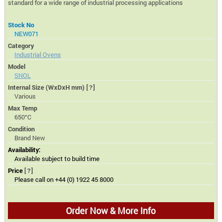
standard for a wide range of industrial processing applications
Stock No
NEW071
Category
Industrial Ovens
Model
SNOL
Internal Size (WxDxH mm)
[?]
Various
Max Temp
650°C
Condition
Brand New
Availability:
Available subject to build time
Price
[?]
Please call on +44 (0) 1922 45 8000
Order Now & More Info