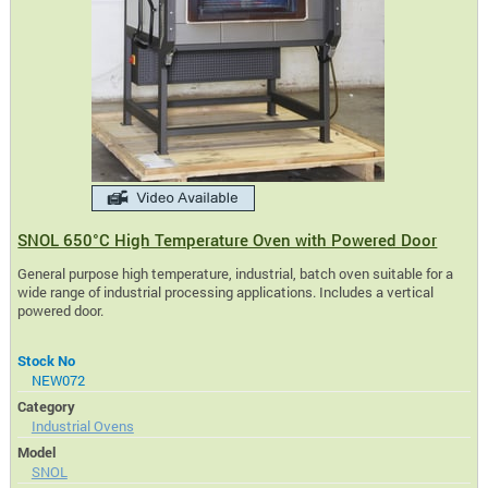
SNOL 650°C High Temperature Oven with Powered Door
General purpose high temperature, industrial, batch oven suitable for a
wide range of industrial processing applications. Includes a vertical
powered door.
Stock No
NEW072
Category
Industrial Ovens
Model
SNOL