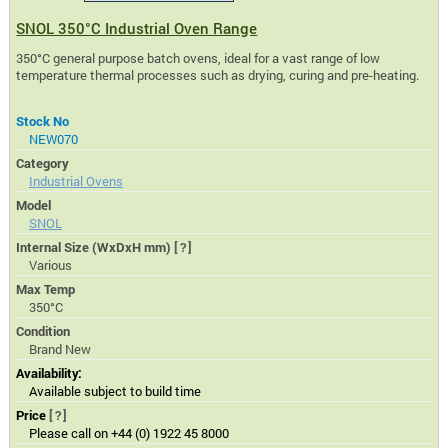
SNOL 350°C Industrial Oven Range
350°C general purpose batch ovens, ideal for a vast range of low
temperature thermal processes such as drying, curing and pre-heating.
Stock No
NEW070
Category
Industrial Ovens
Model
SNOL
Internal Size (WxDxH mm)
[?]
Various
Max Temp
350°C
Condition
Brand New
Availability:
Available subject to build time
Price
[?]
Please call on +44 (0) 1922 45 8000