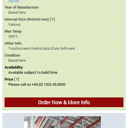
Romer
Year of Manufacture
Brand New
Internal Size (WxDxH mm)
[?]
Various
Max Temp
350°C
Other Info
Touchscreen Control plus iCure Software
Condition
Brand New
Availability:
Available subject to build time
Price
[?]
Please call on +44 (0) 1922 45 8000
Order Now & More Info