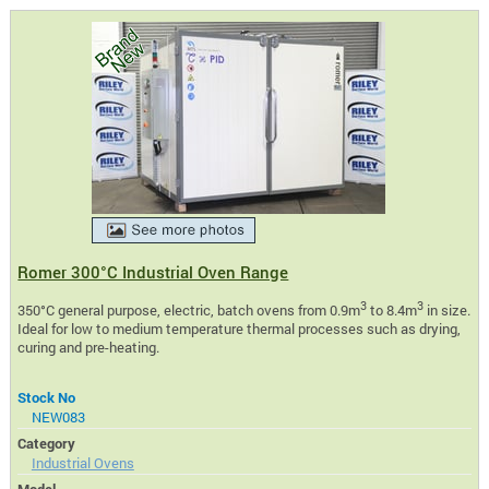
Romer 300°C Industrial Oven Range
3
3
350°C general purpose, electric, batch ovens from 0.9m
to 8.4m
in size.
Ideal for low to medium temperature thermal processes such as drying,
curing and pre-heating.
Stock No
NEW083
Category
Industrial Ovens