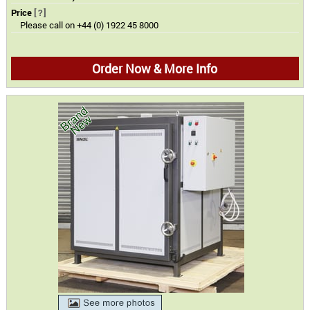
Price
[?]
Please call on +44 (0) 1922 45 8000
Order Now & More Info