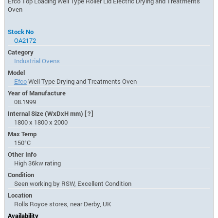
Efco Top Loading Well Type Roller Lid Electric Drying and Treatments
Oven
Stock No
OA2172
Category
Industrial Ovens
Model
Efco
Well Type Drying and Treatments Oven
Year of Manufacture
08.1999
Internal Size (WxDxH mm)
[?]
1800 x 1800 x 2000
Max Temp
150°C
Other Info
High 36kw rating
Condition
Seen working by RSW, Excellent Condition
Location
Rolls Royce stores, near Derby, UK
Availability