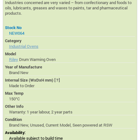
Industries concerned are very varied – from confectionary and foods to
oils, lubricants, greases and waxes to paints, tar and pharmaceutical
products.
Stock No
NEW064
Category
Industrial Ovens
Model
Riley
Drum Warming Oven
Year of Manufacture
Brand New
Internal Size (WxDxH mm)
[?]
Made to Order
Max Temp
150°C
Other Info
Warranty: 1 year labour, 2 year parts
Condition
Brand New, Unused, Current Model, Seen powered at RSW
Availability:
Available subject to build time