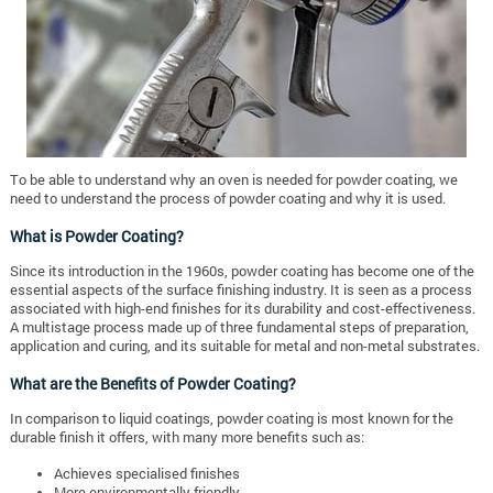
To be able to understand why an oven is needed for powder coating, we
need to understand the process of powder coating and why it is used.
What is Powder Coating?
Since its introduction in the 1960s, powder coating has become one of the
essential aspects of the surface finishing industry. It is seen as a process
associated with high-end finishes for its durability and cost-effectiveness.
A multistage process made up of three fundamental steps of preparation,
application and curing, and its suitable for metal and non-metal substrates.
What are the Benefits of Powder Coating?
In comparison to liquid coatings, powder coating is most known for the
durable finish it offers, with many more benefits such as:
Achieves specialised finishes
More environmentally friendly