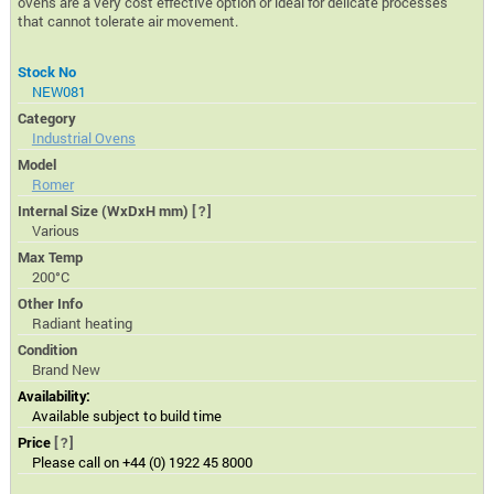
ovens are a very cost effective option or ideal for delicate processes
that cannot tolerate air movement.
Stock No
NEW081
Category
Industrial Ovens
Model
Romer
Internal Size (WxDxH mm)
[?]
Various
Max Temp
200°C
Other Info
Radiant heating
Condition
Brand New
Availability:
Available subject to build time
Price
[?]
Please call on +44 (0) 1922 45 8000